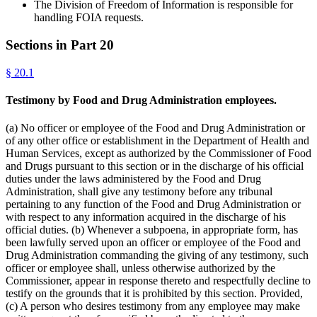
The Division of Freedom of Information is responsible for
handling FOIA requests.
Sections in Part
20
§
20.1
Testimony by Food and Drug Administration employees.
(a) No officer or employee of the Food and Drug Administration or
of any other office or establishment in the Department of Health and
Human Services, except as authorized by the Commissioner of Food
and Drugs pursuant to this section or in the discharge of his official
duties under the laws administered by the Food and Drug
Administration, shall give any testimony before any tribunal
pertaining to any function of the Food and Drug Administration or
with respect to any information acquired in the discharge of his
official duties. (b) Whenever a subpoena, in appropriate form, has
been lawfully served upon an officer or employee of the Food and
Drug Administration commanding the giving of any testimony, such
officer or employee shall, unless otherwise authorized by the
Commissioner, appear in response thereto and respectfully decline to
testify on the grounds that it is prohibited by this section. Provided,
(c) A person who desires testimony from any employee may make