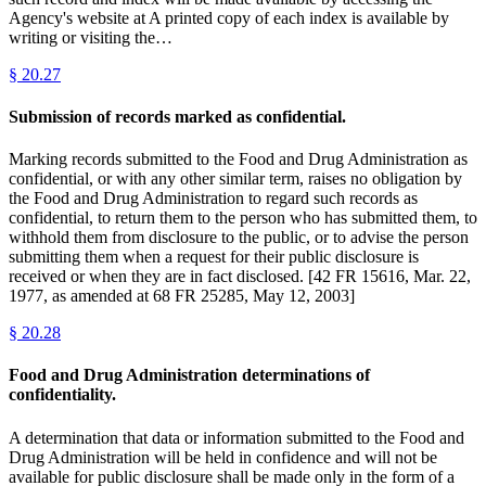
Agency's website at A printed copy of each index is available by
writing or visiting the…
§
20.27
Submission of records marked as confidential.
Marking records submitted to the Food and Drug Administration as
confidential, or with any other similar term, raises no obligation by
the Food and Drug Administration to regard such records as
confidential, to return them to the person who has submitted them, to
withhold them from disclosure to the public, or to advise the person
submitting them when a request for their public disclosure is
received or when they are in fact disclosed. [42 FR 15616, Mar. 22,
1977, as amended at 68 FR 25285, May 12, 2003]
§
20.28
Food and Drug Administration determinations of
confidentiality.
A determination that data or information submitted to the Food and
Drug Administration will be held in confidence and will not be
available for public disclosure shall be made only in the form of a