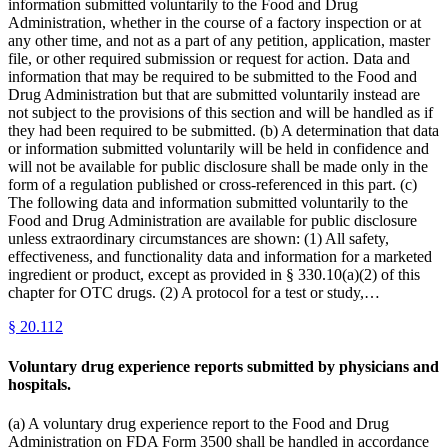
information submitted voluntarily to the Food and Drug
Administration, whether in the course of a factory inspection or at
any other time, and not as a part of any petition, application, master
file, or other required submission or request for action. Data and
information that may be required to be submitted to the Food and
Drug Administration but that are submitted voluntarily instead are
not subject to the provisions of this section and will be handled as if
they had been required to be submitted. (b) A determination that data
or information submitted voluntarily will be held in confidence and
will not be available for public disclosure shall be made only in the
form of a regulation published or cross-referenced in this part. (c)
The following data and information submitted voluntarily to the
Food and Drug Administration are available for public disclosure
unless extraordinary circumstances are shown: (1) All safety,
effectiveness, and functionality data and information for a marketed
ingredient or product, except as provided in § 330.10(a)(2) of this
chapter for OTC drugs. (2) A protocol for a test or study,…
§
20.112
Voluntary drug experience reports submitted by physicians and
hospitals.
(a) A voluntary drug experience report to the Food and Drug
Administration on FDA Form 3500 shall be handled in accordance