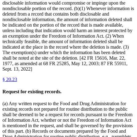
disclosable information would compromise or impinge upon the
nondisclosable portion of the record. (b)(1) Whenever information is
deleted from a record that contains both disclosable and
nondisclosable information, the amount of information deleted shall
be indicated on the portion of the record that is made available,
unless including that indication would harm an interest protected by
an exemption under the Freedom of Information Act. (2) When
technically feasible, the amount of information deleted shall be
indicated at the place in the record where the deletion is made. (3)
The exemption(s) under which the information has been deleted
shall be noted at the site of the deletion. [42 FR 15616, Mar. 22,
1977, as amended at 68 FR 25285, May 12, 2003; 87 FR 55911,
Sept. 13, 2022]
§
20.23
Request for existing records.
(a) Any written request to the Food and Drug Administration for
existing records not prepared for routine distribution to the public
shall be deemed to be a request for records pursuant to the Freedom
of Information Act, whether or not the Freedom of Information Act
is mentioned in the request, and shall be governed by the provisions
of this part. (b) Records or documents prepared by the Food and
Drug Administration for routine public distribution, e.g., pamphlets,