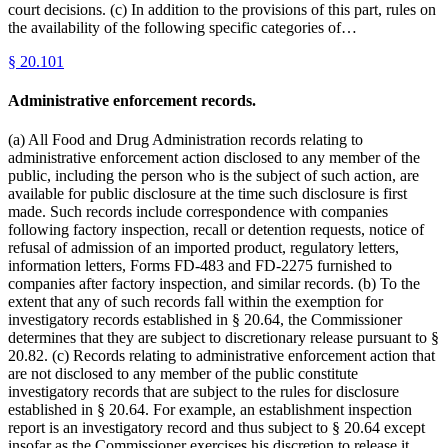
court decisions. (c) In addition to the provisions of this part, rules on
the availability of the following specific categories of…
§
20.101
Administrative enforcement records.
(a) All Food and Drug Administration records relating to
administrative enforcement action disclosed to any member of the
public, including the person who is the subject of such action, are
available for public disclosure at the time such disclosure is first
made. Such records include correspondence with companies
following factory inspection, recall or detention requests, notice of
refusal of admission of an imported product, regulatory letters,
information letters, Forms FD-483 and FD-2275 furnished to
companies after factory inspection, and similar records. (b) To the
extent that any of such records fall within the exemption for
investigatory records established in § 20.64, the Commissioner
determines that they are subject to discretionary release pursuant to §
20.82. (c) Records relating to administrative enforcement action that
are not disclosed to any member of the public constitute
investigatory records that are subject to the rules for disclosure
established in § 20.64. For example, an establishment inspection
report is an investigatory record and thus subject to § 20.64 except
insofar as the Commissioner exercises his discretion to release it