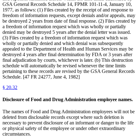
GSA General Records Schedule 14, FPMR 101-11-4, January 10,
1977, as follows: (1) Files created by the receipt of and response to
freedom of information requests, except denials and/or appeals, may
be destroyed 2 years from date of final response. (2) Files created by
a freedom of information request which was wholly or partially
denied may be destroyed 5 years after the denial letter was issued.
(3) Files created by a freedom of information request which was
wholly or partially denied and which denial was subsequently
appealed to the Department of Health and Human Services may be
destroyed 4 years after final determination by FDA or 3 years after
final adjudication by courts, whichever is later. (b) This destruction
schedule will automatically be revised whenever the time limits
pertaining to these records are revised by the GSA General Records
Schedule. [47 FR 24277, June 4, 1982]
§
20.32
Disclosure of Food and Drug Administration employee names.
The names of Food and Drug Administration employees will not be
deleted from disclosable records except where such deletion is
necessary to prevent disclosure of an informant or danger to the life
or physical safety of the employee or under other extraordinary
circumstances.