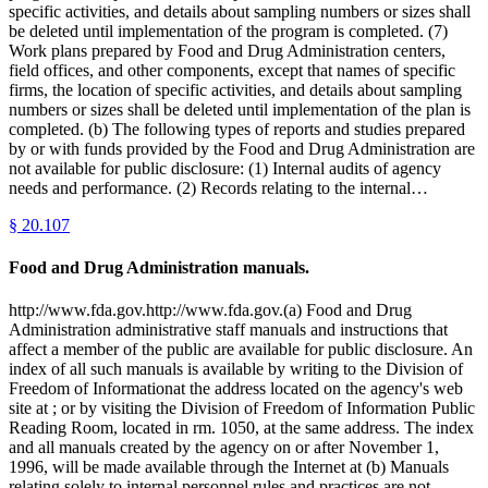
specific activities, and details about sampling numbers or sizes shall
be deleted until implementation of the program is completed. (7)
Work plans prepared by Food and Drug Administration centers,
field offices, and other components, except that names of specific
firms, the location of specific activities, and details about sampling
numbers or sizes shall be deleted until implementation of the plan is
completed. (b) The following types of reports and studies prepared
by or with funds provided by the Food and Drug Administration are
not available for public disclosure: (1) Internal audits of agency
needs and performance. (2) Records relating to the internal…
§
20.107
Food and Drug Administration manuals.
http://www.fda.gov.http://www.fda.gov.(a) Food and Drug
Administration administrative staff manuals and instructions that
affect a member of the public are available for public disclosure. An
index of all such manuals is available by writing to the Division of
Freedom of Informationat the address located on the agency's web
site at ; or by visiting the Division of Freedom of Information Public
Reading Room, located in rm. 1050, at the same address. The index
and all manuals created by the agency on or after November 1,
1996, will be made available through the Internet at (b) Manuals
relating solely to internal personnel rules and practices are not