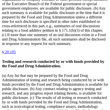
of the Executive Branch of the Federal government or special
government employees, are available for public disclosure. (b) Any
such summary is available for public disclosure at the time that it is
prepared by the Food and Drug Administration unless a different
time for such disclosure is specified in other rules established or
cross-referenced in this part, e.g., summaries of oral discussions
relating to a food additive petition in § 171.1(h)(3) of this chapter.
(c) If more than one summary of an oral discussion exists in a Food
and Drug Administration file, all such summaries shall be disclosed
in response to any request for such summary.
§
20.105
Testing and research conducted by or with funds provided by
the Food and Drug Administration.
(a) Any list that may be prepared by the Food and Drug
Administration of testing and research being conducted by or with
funds provided by the Food and Drug Administration is available for
public disclosure. (b) Any contract relating to agency testing and
research, and any progress report relating thereto, is available for
public disclosure. (c) The results of all testing or research conducted
by or with funds provided by the Food and Drug Administration,
such as toxicological testing, compliance assays, methodology