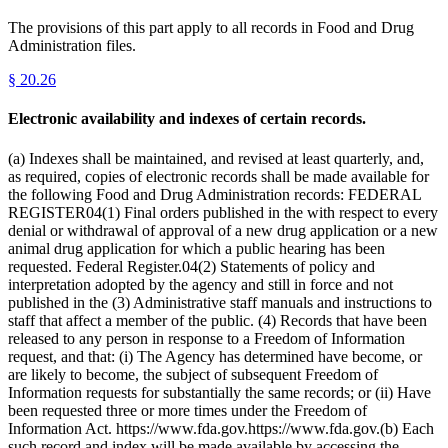
The provisions of this part apply to all records in Food and Drug
Administration files.
§
20.26
Electronic availability and indexes of certain records.
(a) Indexes shall be maintained, and revised at least quarterly, and,
as required, copies of electronic records shall be made available for
the following Food and Drug Administration records: FEDERAL
REGISTER04(1) Final orders published in the with respect to every
denial or withdrawal of approval of a new drug application or a new
animal drug application for which a public hearing has been
requested. Federal Register.04(2) Statements of policy and
interpretation adopted by the agency and still in force and not
published in the (3) Administrative staff manuals and instructions to
staff that affect a member of the public. (4) Records that have been
released to any person in response to a Freedom of Information
request, and that: (i) The Agency has determined have become, or
are likely to become, the subject of subsequent Freedom of
Information requests for substantially the same records; or (ii) Have
been requested three or more times under the Freedom of
Information Act. https://www.fda.gov.https://www.fda.gov.(b) Each
such record and index will be made available by accessing the