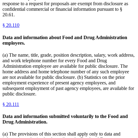
response to a request for proposals are exempt from disclosure as
confidential commercial or financial information pursuant to §
20.61.
§
20.110
Data and information about Food and Drug Administration
employees.
(a) The name, title, grade, position description, salary, work address,
and work telephone number for every Food and Drug
Administration employee are available for public disclosure. The
home address and home telephone number of any such employee
are not available for public disclosure. (b) Statistics on the prior
employment experience of present agency employees, and
subsequent employment of past agency employees, are available for
public disclosure.
§
20.111
Data and information submitted voluntarily to the Food and
Drug Administration.
(a) The provisions of this section shall apply only to data and