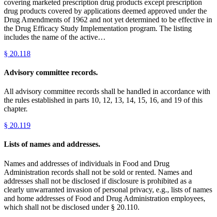
covering marketed prescription drug products except prescription
drug products covered by applications deemed approved under the
Drug Amendments of 1962 and not yet determined to be effective in
the Drug Efficacy Study Implementation program. The listing
includes the name of the active…
§
20.118
Advisory committee records.
All advisory committee records shall be handled in accordance with
the rules established in parts 10, 12, 13, 14, 15, 16, and 19 of this
chapter.
§
20.119
Lists of names and addresses.
Names and addresses of individuals in Food and Drug
Administration records shall not be sold or rented. Names and
addresses shall not be disclosed if disclosure is prohibited as a
clearly unwarranted invasion of personal privacy, e.g., lists of names
and home addresses of Food and Drug Administration employees,
which shall not be disclosed under § 20.110.