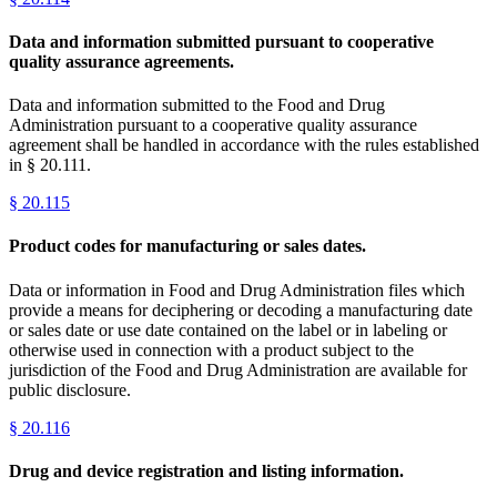
Data and information submitted pursuant to cooperative
quality assurance agreements.
Data and information submitted to the Food and Drug
Administration pursuant to a cooperative quality assurance
agreement shall be handled in accordance with the rules established
in § 20.111.
§
20.115
Product codes for manufacturing or sales dates.
Data or information in Food and Drug Administration files which
provide a means for deciphering or decoding a manufacturing date
or sales date or use date contained on the label or in labeling or
otherwise used in connection with a product subject to the
jurisdiction of the Food and Drug Administration are available for
public disclosure.
§
20.116
Drug and device registration and listing information.