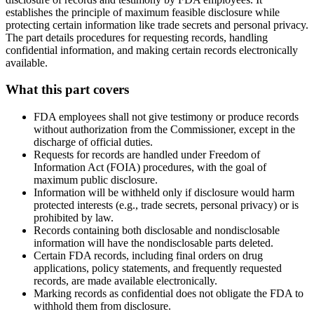
establishes the principle of maximum feasible disclosure while
protecting certain information like trade secrets and personal privacy.
The part details procedures for requesting records, handling
confidential information, and making certain records electronically
available.
What this part covers
FDA employees shall not give testimony or produce records
without authorization from the Commissioner, except in the
discharge of official duties.
Requests for records are handled under Freedom of
Information Act (FOIA) procedures, with the goal of
maximum public disclosure.
Information will be withheld only if disclosure would harm
protected interests (e.g., trade secrets, personal privacy) or is
prohibited by law.
Records containing both disclosable and nondisclosable
information will have the nondisclosable parts deleted.
Certain FDA records, including final orders on drug
applications, policy statements, and frequently requested
records, are made available electronically.
Marking records as confidential does not obligate the FDA to
withhold them from disclosure.