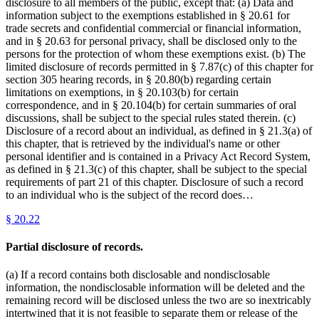
disclosure to all members of the public, except that: (a) Data and
information subject to the exemptions established in § 20.61 for
trade secrets and confidential commercial or financial information,
and in § 20.63 for personal privacy, shall be disclosed only to the
persons for the protection of whom these exemptions exist. (b) The
limited disclosure of records permitted in § 7.87(c) of this chapter for
section 305 hearing records, in § 20.80(b) regarding certain
limitations on exemptions, in § 20.103(b) for certain
correspondence, and in § 20.104(b) for certain summaries of oral
discussions, shall be subject to the special rules stated therein. (c)
Disclosure of a record about an individual, as defined in § 21.3(a) of
this chapter, that is retrieved by the individual's name or other
personal identifier and is contained in a Privacy Act Record System,
as defined in § 21.3(c) of this chapter, shall be subject to the special
requirements of part 21 of this chapter. Disclosure of such a record
to an individual who is the subject of the record does…
§
20.22
Partial disclosure of records.
(a) If a record contains both disclosable and nondisclosable
information, the nondisclosable information will be deleted and the
remaining record will be disclosed unless the two are so inextricably
intertwined that it is not feasible to separate them or release of the