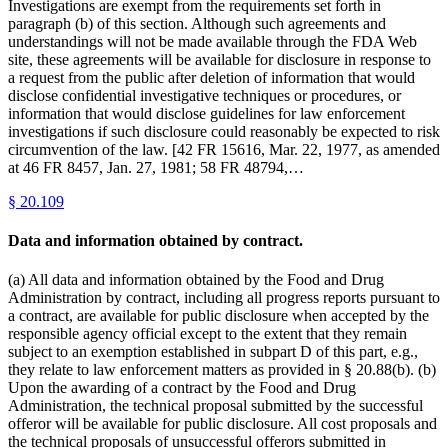
Investigations are exempt from the requirements set forth in
paragraph (b) of this section. Although such agreements and
understandings will not be made available through the FDA Web
site, these agreements will be available for disclosure in response to
a request from the public after deletion of information that would
disclose confidential investigative techniques or procedures, or
information that would disclose guidelines for law enforcement
investigations if such disclosure could reasonably be expected to risk
circumvention of the law. [42 FR 15616, Mar. 22, 1977, as amended
at 46 FR 8457, Jan. 27, 1981; 58 FR 48794,…
§
20.109
Data and information obtained by contract.
(a) All data and information obtained by the Food and Drug
Administration by contract, including all progress reports pursuant to
a contract, are available for public disclosure when accepted by the
responsible agency official except to the extent that they remain
subject to an exemption established in subpart D of this part, e.g.,
they relate to law enforcement matters as provided in § 20.88(b). (b)
Upon the awarding of a contract by the Food and Drug
Administration, the technical proposal submitted by the successful
offeror will be available for public disclosure. All cost proposals and
the technical proposals of unsuccessful offerors submitted in