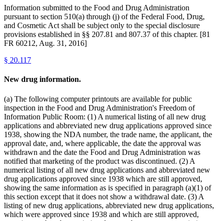
Information submitted to the Food and Drug Administration
pursuant to section 510(a) through (j) of the Federal Food, Drug,
and Cosmetic Act shall be subject only to the special disclosure
provisions established in §§ 207.81 and 807.37 of this chapter. [81
FR 60212, Aug. 31, 2016]
§
20.117
New drug information.
(a) The following computer printouts are available for public
inspection in the Food and Drug Administration's Freedom of
Information Public Room: (1) A numerical listing of all new drug
applications and abbreviated new drug applications approved since
1938, showing the NDA number, the trade name, the applicant, the
approval date, and, where applicable, the date the approval was
withdrawn and the date the Food and Drug Administration was
notified that marketing of the product was discontinued. (2) A
numerical listing of all new drug applications and abbreviated new
drug applications approved since 1938 which are still approved,
showing the same information as is specified in paragraph (a)(1) of
this section except that it does not show a withdrawal date. (3) A
listing of new drug applications, abbreviated new drug applications,
which were approved since 1938 and which are still approved,