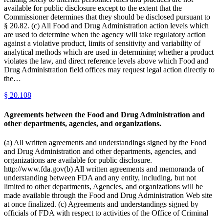
available for public disclosure except to the extent that the
Commissioner determines that they should be disclosed pursuant to
§ 20.82. (c) All Food and Drug Administration action levels which
are used to determine when the agency will take regulatory action
against a violative product, limits of sensitivity and variability of
analytical methods which are used in determining whether a product
violates the law, and direct reference levels above which Food and
Drug Administration field offices may request legal action directly to
the…
§
20.108
Agreements between the Food and Drug Administration and
other departments, agencies, and organizations.
(a) All written agreements and understandings signed by the Food
and Drug Administration and other departments, agencies, and
organizations are available for public disclosure.
http://www.fda.gov(b) All written agreements and memoranda of
understanding between FDA and any entity, including, but not
limited to other departments, Agencies, and organizations will be
made available through the Food and Drug Administration Web site
at once finalized. (c) Agreements and understandings signed by
officials of FDA with respect to activities of the Office of Criminal