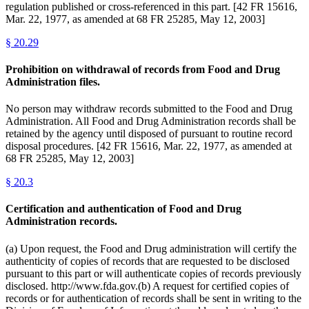
regulation published or cross-referenced in this part. [42 FR 15616,
Mar. 22, 1977, as amended at 68 FR 25285, May 12, 2003]
§
20.29
Prohibition on withdrawal of records from Food and Drug
Administration files.
No person may withdraw records submitted to the Food and Drug
Administration. All Food and Drug Administration records shall be
retained by the agency until disposed of pursuant to routine record
disposal procedures. [42 FR 15616, Mar. 22, 1977, as amended at
68 FR 25285, May 12, 2003]
§
20.3
Certification and authentication of Food and Drug
Administration records.
(a) Upon request, the Food and Drug administration will certify the
authenticity of copies of records that are requested to be disclosed
pursuant to this part or will authenticate copies of records previously
disclosed. http://www.fda.gov.(b) A request for certified copies of
records or for authentication of records shall be sent in writing to the