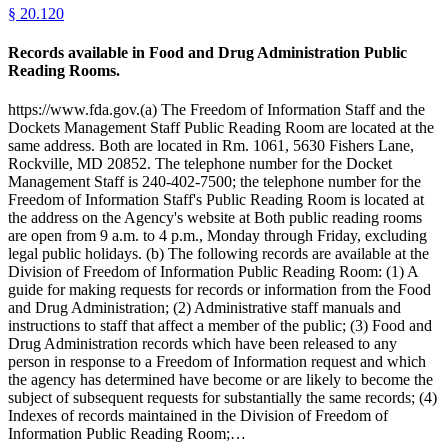
§
20.120
Records available in Food and Drug Administration Public
Reading Rooms.
https://www.fda.gov.(a) The Freedom of Information Staff and the
Dockets Management Staff Public Reading Room are located at the
same address. Both are located in Rm. 1061, 5630 Fishers Lane,
Rockville, MD 20852. The telephone number for the Docket
Management Staff is 240-402-7500; the telephone number for the
Freedom of Information Staff's Public Reading Room is located at
the address on the Agency's website at Both public reading rooms
are open from 9 a.m. to 4 p.m., Monday through Friday, excluding
legal public holidays. (b) The following records are available at the
Division of Freedom of Information Public Reading Room: (1) A
guide for making requests for records or information from the Food
and Drug Administration; (2) Administrative staff manuals and
instructions to staff that affect a member of the public; (3) Food and
Drug Administration records which have been released to any
person in response to a Freedom of Information request and which
the agency has determined have become or are likely to become the
subject of subsequent requests for substantially the same records; (4)
Indexes of records maintained in the Division of Freedom of
Information Public Reading Room;…