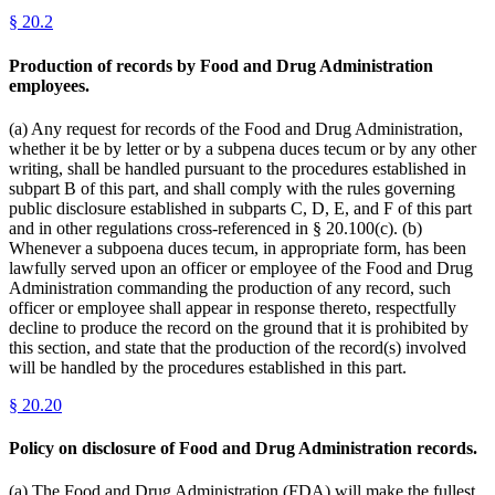
§
20.2
Production of records by Food and Drug Administration
employees.
(a) Any request for records of the Food and Drug Administration,
whether it be by letter or by a subpena duces tecum or by any other
writing, shall be handled pursuant to the procedures established in
subpart B of this part, and shall comply with the rules governing
public disclosure established in subparts C, D, E, and F of this part
and in other regulations cross-referenced in § 20.100(c). (b)
Whenever a subpoena duces tecum, in appropriate form, has been
lawfully served upon an officer or employee of the Food and Drug
Administration commanding the production of any record, such
officer or employee shall appear in response thereto, respectfully
decline to produce the record on the ground that it is prohibited by
this section, and state that the production of the record(s) involved
will be handled by the procedures established in this part.
§
20.20
Policy on disclosure of Food and Drug Administration records.
(a) The Food and Drug Administration (FDA) will make the fullest