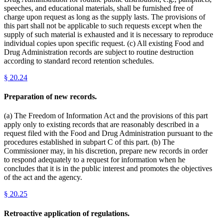
speeches, and educational materials, shall be furnished free of
charge upon request as long as the supply lasts. The provisions of
this part shall not be applicable to such requests except when the
supply of such material is exhausted and it is necessary to reproduce
individual copies upon specific request. (c) All existing Food and
Drug Administration records are subject to routine destruction
according to standard record retention schedules.
§
20.24
Preparation of new records.
(a) The Freedom of Information Act and the provisions of this part
apply only to existing records that are reasonably described in a
request filed with the Food and Drug Administration pursuant to the
procedures established in subpart C of this part. (b) The
Commissioner may, in his discretion, prepare new records in order
to respond adequately to a request for information when he
concludes that it is in the public interest and promotes the objectives
of the act and the agency.
§
20.25
Retroactive application of regulations.