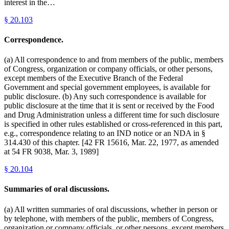
interest in the…
§
20.103
Correspondence.
(a) All correspondence to and from members of the public, members
of Congress, organization or company officials, or other persons,
except members of the Executive Branch of the Federal
Government and special government employees, is available for
public disclosure. (b) Any such correspondence is available for
public disclosure at the time that it is sent or received by the Food
and Drug Administration unless a different time for such disclosure
is specified in other rules established or cross-referenced in this part,
e.g., correspondence relating to an IND notice or an NDA in §
314.430 of this chapter. [42 FR 15616, Mar. 22, 1977, as amended
at 54 FR 9038, Mar. 3, 1989]
§
20.104
Summaries of oral discussions.
(a) All written summaries of oral discussions, whether in person or
by telephone, with members of the public, members of Congress,
organization or company officials, or other persons, except members