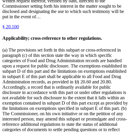
written request therefor, verified by oath, directed to the
Commissioner setting forth his interest in the matter sought to be
disclosed and designating the use to which such testimony will be
put in the event of…
§
20.100
Applicability; cross-reference to other regulations.
(a) The provisions set forth in this subpart or cross-referenced in
paragraph (c) of this section state the way in which specific
categories of Food and Drug Administration records are handled
upon a request for public disclosure. The exemptions established in
subpart D of this part and the limitations on exemptions established
in subpart E of this part shall be applicable to all Food and Drug
Administration records, as provided in §§ 20.60 and 20.80.
Accordingly, a record that is ordinarily available for public
disclosure in accordance with this part or under other regulations is
not available for such disclosure to the extent that it falls within an
exemption contained in subpart D of this part except as provided by
the limitations on exemptions specified in subpart E of this part. (b)
The Commissioner, on his own initiative or on the petition of any
interested person, may amend this subpart or promulgate and cross-
reference additional regulations to state the status of additional
categories of documents to settle pending questions or to reflect