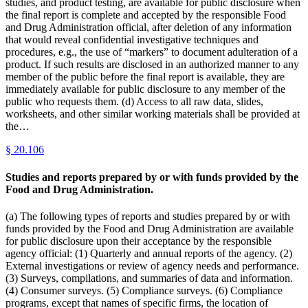
studies, and product testing, are available for public disclosure when
the final report is complete and accepted by the responsible Food
and Drug Administration official, after deletion of any information
that would reveal confidential investigative techniques and
procedures, e.g., the use of “markers” to document adulteration of a
product. If such results are disclosed in an authorized manner to any
member of the public before the final report is available, they are
immediately available for public disclosure to any member of the
public who requests them. (d) Access to all raw data, slides,
worksheets, and other similar working materials shall be provided at
the…
§
20.106
Studies and reports prepared by or with funds provided by the
Food and Drug Administration.
(a) The following types of reports and studies prepared by or with
funds provided by the Food and Drug Administration are available
for public disclosure upon their acceptance by the responsible
agency official: (1) Quarterly and annual reports of the agency. (2)
External investigations or review of agency needs and performance.
(3) Surveys, compilations, and summaries of data and information.
(4) Consumer surveys. (5) Compliance surveys. (6) Compliance
programs, except that names of specific firms, the location of