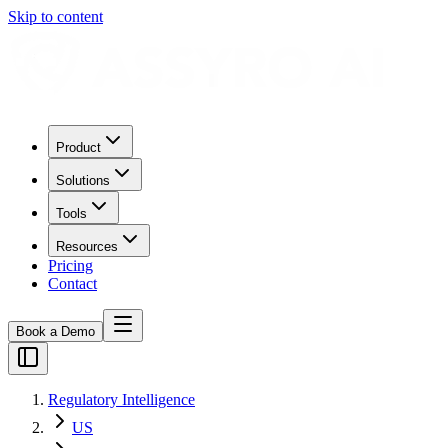
Skip to content
Product
Solutions
Tools
Resources
Pricing
Contact
Book a Demo
Regulatory Intelligence
US