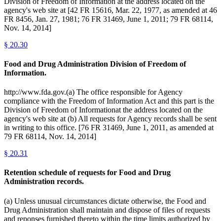
Division of Freedom of Information at the address located on the
agency's web site at [42 FR 15616, Mar. 22, 1977, as amended at 46
FR 8456, Jan. 27, 1981; 76 FR 31469, June 1, 2011; 79 FR 68114,
Nov. 14, 2014]
§
20.30
Food and Drug Administration Division of Freedom of
Information.
http://www.fda.gov.(a) The office responsible for Agency
compliance with the Freedom of Information Act and this part is the
Division of Freedom of Informationat the address located on the
agency's web site at (b) All requests for Agency records shall be sent
in writing to this office. [76 FR 31469, June 1, 2011, as amended at
79 FR 68114, Nov. 14, 2014]
§
20.31
Retention schedule of requests for Food and Drug
Administration records.
(a) Unless unusual circumstances dictate otherwise, the Food and
Drug Administration shall maintain and dispose of files of requests
and reponses furnished thereto within the time limits authorized by