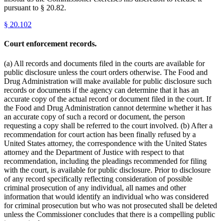
pursuant to § 20.82.
§
20.102
Court enforcement records.
(a) All records and documents filed in the courts are available for
public disclosure unless the court orders otherwise. The Food and
Drug Administration will make available for public disclosure such
records or documents if the agency can determine that it has an
accurate copy of the actual record or document filed in the court. If
the Food and Drug Administration cannot determine whether it has
an accurate copy of such a record or document, the person
requesting a copy shall be referred to the court involved. (b) After a
recommendation for court action has been finally refused by a
United States attorney, the correspondence with the United States
attorney and the Department of Justice with respect to that
recommendation, including the pleadings recommended for filing
with the court, is available for public disclosure. Prior to disclosure
of any record specifically reflecting consideration of possible
criminal prosecution of any individual, all names and other
information that would identify an individual who was considered
for criminal prosecution but who was not prosecuted shall be deleted
unless the Commissioner concludes that there is a compelling public