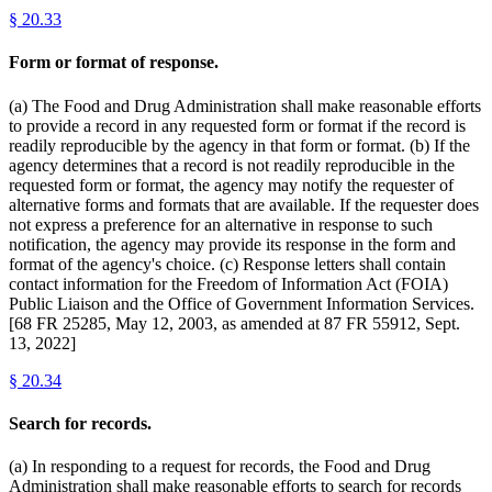
§
20.33
Form or format of response.
(a) The Food and Drug Administration shall make reasonable efforts
to provide a record in any requested form or format if the record is
readily reproducible by the agency in that form or format. (b) If the
agency determines that a record is not readily reproducible in the
requested form or format, the agency may notify the requester of
alternative forms and formats that are available. If the requester does
not express a preference for an alternative in response to such
notification, the agency may provide its response in the form and
format of the agency's choice. (c) Response letters shall contain
contact information for the Freedom of Information Act (FOIA)
Public Liaison and the Office of Government Information Services.
[68 FR 25285, May 12, 2003, as amended at 87 FR 55912, Sept.
13, 2022]
§
20.34
Search for records.
(a) In responding to a request for records, the Food and Drug
Administration shall make reasonable efforts to search for records