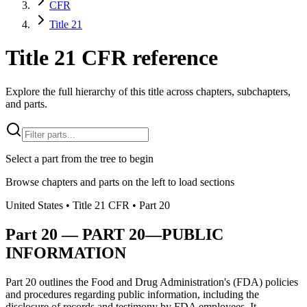
CFR
Title 21
Title 21 CFR reference
Explore the full hierarchy of this title across chapters, subchapters,
and parts.
Select a part from the tree to begin
Browse chapters and parts on the left to load sections
United States
• Title
21
CFR
• Part
20
Part
20
—
PART 20—PUBLIC
INFORMATION
Part 20 outlines the Food and Drug Administration's (FDA) policies
and procedures regarding public information, including the
disclosure of records and testimony by FDA employees. It