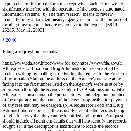
kept in electronic form or format, except when such efforts would
significantly interfere with the operation of the agency's automated
information systems. (b) The term “search” means to review,
manually or by automated means, agency records for the purpose of
locating those records that are responsive to the request. [68 FR
25285, May 12, 2003]
§
20.40
Filing a request for records.
https://www.fda.gov,https://www.fda.gov,https://www.fda.gov.(a)
All requests for Food and Drug Administration records shall be
made in writing by mailing or delivering the request to the Freedom
of Information Staff at the address on the Agency's website at by
faxing it to the fax number listed on the Agency's website at or by
submission through the Agency's online FOIA submission portal at
All requests must contain the postal address and telephone number
of the requester and the name of the person responsible for payment
of any fees that may be charged. (b) A request for Food and Drug
Administration records shall reasonably describe the records being
sought, in a way that they can be identified and located. A request
should include all pertinent details that will help identify the records
sought. (1) If the description is insufficient to locate the records