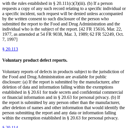
with the rules established in § 20.111(c)(3)(iii). (b) If a person
requests a copy of any such record relating to a specific individual or
a specific incident, such request will be denied unless accompanied
by the written consent to such disclosure of the person who
submitted the report to the Food and Drug Administration and the
individual who is the subject of the report. [42 FR 15616, Mar. 22,
1977, as amended at 54 FR 9038, Mar. 3, 1989; 62 FR 52249, Oct.
7, 1997]
§
20.113
Voluntary product defect reports.
Voluntary reports of defects in products subject to the jurisdiction of
the Food and Drug Administration are available for public
disclosure: (a) If the report is submitted by the manufacturer, after
deletion of data and information falling within the exemptions
established in § 20.61 for trade secrets and confidential commercial
or financial information and in § 20.63 for personal privacy. (b) If
the report is submitted by any person other than the manufacturer,
after deletion of names and other information that would identify the
person submitting the report and any data or information falling
within the exemption established in § 20.63 for personal privacy.
§
20.114