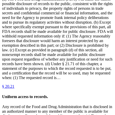
possible disclosure of records to the public, consistent with the rights
of individuals to privacy, the property rights of persons in trade
secrets and confidential commercial or financial information, and the
need for the Agency to promote frank internal policy deliberations
and to pursue its regulatory activities without disruption. (b) Except
where specifically exempt pursuant to the provisions of this part, all
FDA records shall be made available for public disclosure. FDA will
withhold requested information only if: (1) The Agency reasonably
foresees that disclosure would harm an interest protected by an
exemption described in this part; or (2) Disclosure is prohibited by
law. (c) Except as provided in paragraph (d) of this section, all
nonexempt records shall be made available for public disclosure
upon request regardless of whether any justification or need for such
records have been shown. (d) Under § 21.71 of this chapter, a
statement of the purposes to which the record requested is to be put,
and a certification that the record will be so used, may be requested
when: (1) The requested record is…
§
20.21
Uniform access to records.
Any record of the Food and Drug Administration that is disclosed in
an authorized manner to any member of the public is available for