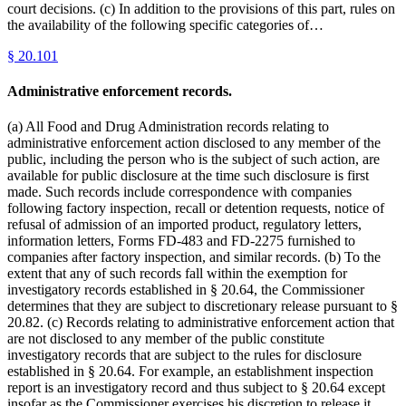
court decisions. (c) In addition to the provisions of this part, rules on
the availability of the following specific categories of…
§
20.101
Administrative enforcement records.
(a) All Food and Drug Administration records relating to
administrative enforcement action disclosed to any member of the
public, including the person who is the subject of such action, are
available for public disclosure at the time such disclosure is first
made. Such records include correspondence with companies
following factory inspection, recall or detention requests, notice of
refusal of admission of an imported product, regulatory letters,
information letters, Forms FD-483 and FD-2275 furnished to
companies after factory inspection, and similar records. (b) To the
extent that any of such records fall within the exemption for
investigatory records established in § 20.64, the Commissioner
determines that they are subject to discretionary release pursuant to §
20.82. (c) Records relating to administrative enforcement action that
are not disclosed to any member of the public constitute
investigatory records that are subject to the rules for disclosure
established in § 20.64. For example, an establishment inspection
report is an investigatory record and thus subject to § 20.64 except
insofar as the Commissioner exercises his discretion to release it