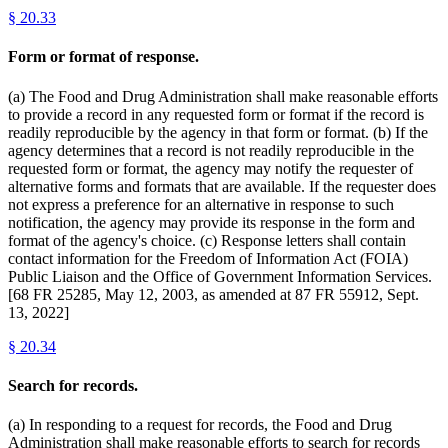
§
20.33
Form or format of response.
(a) The Food and Drug Administration shall make reasonable efforts
to provide a record in any requested form or format if the record is
readily reproducible by the agency in that form or format. (b) If the
agency determines that a record is not readily reproducible in the
requested form or format, the agency may notify the requester of
alternative forms and formats that are available. If the requester does
not express a preference for an alternative in response to such
notification, the agency may provide its response in the form and
format of the agency's choice. (c) Response letters shall contain
contact information for the Freedom of Information Act (FOIA)
Public Liaison and the Office of Government Information Services.
[68 FR 25285, May 12, 2003, as amended at 87 FR 55912, Sept.
13, 2022]
§
20.34
Search for records.
(a) In responding to a request for records, the Food and Drug
Administration shall make reasonable efforts to search for records