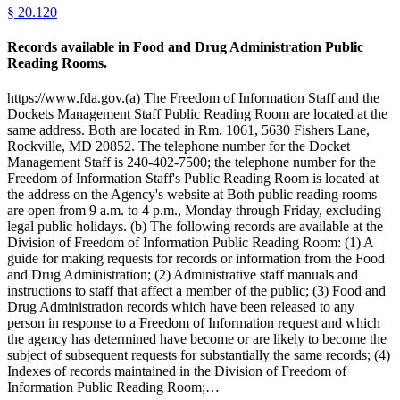
§
20.120
Records available in Food and Drug Administration Public
Reading Rooms.
https://www.fda.gov.(a) The Freedom of Information Staff and the
Dockets Management Staff Public Reading Room are located at the
same address. Both are located in Rm. 1061, 5630 Fishers Lane,
Rockville, MD 20852. The telephone number for the Docket
Management Staff is 240-402-7500; the telephone number for the
Freedom of Information Staff's Public Reading Room is located at
the address on the Agency's website at Both public reading rooms
are open from 9 a.m. to 4 p.m., Monday through Friday, excluding
legal public holidays. (b) The following records are available at the
Division of Freedom of Information Public Reading Room: (1) A
guide for making requests for records or information from the Food
and Drug Administration; (2) Administrative staff manuals and
instructions to staff that affect a member of the public; (3) Food and
Drug Administration records which have been released to any
person in response to a Freedom of Information request and which
the agency has determined have become or are likely to become the
subject of subsequent requests for substantially the same records; (4)
Indexes of records maintained in the Division of Freedom of
Information Public Reading Room;…