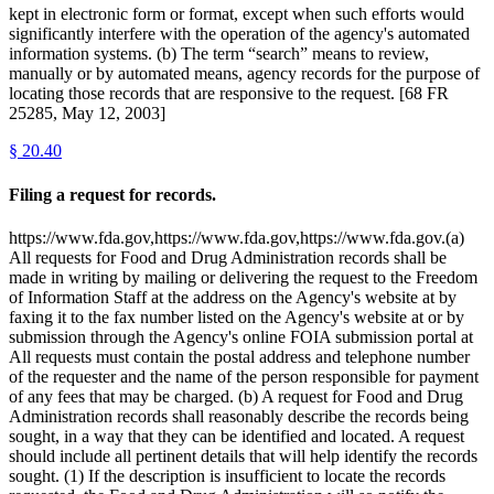
kept in electronic form or format, except when such efforts would
significantly interfere with the operation of the agency's automated
information systems. (b) The term “search” means to review,
manually or by automated means, agency records for the purpose of
locating those records that are responsive to the request. [68 FR
25285, May 12, 2003]
§
20.40
Filing a request for records.
https://www.fda.gov,https://www.fda.gov,https://www.fda.gov.(a)
All requests for Food and Drug Administration records shall be
made in writing by mailing or delivering the request to the Freedom
of Information Staff at the address on the Agency's website at by
faxing it to the fax number listed on the Agency's website at or by
submission through the Agency's online FOIA submission portal at
All requests must contain the postal address and telephone number
of the requester and the name of the person responsible for payment
of any fees that may be charged. (b) A request for Food and Drug
Administration records shall reasonably describe the records being
sought, in a way that they can be identified and located. A request
should include all pertinent details that will help identify the records
sought. (1) If the description is insufficient to locate the records