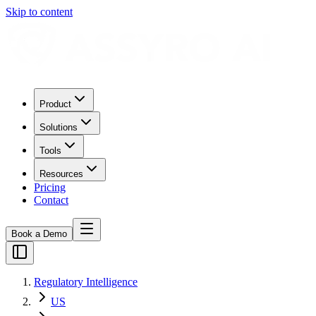
Skip to content
Product
Solutions
Tools
Resources
Pricing
Contact
Book a Demo
Regulatory Intelligence
US