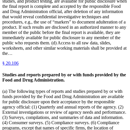
studies, and product testing, are available for public disclosure when
the final report is complete and accepted by the responsible Food
and Drug Administration official, after deletion of any information
that would reveal confidential investigative techniques and
procedures, e.g., the use of “markers” to document adulteration of a
product. If such results are disclosed in an authorized manner to any
member of the public before the final report is available, they are
immediately available for public disclosure to any member of the
public who requests them. (d) Access to all raw data, slides,
worksheets, and other similar working materials shall be provided at
the…
§
20.106
Studies and reports prepared by or with funds provided by the
Food and Drug Administration.
(a) The following types of reports and studies prepared by or with
funds provided by the Food and Drug Administration are available
for public disclosure upon their acceptance by the responsible
agency official: (1) Quarterly and annual reports of the agency. (2)
External investigations or review of agency needs and performance.
(3) Surveys, compilations, and summaries of data and information.
(4) Consumer surveys. (5) Compliance surveys. (6) Compliance
programs, except that names of specific firms, the location of