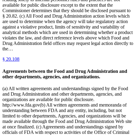
available for public disclosure except to the extent that the
Commissioner determines that they should be disclosed pursuant to
§ 20.82. (c) All Food and Drug Administration action levels which
are used to determine when the agency will take regulatory action
against a violative product, limits of sensitivity and variability of
analytical methods which are used in determining whether a product
violates the law, and direct reference levels above which Food and
Drug Administration field offices may request legal action directly to
the…
§
20.108
Agreements between the Food and Drug Administration and
other departments, agencies, and organizations.
(a) All written agreements and understandings signed by the Food
and Drug Administration and other departments, agencies, and
organizations are available for public disclosure.
http://www.fda.gov(b) All written agreements and memoranda of
understanding between FDA and any entity, including, but not
limited to other departments, Agencies, and organizations will be
made available through the Food and Drug Administration Web site
at once finalized. (c) Agreements and understandings signed by
officials of FDA with respect to activities of the Office of Criminal