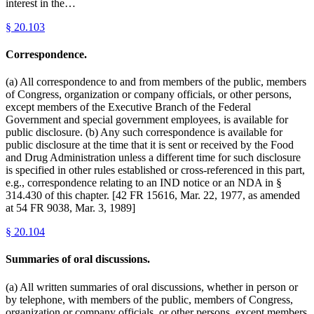
interest in the…
§
20.103
Correspondence.
(a) All correspondence to and from members of the public, members
of Congress, organization or company officials, or other persons,
except members of the Executive Branch of the Federal
Government and special government employees, is available for
public disclosure. (b) Any such correspondence is available for
public disclosure at the time that it is sent or received by the Food
and Drug Administration unless a different time for such disclosure
is specified in other rules established or cross-referenced in this part,
e.g., correspondence relating to an IND notice or an NDA in §
314.430 of this chapter. [42 FR 15616, Mar. 22, 1977, as amended
at 54 FR 9038, Mar. 3, 1989]
§
20.104
Summaries of oral discussions.
(a) All written summaries of oral discussions, whether in person or
by telephone, with members of the public, members of Congress,
organization or company officials, or other persons, except members