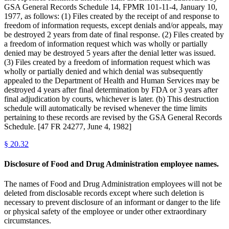
GSA General Records Schedule 14, FPMR 101-11-4, January 10,
1977, as follows: (1) Files created by the receipt of and response to
freedom of information requests, except denials and/or appeals, may
be destroyed 2 years from date of final response. (2) Files created by
a freedom of information request which was wholly or partially
denied may be destroyed 5 years after the denial letter was issued.
(3) Files created by a freedom of information request which was
wholly or partially denied and which denial was subsequently
appealed to the Department of Health and Human Services may be
destroyed 4 years after final determination by FDA or 3 years after
final adjudication by courts, whichever is later. (b) This destruction
schedule will automatically be revised whenever the time limits
pertaining to these records are revised by the GSA General Records
Schedule. [47 FR 24277, June 4, 1982]
§
20.32
Disclosure of Food and Drug Administration employee names.
The names of Food and Drug Administration employees will not be
deleted from disclosable records except where such deletion is
necessary to prevent disclosure of an informant or danger to the life
or physical safety of the employee or under other extraordinary
circumstances.