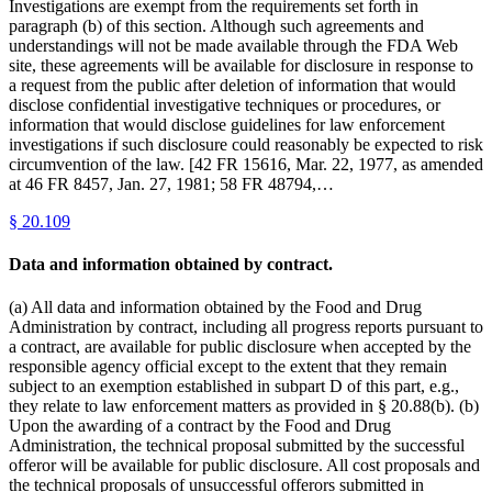
Investigations are exempt from the requirements set forth in
paragraph (b) of this section. Although such agreements and
understandings will not be made available through the FDA Web
site, these agreements will be available for disclosure in response to
a request from the public after deletion of information that would
disclose confidential investigative techniques or procedures, or
information that would disclose guidelines for law enforcement
investigations if such disclosure could reasonably be expected to risk
circumvention of the law. [42 FR 15616, Mar. 22, 1977, as amended
at 46 FR 8457, Jan. 27, 1981; 58 FR 48794,…
§
20.109
Data and information obtained by contract.
(a) All data and information obtained by the Food and Drug
Administration by contract, including all progress reports pursuant to
a contract, are available for public disclosure when accepted by the
responsible agency official except to the extent that they remain
subject to an exemption established in subpart D of this part, e.g.,
they relate to law enforcement matters as provided in § 20.88(b). (b)
Upon the awarding of a contract by the Food and Drug
Administration, the technical proposal submitted by the successful
offeror will be available for public disclosure. All cost proposals and
the technical proposals of unsuccessful offerors submitted in