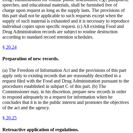
speeches, and educational materials, shall be furnished free of
charge upon request as long as the supply lasts. The provisions of
this part shall not be applicable to such requests except when the
supply of such material is exhausted and it is necessary to reproduce
individual copies upon specific request. (c) All existing Food and
Drug Administration records are subject to routine destruction
according to standard record retention schedules.
§
20.24
Preparation of new records.
(a) The Freedom of Information Act and the provisions of this part
apply only to existing records that are reasonably described in a
request filed with the Food and Drug Administration pursuant to the
procedures established in subpart C of this part. (b) The
Commissioner may, in his discretion, prepare new records in order
to respond adequately to a request for information when he
concludes that it is in the public interest and promotes the objectives
of the act and the agency.
§
20.25
Retroactive application of regulations.