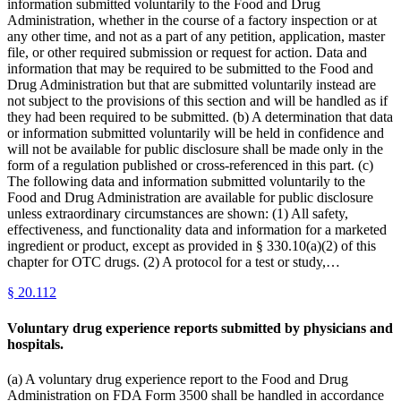
information submitted voluntarily to the Food and Drug
Administration, whether in the course of a factory inspection or at
any other time, and not as a part of any petition, application, master
file, or other required submission or request for action. Data and
information that may be required to be submitted to the Food and
Drug Administration but that are submitted voluntarily instead are
not subject to the provisions of this section and will be handled as if
they had been required to be submitted. (b) A determination that data
or information submitted voluntarily will be held in confidence and
will not be available for public disclosure shall be made only in the
form of a regulation published or cross-referenced in this part. (c)
The following data and information submitted voluntarily to the
Food and Drug Administration are available for public disclosure
unless extraordinary circumstances are shown: (1) All safety,
effectiveness, and functionality data and information for a marketed
ingredient or product, except as provided in § 330.10(a)(2) of this
chapter for OTC drugs. (2) A protocol for a test or study,…
§
20.112
Voluntary drug experience reports submitted by physicians and
hospitals.
(a) A voluntary drug experience report to the Food and Drug
Administration on FDA Form 3500 shall be handled in accordance