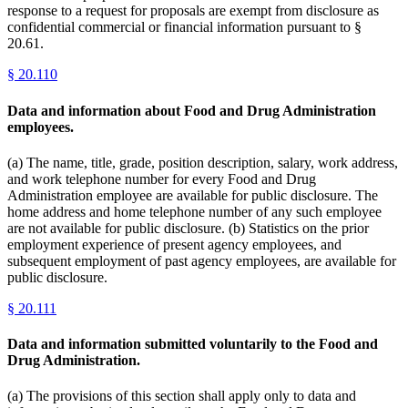
response to a request for proposals are exempt from disclosure as
confidential commercial or financial information pursuant to §
20.61.
§
20.110
Data and information about Food and Drug Administration
employees.
(a) The name, title, grade, position description, salary, work address,
and work telephone number for every Food and Drug
Administration employee are available for public disclosure. The
home address and home telephone number of any such employee
are not available for public disclosure. (b) Statistics on the prior
employment experience of present agency employees, and
subsequent employment of past agency employees, are available for
public disclosure.
§
20.111
Data and information submitted voluntarily to the Food and
Drug Administration.
(a) The provisions of this section shall apply only to data and