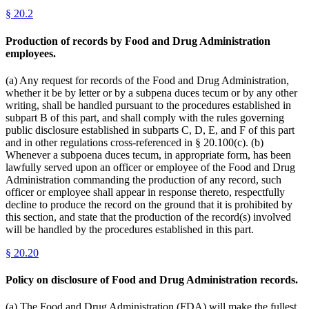
§
20.2
Production of records by Food and Drug Administration
employees.
(a) Any request for records of the Food and Drug Administration,
whether it be by letter or by a subpena duces tecum or by any other
writing, shall be handled pursuant to the procedures established in
subpart B of this part, and shall comply with the rules governing
public disclosure established in subparts C, D, E, and F of this part
and in other regulations cross-referenced in § 20.100(c). (b)
Whenever a subpoena duces tecum, in appropriate form, has been
lawfully served upon an officer or employee of the Food and Drug
Administration commanding the production of any record, such
officer or employee shall appear in response thereto, respectfully
decline to produce the record on the ground that it is prohibited by
this section, and state that the production of the record(s) involved
will be handled by the procedures established in this part.
§
20.20
Policy on disclosure of Food and Drug Administration records.
(a) The Food and Drug Administration (FDA) will make the fullest