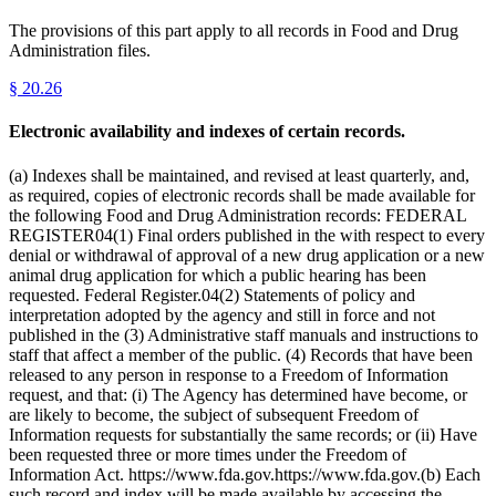
The provisions of this part apply to all records in Food and Drug
Administration files.
§
20.26
Electronic availability and indexes of certain records.
(a) Indexes shall be maintained, and revised at least quarterly, and,
as required, copies of electronic records shall be made available for
the following Food and Drug Administration records: FEDERAL
REGISTER04(1) Final orders published in the with respect to every
denial or withdrawal of approval of a new drug application or a new
animal drug application for which a public hearing has been
requested. Federal Register.04(2) Statements of policy and
interpretation adopted by the agency and still in force and not
published in the (3) Administrative staff manuals and instructions to
staff that affect a member of the public. (4) Records that have been
released to any person in response to a Freedom of Information
request, and that: (i) The Agency has determined have become, or
are likely to become, the subject of subsequent Freedom of
Information requests for substantially the same records; or (ii) Have
been requested three or more times under the Freedom of
Information Act. https://www.fda.gov.https://www.fda.gov.(b) Each
such record and index will be made available by accessing the