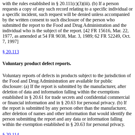
with the rules established in § 20.111(c)(3)(iii). (b) If a person
requests a copy of any such record relating to a specific individual or
a specific incident, such request will be denied unless accompanied
by the written consent to such disclosure of the person who
submitted the report to the Food and Drug Administration and the
individual who is the subject of the report. [42 FR 15616, Mar. 22,
1977, as amended at 54 FR 9038, Mar. 3, 1989; 62 FR 52249, Oct.
7, 1997]
§
20.113
Voluntary product defect reports.
Voluntary reports of defects in products subject to the jurisdiction of
the Food and Drug Administration are available for public
disclosure: (a) If the report is submitted by the manufacturer, after
deletion of data and information falling within the exemptions
established in § 20.61 for trade secrets and confidential commercial
or financial information and in § 20.63 for personal privacy. (b) If
the report is submitted by any person other than the manufacturer,
after deletion of names and other information that would identify the
person submitting the report and any data or information falling
within the exemption established in § 20.63 for personal privacy.
§
20.114