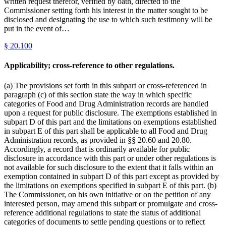
written request therefor, verified by oath, directed to the
Commissioner setting forth his interest in the matter sought to be
disclosed and designating the use to which such testimony will be
put in the event of…
§
20.100
Applicability; cross-reference to other regulations.
(a) The provisions set forth in this subpart or cross-referenced in
paragraph (c) of this section state the way in which specific
categories of Food and Drug Administration records are handled
upon a request for public disclosure. The exemptions established in
subpart D of this part and the limitations on exemptions established
in subpart E of this part shall be applicable to all Food and Drug
Administration records, as provided in §§ 20.60 and 20.80.
Accordingly, a record that is ordinarily available for public
disclosure in accordance with this part or under other regulations is
not available for such disclosure to the extent that it falls within an
exemption contained in subpart D of this part except as provided by
the limitations on exemptions specified in subpart E of this part. (b)
The Commissioner, on his own initiative or on the petition of any
interested person, may amend this subpart or promulgate and cross-
reference additional regulations to state the status of additional
categories of documents to settle pending questions or to reflect