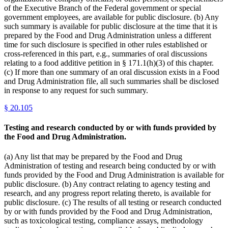
of the Executive Branch of the Federal government or special
government employees, are available for public disclosure. (b) Any
such summary is available for public disclosure at the time that it is
prepared by the Food and Drug Administration unless a different
time for such disclosure is specified in other rules established or
cross-referenced in this part, e.g., summaries of oral discussions
relating to a food additive petition in § 171.1(h)(3) of this chapter.
(c) If more than one summary of an oral discussion exists in a Food
and Drug Administration file, all such summaries shall be disclosed
in response to any request for such summary.
§
20.105
Testing and research conducted by or with funds provided by
the Food and Drug Administration.
(a) Any list that may be prepared by the Food and Drug
Administration of testing and research being conducted by or with
funds provided by the Food and Drug Administration is available for
public disclosure. (b) Any contract relating to agency testing and
research, and any progress report relating thereto, is available for
public disclosure. (c) The results of all testing or research conducted
by or with funds provided by the Food and Drug Administration,
such as toxicological testing, compliance assays, methodology