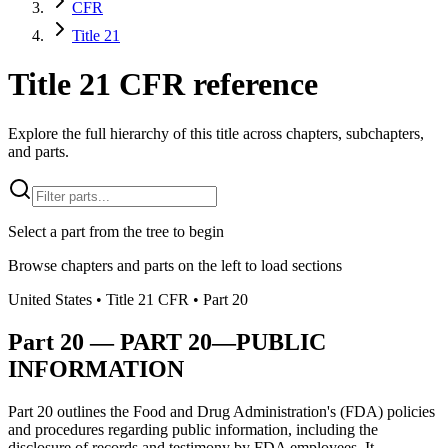
CFR
Title 21
Title 21 CFR reference
Explore the full hierarchy of this title across chapters, subchapters,
and parts.
Select a part from the tree to begin
Browse chapters and parts on the left to load sections
United States
• Title
21
CFR
• Part
20
Part
20
—
PART 20—PUBLIC
INFORMATION
Part 20 outlines the Food and Drug Administration's (FDA) policies
and procedures regarding public information, including the
disclosure of records and testimony by FDA employees. It