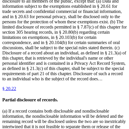
disclosure to all members of the public, except that: (a) Data and
information subject to the exemptions established in § 20.61 for
trade secrets and confidential commercial or financial information,
and in § 20.63 for personal privacy, shall be disclosed only to the
persons for the protection of whom these exemptions exist. (b) The
limited disclosure of records permitted in § 7.87(c) of this chapter for
section 305 hearing records, in § 20.80(b) regarding certain
limitations on exemptions, in § 20.103(b) for certain
correspondence, and in § 20.104(b) for certain summaries of oral
discussions, shall be subject to the special rules stated therein. (c)
Disclosure of a record about an individual, as defined in § 21.3(a) of
this chapter, that is retrieved by the individual's name or other
personal identifier and is contained in a Privacy Act Record System,
as defined in § 21.3(c) of this chapter, shall be subject to the special
requirements of part 21 of this chapter. Disclosure of such a record
to an individual who is the subject of the record does…
§
20.22
Partial disclosure of records.
(a) If a record contains both disclosable and nondisclosable
information, the nondisclosable information will be deleted and the
remaining record will be disclosed unless the two are so inextricably
intertwined that it is not feasible to separate them or release of the