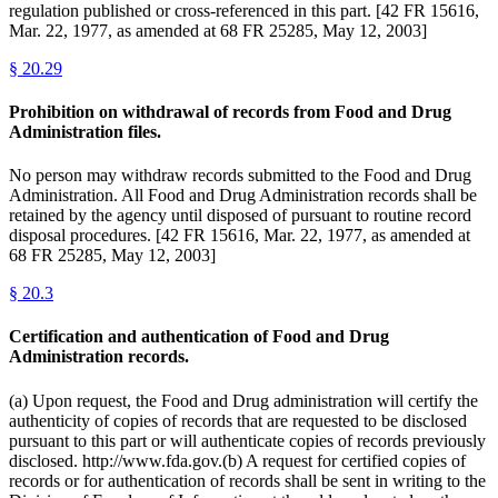
regulation published or cross-referenced in this part. [42 FR 15616,
Mar. 22, 1977, as amended at 68 FR 25285, May 12, 2003]
§
20.29
Prohibition on withdrawal of records from Food and Drug
Administration files.
No person may withdraw records submitted to the Food and Drug
Administration. All Food and Drug Administration records shall be
retained by the agency until disposed of pursuant to routine record
disposal procedures. [42 FR 15616, Mar. 22, 1977, as amended at
68 FR 25285, May 12, 2003]
§
20.3
Certification and authentication of Food and Drug
Administration records.
(a) Upon request, the Food and Drug administration will certify the
authenticity of copies of records that are requested to be disclosed
pursuant to this part or will authenticate copies of records previously
disclosed. http://www.fda.gov.(b) A request for certified copies of
records or for authentication of records shall be sent in writing to the