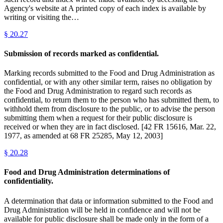
Agency's website at A printed copy of each index is available by
writing or visiting the…
§
20.27
Submission of records marked as confidential.
Marking records submitted to the Food and Drug Administration as
confidential, or with any other similar term, raises no obligation by
the Food and Drug Administration to regard such records as
confidential, to return them to the person who has submitted them, to
withhold them from disclosure to the public, or to advise the person
submitting them when a request for their public disclosure is
received or when they are in fact disclosed. [42 FR 15616, Mar. 22,
1977, as amended at 68 FR 25285, May 12, 2003]
§
20.28
Food and Drug Administration determinations of
confidentiality.
A determination that data or information submitted to the Food and
Drug Administration will be held in confidence and will not be
available for public disclosure shall be made only in the form of a