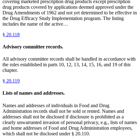
covering marketed prescription drug products except prescription
drug products covered by applications deemed approved under the
Drug Amendments of 1962 and not yet determined to be effective in
the Drug Efficacy Study Implementation program. The listing
includes the name of the active…
§
20.118
Advisory committee records.
All advisory committee records shall be handled in accordance with
the rules established in parts 10, 12, 13, 14, 15, 16, and 19 of this
chapter.
§
20.119
Lists of names and addresses.
Names and addresses of individuals in Food and Drug
Administration records shall not be sold or rented. Names and
addresses shall not be disclosed if disclosure is prohibited as a
clearly unwarranted invasion of personal privacy, e.g., lists of names
and home addresses of Food and Drug Administration employees,
which shall not be disclosed under § 20.110.