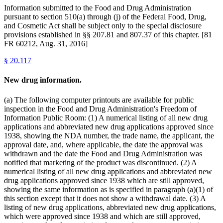
Information submitted to the Food and Drug Administration
pursuant to section 510(a) through (j) of the Federal Food, Drug,
and Cosmetic Act shall be subject only to the special disclosure
provisions established in §§ 207.81 and 807.37 of this chapter. [81
FR 60212, Aug. 31, 2016]
§
20.117
New drug information.
(a) The following computer printouts are available for public
inspection in the Food and Drug Administration's Freedom of
Information Public Room: (1) A numerical listing of all new drug
applications and abbreviated new drug applications approved since
1938, showing the NDA number, the trade name, the applicant, the
approval date, and, where applicable, the date the approval was
withdrawn and the date the Food and Drug Administration was
notified that marketing of the product was discontinued. (2) A
numerical listing of all new drug applications and abbreviated new
drug applications approved since 1938 which are still approved,
showing the same information as is specified in paragraph (a)(1) of
this section except that it does not show a withdrawal date. (3) A
listing of new drug applications, abbreviated new drug applications,
which were approved since 1938 and which are still approved,