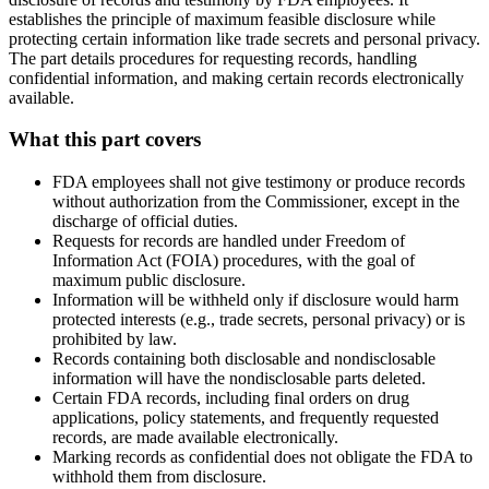
establishes the principle of maximum feasible disclosure while
protecting certain information like trade secrets and personal privacy.
The part details procedures for requesting records, handling
confidential information, and making certain records electronically
available.
What this part covers
FDA employees shall not give testimony or produce records
without authorization from the Commissioner, except in the
discharge of official duties.
Requests for records are handled under Freedom of
Information Act (FOIA) procedures, with the goal of
maximum public disclosure.
Information will be withheld only if disclosure would harm
protected interests (e.g., trade secrets, personal privacy) or is
prohibited by law.
Records containing both disclosable and nondisclosable
information will have the nondisclosable parts deleted.
Certain FDA records, including final orders on drug
applications, policy statements, and frequently requested
records, are made available electronically.
Marking records as confidential does not obligate the FDA to
withhold them from disclosure.