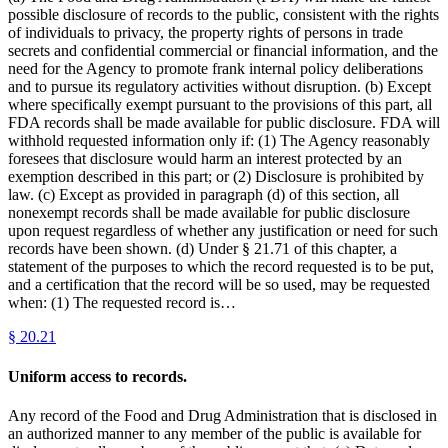
possible disclosure of records to the public, consistent with the rights
of individuals to privacy, the property rights of persons in trade
secrets and confidential commercial or financial information, and the
need for the Agency to promote frank internal policy deliberations
and to pursue its regulatory activities without disruption. (b) Except
where specifically exempt pursuant to the provisions of this part, all
FDA records shall be made available for public disclosure. FDA will
withhold requested information only if: (1) The Agency reasonably
foresees that disclosure would harm an interest protected by an
exemption described in this part; or (2) Disclosure is prohibited by
law. (c) Except as provided in paragraph (d) of this section, all
nonexempt records shall be made available for public disclosure
upon request regardless of whether any justification or need for such
records have been shown. (d) Under § 21.71 of this chapter, a
statement of the purposes to which the record requested is to be put,
and a certification that the record will be so used, may be requested
when: (1) The requested record is…
§
20.21
Uniform access to records.
Any record of the Food and Drug Administration that is disclosed in
an authorized manner to any member of the public is available for