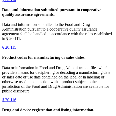
Data and information submitted pursuant to cooperative
quality assurance agreements.
Data and information submitted to the Food and Drug
Administration pursuant to a cooperative quality assurance
agreement shall be handled in accordance with the rules established
in § 20.111.
§
20.115
Product codes for manufacturing or sales dates.
Data or information in Food and Drug Administration files which
provide a means for deciphering or decoding a manufacturing date
or sales date or use date contained on the label or in labeling or
otherwise used in connection with a product subject to the
jurisdiction of the Food and Drug Administration are available for
public disclosure.
§
20.116
Drug and device registration and listing information.