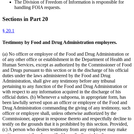
The Division of Freedom of Information is responsible for
handling FOIA requests.
Sections in Part
20
§
20.1
Testimony by Food and Drug Administration employees.
(a) No officer or employee of the Food and Drug Administration or
of any other office or establishment in the Department of Health and
Human Services, except as authorized by the Commissioner of Food
and Drugs pursuant to this section or in the discharge of his official
duties under the laws administered by the Food and Drug
Administration, shall give any testimony before any tribunal
pertaining to any function of the Food and Drug Administration or
with respect to any information acquired in the discharge of his
official duties. (b) Whenever a subpoena, in appropriate form, has
been lawfully served upon an officer or employee of the Food and
Drug Administration commanding the giving of any testimony, such
officer or employee shall, unless otherwise authorized by the
Commissioner, appear in response thereto and respectfully decline to
testify on the grounds that it is prohibited by this section. Provided,
(c) A person who desires testimony from any employee may make