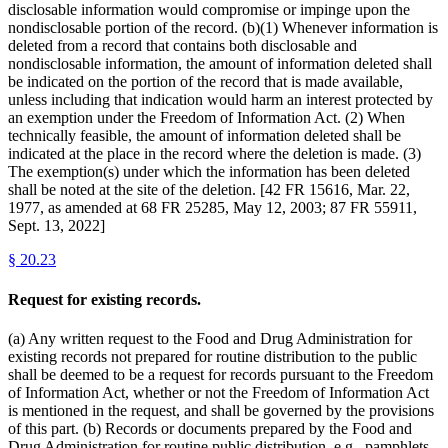
disclosable information would compromise or impinge upon the
nondisclosable portion of the record. (b)(1) Whenever information is
deleted from a record that contains both disclosable and
nondisclosable information, the amount of information deleted shall
be indicated on the portion of the record that is made available,
unless including that indication would harm an interest protected by
an exemption under the Freedom of Information Act. (2) When
technically feasible, the amount of information deleted shall be
indicated at the place in the record where the deletion is made. (3)
The exemption(s) under which the information has been deleted
shall be noted at the site of the deletion. [42 FR 15616, Mar. 22,
1977, as amended at 68 FR 25285, May 12, 2003; 87 FR 55911,
Sept. 13, 2022]
§
20.23
Request for existing records.
(a) Any written request to the Food and Drug Administration for
existing records not prepared for routine distribution to the public
shall be deemed to be a request for records pursuant to the Freedom
of Information Act, whether or not the Freedom of Information Act
is mentioned in the request, and shall be governed by the provisions
of this part. (b) Records or documents prepared by the Food and
Drug Administration for routine public distribution, e.g., pamphlets,