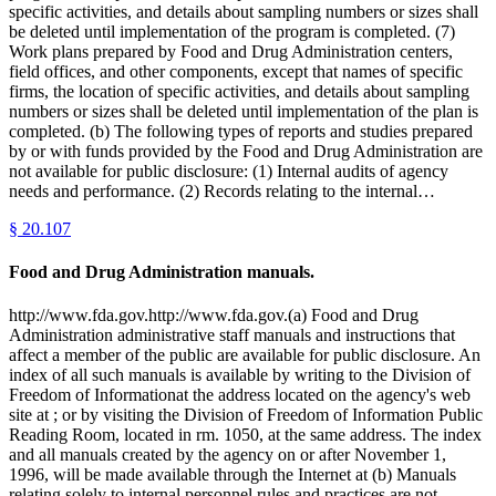
specific activities, and details about sampling numbers or sizes shall
be deleted until implementation of the program is completed. (7)
Work plans prepared by Food and Drug Administration centers,
field offices, and other components, except that names of specific
firms, the location of specific activities, and details about sampling
numbers or sizes shall be deleted until implementation of the plan is
completed. (b) The following types of reports and studies prepared
by or with funds provided by the Food and Drug Administration are
not available for public disclosure: (1) Internal audits of agency
needs and performance. (2) Records relating to the internal…
§
20.107
Food and Drug Administration manuals.
http://www.fda.gov.http://www.fda.gov.(a) Food and Drug
Administration administrative staff manuals and instructions that
affect a member of the public are available for public disclosure. An
index of all such manuals is available by writing to the Division of
Freedom of Informationat the address located on the agency's web
site at ; or by visiting the Division of Freedom of Information Public
Reading Room, located in rm. 1050, at the same address. The index
and all manuals created by the agency on or after November 1,
1996, will be made available through the Internet at (b) Manuals
relating solely to internal personnel rules and practices are not