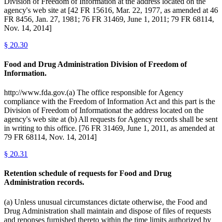
Division of Freedom of Information at the address located on the
agency's web site at [42 FR 15616, Mar. 22, 1977, as amended at 46
FR 8456, Jan. 27, 1981; 76 FR 31469, June 1, 2011; 79 FR 68114,
Nov. 14, 2014]
§
20.30
Food and Drug Administration Division of Freedom of
Information.
http://www.fda.gov.(a) The office responsible for Agency
compliance with the Freedom of Information Act and this part is the
Division of Freedom of Informationat the address located on the
agency's web site at (b) All requests for Agency records shall be sent
in writing to this office. [76 FR 31469, June 1, 2011, as amended at
79 FR 68114, Nov. 14, 2014]
§
20.31
Retention schedule of requests for Food and Drug
Administration records.
(a) Unless unusual circumstances dictate otherwise, the Food and
Drug Administration shall maintain and dispose of files of requests
and reponses furnished thereto within the time limits authorized by