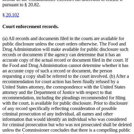
pursuant to § 20.82.
§
20.102
Court enforcement records.
(a) All records and documents filed in the courts are available for
public disclosure unless the court orders otherwise. The Food and
Drug Administration will make available for public disclosure such
records or documents if the agency can determine that it has an
accurate copy of the actual record or document filed in the court. If
the Food and Drug Administration cannot determine whether it has
an accurate copy of such a record or document, the person
requesting a copy shall be referred to the court involved. (b) After a
recommendation for court action has been finally refused by a
United States attorney, the correspondence with the United States
attorney and the Department of Justice with respect to that
recommendation, including the pleadings recommended for filing
with the court, is available for public disclosure. Prior to disclosure
of any record specifically reflecting consideration of possible
criminal prosecution of any individual, all names and other
information that would identify an individual who was considered
for criminal prosecution but who was not prosecuted shall be deleted
unless the Commissioner concludes that there is a compelling public