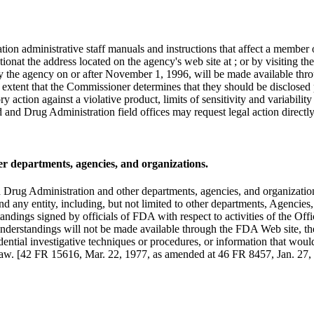
n administrative staff manuals and instructions that affect a member of 
tionat the address located on the agency's web site at ; or by visiting
 the agency on or after November 1, 1996, will be made available throug
the extent that the Commissioner determines that they should be disclose
y action against a violative product, limits of sensitivity and variabili
d and Drug Administration field offices may request legal action directl
 departments, agencies, and organizations.
Drug Administration and other departments, agencies, and organizations
ny entity, including, but not limited to other departments, Agencies,
ndings signed by officials of FDA with respect to activities of the Off
understandings will not be made available through the FDA Web site, thes
dential investigative techniques or procedures, or information that woul
he law. [42 FR 15616, Mar. 22, 1977, as amended at 46 FR 8457, Jan. 2