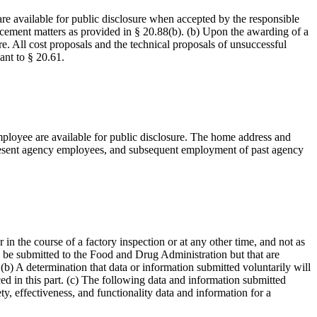
are available for public disclosure when accepted by the responsible
forcement matters as provided in § 20.88(b). (b) Upon the awarding of a
re. All cost proposals and the technical proposals of unsuccessful
ant to § 20.61.
mployee are available for public disclosure. The home address and
 present agency employees, and subsequent employment of past agency
in the course of a factory inspection or at any other time, and not as
 to be submitted to the Food and Drug Administration but that are
 (b) A determination that data or information submitted voluntarily will
ced in this part. (c) The following data and information submitted
y, effectiveness, and functionality data and information for a