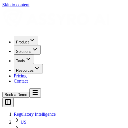
Skip to content
Product
Solutions
Tools
Resources
Pricing
Contact
Book a Demo
Regulatory Intelligence
US