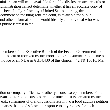
inistration will make available for public disclosure such records or
 Administration cannot determine whether it has an accurate copy of
s been finally refused by a United States attorney, the
commended for filing with the court, is available for public
es and other information that would identify an individual who was
 public interest in the…
pt members of the Executive Branch of the Federal Government and
at it is sent or received by the Food and Drug Administration unless a
 IND notice or an NDA in § 314.430 of this chapter. [42 FR 15616, Mar.
tion or company officials, or other persons, except members of the
lable for public disclosure at the time that it is prepared by the
 e.g., summaries of oral discussions relating to a food additive petition
mmaries shall be disclosed in response to any request for such