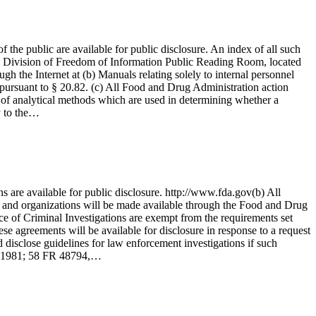
the public are available for public disclosure. An index of all such
 the Division of Freedom of Information Public Reading Room, located
h the Internet at (b) Manuals relating solely to internal personnel
d pursuant to § 20.82. (c) All Food and Drug Administration action
ty of analytical methods which are used in determining whether a
y to the…
 are available for public disclosure. http://www.fda.gov(b) All
 and organizations will be made available through the Food and Drug
ice of Criminal Investigations are exempt from the requirements set
e agreements will be available for disclosure in response to a request
d disclose guidelines for law enforcement investigations if such
7, 1981; 58 FR 48794,…