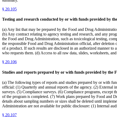
summary.
§
20.105
Testing and research conducted by or with funds provided by t
(a) Any list that may be prepared by the Food and Drug Administration
(b) Any contract relating to agency testing and research, and any progre
the Food and Drug Administration, such as toxicological testing, compl
the responsible Food and Drug Administration official, after deletion 
of a product. If such results are disclosed in an authorized manner to 
who requests them. (d) Access to all raw data, slides, worksheets, and
§
20.106
Studies and reports prepared by or with funds provided by the 
(a) The following types of reports and studies prepared by or with fu
official: (1) Quarterly and annual reports of the agency. (2) Externa
surveys. (5) Compliance surveys. (6) Compliance programs, except that 
of the program is completed. (7) Work plans prepared by Food and Drug 
details about sampling numbers or sizes shall be deleted until implem
Administration are not available for public disclosure: (1) Internal a
§
20.107