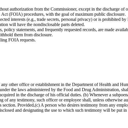
out authorization from the Commissioner, except in the discharge of off
n Act (FOIA) procedures, with the goal of maximum public disclosure.
ted interests (e.g., trade secrets, personal privacy) or is prohibited by 
ion will have the nondisclosable parts deleted.
, policy statements, and frequently requested records, are made availabl
ithhold them from disclosure.
dling FOIA requests.
f any other office or establishment in the Department of Health and H
ies under the laws administered by the Food and Drug Administration, shal
cquired in the discharge of his official duties. (b) Whenever a subpoena
of any testimony, such officer or employee shall, unless otherwise au
 this section. Provided,(c) A person who desires testimony from any empl
 disclosed and designating the use to which such testimony will be put i