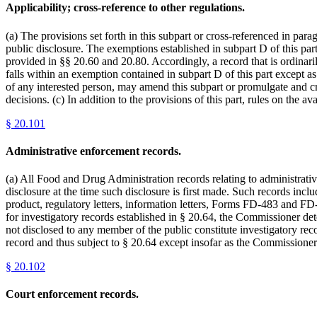
Applicability; cross-reference to other regulations.
(a) The provisions set forth in this subpart or cross-referenced in par
public disclosure. The exemptions established in subpart D of this part
provided in §§ 20.60 and 20.80. Accordingly, a record that is ordinarily
falls within an exemption contained in subpart D of this part except as
of any interested person, may amend this subpart or promulgate and cros
decisions. (c) In addition to the provisions of this part, rules on the a
§
20.101
Administrative enforcement records.
(a) All Food and Drug Administration records relating to administrativ
disclosure at the time such disclosure is first made. Such records inc
product, regulatory letters, information letters, Forms FD-483 and FD-
for investigatory records established in § 20.64, the Commissioner dete
not disclosed to any member of the public constitute investigatory recor
record and thus subject to § 20.64 except insofar as the Commissioner e
§
20.102
Court enforcement records.