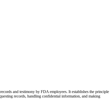
 records and testimony by FDA employees. It establishes the principle
requesting records, handling confidential information, and making