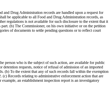
 Food and Drug Administration records are handled upon a request for
 shall be applicable to all Food and Drug Administration records, as
er regulations is not available for such disclosure to the extent that it
s part. (b) The Commissioner, on his own initiative or on the petition
gories of documents to settle pending questions or to reflect court
e person who is the subject of such action, are available for public
r detention requests, notice of refusal of admission of an imported
s. (b) To the extent that any of such records fall within the exemption
. (c) Records relating to administrative enforcement action that are
or example, an establishment inspection report is an investigatory