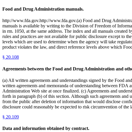
Food and Drug Administration manuals.
http://www.fda.gov.http://www.fda.gov.(a) Food and Drug Administratio
manuals is available by writing to the Division of Freedom of Informa
in rm. 1050, at the same address. The index and all manuals created by
rules and practices are not available for public disclosure except to 
levels which are used to determine when the agency will take regulator
product violates the law, and direct reference levels above which Foo
§
20.108
Agreements between the Food and Drug Administration and other
(a) All written agreements and understandings signed by the Food and 
written agreements and memoranda of understanding between FDA and a
Administration Web site at once finalized. (c) Agreements and understa
forth in paragraph (b) of this section. Although such agreements and 
from the public after deletion of information that would disclose confi
disclosure could reasonably be expected to risk circumvention of t
§
20.109
Data and information obtained by contract.