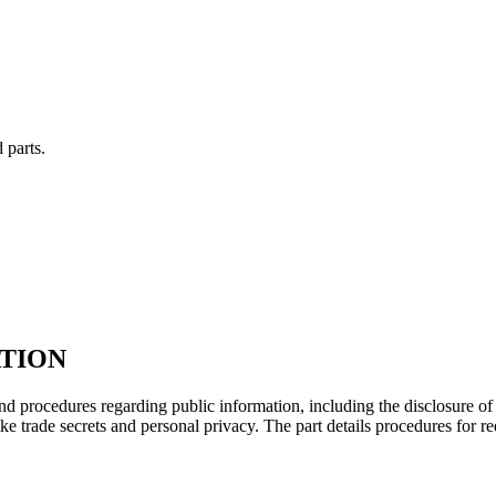
 parts.
ATION
d procedures regarding public information, including the disclosure of
ke trade secrets and personal privacy. The part details procedures for 