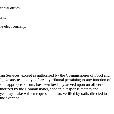
icial duties.
law.
e electronically.
uman Services, except as authorized by the Commissioner of Food and
l give any testimony before any tribunal pertaining to any function of
, in appropriate form, has been lawfully served upon an officer or
thorized by the Commissioner, appear in response thereto and
oyee may make written request therefor, verified by oath, directed to
n the event of…