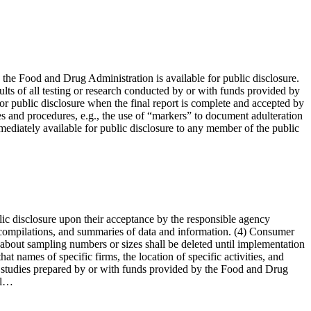
the Food and Drug Administration is available for public disclosure.
esults of all testing or research conducted by or with funds provided by
or public disclosure when the final report is complete and accepted by
es and procedures, e.g., the use of “markers” to document adulteration
mmediately available for public disclosure to any member of the public
lic disclosure upon their acceptance by the responsible agency
, compilations, and summaries of data and information. (4) Consumer
s about sampling numbers or sizes shall be deleted until implementation
 names of specific firms, the location of specific activities, and
nd studies prepared by or with funds provided by the Food and Drug
nal…