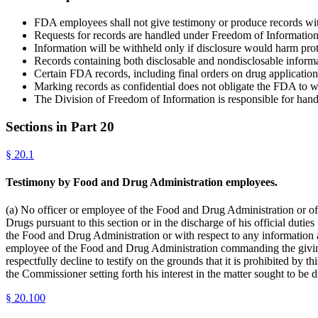
FDA employees shall not give testimony or produce records with
Requests for records are handled under Freedom of Informatio
Information will be withheld only if disclosure would harm protec
Records containing both disclosable and nondisclosable informat
Certain FDA records, including final orders on drug applications
Marking records as confidential does not obligate the FDA to w
The Division of Freedom of Information is responsible for han
Sections in Part
20
§
20.1
Testimony by Food and Drug Administration employees.
(a) No officer or employee of the Food and Drug Administration or o
Drugs pursuant to this section or in the discharge of his official dut
the Food and Drug Administration or with respect to any information a
employee of the Food and Drug Administration commanding the giving 
respectfully decline to testify on the grounds that it is prohibited by
the Commissioner setting forth his interest in the matter sought to be
§
20.100