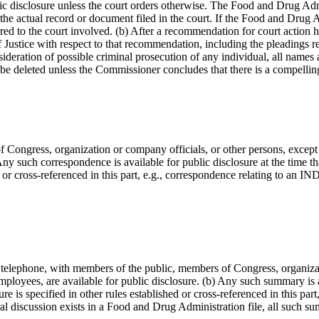
blic disclosure unless the court orders otherwise. The Food and Drug Adm
 the actual record or document filed in the court. If the Food and Drug
red to the court involved. (b) After a recommendation for court action ha
Justice with respect to that recommendation, including the pleadings re
onsideration of possible criminal prosecution of any individual, all nam
be deleted unless the Commissioner concludes that there is a compelling
f Congress, organization or company officials, or other persons, exce
Any such correspondence is available for public disclosure at the time th
hed or cross-referenced in this part, e.g., correspondence relating to an
y telephone, with members of the public, members of Congress, organiza
yees, are available for public disclosure. (b) Any such summary is avai
 is specified in other rules established or cross-referenced in this part,
ral discussion exists in a Food and Drug Administration file, all such su