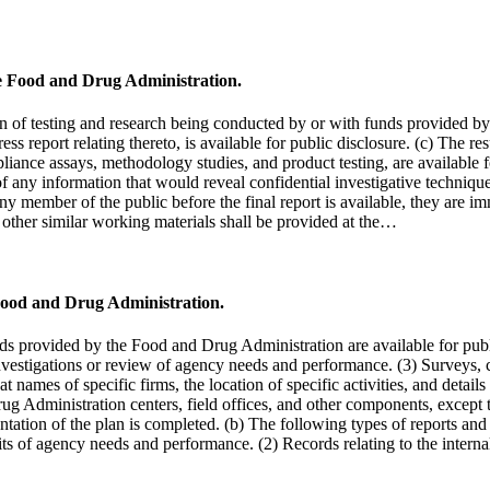
he Food and Drug Administration.
 of testing and research being conducted by or with funds provided by 
ss report relating thereto, is available for public disclosure. (c) The r
iance assays, methodology studies, and product testing, are available f
of any information that would reveal confidential investigative techniqu
any member of the public before the final report is available, they are i
 other similar working materials shall be provided at the…
Food and Drug Administration.
nds provided by the Food and Drug Administration are available for pub
l investigations or review of agency needs and performance. (3) Surveys
names of specific firms, the location of specific activities, and detail
Administration centers, field offices, and other components, except that
entation of the plan is completed. (b) The following types of reports a
udits of agency needs and performance. (2) Records relating to the inter