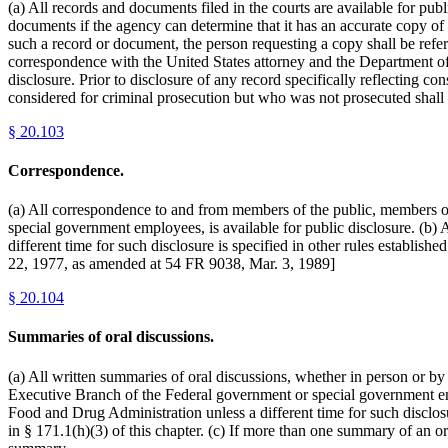
(a) All records and documents filed in the courts are available for pu
documents if the agency can determine that it has an accurate copy of
such a record or document, the person requesting a copy shall be refer
correspondence with the United States attorney and the Department of 
disclosure. Prior to disclosure of any record specifically reflecting c
considered for criminal prosecution but who was not prosecuted shall 
§
20.103
Correspondence.
(a) All correspondence to and from members of the public, members o
special government employees, is available for public disclosure. (b) 
different time for such disclosure is specified in other rules establis
22, 1977, as amended at 54 FR 9038, Mar. 3, 1989]
§
20.104
Summaries of oral discussions.
(a) All written summaries of oral discussions, whether in person or b
Executive Branch of the Federal government or special government emplo
Food and Drug Administration unless a different time for such disclosure
in § 171.1(h)(3) of this chapter. (c) If more than one summary of an o