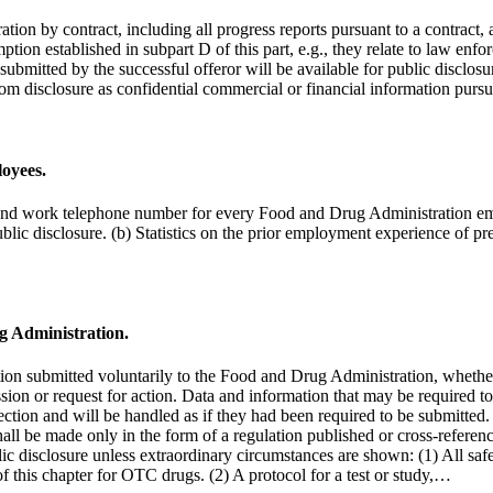
ion by contract, including all progress reports pursuant to a contract, 
mption established in subpart D of this part, e.g., they relate to law en
ubmitted by the successful offeror will be available for public disclosu
rom disclosure as confidential commercial or financial information pursu
oyees.
ss, and work telephone number for every Food and Drug Administration e
blic disclosure. (b) Statistics on the prior employment experience of
g Administration.
tion submitted voluntarily to the Food and Drug Administration, whether 
mission or request for action. Data and information that may be required
 section and will be handled as if they had been required to be submitted.
hall be made only in the form of a regulation published or cross-referen
ic disclosure unless extraordinary circumstances are shown: (1) All safet
f this chapter for OTC drugs. (2) A protocol for a test or study,…