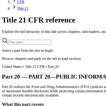
CFR
Title 21
Title 21 CFR reference
Explore the full hierarchy of this title across chapters, subchapters, and
Select a part from the tree to begin
Browse chapters and parts on the left to load sections
United States
• Title
21
CFR
• Part
20
Part
20
—
PART 20—PUBLIC INFORM
Part 20 outlines the Food and Drug Administration's (FDA) policies an
of maximum feasible disclosure while protecting certain information li
certain records electronically available.
What this part covers