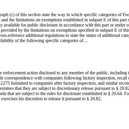
agraph (c) of this section state the way in which specific categories of
 and the limitations on exemptions established in subpart E of this part
 available for public disclosure in accordance with this part or under oth
 provided by the limitations on exemptions specified in subpart E of thi
s-reference additional regulations to state the status of additional cate
vailability of the following specific categories of…
e enforcement action disclosed to any member of the public, including th
lude correspondence with companies following factory inspection, recall o
2275 furnished to companies after factory inspection, and similar record
rmines that they are subject to discretionary release pursuant to § 20.82
ds that are subject to the rules for disclosure established in § 20.64. F
xercises his discretion to release it pursuant to § 20.82.