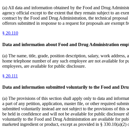
(a) All data and information obtained by the Food and Drug Administrat
agency official except to the extent that they remain subject to an exe
contract by the Food and Drug Administration, the technical proposal s
offerors submitted in response to a request for proposals are exempt f
§
20.110
Data and information about Food and Drug Administration empl
(a) The name, title, grade, position description, salary, work addre
home telephone number of any such employee are not available for pu
employees, are available for public disclosure.
§
20.111
Data and information submitted voluntarily to the Food and Dru
(a) The provisions of this section shall apply only to data and informa
a part of any petition, application, master file, or other required sub
submitted voluntarily instead are not subject to the provisions of this
be held in confidence and will not be available for public disclosure s
voluntarily to the Food and Drug Administration are available for publ
marketed ingredient or product, except as provided in § 330.10(a)(2) o