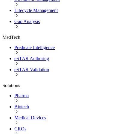
Lifecycle Management
Gap Analysis
MedTech
Predicate Intelligence
eSTAR Authoring
eSTAR Validation
Solutions
Pharma
Biotech
Medical Devices
CROs