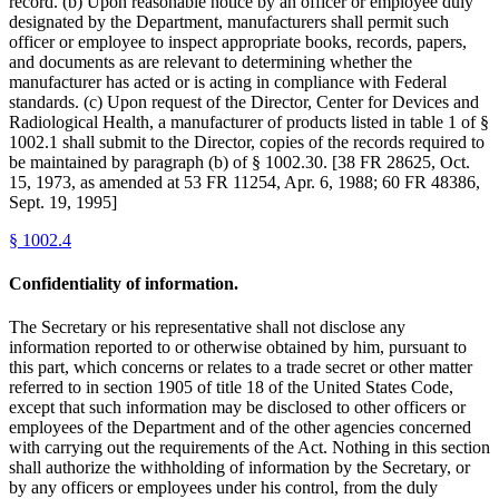
record. (b) Upon reasonable notice by an officer or employee duly
designated by the Department, manufacturers shall permit such
officer or employee to inspect appropriate books, records, papers,
and documents as are relevant to determining whether the
manufacturer has acted or is acting in compliance with Federal
standards. (c) Upon request of the Director, Center for Devices and
Radiological Health, a manufacturer of products listed in table 1 of §
1002.1 shall submit to the Director, copies of the records required to
be maintained by paragraph (b) of § 1002.30. [38 FR 28625, Oct.
15, 1973, as amended at 53 FR 11254, Apr. 6, 1988; 60 FR 48386,
Sept. 19, 1995]
§
1002.4
Confidentiality of information.
The Secretary or his representative shall not disclose any
information reported to or otherwise obtained by him, pursuant to
this part, which concerns or relates to a trade secret or other matter
referred to in section 1905 of title 18 of the United States Code,
except that such information may be disclosed to other officers or
employees of the Department and of the other agencies concerned
with carrying out the requirements of the Act. Nothing in this section
shall authorize the withholding of information by the Secretary, or
by any officers or employees under his control, from the duly