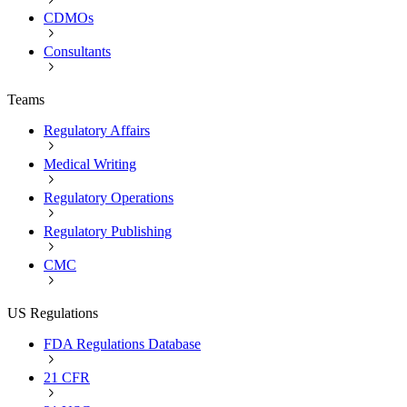
CDMOs
Consultants
Teams
Regulatory Affairs
Medical Writing
Regulatory Operations
Regulatory Publishing
CMC
US Regulations
FDA Regulations Database
21 CFR