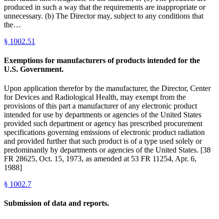
produced in such a way that the requirements are inappropriate or
unnecessary. (b) The Director may, subject to any conditions that
the…
§
1002.51
Exemptions for manufacturers of products intended for the
U.S. Government.
Upon application therefor by the manufacturer, the Director, Center
for Devices and Radiological Health, may exempt from the
provisions of this part a manufacturer of any electronic product
intended for use by departments or agencies of the United States
provided such department or agency has prescribed procurement
specifications governing emissions of electronic product radiation
and provided further that such product is of a type used solely or
predominantly by departments or agencies of the United States. [38
FR 28625, Oct. 15, 1973, as amended at 53 FR 11254, Apr. 6,
1988]
§
1002.7
Submission of data and reports.