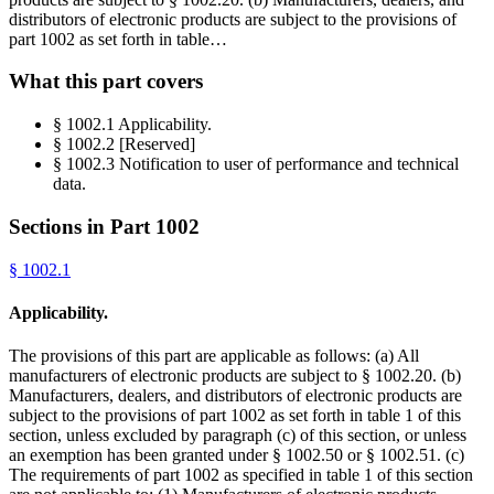
distributors of electronic products are subject to the provisions of
part 1002 as set forth in table…
What this part covers
§ 1002.1 Applicability.
§ 1002.2 [Reserved]
§ 1002.3 Notification to user of performance and technical
data.
Sections in Part
1002
§
1002.1
Applicability.
The provisions of this part are applicable as follows: (a) All
manufacturers of electronic products are subject to § 1002.20. (b)
Manufacturers, dealers, and distributors of electronic products are
subject to the provisions of part 1002 as set forth in table 1 of this
section, unless excluded by paragraph (c) of this section, or unless
an exemption has been granted under § 1002.50 or § 1002.51. (c)
The requirements of part 1002 as specified in table 1 of this section