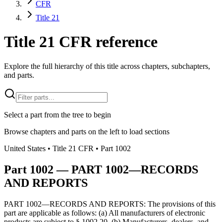
CFR
Title 21
Title 21 CFR reference
Explore the full hierarchy of this title across chapters, subchapters,
and parts.
Select a part from the tree to begin
Browse chapters and parts on the left to load sections
United States
• Title
21
CFR
• Part
1002
Part
1002
—
PART 1002—RECORDS
AND REPORTS
PART 1002—RECORDS AND REPORTS: The provisions of this
part are applicable as follows: (a) All manufacturers of electronic
products are subject to § 1002.20. (b) Manufacturers, dealers, and