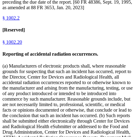
preceding the due date of the report. [60 FR 48386, Sept. 19, 1995,
as amended at 88 FR 3653, Jan. 20, 2023]
§
1002.2
[Reserved]
§
1002.20
Reporting of accidental radiation occurrences.
(a) Manufacturers of electronic products shall, where reasonable
grounds for suspecting that such an incident has occurred, report to
the Director, Center for Devices and Radiological Health, all
accidental radiation occurrences reported to or otherwise known to
the manufacturer and arising from the manufacturing, testing, or use
of any product introduced or intended to be introduced into
commerce by such manufacturer. Reasonable grounds include, but
are not necessarily limited to, professional, scientific, or medical
facts or opinions documented or otherwise, that conclude or lead to
the conclusion that such an incident has occurred. (b) Such reports
shall be submitted either electronically through Center for Devices
and Radiological Health eSubmitter or addressed to the Food and
Drug Administration, Center for Devices and Radiological Health,