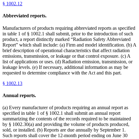
§
1002.12
Abbreviated reports.
Manufacturers of products requiring abbreviated reports as specified
in table 1 of § 1002.1 shall submit, prior to the introduction of such
product, a report distinctly marked “Radiation Safety Abbreviated
Report” which shall include: (a) Firm and model identification. (b) A
brief description of operational characteristics that affect radiation
emissions, transmission, or leakage or that control exposure. (c) A
list of applications or uses. (d) Radiation emission, transmission, or
leakage levels. (e) If necessary, additional information as may be
requested to determine compliance with the Act and this part.
§
1002.13
Annual reports.
(a) Every manufacturer of products requiring an annual report as
specified in table 1 of § 1002.1 shall submit an annual report
summarizing the contents of the records required to be maintained
by § 1002.30(a) and providing the volume of products produced,
sold, or installed. (b) Reports are due annually by September 1.
Such reports shall cover the 12-month period ending on June 30