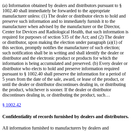
(a) Information obtained by dealers and distributors pursuant to §
1002.40 shall immediately be forwarded to the appropriate
manufacturer unless: (1) The dealer or distributor elects to hold and
preserve such information and to immediately furnish it to the
manufacturer when advised by the manufacturer or the Director,
Center for Devices and Radiological Health, that such information is
required for purposes of section 535 of the Act; and (2) The dealer
or distributor, upon making the election under paragraph (a)(1) of
this section, promptly notifies the manufacturer of such election;
such notification shall be in writing and shall identify the dealer or
distributor and the electronic product or products for which the
information is being accumulated and preserved. (b) Every dealer or
distributor who elects to hold and preserve information required
pursuant to § 1002.40 shall preserve the information for a period of
5 years from the date of the sale, award, or lease of the product, or
until the dealer or distributor discontinues dealing in, or distributing
the product, whichever is sooner. If the dealer or distributor
discontinues dealing in, or distributing the product, such…
§
1002.42
Confidentiality of records furnished by dealers and distributors.
All information furnished to manufacturers by dealers and