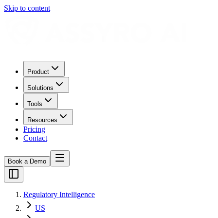
Skip to content
Product
Solutions
Tools
Resources
Pricing
Contact
Book a Demo
Regulatory Intelligence
US