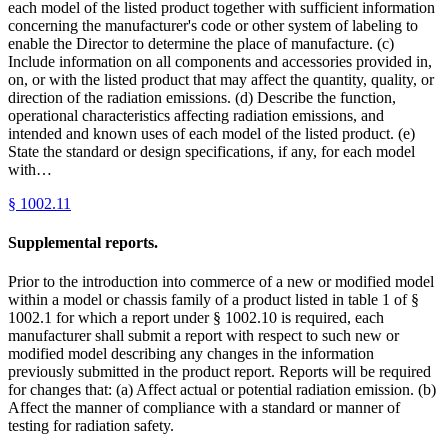
each model of the listed product together with sufficient information
concerning the manufacturer's code or other system of labeling to
enable the Director to determine the place of manufacture. (c)
Include information on all components and accessories provided in,
on, or with the listed product that may affect the quantity, quality, or
direction of the radiation emissions. (d) Describe the function,
operational characteristics affecting radiation emissions, and
intended and known uses of each model of the listed product. (e)
State the standard or design specifications, if any, for each model
with…
§
1002.11
Supplemental reports.
Prior to the introduction into commerce of a new or modified model
within a model or chassis family of a product listed in table 1 of §
1002.1 for which a report under § 1002.10 is required, each
manufacturer shall submit a report with respect to such new or
modified model describing any changes in the information
previously submitted in the product report. Reports will be required
for changes that: (a) Affect actual or potential radiation emission. (b)
Affect the manner of compliance with a standard or manner of
testing for radiation safety.