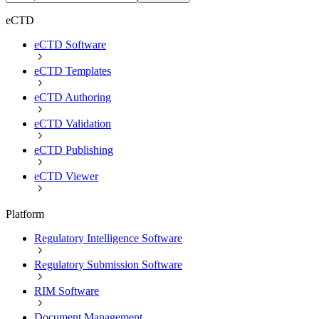
eCTD
eCTD Software
eCTD Templates
eCTD Authoring
eCTD Validation
eCTD Publishing
eCTD Viewer
Platform
Regulatory Intelligence Software
Regulatory Submission Software
RIM Software
Document Management