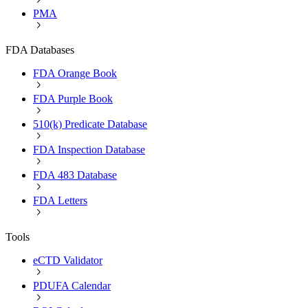
PMA
FDA Databases
FDA Orange Book
FDA Purple Book
510(k) Predicate Database
FDA Inspection Database
FDA 483 Database
FDA Letters
Tools
eCTD Validator
PDUFA Calendar