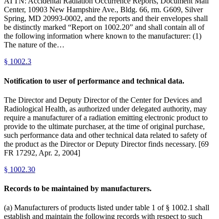
ATTN: Accidental Radiation Occurrence Reports, Document Mail
Center, 10903 New Hampshire Ave., Bldg. 66, rm. G609, Silver
Spring, MD 20993-0002, and the reports and their envelopes shall
be distinctly marked “Report on 1002.20” and shall contain all of
the following information where known to the manufacturer: (1)
The nature of the…
§
1002.3
Notification to user of performance and technical data.
The Director and Deputy Director of the Center for Devices and
Radiological Health, as authorized under delegated authority, may
require a manufacturer of a radiation emitting electronic product to
provide to the ultimate purchaser, at the time of original purchase,
such performance data and other technical data related to safety of
the product as the Director or Deputy Director finds necessary. [69
FR 17292, Apr. 2, 2004]
§
1002.30
Records to be maintained by manufacturers.
(a) Manufacturers of products listed under table 1 of § 1002.1 shall
establish and maintain the following records with respect to such