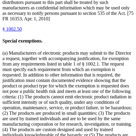
distributors pursuant to this part shall be treated by such
manufacturers as confidential information which may be used only
as necessary to notify persons pursuant to section 535 of the Act. [75
FR 16353, Apr. 1, 2010]
§
1002.50
Special exemptions.
(a) Manufacturers of electronic products may submit to the Director
a request, together with accompanying justification, for exemption
from any requirements listed in table 1 of § 1002.1. The request
must specify each requirement from which an exemption is
requested. In addition to other information that is required, the
justification must contain documented evidence showing that the
product or product type for which the exemption is requested does
not pose a public health risk and meets at least one of the following
criteria: (1) The products cannot emit electronic product radiation in
sufficient intensity or of such quality, under any conditions of
operation, maintenance, service, or product failure, to be hazardous;
(2) The products are produced in small quantities; (3) The products
are used by trained individuals and are to be used by the same
manufacturing corporation or for research, investigation, or training.
(4) The products are custom designed and used by trained
individuals knowledgeable of the hazards; or (5) The products are