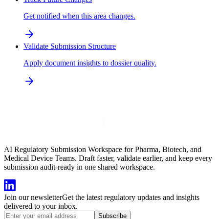
Get notified when this area changes.
Validate Submission Structure
Apply document insights to dossier quality.
AI Regulatory Submission Workspace for Pharma, Biotech, and
Medical Device Teams. Draft faster, validate earlier, and keep every
submission audit-ready in one shared workspace.
Join our newsletter
Get the latest regulatory updates and insights
delivered to your inbox.
Subscribe