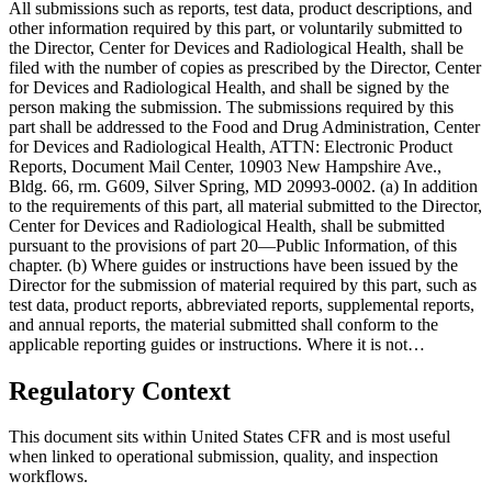
All submissions such as reports, test data, product descriptions, and
other information required by this part, or voluntarily submitted to
the Director, Center for Devices and Radiological Health, shall be
filed with the number of copies as prescribed by the Director, Center
for Devices and Radiological Health, and shall be signed by the
person making the submission. The submissions required by this
part shall be addressed to the Food and Drug Administration, Center
for Devices and Radiological Health, ATTN: Electronic Product
Reports, Document Mail Center, 10903 New Hampshire Ave.,
Bldg. 66, rm. G609, Silver Spring, MD 20993-0002. (a) In addition
to the requirements of this part, all material submitted to the Director,
Center for Devices and Radiological Health, shall be submitted
pursuant to the provisions of part 20—Public Information, of this
chapter. (b) Where guides or instructions have been issued by the
Director for the submission of material required by this part, such as
test data, product reports, abbreviated reports, supplemental reports,
and annual reports, the material submitted shall conform to the
applicable reporting guides or instructions. Where it is not…
Regulatory Context
This document sits within United States CFR and is most useful
when linked to operational submission, quality, and inspection
workflows.