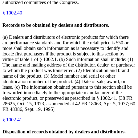
authorized committees of the Congress.
§
1002.40
Records to be obtained by dealers and distributors.
(a) Dealers and distributors of electronic products for which there
are performance standards and for which the retail price is $50 or
more shall obtain such information as is necessary to identify and
locate first purchasers if the product is subject to this section by
virtue of table 1 of § 1002.1. (b) Such information shall include: (1)
The name and mailing address of the distributor, dealer, or purchaser
to whom the product was transferred. (2) Identification and brand
name of the product. (3) Model number and serial or other
identification number of the product. (4) Date of sale, award, or
lease. (c) The information obtained pursuant to this section shall be
forwarded immediately to the appropriate manufacturer of the
electronic product, or preserved as prescribed in § 1002.41. [38 FR
28625, Oct. 15, 1973, as amended at 42 FR 18063, Apr. 5, 1977; 60
FR 48386, Sept. 19, 1995]
§
1002.41
Disposition of records obtained by dealers and distributors.