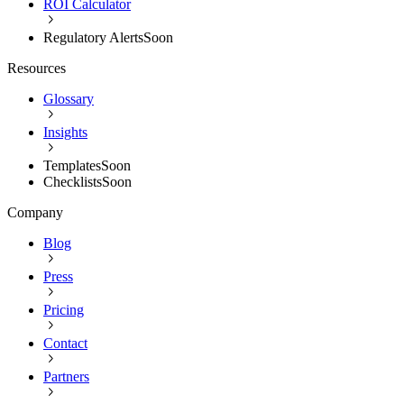
ROI Calculator
Regulatory Alerts
Soon
Resources
Glossary
Insights
Templates
Soon
Checklists
Soon
Company
Blog
Press
Pricing
Contact
Partners