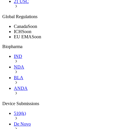
21 USC
Global Regulations
Canada
Soon
ICH
Soon
EU EMA
Soon
Biopharma
IND
NDA
BLA
ANDA
Device Submissions
510(k)
De Novo