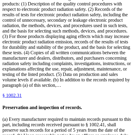
products: (1) Description of the quality control procedures with
respect to electronic product radiation safety. (2) Records of the
results of tests for electronic product radiation safety, including the
control of unnecessary, secondary or leakage electronic product
radiation, the methods, devices, and procedures used in such tests,
and the basis for selecting such methods, devices, and procedures.
(3) For those products displaying aging effects which may increase
electronic product radiation emission, records of the results of tests
for durability and stability of the product, and the basis for selecting
these tests. (4) Copies of all written communications between the
manufacturer and dealers, distributors, and purchasers concerning
radiation safety including complaints, investigations, instructions, or
explanations affecting the use, repair, adjustment, maintenance, or
testing of the listed product. (5) Data on production and sales
volume levels if available. (b) In addition to the records required by
paragraph (a) of this section,…
§
1002.31
Preservation and inspection of records.
(a) Every manufacturer required to maintain records pursuant to this
part, including records received pursuant to § 1002.41, shall
preserve such records for a period of 5 years from the date of the