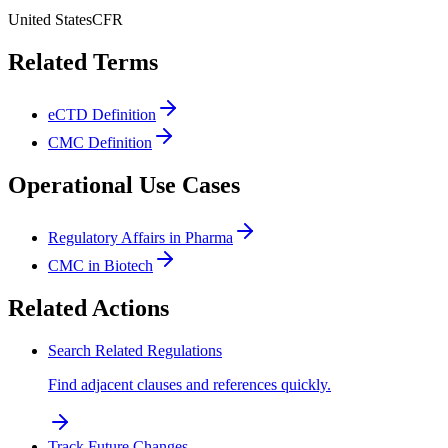
United States
CFR
Related Terms
eCTD Definition
CMC Definition
Operational Use Cases
Regulatory Affairs in Pharma
CMC in Biotech
Related Actions
Search Related Regulations
Find adjacent clauses and references quickly.
Track Future Changes