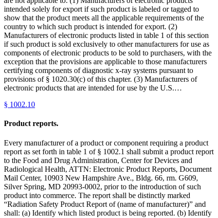
are not applicable to: (1) Manufacturers of electronic products
intended solely for export if such product is labeled or tagged to
show that the product meets all the applicable requirements of the
country to which such product is intended for export. (2)
Manufacturers of electronic products listed in table 1 of this section
if such product is sold exclusively to other manufacturers for use as
components of electronic products to be sold to purchasers, with the
exception that the provisions are applicable to those manufacturers
certifying components of diagnostic x-ray systems pursuant to
provisions of § 1020.30(c) of this chapter. (3) Manufacturers of
electronic products that are intended for use by the U.S.…
§
1002.10
Product reports.
Every manufacturer of a product or component requiring a product
report as set forth in table 1 of § 1002.1 shall submit a product report
to the Food and Drug Administration, Center for Devices and
Radiological Health, ATTN: Electronic Product Reports, Document
Mail Center, 10903 New Hampshire Ave., Bldg. 66, rm. G609,
Silver Spring, MD 20993-0002, prior to the introduction of such
product into commerce. The report shall be distinctly marked
“Radiation Safety Product Report of (name of manufacturer)” and
shall: (a) Identify which listed product is being reported. (b) Identify