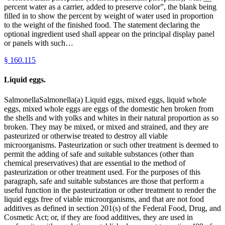
percent water as a carrier, added to preserve color”, the blank being
filled in to show the percent by weight of water used in proportion
to the weight of the finished food. The statement declaring the
optional ingredient used shall appear on the principal display panel
or panels with such…
§
160.115
Liquid eggs.
SalmonellaSalmonella(a) Liquid eggs, mixed eggs, liquid whole
eggs, mixed whole eggs are eggs of the domestic hen broken from
the shells and with yolks and whites in their natural proportion as so
broken. They may be mixed, or mixed and strained, and they are
pasteurized or otherwise treated to destroy all viable
microorganisms. Pasteurization or such other treatment is deemed to
permit the adding of safe and suitable substances (other than
chemical preservatives) that are essential to the method of
pasteurization or other treatment used. For the purposes of this
paragraph, safe and suitable substances are those that perform a
useful function in the pasteurization or other treatment to render the
liquid eggs free of viable microorganisms, and that are not food
additives as defined in section 201(s) of the Federal Food, Drug, and
Cosmetic Act; or, if they are food additives, they are used in