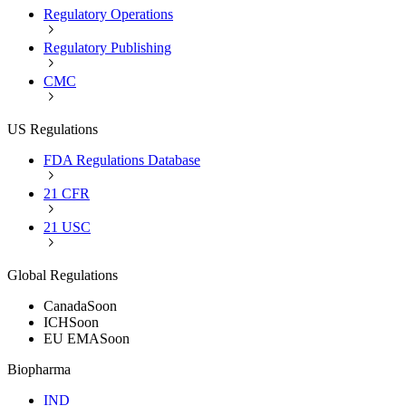
Regulatory Operations
Regulatory Publishing
CMC
US Regulations
FDA Regulations Database
21 CFR
21 USC
Global Regulations
Canada
Soon
ICH
Soon
EU EMA
Soon
Biopharma
IND