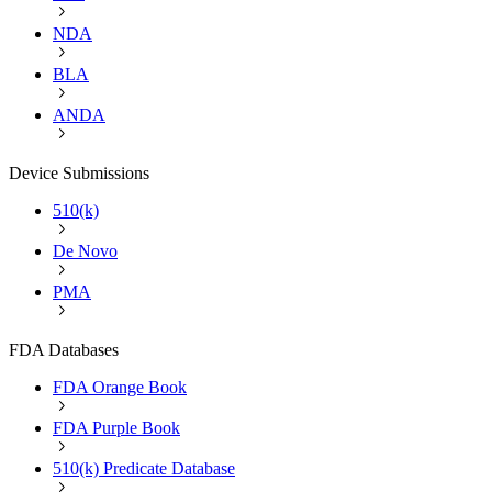
NDA
BLA
ANDA
Device Submissions
510(k)
De Novo
PMA
FDA Databases
FDA Orange Book
FDA Purple Book
510(k) Predicate Database