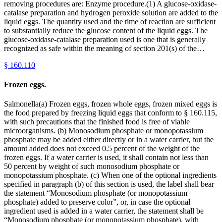
removing procedures are: Enzyme procedure.(1) A glucose-oxidase-
catalase preparation and hydrogen peroxide solution are added to the
liquid eggs. The quantity used and the time of reaction are sufficient
to substantially reduce the glucose content of the liquid eggs. The
glucose-oxidase-catalase preparation used is one that is generally
recognized as safe within the meaning of section 201(s) of the…
§
160.110
Frozen eggs.
Salmonella(a) Frozen eggs, frozen whole eggs, frozen mixed eggs is
the food prepared by freezing liquid eggs that conform to § 160.115,
with such precautions that the finished food is free of viable
microorganisms. (b) Monosodium phosphate or monopotassium
phosphate may be added either directly or in a water carrier, but the
amount added does not exceed 0.5 percent of the weight of the
frozen eggs. If a water carrier is used, it shall contain not less than
50 percent by weight of such monosodium phosphate or
monopotassium phosphate. (c) When one of the optional ingredients
specified in paragraph (b) of this section is used, the label shall bear
the statement “Monosodium phosphate (or monopotassium
phosphate) added to preserve color”, or, in case the optional
ingredient used is added in a water carrier, the statement shall be
“Monosodium phosphate (or monopotassium phosphate), with __