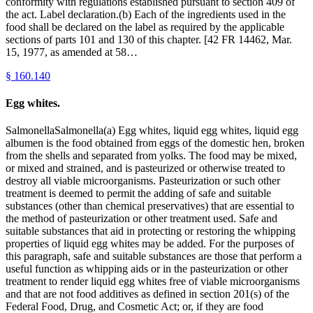
conformity with regulations established pursuant to section 409 of
the act. Label declaration.(b) Each of the ingredients used in the
food shall be declared on the label as required by the applicable
sections of parts 101 and 130 of this chapter. [42 FR 14462, Mar.
15, 1977, as amended at 58…
§
160.140
Egg whites.
SalmonellaSalmonella(a) Egg whites, liquid egg whites, liquid egg
albumen is the food obtained from eggs of the domestic hen, broken
from the shells and separated from yolks. The food may be mixed,
or mixed and strained, and is pasteurized or otherwise treated to
destroy all viable microorganisms. Pasteurization or such other
treatment is deemed to permit the adding of safe and suitable
substances (other than chemical preservatives) that are essential to
the method of pasteurization or other treatment used. Safe and
suitable substances that aid in protecting or restoring the whipping
properties of liquid egg whites may be added. For the purposes of
this paragraph, safe and suitable substances are those that perform a
useful function as whipping aids or in the pasteurization or other
treatment to render liquid egg whites free of viable microorganisms
and that are not food additives as defined in section 201(s) of the
Federal Food, Drug, and Cosmetic Act; or, if they are food