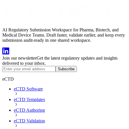
AI Regulatory Submission Workspace for Pharma, Biotech, and
Medical Device Teams. Draft faster, validate earlier, and keep every
submission audit-ready in one shared workspace.
Join our newsletter
Get the latest regulatory updates and insights
delivered to your inbox.
Subscribe
eCTD
eCTD Software
eCTD Templates
eCTD Authoring
eCTD Validation