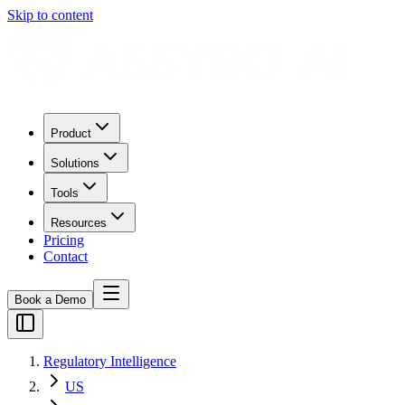
Skip to content
Product
Solutions
Tools
Resources
Pricing
Contact
Book a Demo
Regulatory Intelligence
US