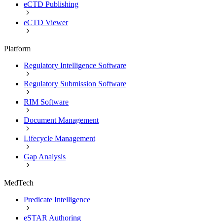
eCTD Publishing
eCTD Viewer
Platform
Regulatory Intelligence Software
Regulatory Submission Software
RIM Software
Document Management
Lifecycle Management
Gap Analysis
MedTech
Predicate Intelligence
eSTAR Authoring