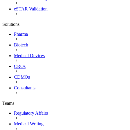
eSTAR Validation
Solutions
Pharma
Biotech
Medical Devices
CROs
CDMOs
Consultants
Teams
Regulatory Affairs
Medical Writing