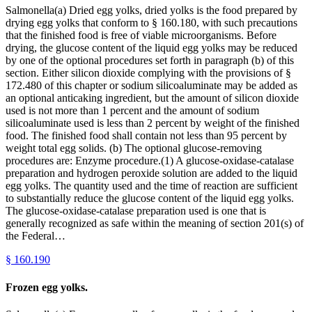
Salmonella(a) Dried egg yolks, dried yolks is the food prepared by
drying egg yolks that conform to § 160.180, with such precautions
that the finished food is free of viable microorganisms. Before
drying, the glucose content of the liquid egg yolks may be reduced
by one of the optional procedures set forth in paragraph (b) of this
section. Either silicon dioxide complying with the provisions of §
172.480 of this chapter or sodium silicoaluminate may be added as
an optional anticaking ingredient, but the amount of silicon dioxide
used is not more than 1 percent and the amount of sodium
silicoaluminate used is less than 2 percent by weight of the finished
food. The finished food shall contain not less than 95 percent by
weight total egg solids. (b) The optional glucose-removing
procedures are: Enzyme procedure.(1) A glucose-oxidase-catalase
preparation and hydrogen peroxide solution are added to the liquid
egg yolks. The quantity used and the time of reaction are sufficient
to substantially reduce the glucose content of the liquid egg yolks.
The glucose-oxidase-catalase preparation used is one that is
generally recognized as safe within the meaning of section 201(s) of
the Federal…
§
160.190
Frozen egg yolks.