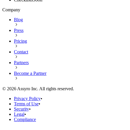
Company
Blog
Press
Pricing
Contact
Partners
Become a Partner
©
2026
Assyro Inc. All rights reserved.
Privacy Policy
•
Terms of Use
•
Security
•
Legal
•
Compliance