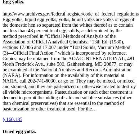
Egg yolks.
http://www.archives.gov/federal_register/code_of_federal_regulations
Egg yolks, liquid egg yolks, yolks, liquid yolks are yolks of eggs of
the domestic hen so separated from the whites thereof as to contain
not less than 43 percent total egg solids, as determined by the
method prescribed in “Official Methods of Analysis of the
Association of Official Analytical Chemists,” 13th Ed. (1980),
sections 17.006 and 17.007 under “Total Solids, Vacuum Method
(3)—Official Final Action,” which is incorporated by reference.
Copies may be obtained from the AOAC INTERNATIONAL, 481
North Frederick Ave., suite 500, Gaithersburg, MD 20877, or may
be examined at the National Archives and Records Administration
(NARA). For information on the availability of this material at
NARA, call 202-741-6030, or go to: They may be mixed, or mixed
and strained, and they are pasteurized or otherwise treated to destroy
all viable microorganisms. Pasteurization or such other treatment is
deemed to permit the adding of safe and suitable substances (other
than chemical preservatives) that are essential to the method of
pasteurization or other treatment used. For the…
§
160.185
Dried egg yolks.