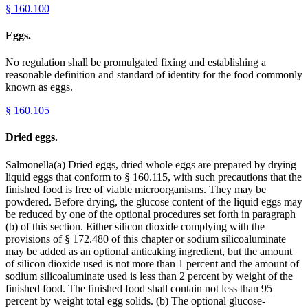
§
160.100
Eggs.
No regulation shall be promulgated fixing and establishing a
reasonable definition and standard of identity for the food commonly
known as eggs.
§
160.105
Dried eggs.
Salmonella(a) Dried eggs, dried whole eggs are prepared by drying
liquid eggs that conform to § 160.115, with such precautions that the
finished food is free of viable microorganisms. They may be
powdered. Before drying, the glucose content of the liquid eggs may
be reduced by one of the optional procedures set forth in paragraph
(b) of this section. Either silicon dioxide complying with the
provisions of § 172.480 of this chapter or sodium silicoaluminate
may be added as an optional anticaking ingredient, but the amount
of silicon dioxide used is not more than 1 percent and the amount of
sodium silicoaluminate used is less than 2 percent by weight of the
finished food. The finished food shall contain not less than 95
percent by weight total egg solids. (b) The optional glucose-