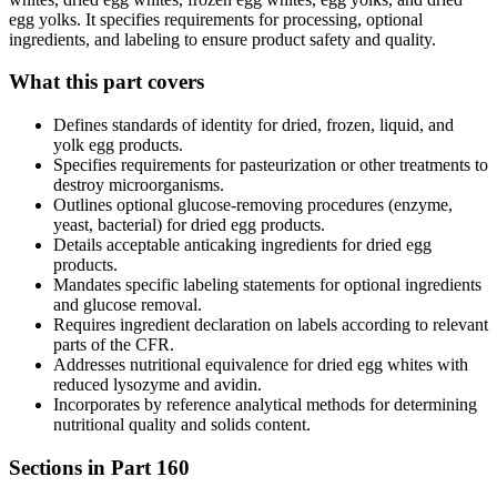
egg yolks. It specifies requirements for processing, optional
ingredients, and labeling to ensure product safety and quality.
What this part covers
Defines standards of identity for dried, frozen, liquid, and
yolk egg products.
Specifies requirements for pasteurization or other treatments to
destroy microorganisms.
Outlines optional glucose-removing procedures (enzyme,
yeast, bacterial) for dried egg products.
Details acceptable anticaking ingredients for dried egg
products.
Mandates specific labeling statements for optional ingredients
and glucose removal.
Requires ingredient declaration on labels according to relevant
parts of the CFR.
Addresses nutritional equivalence for dried egg whites with
reduced lysozyme and avidin.
Incorporates by reference analytical methods for determining
nutritional quality and solids content.
Sections in Part
160