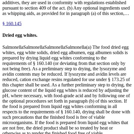
additives, they are used in conformity with regulations established
pursuant to section 409 of the act. (b) Any optional ingredients used
as whipping aids, as provided for in paragraph (a) of this section,…
§
160.145
Dried egg whites.
SalmonellaSalmonellaSalmonellaSalmonella(a) The food dried egg
whites, egg white solids, dried egg albumen, egg albumen solids is
prepared by drying liquid egg whites conforming to the
requirements of § 160.140 (or deviating from that section only by
not being free). As a preliminary step to drying, the lysozyme and
avidin contents may be reduced. If lysozyme and avidin levels are
reduced, cation exchange resins regulated for use under § 173.25 of
this chapter shall be used. As a further preliminary step to drying, the
glucose content of the liquid egg whites is reduced by adjusting the
pH, where necessary, with food-grade acid and by following one of
the optional procedures set forth in paragraph (b) of this section. If
the food is prepared from liquid egg whites conforming in all
respects to the requirements of § 160.140, drying shall be done with
such precautions that the finished food is free of viable
microorganisms. If the food is prepared from liquid egg whites that
are not free, the dried product shall be so treated by heat or
otherwise as to render the finished food free of viable