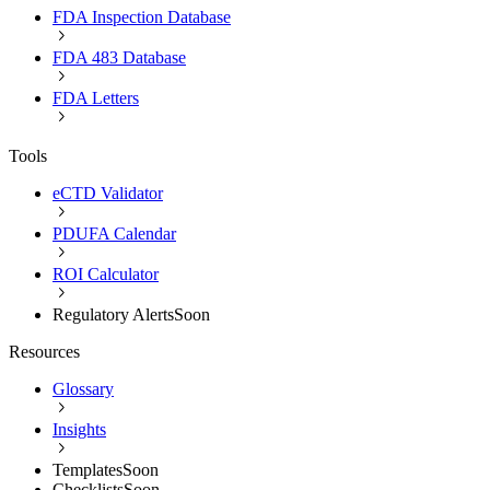
FDA Inspection Database
FDA 483 Database
FDA Letters
Tools
eCTD Validator
PDUFA Calendar
ROI Calculator
Regulatory Alerts
Soon
Resources
Glossary
Insights
Templates
Soon
Checklists
Soon