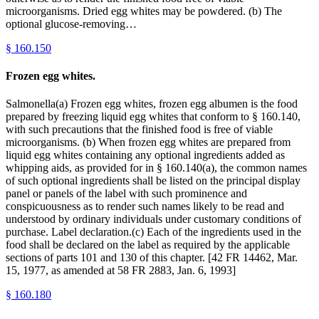
microorganisms. Dried egg whites may be powdered. (b) The
optional glucose-removing…
§
160.150
Frozen egg whites.
Salmonella(a) Frozen egg whites, frozen egg albumen is the food
prepared by freezing liquid egg whites that conform to § 160.140,
with such precautions that the finished food is free of viable
microorganisms. (b) When frozen egg whites are prepared from
liquid egg whites containing any optional ingredients added as
whipping aids, as provided for in § 160.140(a), the common names
of such optional ingredients shall be listed on the principal display
panel or panels of the label with such prominence and
conspicuousness as to render such names likely to be read and
understood by ordinary individuals under customary conditions of
purchase. Label declaration.(c) Each of the ingredients used in the
food shall be declared on the label as required by the applicable
sections of parts 101 and 130 of this chapter. [42 FR 14462, Mar.
15, 1977, as amended at 58 FR 2883, Jan. 6, 1993]
§
160.180