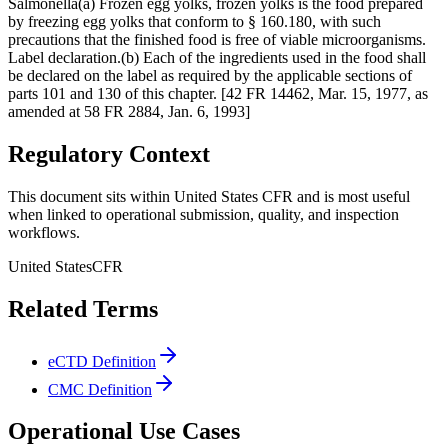
Salmonella(a) Frozen egg yolks, frozen yolks is the food prepared
by freezing egg yolks that conform to § 160.180, with such
precautions that the finished food is free of viable microorganisms.
Label declaration.(b) Each of the ingredients used in the food shall
be declared on the label as required by the applicable sections of
parts 101 and 130 of this chapter. [42 FR 14462, Mar. 15, 1977, as
amended at 58 FR 2884, Jan. 6, 1993]
Regulatory Context
This document sits within United States CFR and is most useful
when linked to operational submission, quality, and inspection
workflows.
United States
CFR
Related Terms
eCTD Definition
CMC Definition
Operational Use Cases