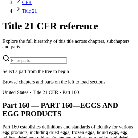
CFR
Title 21
Title 21 CFR reference
Explore the full hierarchy of this title across chapters, subchapters,
and parts.
Select a part from the tree to begin
Browse chapters and parts on the left to load sections
United States
• Title
21
CFR
• Part
160
Part
160
—
PART 160—EGGS AND
EGG PRODUCTS
Part 160 establishes definitions and standards of identity for various
egg products, including dried eggs, frozen eggs, liquid eggs, egg
whites, dried egg whites, frozen egg whites, egg yolks, and dried