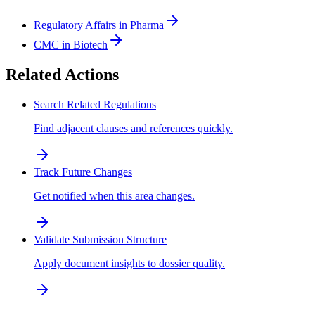
Regulatory Affairs in Pharma
CMC in Biotech
Related Actions
Search Related Regulations
Find adjacent clauses and references quickly.
Track Future Changes
Get notified when this area changes.
Validate Submission Structure
Apply document insights to dossier quality.