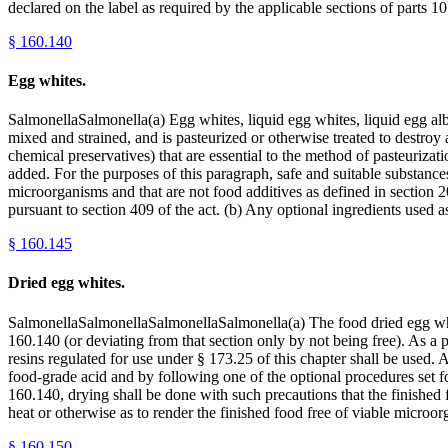
declared on the label as required by the applicable sections of parts
§
160.140
Egg whites.
SalmonellaSalmonella(a) Egg whites, liquid egg whites, liquid egg al
mixed and strained, and is pasteurized or otherwise treated to destroy 
chemical preservatives) that are essential to the method of pasteurizat
added. For the purposes of this paragraph, safe and suitable substances
microorganisms and that are not food additives as defined in section 2
pursuant to section 409 of the act. (b) Any optional ingredients used a
§
160.145
Dried egg whites.
SalmonellaSalmonellaSalmonellaSalmonella(a) The food dried egg whit
160.140 (or deviating from that section only by not being free). As a
resins regulated for use under § 173.25 of this chapter shall be used. 
food-grade acid and by following one of the optional procedures set for
160.140, drying shall be done with such precautions that the finished f
heat or otherwise as to render the finished food free of viable mic
§
160.150