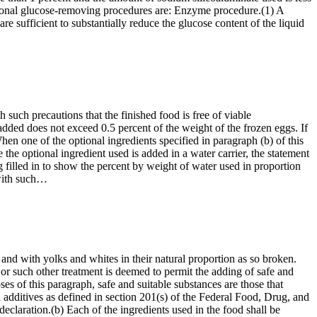
optional glucose-removing procedures are: Enzyme procedure.(1) A
e sufficient to substantially reduce the glucose content of the liquid
such precautions that the finished food is free of viable
ded does not exceed 0.5 percent of the weight of the frozen eggs. If
en one of the optional ingredients specified in paragraph (b) of this
he optional ingredient used is added in a water carrier, the statement
filled in to show the percent by weight of water used in proportion
 with such…
nd with yolks and whites in their natural proportion as so broken.
or such other treatment is deemed to permit the adding of safe and
ses of this paragraph, safe and suitable substances are those that
d additives as defined in section 201(s) of the Federal Food, Drug, and
declaration.(b) Each of the ingredients used in the food shall be