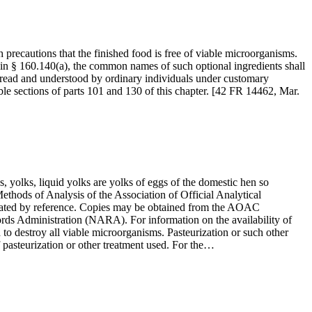
precautions that the finished food is free of viable microorganisms.
 in § 160.140(a), the common names of such optional ingredients shall
e read and understood by ordinary individuals under customary
able sections of parts 101 and 130 of this chapter. [42 FR 14462, Mar.
 yolks, liquid yolks are yolks of eggs of the domestic hen so
Methods of Analysis of the Association of Official Analytical
orated by reference. Copies may be obtained from the AOAC
 Administration (NARA). For information on the availability of
to destroy all viable microorganisms. Pasteurization or such other
f pasteurization or other treatment used. For the…