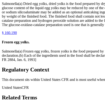
Salmonella(a) Dried egg yolks, dried yolks is the food prepared by dry
glucose content of the liquid egg yolks may be reduced by one of the o
or sodium silicoaluminate may be added as an optional anticaking ingr
by weight of the finished food. The finished food shall contain not l
catalase preparation and hydrogen peroxide solution are added to the li
The glucose-oxidase-catalase preparation used is one that is generall
§
160.190
Frozen egg yolks.
Salmonella(a) Frozen egg yolks, frozen yolks is the food prepared by 
declaration.(b) Each of the ingredients used in the food shall be decl
FR 2884, Jan. 6, 1993]
Regulatory Context
This document sits within United States CFR and is most useful when 
United States
CFR
Related Terms