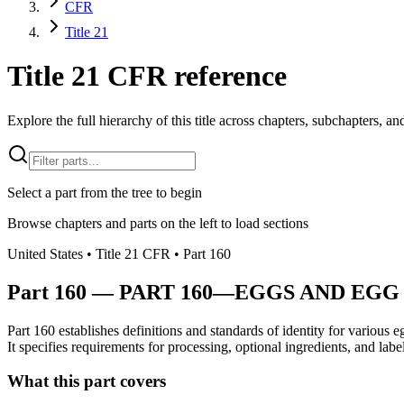
CFR
Title 21
Title 21 CFR reference
Explore the full hierarchy of this title across chapters, subchapters, and
Select a part from the tree to begin
Browse chapters and parts on the left to load sections
United States
• Title
21
CFR
• Part
160
Part
160
—
PART 160—EGGS AND EGG
Part 160 establishes definitions and standards of identity for various 
It specifies requirements for processing, optional ingredients, and labe
What this part covers