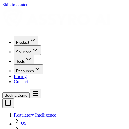
Skip to content
Product
Solutions
Tools
Resources
Pricing
Contact
Book a Demo
Regulatory Intelligence
US