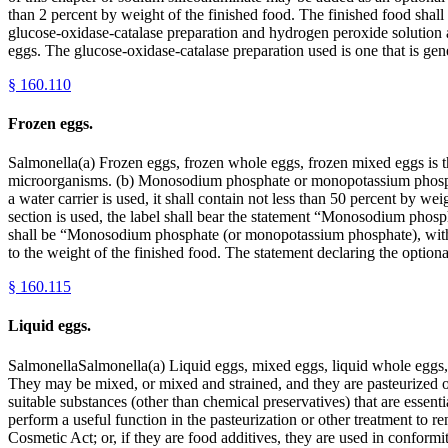
than 2 percent by weight of the finished food. The finished food shal
glucose-oxidase-catalase preparation and hydrogen peroxide solution are
eggs. The glucose-oxidase-catalase preparation used is one that is ge
§
160.110
Frozen eggs.
Salmonella(a) Frozen eggs, frozen whole eggs, frozen mixed eggs is the
microorganisms. (b) Monosodium phosphate or monopotassium phosphate 
a water carrier is used, it shall contain not less than 50 percent by
section is used, the label shall bear the statement “Monosodium phosph
shall be “Monosodium phosphate (or monopotassium phosphate), with __ 
to the weight of the finished food. The statement declaring the option
§
160.115
Liquid eggs.
SalmonellaSalmonella(a) Liquid eggs, mixed eggs, liquid whole eggs, 
They may be mixed, or mixed and strained, and they are pasteurized or
suitable substances (other than chemical preservatives) that are essenti
perform a useful function in the pasteurization or other treatment to r
Cosmetic Act; or, if they are food additives, they are used in conformi