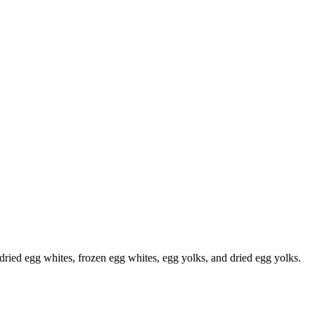
, dried egg whites, frozen egg whites, egg yolks, and dried egg yolks.