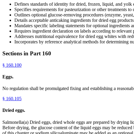
Defines standards of identity for dried, frozen, liquid, and yolk
Specifies requirements for pasteurization or other treatments to
Outlines optional glucose-removing procedures (enzyme, yeast, b
Details acceptable anticaking ingredients for dried egg products
Mandates specific labeling statements for optional ingredients 
Requires ingredient declaration on labels according to relevant 
Addresses nutritional equivalence for dried egg whites with re
Incorporates by reference analytical methods for determining nut
Sections in Part
160
§
160.100
Eggs.
No regulation shall be promulgated fixing and establishing a reasonab
§
160.105
Dried eggs.
Salmonella(a) Dried eggs, dried whole eggs are prepared by drying li
Before drying, the glucose content of the liquid eggs may be reduced b
of this chapter or sodium silicoaluminate may be added as an optional 