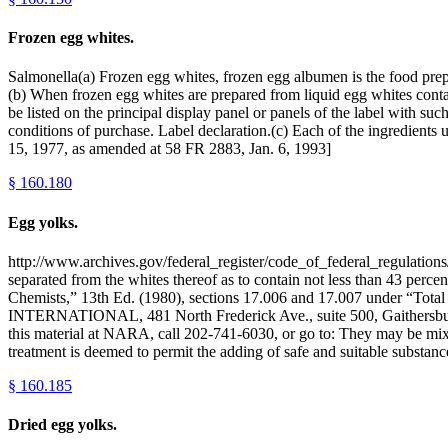
Frozen egg whites.
Salmonella(a) Frozen egg whites, frozen egg albumen is the food prepa
(b) When frozen egg whites are prepared from liquid egg whites conta
be listed on the principal display panel or panels of the label with 
conditions of purchase. Label declaration.(c) Each of the ingredients u
15, 1977, as amended at 58 FR 2883, Jan. 6, 1993]
§
160.180
Egg yolks.
http://www.archives.gov/federal_register/code_of_federal_regulations/
separated from the whites thereof as to contain not less than 43 percen
Chemists,” 13th Ed. (1980), sections 17.006 and 17.007 under “Tota
INTERNATIONAL, 481 North Frederick Ave., suite 500, Gaithersburg
this material at NARA, call 202-741-6030, or go to: They may be mixed
treatment is deemed to permit the adding of safe and suitable substance
§
160.185
Dried egg yolks.