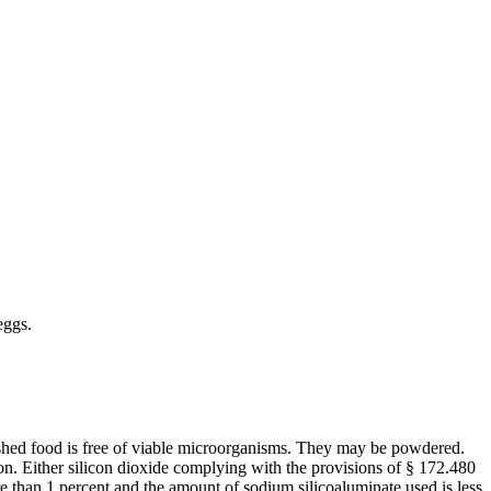
eggs.
nished food is free of viable microorganisms. They may be powdered.
ion. Either silicon dioxide complying with the provisions of § 172.480
re than 1 percent and the amount of sodium silicoaluminate used is less