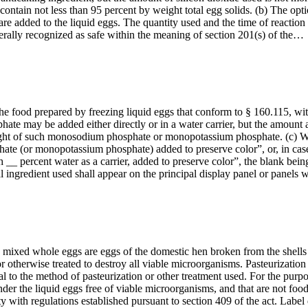
l contain not less than 95 percent by weight total egg solids. (b) The 
 added to the liquid eggs. The quantity used and the time of reaction ar
nerally recognized as safe within the meaning of section 201(s) of the…
 food prepared by freezing liquid eggs that conform to § 160.115, with 
may be added either directly or in a water carrier, but the amount ad
 weight of such monosodium phosphate or monopotassium phosphate. (c) Wh
ate (or monopotassium phosphate) added to preserve color”, or, in case t
percent water as a carrier, added to preserve color”, the blank being 
al ingredient used shall appear on the principal display panel or panels
mixed whole eggs are eggs of the domestic hen broken from the shells a
 otherwise treated to destroy all viable microorganisms. Pasteurization 
al to the method of pasteurization or other treatment used. For the purpo
ender the liquid eggs free of viable microorganisms, and that are not foo
ty with regulations established pursuant to section 409 of the act. Label 