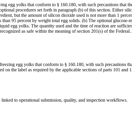
ing egg yolks that conform to § 160.180, with such precautions that the
ptional procedures set forth in paragraph (b) of this section. Either sil
edient, but the amount of silicon dioxide used is not more than 1 percen
ess than 95 percent by weight total egg solids. (b) The optional glucos
quid egg yolks. The quantity used and the time of reaction are sufficient
y recognized as safe within the meaning of section 201(s) of the Federa
freezing egg yolks that conform to § 160.180, with such precautions tha
ared on the label as required by the applicable sections of parts 101 an
linked to operational submission, quality, and inspection workflows.