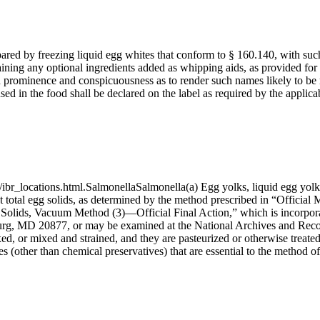
red by freezing liquid egg whites that conform to § 160.140, with such 
ining any optional ingredients added as whipping aids, as provided for
such prominence and conspicuousness as to render such names likely to b
sed in the food shall be declared on the label as required by the applic
ibr_locations.html.SalmonellaSalmonella(a) Egg yolks, liquid egg yolks,
t total egg solids, as determined by the method prescribed in “Official 
l Solids, Vacuum Method (3)—Official Final Action,” which is incorp
, MD 20877, or may be examined at the National Archives and Records
, or mixed and strained, and they are pasteurized or otherwise treated 
s (other than chemical preservatives) that are essential to the method o