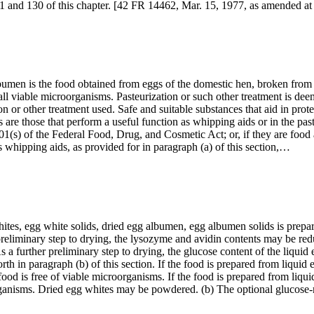
 101 and 130 of this chapter. [42 FR 14462, Mar. 15, 1977, as amended 
bumen is the food obtained from eggs of the domestic hen, broken from
all viable microorganisms. Pasteurization or such other treatment is dee
ion or other treatment used. Safe and suitable substances that aid in pro
 are those that perform a useful function as whipping aids or in the past
01(s) of the Federal Food, Drug, and Cosmetic Act; or, if they are food 
s whipping aids, as provided for in paragraph (a) of this section,…
es, egg white solids, dried egg albumen, egg albumen solids is prepar
 preliminary step to drying, the lysozyme and avidin contents may be re
As a further preliminary step to drying, the glucose content of the liqui
th in paragraph (b) of this section. If the food is prepared from liquid 
ood is free of viable microorganisms. If the food is prepared from liquid
roorganisms. Dried egg whites may be powdered. (b) The optional gluco