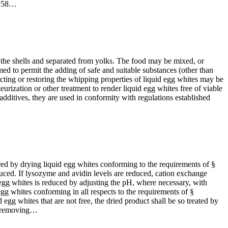
at 58…
 the shells and separated from yolks. The food may be mixed, or
med to permit the adding of safe and suitable substances (other than
tecting or restoring the whipping properties of liquid egg whites may be
eurization or other treatment to render liquid egg whites free of viable
additives, they are used in conformity with regulations established
ed by drying liquid egg whites conforming to the requirements of §
duced. If lysozyme and avidin levels are reduced, cation exchange
d egg whites is reduced by adjusting the pH, where necessary, with
egg whites conforming in all respects to the requirements of §
 egg whites that are not free, the dried product shall be so treated by
se-removing…