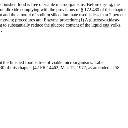
 finished food is free of viable microorganisms. Before drying, the
icon dioxide complying with the provisions of § 172.480 of this chapter
t and the amount of sodium silicoaluminate used is less than 2 percent
e-removing procedures are: Enzyme procedure.(1) A glucose-oxidase-
 to substantially reduce the glucose content of the liquid egg yolks.
l…
t the finished food is free of viable microorganisms. Label
d 130 of this chapter. [42 FR 14462, Mar. 15, 1977, as amended at 58