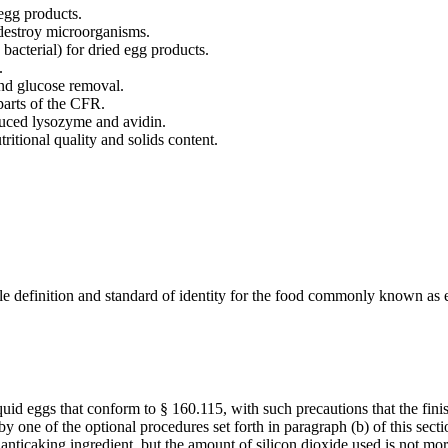
 egg products.
 destroy microorganisms.
acterial) for dried egg products.
.
and glucose removal.
parts of the CFR.
duced lysozyme and avidin.
ritional quality and solids content.
le definition and standard of identity for the food commonly known as 
quid eggs that conform to § 160.115, with such precautions that the fi
y one of the optional procedures set forth in paragraph (b) of this sect
anticaking ingredient, but the amount of silicon dioxide used is not mo