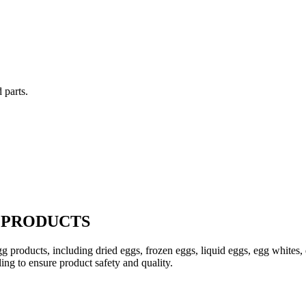
 parts.
 PRODUCTS
egg products, including dried eggs, frozen eggs, liquid eggs, egg whites
ling to ensure product safety and quality.