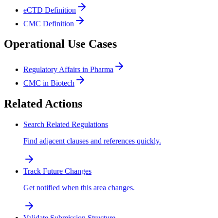
eCTD Definition
CMC Definition
Operational Use Cases
Regulatory Affairs in Pharma
CMC in Biotech
Related Actions
Search Related Regulations
Find adjacent clauses and references quickly.
Track Future Changes
Get notified when this area changes.
Validate Submission Structure