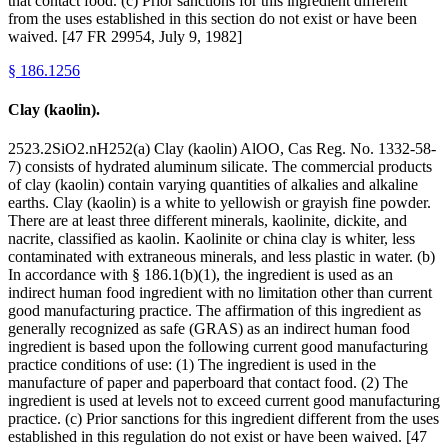
that contact food. (c) Prior sanctions for this ingredient different
from the uses established in this section do not exist or have been
waived. [47 FR 29954, July 9, 1982]
§
186.1256
Clay (kaolin).
2523.2SiO2.nH252(a) Clay (kaolin) AlOO, Cas Reg. No. 1332-58-
7) consists of hydrated aluminum silicate. The commercial products
of clay (kaolin) contain varying quantities of alkalies and alkaline
earths. Clay (kaolin) is a white to yellowish or grayish fine powder.
There are at least three different minerals, kaolinite, dickite, and
nacrite, classified as kaolin. Kaolinite or china clay is whiter, less
contaminated with extraneous minerals, and less plastic in water. (b)
In accordance with § 186.1(b)(1), the ingredient is used as an
indirect human food ingredient with no limitation other than current
good manufacturing practice. The affirmation of this ingredient as
generally recognized as safe (GRAS) as an indirect human food
ingredient is based upon the following current good manufacturing
practice conditions of use: (1) The ingredient is used in the
manufacture of paper and paperboard that contact food. (2) The
ingredient is used at levels not to exceed current good manufacturing
practice. (c) Prior sanctions for this ingredient different from the uses
established in this regulation do not exist or have been waived. [47