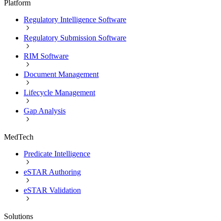
Platform
Regulatory Intelligence Software
Regulatory Submission Software
RIM Software
Document Management
Lifecycle Management
Gap Analysis
MedTech
Predicate Intelligence
eSTAR Authoring
eSTAR Validation
Solutions