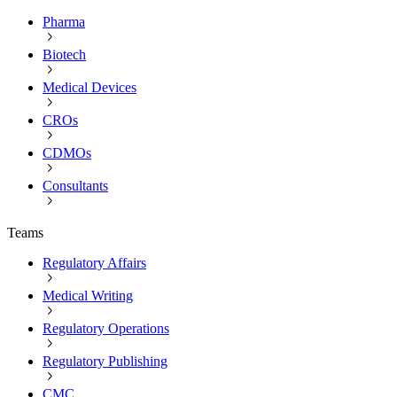
Pharma
Biotech
Medical Devices
CROs
CDMOs
Consultants
Teams
Regulatory Affairs
Medical Writing
Regulatory Operations
Regulatory Publishing
CMC