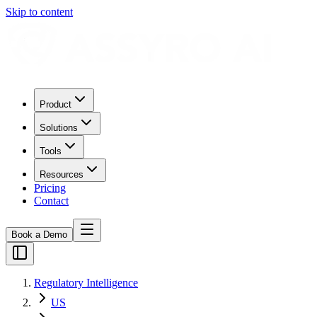
Skip to content
Product
Solutions
Tools
Resources
Pricing
Contact
Book a Demo
Regulatory Intelligence
US