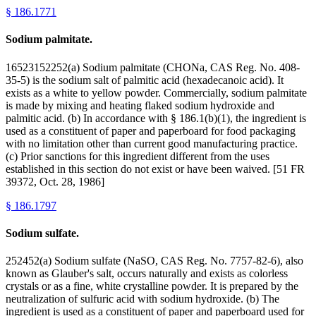
§
186.1771
Sodium palmitate.
16523152252(a) Sodium palmitate (CHONa, CAS Reg. No. 408-
35-5) is the sodium salt of palmitic acid (hexadecanoic acid). It
exists as a white to yellow powder. Commercially, sodium palmitate
is made by mixing and heating flaked sodium hydroxide and
palmitic acid. (b) In accordance with § 186.1(b)(1), the ingredient is
used as a constituent of paper and paperboard for food packaging
with no limitation other than current good manufacturing practice.
(c) Prior sanctions for this ingredient different from the uses
established in this section do not exist or have been waived. [51 FR
39372, Oct. 28, 1986]
§
186.1797
Sodium sulfate.
252452(a) Sodium sulfate (NaSO, CAS Reg. No. 7757-82-6), also
known as Glauber's salt, occurs naturally and exists as colorless
crystals or as a fine, white crystalline powder. It is prepared by the
neutralization of sulfuric acid with sodium hydroxide. (b) The
ingredient is used as a constituent of paper and paperboard used for