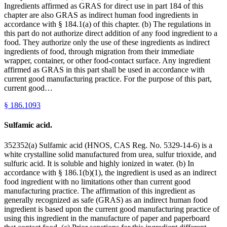
Ingredients affirmed as GRAS for direct use in part 184 of this
chapter are also GRAS as indirect human food ingredients in
accordance with § 184.1(a) of this chapter. (b) The regulations in
this part do not authorize direct addition of any food ingredient to a
food. They authorize only the use of these ingredients as indirect
ingredients of food, through migration from their immediate
wrapper, container, or other food-contact surface. Any ingredient
affirmed as GRAS in this part shall be used in accordance with
current good manufacturing practice. For the purpose of this part,
current good…
§
186.1093
Sulfamic acid.
352352(a) Sulfamic acid (HNOS, CAS Reg. No. 5329-14-6) is a
white crystalline solid manufactured from urea, sulfur trioxide, and
sulfuric acid. It is soluble and highly ionized in water. (b) In
accordance with § 186.1(b)(1), the ingredient is used as an indirect
food ingredient with no limitations other than current good
manufacturing practice. The affirmation of this ingredient as
generally recognized as safe (GRAS) as an indirect human food
ingredient is based upon the current good manufacturing practice of
using this ingredient in the manufacture of paper and paperboard