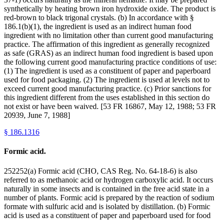
synthetically by heating brown iron hydroxide oxide. The product is
red-brown to black trigonal crystals. (b) In accordance with §
186.1(b)(1), the ingredient is used as an indirect human food
ingredient with no limitation other than current good manufacturing
practice. The affirmation of this ingredient as generally recognized
as safe (GRAS) as an indirect human food ingredient is based upon
the following current good manufacturing practice conditions of use:
(1) The ingredient is used as a constituent of paper and paperboard
used for food packaging. (2) The ingredient is used at levels not to
exceed current good manufacturing practice. (c) Prior sanctions for
this ingredient different from the uses established in this section do
not exist or have been waived. [53 FR 16867, May 12, 1988; 53 FR
20939, June 7, 1988]
§
186.1316
Formic acid.
252252(a) Formic acid (CHO, CAS Reg. No. 64-18-6) is also
referred to as methanoic acid or hydrogen carboxylic acid. It occurs
naturally in some insects and is contained in the free acid state in a
number of plants. Formic acid is prepared by the reaction of sodium
formate with sulfuric acid and is isolated by distillation. (b) Formic
acid is used as a constituent of paper and paperboard used for food