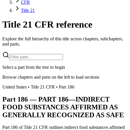
CFR
Title 21
Title 21 CFR reference
Explore the full hierarchy of this title across chapters, subchapters,
and parts.
Select a part from the tree to begin
Browse chapters and parts on the left to load sections
United States
• Title
21
CFR
• Part
186
Part
186
—
PART 186—INDIRECT
FOOD SUBSTANCES AFFIRMED AS
GENERALLY RECOGNIZED AS SAFE
Part 186 of Title 21 CFR outlines indirect food substances affirmed