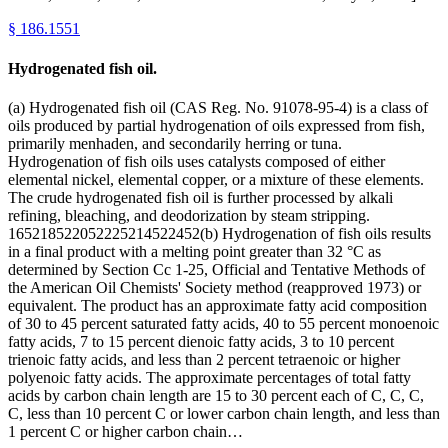
§
186.1551
Hydrogenated fish oil.
(a) Hydrogenated fish oil (CAS Reg. No. 91078-95-4) is a class of
oils produced by partial hydrogenation of oils expressed from fish,
primarily menhaden, and secondarily herring or tuna.
Hydrogenation of fish oils uses catalysts composed of either
elemental nickel, elemental copper, or a mixture of these elements.
The crude hydrogenated fish oil is further processed by alkali
refining, bleaching, and deodorization by steam stripping.
165218522052225214522452(b) Hydrogenation of fish oils results
in a final product with a melting point greater than 32 °C as
determined by Section Cc 1-25, Official and Tentative Methods of
the American Oil Chemists' Society method (reapproved 1973) or
equivalent. The product has an approximate fatty acid composition
of 30 to 45 percent saturated fatty acids, 40 to 55 percent monoenoic
fatty acids, 7 to 15 percent dienoic fatty acids, 3 to 10 percent
trienoic fatty acids, and less than 2 percent tetraenoic or higher
polyenoic fatty acids. The approximate percentages of total fatty
acids by carbon chain length are 15 to 30 percent each of C, C, C,
C, less than 10 percent C or lower carbon chain length, and less than
1 percent C or higher carbon chain…