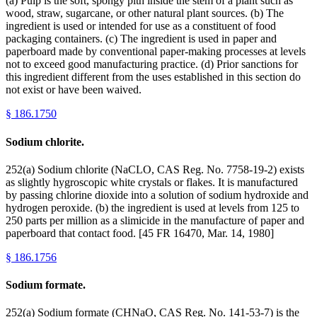
(a) Pulp is the soft, spongy pith inside the stem of a plant such as
wood, straw, sugarcane, or other natural plant sources. (b) The
ingredient is used or intended for use as a constituent of food
packaging containers. (c) The ingredient is used in paper and
paperboard made by conventional paper-making processes at levels
not to exceed good manufacturing practice. (d) Prior sanctions for
this ingredient different from the uses established in this section do
not exist or have been waived.
§
186.1750
Sodium chlorite.
252(a) Sodium chlorite (NaCLO, CAS Reg. No. 7758-19-2) exists
as slightly hygroscopic white crystals or flakes. It is manufactured
by passing chlorine dioxide into a solution of sodium hydroxide and
hydrogen peroxide. (b) the ingredient is used at levels from 125 to
250 parts per million as a slimicide in the manufacture of paper and
paperboard that contact food. [45 FR 16470, Mar. 14, 1980]
§
186.1756
Sodium formate.
252(a) Sodium formate (CHNaO, CAS Reg. No. 141-53-7) is the