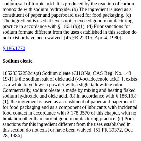
sodium salt of formic acid. It is produced by the reaction of carbon
monoxide with sodium hydroxide. (b) The ingredient is used as a
constituent of paper and paperboard used for food packaging. (c)
The ingredient is used at levels not to exceed good manufacturing
practice in accordance with § 186.1(b)(1). (d) Prior sanctions for
sodium formate different from the uses established in this section do
not exist or have been waived. [45 FR 22915, Apr. 4, 1980]
§
186.1770
Sodium oleate.
18523352252cis(a) Sodium oleate (CHONa, CAS Reg. No. 143-
19-1) is the sodium salt of oleic acid (-9-octadecenoic acid). It exists
as a white to yellowish powder with a slight tallow-like odor.
Commercially, sodium oleate is made by mixing and heating flaked
sodium hydroxide and oleic acid. (b) In accordance with § 186.1(b)
(1), the ingredient is used as a constituent of paper and paperboard
for food packaging and as a component of lubricants with incidental
food contact in accordance with § 178.3570 of this chapter, with no
limitation other than current good manufacturing practice. (c) Prior
sanctions for this ingredient different from the uses established in
this section do not exist or have been waived. [51 FR 39372, Oct.
28, 1986]