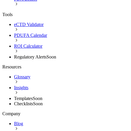
Tools
eCTD Validator
PDUFA Calendar
ROI Calculator
Regulatory Alerts
Soon
Resources
Glossary
Insights
Templates
Soon
Checklists
Soon
Company
Blog