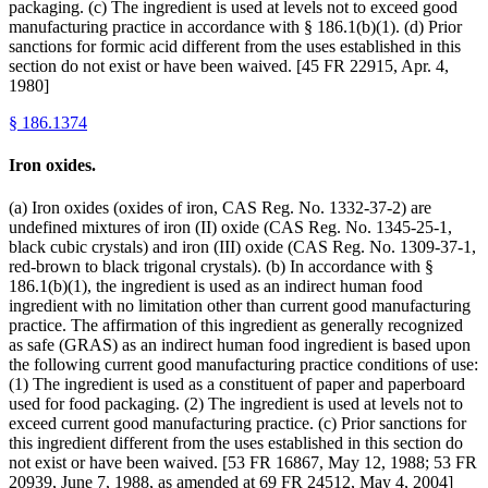
packaging. (c) The ingredient is used at levels not to exceed good
manufacturing practice in accordance with § 186.1(b)(1). (d) Prior
sanctions for formic acid different from the uses established in this
section do not exist or have been waived. [45 FR 22915, Apr. 4,
1980]
§
186.1374
Iron oxides.
(a) Iron oxides (oxides of iron, CAS Reg. No. 1332-37-2) are
undefined mixtures of iron (II) oxide (CAS Reg. No. 1345-25-1,
black cubic crystals) and iron (III) oxide (CAS Reg. No. 1309-37-1,
red-brown to black trigonal crystals). (b) In accordance with §
186.1(b)(1), the ingredient is used as an indirect human food
ingredient with no limitation other than current good manufacturing
practice. The affirmation of this ingredient as generally recognized
as safe (GRAS) as an indirect human food ingredient is based upon
the following current good manufacturing practice conditions of use:
(1) The ingredient is used as a constituent of paper and paperboard
used for food packaging. (2) The ingredient is used at levels not to
exceed current good manufacturing practice. (c) Prior sanctions for
this ingredient different from the uses established in this section do
not exist or have been waived. [53 FR 16867, May 12, 1988; 53 FR
20939, June 7, 1988, as amended at 69 FR 24512, May 4, 2004]