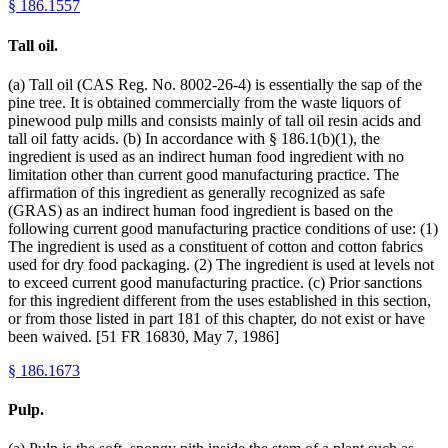
§
186.1557
Tall oil.
(a) Tall oil (CAS Reg. No. 8002-26-4) is essentially the sap of the
pine tree. It is obtained commercially from the waste liquors of
pinewood pulp mills and consists mainly of tall oil resin acids and
tall oil fatty acids. (b) In accordance with § 186.1(b)(1), the
ingredient is used as an indirect human food ingredient with no
limitation other than current good manufacturing practice. The
affirmation of this ingredient as generally recognized as safe
(GRAS) as an indirect human food ingredient is based on the
following current good manufacturing practice conditions of use: (1)
The ingredient is used as a constituent of cotton and cotton fabrics
used for dry food packaging. (2) The ingredient is used at levels not
to exceed current good manufacturing practice. (c) Prior sanctions
for this ingredient different from the uses established in this section,
or from those listed in part 181 of this chapter, do not exist or have
been waived. [51 FR 16830, May 7, 1986]
§
186.1673
Pulp.