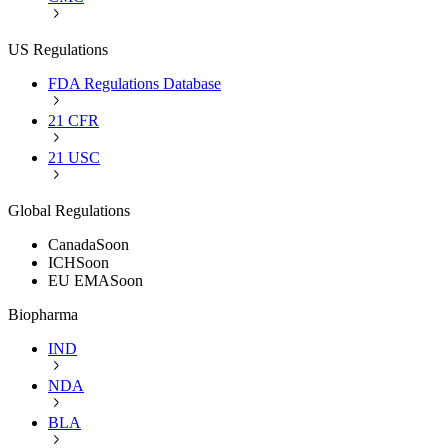
US Regulations
FDA Regulations Database
21 CFR
21 USC
Global Regulations
Canada
Soon
ICH
Soon
EU EMA
Soon
Biopharma
IND
NDA
BLA