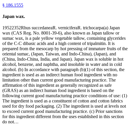
§
186.1555
Japan wax.
19522352Rhus succedaneaR. verniciferaR. trichocarpa(a) Japan
wax (CAS Reg. No. 8001-39-6), also known as Japan tallow or
sumac wax, is a pale yellow vegetable tallow, containing glycerides
of the C-C dibasic acids and a high content of tripalmitin. It is
prepared from the mesocarp by hot pressing of immature fruits of the
oriental sumac, (Japan, Taiwan, and Indo-China), (Japan), and
(China, Indo-China, India, and Japan). Japan wax is soluble in hot
alcohol, benzene, and naphtha, and insoluble in water and in cold
alcohol. (b) In accordance with paragraph (b)(1) of this section, the
ingredient is used as an indirect human food ingredient with no
limitation other than current good manufacturing practice. The
affirmation of this ingredient as generally recognized as safe
(GRAS) as an indirect human food ingredient is based on the
following current good manufacturing practice conditions of use: (1)
The ingredient is used as a constituent of cotton and cotton fabrics
used for dry food packaging. (2) The ingredient is used at levels not
to exceed current good manufacturing practice. (c) Prior sanctions
for this ingredient different from the uses established in this section
do not…