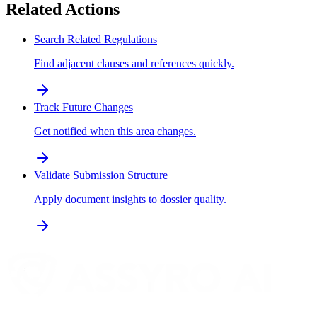
Related Actions
Search Related Regulations
Find adjacent clauses and references quickly.
Track Future Changes
Get notified when this area changes.
Validate Submission Structure
Apply document insights to dossier quality.