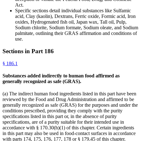
Act.
Specific sections detail individual substances like Sulfamic
acid, Clay (kaolin), Dextrans, Ferric oxide, Formic acid, Iron
oxides, Hydrogenated fish oil, Japan wax, Tall oil, Pulp,
Sodium chlorite, Sodium formate, Sodium oleate, and Sodium
palmitate, outlining their GRAS affirmation and conditions of
use.
Sections in Part
186
§
186.1
Substances added indirectly to human food affirmed as
generally recognized as safe (GRAS).
(a) The indirect human food ingredients listed in this part have been
reviewed by the Food and Drug Administration and affirmed to be
generally recognized as safe (GRAS) for the purposes and under the
conditions prescribed, providing they comply with the purity
specifications listed in this part or, in the absence of purity
specifications, are of a purity suitable for their intended use in
accordance with § 170.30(h)(1) of this chapter. Certain ingredients
in this part may also be used in food-contact surfaces in accordance
with parts 174, 175, 176, 177, 178 or § 179.45 of this chapter.