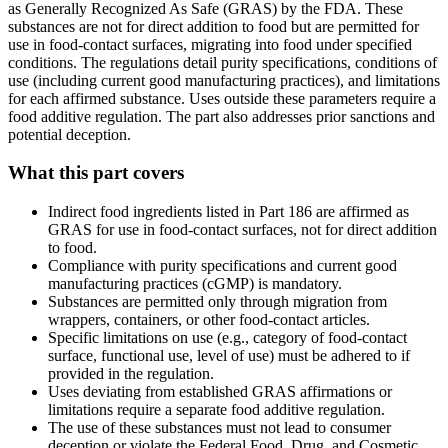
as Generally Recognized As Safe (GRAS) by the FDA. These
substances are not for direct addition to food but are permitted for
use in food-contact surfaces, migrating into food under specified
conditions. The regulations detail purity specifications, conditions of
use (including current good manufacturing practices), and limitations
for each affirmed substance. Uses outside these parameters require a
food additive regulation. The part also addresses prior sanctions and
potential deception.
What this part covers
Indirect food ingredients listed in Part 186 are affirmed as
GRAS for use in food-contact surfaces, not for direct addition
to food.
Compliance with purity specifications and current good
manufacturing practices (cGMP) is mandatory.
Substances are permitted only through migration from
wrappers, containers, or other food-contact articles.
Specific limitations on use (e.g., category of food-contact
surface, functional use, level of use) must be adhered to if
provided in the regulation.
Uses deviating from established GRAS affirmations or
limitations require a separate food additive regulation.
The use of these substances must not lead to consumer
deception or violate the Federal Food, Drug, and Cosmetic