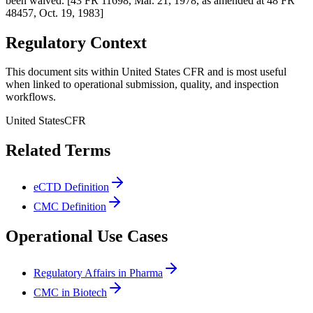
been waived. [43 FR 11698, Mar. 21, 1978, as amended at 48 FR
48457, Oct. 19, 1983]
Regulatory Context
This document sits within United States CFR and is most useful
when linked to operational submission, quality, and inspection
workflows.
United States
CFR
Related Terms
eCTD Definition
CMC Definition
Operational Use Cases
Regulatory Affairs in Pharma
CMC in Biotech