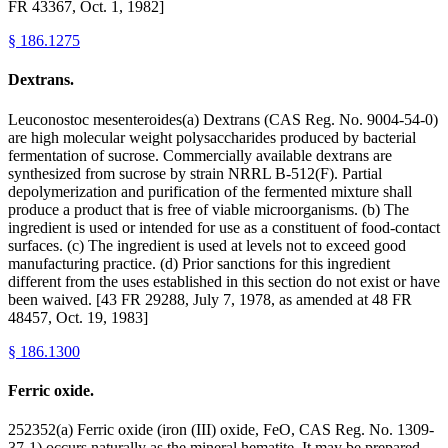
FR 43367, Oct. 1, 1982]
§
186.1275
Dextrans.
Leuconostoc mesenteroides(a) Dextrans (CAS Reg. No. 9004-54-0)
are high molecular weight polysaccharides produced by bacterial
fermentation of sucrose. Commercially available dextrans are
synthesized from sucrose by strain NRRL B-512(F). Partial
depolymerization and purification of the fermented mixture shall
produce a product that is free of viable microorganisms. (b) The
ingredient is used or intended for use as a constituent of food-contact
surfaces. (c) The ingredient is used at levels not to exceed good
manufacturing practice. (d) Prior sanctions for this ingredient
different from the uses established in this section do not exist or have
been waived. [43 FR 29288, July 7, 1978, as amended at 48 FR
48457, Oct. 19, 1983]
§
186.1300
Ferric oxide.
252352(a) Ferric oxide (iron (III) oxide, FeO, CAS Reg. No. 1309-
37-1) occurs naturally as the mineral hematite. It may be prepared