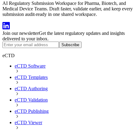
AI Regulatory Submission Workspace for Pharma, Biotech, and
Medical Device Teams. Draft faster, validate earlier, and keep every
submission audit-ready in one shared workspace.
Join our newsletter
Get the latest regulatory updates and insights
delivered to your inbox.
Subscribe
eCTD
eCTD Software
eCTD Templates
eCTD Authoring
eCTD Validation
eCTD Publishing
eCTD Viewer