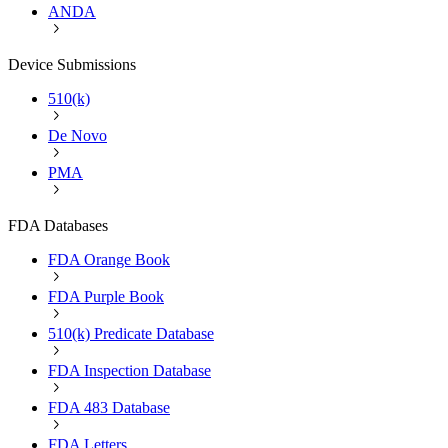
ANDA
Device Submissions
510(k)
De Novo
PMA
FDA Databases
FDA Orange Book
FDA Purple Book
510(k) Predicate Database
FDA Inspection Database
FDA 483 Database
FDA Letters