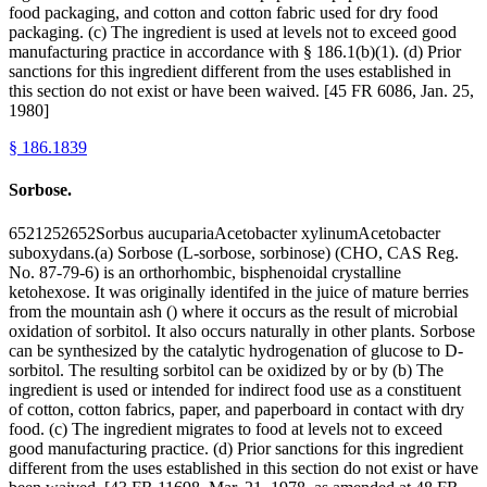
food packaging, and cotton and cotton fabric used for dry food
packaging. (c) The ingredient is used at levels not to exceed good
manufacturing practice in accordance with § 186.1(b)(1). (d) Prior
sanctions for this ingredient different from the uses established in
this section do not exist or have been waived. [45 FR 6086, Jan. 25,
1980]
§
186.1839
Sorbose.
6521252652Sorbus aucupariaAcetobacter xylinumAcetobacter
suboxydans.(a) Sorbose (L-sorbose, sorbinose) (CHO, CAS Reg.
No. 87-79-6) is an orthorhombic, bisphenoidal crystalline
ketohexose. It was originally identifed in the juice of mature berries
from the mountain ash () where it occurs as the result of microbial
oxidation of sorbitol. It also occurs naturally in other plants. Sorbose
can be synthesized by the catalytic hydrogenation of glucose to D-
sorbitol. The resulting sorbitol can be oxidized by or by (b) The
ingredient is used or intended for indirect food use as a constituent
of cotton, cotton fabrics, paper, and paperboard in contact with dry
food. (c) The ingredient migrates to food at levels not to exceed
good manufacturing practice. (d) Prior sanctions for this ingredient
different from the uses established in this section do not exist or have