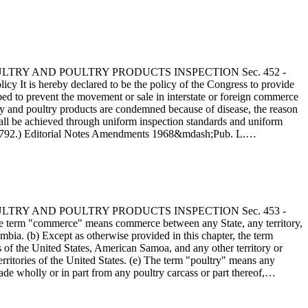
 - POULTRY AND POULTRY PRODUCTS INSPECTION Sec. 452 -
y It is hereby declared to be the policy of the Congress to provide
ribed to prevent the movement or sale in interstate or foreign commerce
try and poultry products are condemned because of disease, the reason
shall be achieved through uniform inspection standards and uniform
tat. 792.) Editorial Notes Amendments 1968&mdash;Pub. L.…
 - POULTRY AND POULTRY PRODUCTS INSPECTION Sec. 453 -
e term "commerce" means commerce between any State, any territory,
umbia. (b) Except as otherwise provided in this chapter, the term
of the United States, American Samoa, and any other territory or
rritories of the United States. (e) The term "poultry" means any
ade wholly or in part from any poultry carcass or part thereof,…