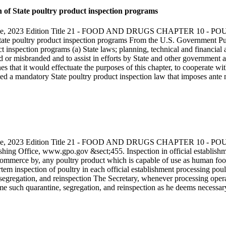
 of State poultry product inspection programs
s Code, 2023 Edition Title 21 - FOOD AND DRUGS CHAPTER 10
 State poultry product inspection programs From the U.S. Government P
 inspection programs (a) State laws; planning, technical and financial a
d or misbranded and to assist in efforts by State and other government ag
 that it would effectuate the purposes of this chapter, to cooperate wi
ted a mandatory State poultry product inspection law that imposes ante 
s Code, 2023 Edition Title 21 - FOOD AND DRUGS CHAPTER 10
shing Office, www.gpo.gov &sect;455. Inspection in official establishm
mmerce by, any poultry product which is capable of use as human food a
em inspection of poultry in each official establishment processing poul
, segregation, and reinspection The Secretary, whenever processing oper
ime such quarantine, segregation, and reinspection as he deems necessar