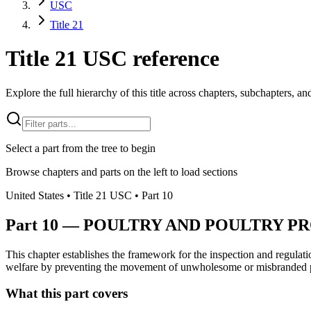
USC
Title 21
Title 21 USC reference
Explore the full hierarchy of this title across chapters, subchapters, and
Select a part from the tree to begin
Browse chapters and parts on the left to load sections
United States
• Title
21
USC
• Part
10
Part
10
—
POULTRY AND POULTRY PR
This chapter establishes the framework for the inspection and regulati
welfare by preventing the movement of unwholesome or misbranded 
What this part covers