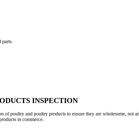
 parts.
ODUCTS INSPECTION
on of poultry and poultry products to ensure they are wholesome, not ad
products in commerce.