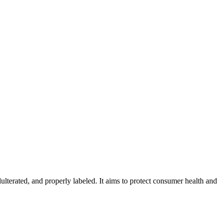
ulterated, and properly labeled. It aims to protect consumer health and