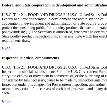
Federal and State cooperation in development and administration
U.S.C. Title 21 - FOOD AND DRUGS 21 U.S.C. United State
Federal and State cooperation in development and administration of
cooperation in development and administration of State poultry product
protect the consuming public from poultry products that are adulterate
policy&mdash; (1) The Secretary is authorized, whenever he determines
State poultry product inspection program in any State which has enac
requirements that…
§
455
Inspection in official establishments
U.S.C. Title 21 - FOOD AND DRUGS 21 U.S.C. United State
Inspection in official establishments From the U.S. Government Publi
entry into or flow or movement in commerce of, or the burdening of co
considered by him necessary, cause to be made by inspectors ante mort
inspection under this chapter. (b) Post mortem inspection; quarantine
mortem inspection of the carcass of each bird processed, and at any t
each…
§
456