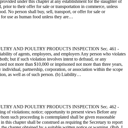
 provided under this chapter at any establishment for the slaughter of
 prior to their offer for sale or transportation in commerce, unless
d. No person shall buy, sell, transport, or offer for sale or
ed for use as human food unless they are…
 - POULTRY AND POULTRY PRODUCTS INSPECTION Sec. 461 -
ability of agents, employees, and employers Any person who violates
oth; but if such violation involves intent to defraud, or any
 be fined not more than $10,000 or imprisoned not more than three years,
 individual, partnership, corporation, or association within the scope
tion, as well as of such person. (b) Liability…
 - POULTRY AND POULTRY PRODUCTS INSPECTION Sec. 462 -
g of violations; notice; opportunity to present views Before any
st whom such proceeding is contemplated shall be given reasonable
n this chapter shall be construed as requiring the Secretary to report
 the chapter obtained by a suitable written notice or warning. (Pub. L.