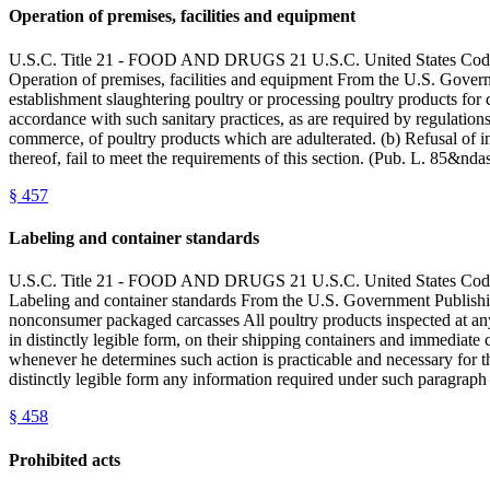
Operation of premises, facilities and equipment
U.S.C. Title 21 - FOOD AND DRUGS 21 U.S.C. United State
Operation of premises, facilities and equipment From the U.S. Govern
establishment slaughtering poultry or processing poultry products for 
accordance with such sanitary practices, as are required by regulati
commerce, of poultry products which are adulterated. (b) Refusal of in
thereof, fail to meet the requirements of this section. (Pub. L. 85&
§
457
Labeling and container standards
U.S.C. Title 21 - FOOD AND DRUGS 21 U.S.C. United State
Labeling and container standards From the U.S. Government Publishi
nonconsumer packaged carcasses All poultry products inspected at any of
in distinctly legible form, on their shipping containers and immediate c
whenever he determines such action is practicable and necessary for th
distinctly legible form any information required under such paragraph (
§
458
Prohibited acts