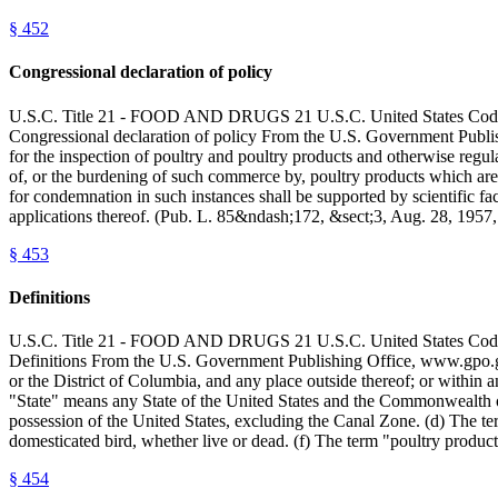
§
452
Congressional declaration of policy
U.S.C. Title 21 - FOOD AND DRUGS 21 U.S.C. United State
Congressional declaration of policy From the U.S. Government Publish
for the inspection of poultry and poultry products and otherwise regula
of, or the burdening of such commerce by, poultry products which are 
for condemnation in such instances shall be supported by scientific fa
applications thereof. (Pub. L. 85&ndash;172, &sect;3, Aug. 28, 195
§
453
Definitions
U.S.C. Title 21 - FOOD AND DRUGS 21 U.S.C. United State
Definitions From the U.S. Government Publishing Office, www.gpo.g
or the District of Columbia, and any place outside thereof; or within a
"State" means any State of the United States and the Commonwealth of
possession of the United States, excluding the Canal Zone. (d) The ter
domesticated bird, whether live or dead. (f) The term "poultry produc
§
454