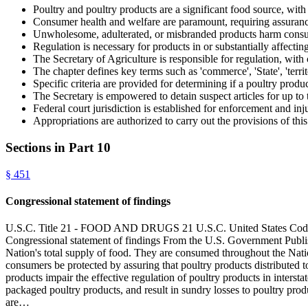
Poultry and poultry products are a significant food source, wit
Consumer health and welfare are paramount, requiring assuranc
Unwholesome, adulterated, or misbranded products harm consume
Regulation is necessary for products in or substantially affectin
The Secretary of Agriculture is responsible for regulation, with 
The chapter defines key terms such as 'commerce', 'State', 'territo
Specific criteria are provided for determining if a poultry produ
The Secretary is empowered to detain suspect articles for up to t
Federal court jurisdiction is established for enforcement and in
Appropriations are authorized to carry out the provisions of this
Sections in Part
10
§
451
Congressional statement of findings
U.S.C. Title 21 - FOOD AND DRUGS 21 U.S.C. United State
Congressional statement of findings From the U.S. Government Publis
Nation's total supply of food. They are consumed throughout the Nation 
consumers be protected by assuring that poultry products distributed
products impair the effective regulation of poultry products in interst
packaged poultry products, and result in sundry losses to poultry produ
are…