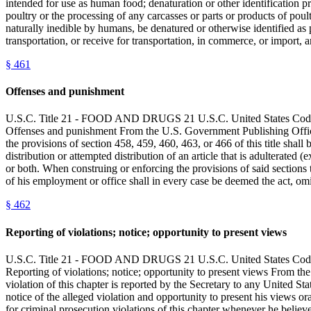
intended for use as human food; denaturation or other identification pr
poultry or the processing of any carcasses or parts or products of poult
naturally inedible by humans, be denatured or otherwise identified as pr
transportation, or receive for transportation, in commerce, or import,
§
461
Offenses and punishment
U.S.C. Title 21 - FOOD AND DRUGS 21 U.S.C. United State
Offenses and punishment From the U.S. Government Publishing Office
the provisions of section 458, 459, 460, 463, or 466 of this title shal
distribution or attempted distribution of an article that is adulterated
or both. When construing or enforcing the provisions of said sections t
of his employment or office shall in every case be deemed the act, omis
§
462
Reporting of violations; notice; opportunity to present views
U.S.C. Title 21 - FOOD AND DRUGS 21 U.S.C. United State
Reporting of violations; notice; opportunity to present views From t
violation of this chapter is reported by the Secretary to any United S
notice of the alleged violation and opportunity to present his views or
for criminal prosecution violations of this chapter whenever he believe