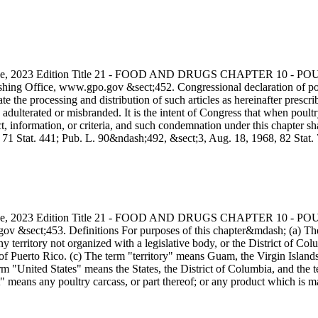
s Code, 2023 Edition Title 21 - FOOD AND DRUGS CHAPTER 10
ing Office, www.gpo.gov &sect;452. Congressional declaration of polic
te the processing and distribution of such articles as hereinafter presc
adulterated or misbranded. It is the intent of Congress that when poul
ct, information, or criteria, and such condemnation under this chapter 
7, 71 Stat. 441; Pub. L. 90&ndash;492, &sect;3, Aug. 18, 1968, 82 S
s Code, 2023 Edition Title 21 - FOOD AND DRUGS CHAPTER 10
ov &sect;453. Definitions For purposes of this chapter&mdash; (a) Th
ny territory not organized with a legislative body, or the District of Col
 Puerto Rico. (c) The term "territory" means Guam, the Virgin Islands 
m "United States" means the States, the District of Columbia, and the te
t" means any poultry carcass, or part thereof; or any product which is m