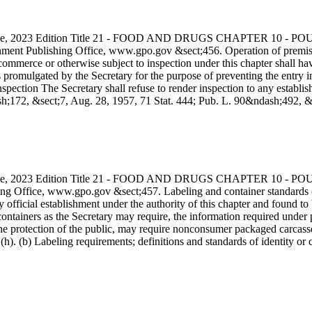
s Code, 2023 Edition Title 21 - FOOD AND DRUGS CHAPTER 10
ment Publishing Office, www.gpo.gov &sect;456. Operation of premises, 
commerce or otherwise subject to inspection under this chapter shall hav
ons promulgated by the Secretary for the purpose of preventing the ent
spection The Secretary shall refuse to render inspection to any establis
ndash;172, &sect;7, Aug. 28, 1957, 71 Stat. 444; Pub. L. 90&ndash;492,
s Code, 2023 Edition Title 21 - FOOD AND DRUGS CHAPTER 10
ng Office, www.gpo.gov &sect;457. Labeling and container standards (
ficial establishment under the authority of this chapter and found to be
ontainers as the Secretary may require, the information required under pa
e protection of the public, may require nonconsumer packaged carcasses 
h). (b) Labeling requirements; definitions and standards of identity or 