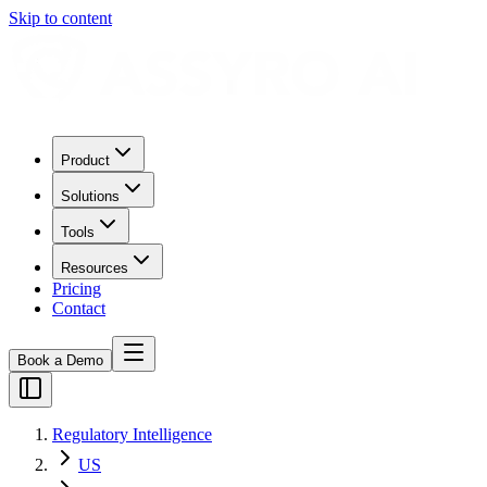
Skip to content
Product
Solutions
Tools
Resources
Pricing
Contact
Book a Demo
Regulatory Intelligence
US