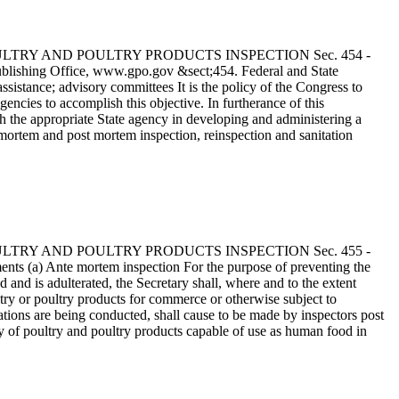
 - POULTRY AND POULTRY PRODUCTS INSPECTION Sec. 454 -
ublishing Office, www.gpo.gov &sect;454. Federal and State
ssistance; advisory committees It is the policy of the Congress to
encies to accomplish this objective. In furtherance of this
th the appropriate State agency in developing and administering a
mortem and post mortem inspection, reinspection and sanitation
 - POULTRY AND POULTRY PRODUCTS INSPECTION Sec. 455 -
ents (a) Ante mortem inspection For the purpose of preventing the
nd is adulterated, the Secretary shall, where and to the extent
try or poultry products for commerce or otherwise subject to
ations are being conducted, shall cause to be made by inspectors post
y of poultry and poultry products capable of use as human food in