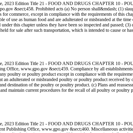
s Code, 2023 Edition Title 21 - FOOD AND DRUGS CHAPTER 10
.gov &sect;458. Prohibited acts (a) No person shall&mdash; (1) slaug
for commerce, except in compliance with the requirements of this chapter;
 of use as human food and are adulterated or misbranded at the time of s
ed under this chapter unless they have been so inspected and passed; (3)
ld for sale after such transportation, which is intended to cause or ha
s Code, 2023 Edition Title 21 - FOOD AND DRUGS CHAPTER 10
g Office, www.gpo.gov &sect;459. Compliance by all establishments (a
any poultry or poultry product except in compliance with the requirement
that an adulterated or misbranded poultry or poultry product received by
and destination of the poultry or poultry product. (c) Plans and reassess
and maintain current procedures for the recall of all poultry or poultr
s Code, 2023 Edition Title 21 - FOOD AND DRUGS CHAPTER 10
nt Publishing Office, www.gpo.gov &sect;460. Miscellaneous activities su