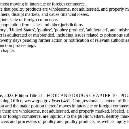
h most moving in interstate or foreign commerce.
e that poultry products are wholesome, not adulterated, and properly m
rs, disrupt markets, and cause financial losses.
g interstate or foreign commerce.
cooperation from states and other jurisdictions.
ry', 'United States', 'poultry', 'poultry product', 'adulterated', and 'misb
ct is adulterated or misbranded, including issues related to poisonous sub
wenty days pending further action or notification of relevant authorities
junction proceedings.
 chapter.
s Code, 2023 Edition Title 21 - FOOD AND DRUGS CHAPTER 10
hing Office, www.gpo.gov &sect;451. Congressional statement of findin
and the major portion thereof moves in interstate or foreign commerce. I
 to them are wholesome, not adulterated, and properly marked, labeled
ate or foreign commerce, are injurious to the public welfare, destroy ma
cers and processors of poultry and poultry products, as well as injury t