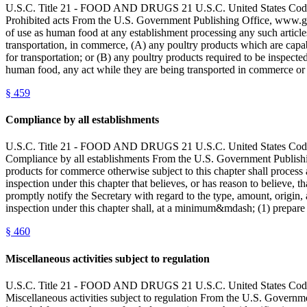
U.S.C. Title 21 - FOOD AND DRUGS 21 U.S.C. United State
Prohibited acts From the U.S. Government Publishing Office, www.gpo
of use as human food at any establishment processing any such articles 
transportation, in commerce, (A) any poultry products which are capable
for transportation; or (B) any poultry products required to be inspect
human food, any act while they are being transported in commerce or he
§
459
Compliance by all establishments
U.S.C. Title 21 - FOOD AND DRUGS 21 U.S.C. United State
Compliance by all establishments From the U.S. Government Publishin
products for commerce otherwise subject to this chapter shall process 
inspection under this chapter that believes, or has reason to believe, 
promptly notify the Secretary with regard to the type, amount, origin, 
inspection under this chapter shall, at a minimum&mdash; (1) prepare 
§
460
Miscellaneous activities subject to regulation
U.S.C. Title 21 - FOOD AND DRUGS 21 U.S.C. United State
Miscellaneous activities subject to regulation From the U.S. Governme