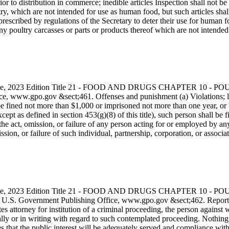
ior to distribution in commerce; inedible articles Inspection shall not be
ry, which are not intended for use as human food, but such articles shall,
escribed by regulations of the Secretary to deter their use for human foo
 any poultry carcasses or parts or products thereof which are not intend
s Code, 2023 Edition Title 21 - FOOD AND DRUGS CHAPTER 10
, www.gpo.gov &sect;461. Offenses and punishment (a) Violations; li
l be fined not more than $1,000 or imprisoned not more than one year, or b
 (except as defined in section 453(g)(8) of this title), such person shall
he act, omission, or failure of any person acting for or employed by any
sion, or failure of such individual, partnership, corporation, or associa
s Code, 2023 Edition Title 21 - FOOD AND DRUGS CHAPTER 10
he U.S. Government Publishing Office, www.gpo.gov &sect;462. Reportin
tates attorney for institution of a criminal proceeding, the person again
ally or in writing with regard to such contemplated proceeding. Nothing i
s that the public interest will be adequately served and compliance with