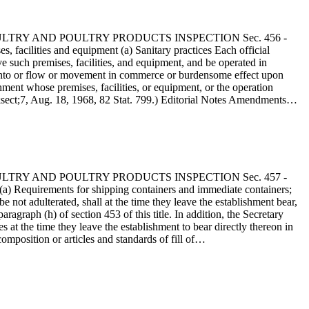
 - POULTRY AND POULTRY PRODUCTS INSPECTION Sec. 456 -
facilities and equipment (a) Sanitary practices Each official
e such premises, facilities, and equipment, and be operated in
ry into or flow or movement in commerce or burdensome effect upon
hment whose premises, facilities, or equipment, or the operation
 &sect;7, Aug. 18, 1968, 82 Stat. 799.) Editorial Notes Amendments…
 - POULTRY AND POULTRY PRODUCTS INSPECTION Sec. 457 -
a) Requirements for shipping containers and immediate containers;
 not adulterated, shall at the time they leave the establishment bear,
ragraph (h) of section 453 of this title. In addition, the Secretary
at the time they leave the establishment to bear directly thereon in
composition or articles and standards of fill of…