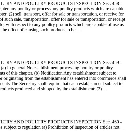
 - POULTRY AND POULTRY PRODUCTS INSPECTION Sec. 458 -
hter any poultry or process any poultry products which are capable
 (2) sell, transport, offer for sale or transportation, or receive for
uch sale, transportation, offer for sale or transportation, or receipt
 do, with respect to any poultry products which are capable of use as
s the effect of causing such products to be…
 - POULTRY AND POULTRY PRODUCTS INSPECTION Sec. 459 -
) In general No establishment processing poultry or poultry
s of this chapter. (b) Notification Any establishment subject to
 or originating from the establishment has entered into commerce shall
ments The Secretary shall require that each establishment subject to
y products produced and shipped by the establishment; (2)…
 - POULTRY AND POULTRY PRODUCTS INSPECTION Sec. 460 -
bject to regulation (a) Prohibition of inspection of articles not