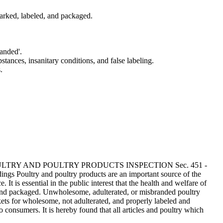
arked, labeled, and packaged.
randed'.
stances, insanitary conditions, and false labeling.
.
 - POULTRY AND POULTRY PRODUCTS INSPECTION Sec. 451 -
gs Poultry and poultry products are an important source of the
t is essential in the public interest that the health and welfare of
, and packaged. Unwholesome, adulterated, or misbranded poultry
rkets for wholesome, not adulterated, and properly labeled and
o consumers. It is hereby found that all articles and poultry which