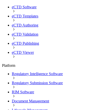
eCTD Software
eCTD Templates
eCTD Authoring
eCTD Validation
eCTD Publishing
eCTD Viewer
Platform
Regulatory Intelligence Software
Regulatory Submission Software
RIM Software
Document Management