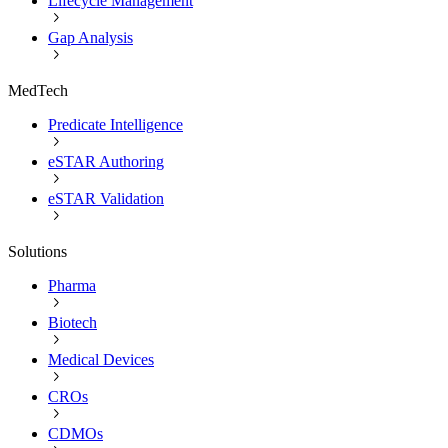
Lifecycle Management
Gap Analysis
MedTech
Predicate Intelligence
eSTAR Authoring
eSTAR Validation
Solutions
Pharma
Biotech
Medical Devices
CROs
CDMOs