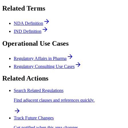
Related Terms
NDA Definition
IND Definition
Operational Use Cases
Regulatory Affairs in Pharma
Regulatory Consulting Use Cases
Related Actions
Search Related Regulations
Find adjacent clauses and references quickly.
Track Future Changes
Get notified when this area changes.