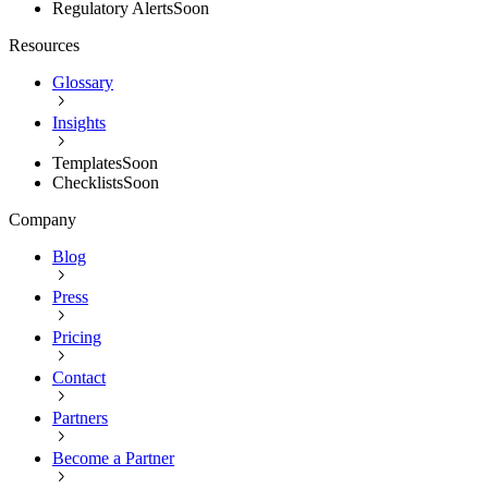
Regulatory Alerts
Soon
Resources
Glossary
Insights
Templates
Soon
Checklists
Soon
Company
Blog
Press
Pricing
Contact
Partners
Become a Partner