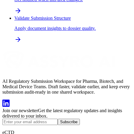
Validate Submission Structure
Apply document insights to dossier quality.
AI Regulatory Submission Workspace for Pharma, Biotech, and
Medical Device Teams. Draft faster, validate earlier, and keep every
submission audit-ready in one shared workspace.
Join our newsletter
Get the latest regulatory updates and insights
delivered to your inbox.
Subscribe
eCTD