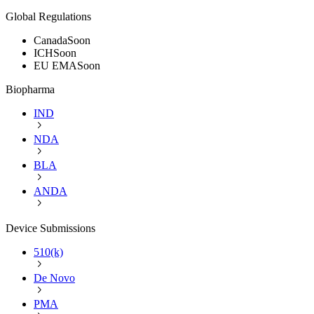
Global Regulations
Canada
Soon
ICH
Soon
EU EMA
Soon
Biopharma
IND
NDA
BLA
ANDA
Device Submissions
510(k)
De Novo
PMA