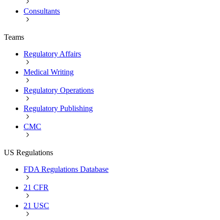
Consultants
Teams
Regulatory Affairs
Medical Writing
Regulatory Operations
Regulatory Publishing
CMC
US Regulations
FDA Regulations Database
21 CFR
21 USC