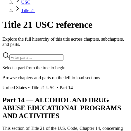
USC
Title 21
Title 21 USC reference
Explore the full hierarchy of this title across chapters, subchapters,
and parts.
Select a part from the tree to begin
Browse chapters and parts on the left to load sections
United States
• Title
21
USC
• Part
14
Part
14
—
ALCOHOL AND DRUG
ABUSE EDUCATIONAL PROGRAMS
AND ACTIVITIES
This section of Title 21 of the U.S. Code, Chapter 14, concerning