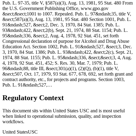
Pub. L. 97-35, title V, §587(a)(3), Aug. 13, 1981, 95 Stat. 480 From
the U.S. Government Publishing Office, www.gpo.gov
&sect;&sect;1001 to 1007. Repealed. Pub. L. 97&ndash;35, title V,
&sect;587(a)(3), Aug. 13, 1981, 95 Stat. 480 Section 1001, Pub. L.
91&ndash;527, &sect;2, Dec. 3, 1970, 84 Stat. 1385; Pub. L.
93&ndash;422, &sect;2(b), Sept. 21, 1974, 88 Stat. 1154; Pub. L.
95&ndash;336, &sect;2, Aug. 4, 1978, 92 Stat. 451, set forth
Congressional declaration of purpose for Alcohol and Drug Abuse
Education Act. Section 1002, Pub. L. 91&ndash;527, &sect;3, Dec.
3, 1970, 84 Stat. 1386; Pub. L. 93&ndash;422, &sect;2(c), Sept. 21,
1974, 88 Stat. 1155; Pub. L. 95&ndash;336, &sect;&sect;3, 4, Aug.
4, 1978, 92 Stat. 451, 452; S. Res. 30, Mar. 7, 1979; Pub. L.
96&ndash;88, title III, &sect;301(a)(1), (2)(Q), (b)(1), title V,
&sect;507, Oct. 17, 1979, 93 Stat. 677, 678, 692, set forth grant and
contract authority, etc., for projects and programs. Section 1003,
Pub. L. 91&ndash;527,…
Regulatory Context
This document sits within United States USC and is most useful
when linked to operational submission, quality, and inspection
workflows.
United States
USC