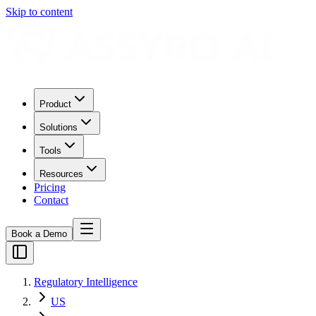
Skip to content
Product
Solutions
Tools
Resources
Pricing
Contact
Book a Demo
Regulatory Intelligence
US