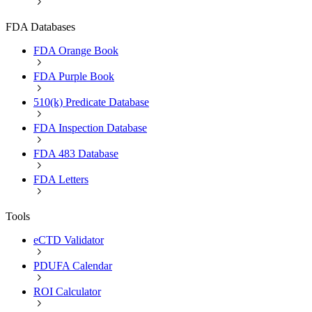
FDA Databases
FDA Orange Book
FDA Purple Book
510(k) Predicate Database
FDA Inspection Database
FDA 483 Database
FDA Letters
Tools
eCTD Validator
PDUFA Calendar
ROI Calculator