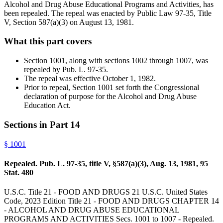
Alcohol and Drug Abuse Educational Programs and Activities, has
been repealed. The repeal was enacted by Public Law 97-35, Title
V, Section 587(a)(3) on August 13, 1981.
What this part covers
Section 1001, along with sections 1002 through 1007, was
repealed by Pub. L. 97-35.
The repeal was effective October 1, 1982.
Prior to repeal, Section 1001 set forth the Congressional
declaration of purpose for the Alcohol and Drug Abuse
Education Act.
Sections in Part
14
§
1001
Repealed. Pub. L. 97-35, title V, §587(a)(3), Aug. 13, 1981, 95
Stat. 480
U.S.C. Title 21 - FOOD AND DRUGS 21 U.S.C. United States
Code, 2023 Edition Title 21 - FOOD AND DRUGS CHAPTER 14
- ALCOHOL AND DRUG ABUSE EDUCATIONAL
PROGRAMS AND ACTIVITIES Secs. 1001 to 1007 - Repealed.