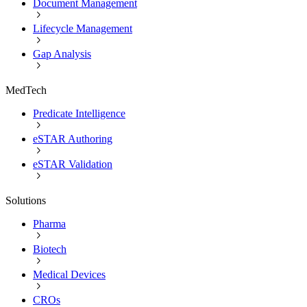
Document Management
Lifecycle Management
Gap Analysis
MedTech
Predicate Intelligence
eSTAR Authoring
eSTAR Validation
Solutions
Pharma
Biotech
Medical Devices
CROs