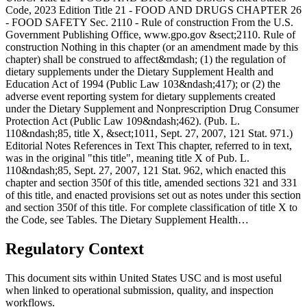
Code, 2023 Edition Title 21 - FOOD AND DRUGS CHAPTER 26
- FOOD SAFETY Sec. 2110 - Rule of construction From the U.S.
Government Publishing Office, www.gpo.gov &sect;2110. Rule of
construction Nothing in this chapter (or an amendment made by this
chapter) shall be construed to affect&mdash; (1) the regulation of
dietary supplements under the Dietary Supplement Health and
Education Act of 1994 (Public Law 103&ndash;417); or (2) the
adverse event reporting system for dietary supplements created
under the Dietary Supplement and Nonprescription Drug Consumer
Protection Act (Public Law 109&ndash;462). (Pub. L.
110&ndash;85, title X, &sect;1011, Sept. 27, 2007, 121 Stat. 971.)
Editorial Notes References in Text This chapter, referred to in text,
was in the original "this title", meaning title X of Pub. L.
110&ndash;85, Sept. 27, 2007, 121 Stat. 962, which enacted this
chapter and section 350f of this title, amended sections 321 and 331
of this title, and enacted provisions set out as notes under this section
and section 350f of this title. For complete classification of title X to
the Code, see Tables. The Dietary Supplement Health…
Regulatory Context
This document sits within United States USC and is most useful
when linked to operational submission, quality, and inspection
workflows.