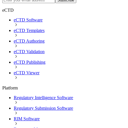
Subscribe
eCTD
eCTD Software
eCTD Templates
eCTD Authoring
eCTD Validation
eCTD Publishing
eCTD Viewer
Platform
Regulatory Intelligence Software
Regulatory Submission Software
RIM Software