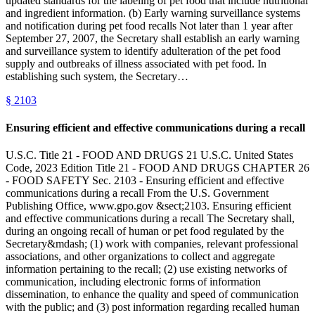
updated standards for the labeling of pet food that include nutritional
and ingredient information. (b) Early warning surveillance systems
and notification during pet food recalls Not later than 1 year after
September 27, 2007, the Secretary shall establish an early warning
and surveillance system to identify adulteration of the pet food
supply and outbreaks of illness associated with pet food. In
establishing such system, the Secretary…
§
2103
Ensuring efficient and effective communications during a recall
U.S.C. Title 21 - FOOD AND DRUGS 21 U.S.C. United States
Code, 2023 Edition Title 21 - FOOD AND DRUGS CHAPTER 26
- FOOD SAFETY Sec. 2103 - Ensuring efficient and effective
communications during a recall From the U.S. Government
Publishing Office, www.gpo.gov &sect;2103. Ensuring efficient
and effective communications during a recall The Secretary shall,
during an ongoing recall of human or pet food regulated by the
Secretary&mdash; (1) work with companies, relevant professional
associations, and other organizations to collect and aggregate
information pertaining to the recall; (2) use existing networks of
communication, including electronic forms of information
dissemination, to enhance the quality and speed of communication
with the public; and (3) post information regarding recalled human