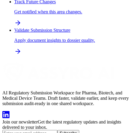
Track Future Changes
Get notified when this area changes.
Validate Submission Structure
Apply document insights to dossier quality.
AI Regulatory Submission Workspace for Pharma, Biotech, and
Medical Device Teams. Draft faster, validate earlier, and keep every
submission audit-ready in one shared workspace.
Join our newsletter
Get the latest regulatory updates and insights
delivered to your inbox.