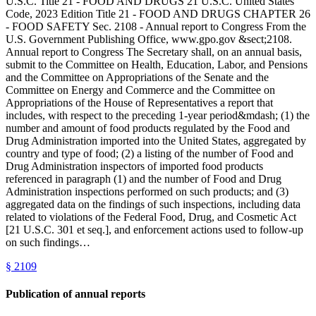
U.S.C. Title 21 - FOOD AND DRUGS 21 U.S.C. United States
Code, 2023 Edition Title 21 - FOOD AND DRUGS CHAPTER 26
- FOOD SAFETY Sec. 2108 - Annual report to Congress From the
U.S. Government Publishing Office, www.gpo.gov &sect;2108.
Annual report to Congress The Secretary shall, on an annual basis,
submit to the Committee on Health, Education, Labor, and Pensions
and the Committee on Appropriations of the Senate and the
Committee on Energy and Commerce and the Committee on
Appropriations of the House of Representatives a report that
includes, with respect to the preceding 1-year period&mdash; (1) the
number and amount of food products regulated by the Food and
Drug Administration imported into the United States, aggregated by
country and type of food; (2) a listing of the number of Food and
Drug Administration inspectors of imported food products
referenced in paragraph (1) and the number of Food and Drug
Administration inspections performed on such products; and (3)
aggregated data on the findings of such inspections, including data
related to violations of the Federal Food, Drug, and Cosmetic Act
[21 U.S.C. 301 et seq.], and enforcement actions used to follow-up
on such findings…
§
2109
Publication of annual reports