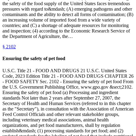
the safety of the food supply of the United States faces tremendous
pressures with regard to&mdash; (A) emerging pathogens and other
contaminants and the ability to detect all forms of contamination; (B)
an increasing volume of imported food from a wide variety of
countries; and (C) a shortage of adequate resources for monitoring
and inspection; (4) according to the Economic Research Service of
the Department of Agriculture, the…
§
2102
Ensuring the safety of pet food
U.S.C. Title 21 - FOOD AND DRUGS 21 U.S.C. United States
Code, 2023 Edition Title 21 - FOOD AND DRUGS CHAPTER 26
- FOOD SAFETY Sec. 2102 - Ensuring the safety of pet food From
the U.S. Government Publishing Office, www.gpo.gov &sect;2102.
Ensuring the safety of pet food (a) Processing and ingredient
standards Not later than 2 years after September 27, 2007, the
Secretary of Health and Human Services (referred to in this chapter
as the "Secretary"), in consultation with the Association of American
Feed Control Officials and other relevant stakeholder groups,
including veterinary medical associations, animal health
organizations, and pet food manufacturers, shall by regulation
establish&mdash; (1) processing standards for pet food; and (2)