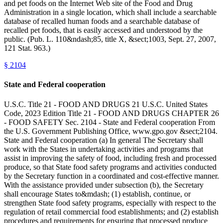
and pet foods on the Internet Web site of the Food and Drug
Administration in a single location, which shall include a searchable
database of recalled human foods and a searchable database of
recalled pet foods, that is easily accessed and understood by the
public. (Pub. L. 110&ndash;85, title X, &sect;1003, Sept. 27, 2007,
121 Stat. 963.)
§
2104
State and Federal cooperation
U.S.C. Title 21 - FOOD AND DRUGS 21 U.S.C. United States
Code, 2023 Edition Title 21 - FOOD AND DRUGS CHAPTER 26
- FOOD SAFETY Sec. 2104 - State and Federal cooperation From
the U.S. Government Publishing Office, www.gpo.gov &sect;2104.
State and Federal cooperation (a) In general The Secretary shall
work with the States in undertaking activities and programs that
assist in improving the safety of food, including fresh and processed
produce, so that State food safety programs and activities conducted
by the Secretary function in a coordinated and cost-effective manner.
With the assistance provided under subsection (b), the Secretary
shall encourage States to&mdash; (1) establish, continue, or
strengthen State food safety programs, especially with respect to the
regulation of retail commercial food establishments; and (2) establish
procedures and requirements for ensuring that processed produce