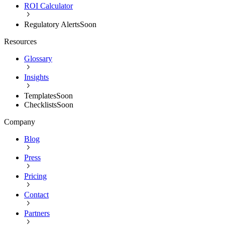
ROI Calculator
Regulatory Alerts
Soon
Resources
Glossary
Insights
Templates
Soon
Checklists
Soon
Company
Blog
Press
Pricing
Contact
Partners