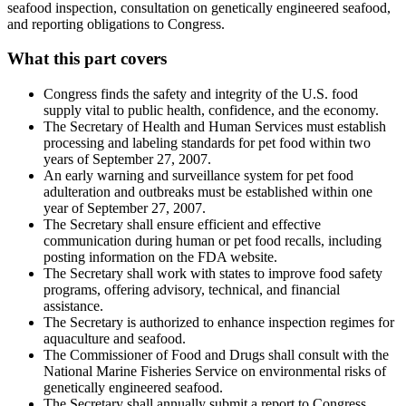
seafood inspection, consultation on genetically engineered seafood,
and reporting obligations to Congress.
What this part covers
Congress finds the safety and integrity of the U.S. food
supply vital to public health, confidence, and the economy.
The Secretary of Health and Human Services must establish
processing and labeling standards for pet food within two
years of September 27, 2007.
An early warning and surveillance system for pet food
adulteration and outbreaks must be established within one
year of September 27, 2007.
The Secretary shall ensure efficient and effective
communication during human or pet food recalls, including
posting information on the FDA website.
The Secretary shall work with states to improve food safety
programs, offering advisory, technical, and financial
assistance.
The Secretary is authorized to enhance inspection regimes for
aquaculture and seafood.
The Commissioner of Food and Drugs shall consult with the
National Marine Fisheries Service on environmental risks of
genetically engineered seafood.
The Secretary shall annually submit a report to Congress