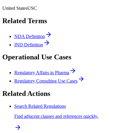
United States
USC
Related Terms
NDA Definition
IND Definition
Operational Use Cases
Regulatory Affairs in Pharma
Regulatory Consulting Use Cases
Related Actions
Search Related Regulations
Find adjacent clauses and references quickly.