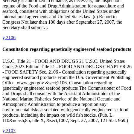
Secretary is authorized to enhance, as necessary, the inspection
regime of the Food and Drug Administration for aquaculture and
seafood, consistent with obligations of the United States under
international agreements and United States law. (c) Report to
Congress Not later than 180 days after September 27, 2007, the
Secretary shall submit…
§
2106
Consultation regarding genetically engineered seafood products
U.S.C. Title 21 - FOOD AND DRUGS 21 U.S.C. United States
Code, 2023 Edition Title 21 - FOOD AND DRUGS CHAPTER 26
- FOOD SAFETY Sec. 2106 - Consultation regarding genetically
engineered seafood products From the U.S. Government Publishing
Office, www.gpo.gov &sect;2106. Consultation regarding
genetically engineered seafood products The Commissioner of Food
and Drugs shall consult with the Assistant Administrator of the
National Marine Fisheries Service of the National Oceanic and
Atmospheric Administration to produce a report on any
environmental risks associated with genetically engineered seafood
products, including the impact on wild fish stocks. (Pub. L.
110&ndash;85, title X, &sect;1007, Sept. 27, 2007, 121 Stat. 969.)
§
2107