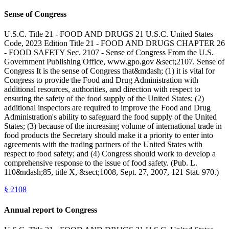
Sense of Congress
U.S.C. Title 21 - FOOD AND DRUGS 21 U.S.C. United States
Code, 2023 Edition Title 21 - FOOD AND DRUGS CHAPTER 26
- FOOD SAFETY Sec. 2107 - Sense of Congress From the U.S.
Government Publishing Office, www.gpo.gov &sect;2107. Sense of
Congress It is the sense of Congress that&mdash; (1) it is vital for
Congress to provide the Food and Drug Administration with
additional resources, authorities, and direction with respect to
ensuring the safety of the food supply of the United States; (2)
additional inspectors are required to improve the Food and Drug
Administration's ability to safeguard the food supply of the United
States; (3) because of the increasing volume of international trade in
food products the Secretary should make it a priority to enter into
agreements with the trading partners of the United States with
respect to food safety; and (4) Congress should work to develop a
comprehensive response to the issue of food safety. (Pub. L.
110&ndash;85, title X, &sect;1008, Sept. 27, 2007, 121 Stat. 970.)
§
2108
Annual report to Congress