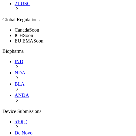
21 USC
Global Regulations
Canada
Soon
ICH
Soon
EU EMA
Soon
Biopharma
IND
NDA
BLA
ANDA
Device Submissions
510(k)
De Novo