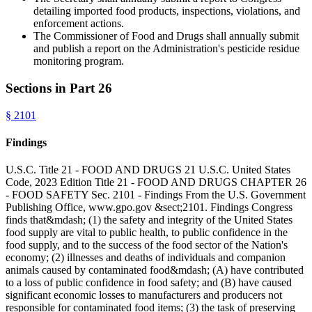
detailing imported food products, inspections, violations, and
enforcement actions.
The Commissioner of Food and Drugs shall annually submit
and publish a report on the Administration's pesticide residue
monitoring program.
Sections in Part
26
§
2101
Findings
U.S.C. Title 21 - FOOD AND DRUGS 21 U.S.C. United States
Code, 2023 Edition Title 21 - FOOD AND DRUGS CHAPTER 26
- FOOD SAFETY Sec. 2101 - Findings From the U.S. Government
Publishing Office, www.gpo.gov &sect;2101. Findings Congress
finds that&mdash; (1) the safety and integrity of the United States
food supply are vital to public health, to public confidence in the
food supply, and to the success of the food sector of the Nation's
economy; (2) illnesses and deaths of individuals and companion
animals caused by contaminated food&mdash; (A) have contributed
to a loss of public confidence in food safety; and (B) have caused
significant economic losses to manufacturers and producers not
responsible for contaminated food items; (3) the task of preserving