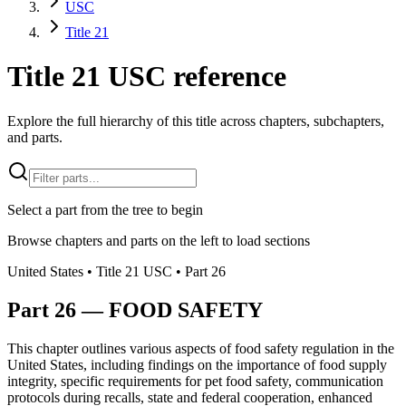
USC
Title 21
Title 21 USC reference
Explore the full hierarchy of this title across chapters, subchapters,
and parts.
Select a part from the tree to begin
Browse chapters and parts on the left to load sections
United States
• Title
21
USC
• Part
26
Part
26
—
FOOD SAFETY
This chapter outlines various aspects of food safety regulation in the
United States, including findings on the importance of food supply
integrity, specific requirements for pet food safety, communication
protocols during recalls, state and federal cooperation, enhanced