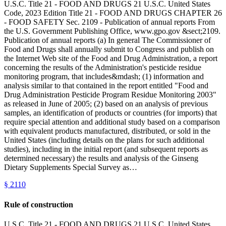
U.S.C. Title 21 - FOOD AND DRUGS 21 U.S.C. United States
Code, 2023 Edition Title 21 - FOOD AND DRUGS CHAPTER 26
- FOOD SAFETY Sec. 2109 - Publication of annual reports From
the U.S. Government Publishing Office, www.gpo.gov &sect;2109.
Publication of annual reports (a) In general The Commissioner of
Food and Drugs shall annually submit to Congress and publish on
the Internet Web site of the Food and Drug Administration, a report
concerning the results of the Administration's pesticide residue
monitoring program, that includes&mdash; (1) information and
analysis similar to that contained in the report entitled "Food and
Drug Administration Pesticide Program Residue Monitoring 2003"
as released in June of 2005; (2) based on an analysis of previous
samples, an identification of products or countries (for imports) that
require special attention and additional study based on a comparison
with equivalent products manufactured, distributed, or sold in the
United States (including details on the plans for such additional
studies), including in the initial report (and subsequent reports as
determined necessary) the results and analysis of the Ginseng
Dietary Supplements Special Survey as…
§
2110
Rule of construction
U.S.C. Title 21 - FOOD AND DRUGS 21 U.S.C. United States