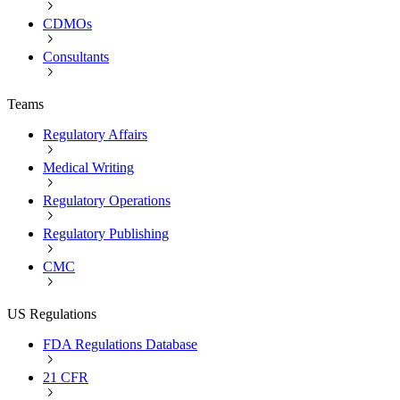
CDMOs
Consultants
Teams
Regulatory Affairs
Medical Writing
Regulatory Operations
Regulatory Publishing
CMC
US Regulations
FDA Regulations Database
21 CFR