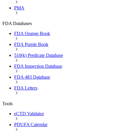
PMA
FDA Databases
FDA Orange Book
FDA Purple Book
510(k) Predicate Database
FDA Inspection Database
FDA 483 Database
FDA Letters
Tools
eCTD Validator
PDUFA Calendar