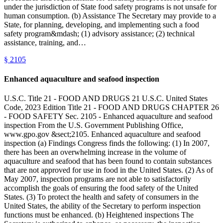
under the jurisdiction of State food safety programs is not unsafe for
human consumption. (b) Assistance The Secretary may provide to a
State, for planning, developing, and implementing such a food
safety program&mdash; (1) advisory assistance; (2) technical
assistance, training, and…
§
2105
Enhanced aquaculture and seafood inspection
U.S.C. Title 21 - FOOD AND DRUGS 21 U.S.C. United States
Code, 2023 Edition Title 21 - FOOD AND DRUGS CHAPTER 26
- FOOD SAFETY Sec. 2105 - Enhanced aquaculture and seafood
inspection From the U.S. Government Publishing Office,
www.gpo.gov &sect;2105. Enhanced aquaculture and seafood
inspection (a) Findings Congress finds the following: (1) In 2007,
there has been an overwhelming increase in the volume of
aquaculture and seafood that has been found to contain substances
that are not approved for use in food in the United States. (2) As of
May 2007, inspection programs are not able to satisfactorily
accomplish the goals of ensuring the food safety of the United
States. (3) To protect the health and safety of consumers in the
United States, the ability of the Secretary to perform inspection
functions must be enhanced. (b) Heightened inspections The