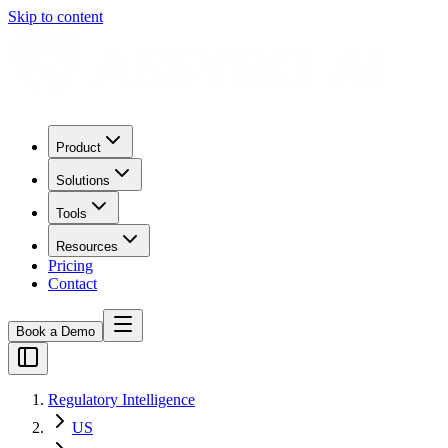
Skip to content
Product
Solutions
Tools
Resources
Pricing
Contact
Book a Demo
Regulatory Intelligence
US