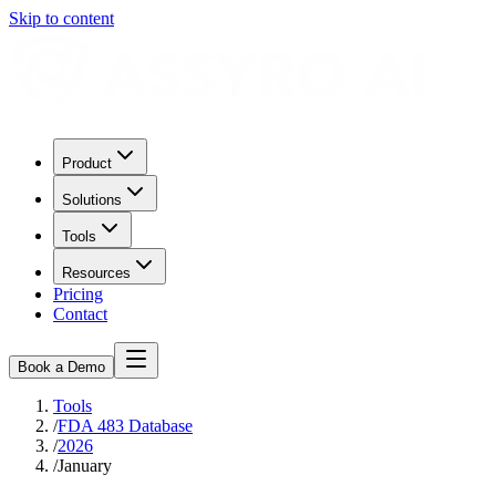
Skip to content
Product
Solutions
Tools
Resources
Pricing
Contact
Book a Demo
Tools
/
FDA 483 Database
/
2026
/
January