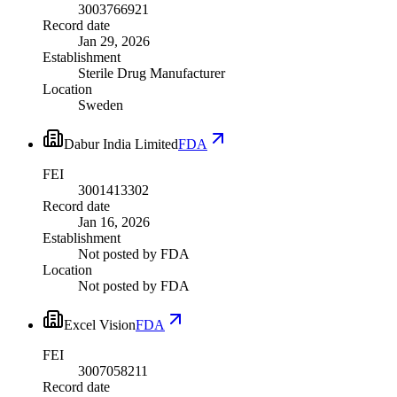
3003766921
Record date
Jan 29, 2026
Establishment
Sterile Drug Manufacturer
Location
Sweden
Dabur India Limited
FDA
FEI
3001413302
Record date
Jan 16, 2026
Establishment
Not posted by FDA
Location
Not posted by FDA
Excel Vision
FDA
FEI
3007058211
Record date