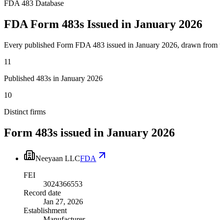
FDA 483 Database
FDA Form 483s Issued in January 2026
Every published Form FDA 483 issued in January 2026, drawn from 
11
Published 483s in January 2026
10
Distinct firms
Form 483s issued in
January 2026
Neeyaan LLC
FDA
FEI
3024366553
Record date
Jan 27, 2026
Establishment
Manufacturer