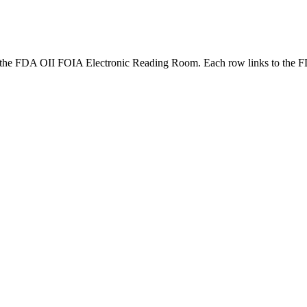
the FDA OII FOIA Electronic Reading Room. Each row links to the F