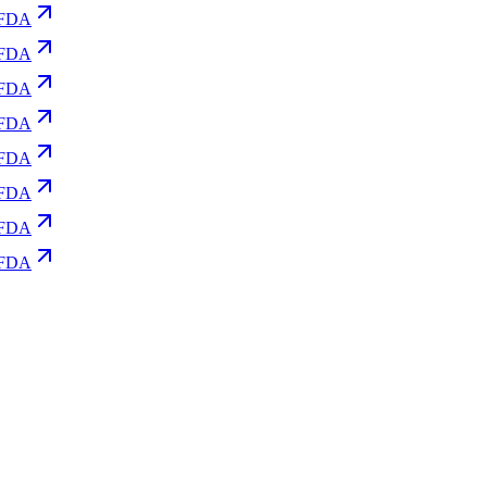
FDA
FDA
FDA
FDA
FDA
FDA
FDA
FDA