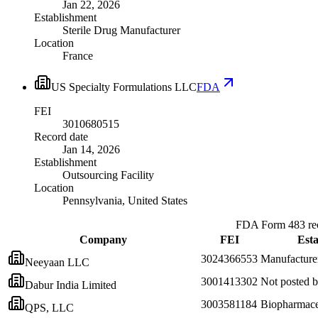
Jan 22, 2026
Establishment
Sterile Drug Manufacturer
Location
France
US Specialty Formulations LLC
FDA
FEI
3010680515
Record date
Jan 14, 2026
Establishment
Outsourcing Facility
Location
Pennsylvania, United States
FDA Form 483 rec
Company
FEI
Esta
3024366553
Manufacture
Neeyaan LLC
3001413302
Not posted
Dabur India Limited
3003581184
Biopharmaceu
QPS, LLC