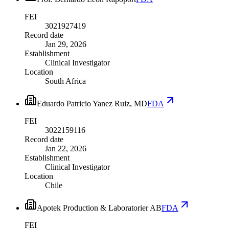
FEI
3021927419
Record date
Jan 29, 2026
Establishment
Clinical Investigator
Location
South Africa
Eduardo Patricio Yanez Ruiz, MD
FDA
FEI
3022159116
Record date
Jan 22, 2026
Establishment
Clinical Investigator
Location
Chile
Apotek Production & Laboratorier AB
FDA
FEI