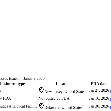
ords issued in January 2026
blishment type
Location
FDA date
r
Jan 27, 2026
New Jersey, United States
 by FDA
Not posted by FDA
Jan 16, 2026
tics Analytical Facility
Jan 30, 2026
Delaware, United States