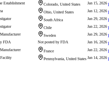
e Establishment
Jan 15, 2026
Colorado, United States
ma
Jan 12, 2026
Ohio, United States
stigator
Jan 29, 2026
South Africa
stigator
Jan 22, 2026
Chile
 Manufacturer
Jan 29, 2026
Sweden
 by FDA
Not posted by FDA
Jan 16, 2026
 Manufacturer
Jan 22, 2026
France
Facility
Jan 14, 2026
Pennsylvania, United States