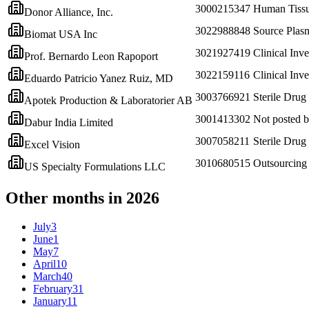
3000215347
Human Tissu
Donor Alliance, Inc.
3022988848
Source Plas
Biomat USA Inc
3021927419
Clinical Inve
Prof. Bernardo Leon Rapoport
3022159116
Clinical Inve
Eduardo Patricio Yanez Ruiz, MD
3003766921
Sterile Drug
Apotek Production & Laboratorier AB
3001413302
Not posted
Dabur India Limited
3007058211
Sterile Drug
Excel Vision
3010680515
Outsourcing 
US Specialty Formulations LLC
Other months in 2026
July
3
June
1
May
7
April
10
March
40
February
31
January
11