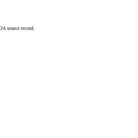
DA source record.