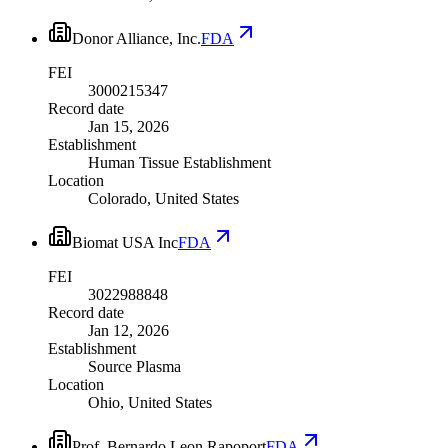
Donor Alliance, Inc.
FDA
FEI
3000215347
Record date
Jan 15, 2026
Establishment
Human Tissue Establishment
Location
Colorado, United States
Biomat USA Inc
FDA
FEI
3022988848
Record date
Jan 12, 2026
Establishment
Source Plasma
Location
Ohio, United States
Prof. Bernardo Leon Rapoport
FDA