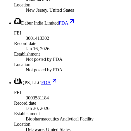
Location
New Jersey, United States
Dabur India Limited
FDA
FEI
3001413302
Record date
Jan 16, 2026
Establishment
Not posted by FDA
Location
Not posted by FDA
QPS, LLC
FDA
FEI
3003581184
Record date
Jan 30, 2026
Establishment
Biopharmaceutics Analytical Facility
Location
Delaware, United States