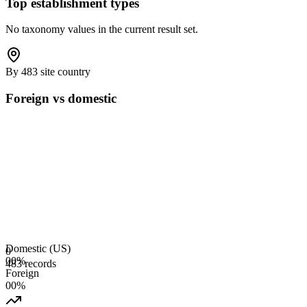
Top establishment types
No taxonomy values in the current result set.
By 483 site country
Foreign vs domestic
Domestic (US)
0
0
0
%
483 records
Foreign
0
0
%