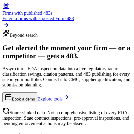
Firms with published 483s
Filter to firms with a posted Form 483
Beyond search
Get alerted the moment your firm — or a
competitor — gets a 483.
Assyro turns FDA inspection data into a live regulatory radar:
classification swings, citation patterns, and 483 publishing for every
site in your portfolio. Connect it to CMC, supplier qualification, and
submission planning.
Explore tools
Book a demo
Source-linked data. Not a comprehensive listing of every FDA
inspection. State contract inspections, pre-approval inspections, and
pending enforcement actions may be absent.