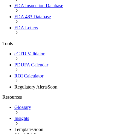
FDA Inspection Database
FDA 483 Database
FDA Letters
Tools
eCTD Validator
PDUFA Calendar
ROI Calculator
Regulatory Alerts
Soon
Resources
Glossary
Insights
Templates
Soon