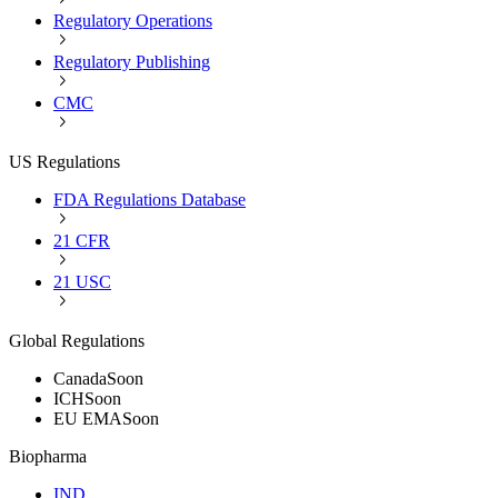
Regulatory Operations
Regulatory Publishing
CMC
US Regulations
FDA Regulations Database
21 CFR
21 USC
Global Regulations
Canada
Soon
ICH
Soon
EU EMA
Soon
Biopharma
IND