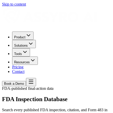
Skip to content
Product
Solutions
Tools
Resources
Pricing
Contact
Book a Demo
FDA-published final-action data
FDA Inspection Database
Search every published FDA inspection, citation, and Form 483 in