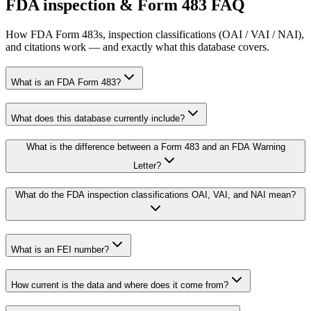
FDA inspection & Form 483 FAQ
How FDA Form 483s, inspection classifications (OAI / VAI / NAI),
and citations work — and exactly what this database covers.
What is an FDA Form 483?
What does this database currently include?
What is the difference between a Form 483 and an FDA Warning
Letter?
What do the FDA inspection classifications OAI, VAI, and NAI mean?
What is an FEI number?
How current is the data and where does it come from?