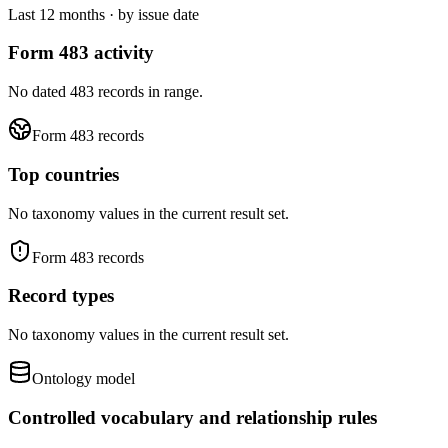
Last 12 months · by issue date
Form 483 activity
No dated 483 records in range.
Form 483 records
Top countries
No taxonomy values in the current result set.
Form 483 records
Record types
No taxonomy values in the current result set.
Ontology model
Controlled vocabulary and relationship rules