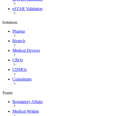
eSTAR Validation
Solutions
Pharma
Biotech
Medical Devices
CROs
CDMOs
Consultants
Teams
Regulatory Affairs
Medical Writing