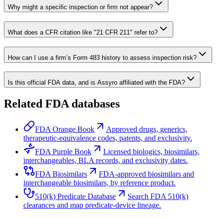
Why might a specific inspection or firm not appear?
What does a CFR citation like "21 CFR 211" refer to?
How can I use a firm’s Form 483 history to assess inspection risk?
Is this official FDA data, and is Assyro affiliated with the FDA?
Related FDA databases
FDA Orange Book
Approved drugs, generics,
therapeutic-equivalence codes, patents, and exclusivity.
FDA Purple Book
Licensed biologics, biosimilars,
interchangeables, BLA records, and exclusivity dates.
FDA Biosimilars
FDA-approved biosimilars and
interchangeable biosimilars, by reference product.
510(k) Predicate Database
Search FDA 510(k)
clearances and map predicate-device lineage.