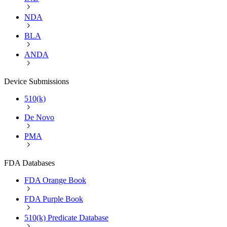
NDA
BLA
ANDA
Device Submissions
510(k)
De Novo
PMA
FDA Databases
FDA Orange Book
FDA Purple Book
510(k) Predicate Database