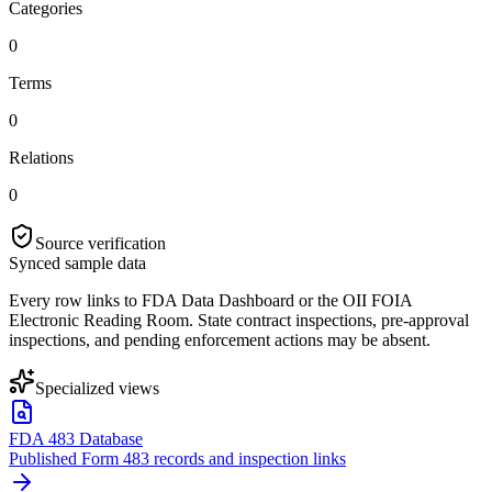
Categories
0
Terms
0
Relations
0
Source verification
Synced sample data
Every row links to FDA Data Dashboard or the OII FOIA
Electronic Reading Room. State contract inspections, pre-approval
inspections, and pending enforcement actions may be absent.
Specialized views
FDA 483 Database
Published Form 483 records and inspection links