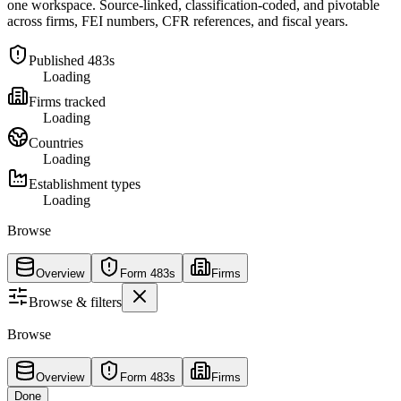
one workspace. Source-linked, classification-coded, and pivotable
across firms, FEI numbers, CFR references, and fiscal years.
Published 483s
Loading
Firms tracked
Loading
Countries
Loading
Establishment types
Loading
Browse
Overview
Form 483s
Firms
Browse & filters
Browse
Overview
Form 483s
Firms
Done