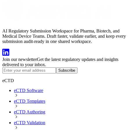
AI Regulatory Submission Workspace for Pharma, Biotech, and
Medical Device Teams. Draft faster, validate earlier, and keep every
submission audit-ready in one shared workspace.
Join our newsletter
Get the latest regulatory updates and insights
delivered to your inbox.
Subscribe
eCTD
eCTD Software
eCTD Templates
eCTD Authoring
eCTD Validation