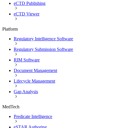
eCTD Publishing
eCTD Viewer
Platform
Regulatory Intelligence Software
Regulatory Submission Software
RIM Software
Document Management
Lifecycle Management
Gap Analysis
MedTech
Predicate Intelligence
eSTAR Authoring