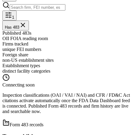
1
Has 483
Published 483s
OII FOIA reading room
Firms tracked
unique FEI numbers
Foreign share
non-US establishment sites
Establishment types
distinct facility categories
Connecting soon
Inspection classifications (OAI / VAI / NAI)
and CFR / FD&C Act
citations
activate automatically once the FDA Data Dashboard feed
is connected. Published Form 483 records and firm history are live
and searchable now.
Form 483 records