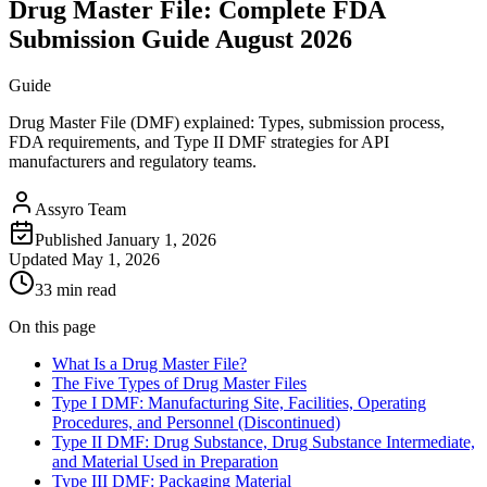
Drug Master File: Complete FDA
Submission Guide August 2026
Guide
Drug Master File (DMF) explained: Types, submission process,
FDA requirements, and Type II DMF strategies for API
manufacturers and regulatory teams.
Assyro Team
Published
January 1, 2026
Updated
May 1, 2026
33 min read
On this page
What Is a Drug Master File?
The Five Types of Drug Master Files
Type I DMF: Manufacturing Site, Facilities, Operating
Procedures, and Personnel (Discontinued)
Type II DMF: Drug Substance, Drug Substance Intermediate,
and Material Used in Preparation
Type III DMF: Packaging Material