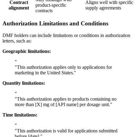
Contract
Aligns well with specific
product-specific
alignment
supply agreements
contracts
Authorization Limitations and Conditions
DMF holders can include limitations or conditions in authorization
letters, such as:
Geographic limitations:
“
"This authorization applies only to applications for
marketing in the United States."
Quantity limitations:
“
"This authorization applies to products containing no
more than [X] mg of [API name] per dosage unit."
Time limitations:
“
"This authorization is valid for applications submitted
before [date]."