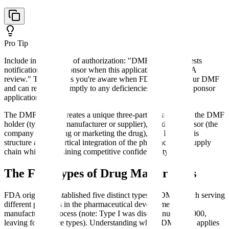
Pro Tip
Include in your letter of authorization: "DMF Holder requests
notification from Sponsor when this application enters FDA
review." This ensures you're aware when FDA reviews your DMF
and can respond promptly to any deficiencies, preventing sponsor
application delays.
The DMF system creates a unique three-party relationship: the DMF
holder (typically a manufacturer or supplier), the drug sponsor (the
company developing or marketing the drug), and FDA. This
structure allows vertical integration of the pharmaceutical supply
chain while maintaining competitive confidentiality.
The Five Types of Drug Master Files
FDA originally established five distinct types of DMFs, each serving
different purposes in the pharmaceutical development and
manufacturing process (note: Type I was discontinued in 2000,
leaving four active types). Understanding which DMF type applies