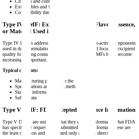
Closures and container systems
Extractables and leachables studies
Compatibility data
Type IV DMF: Excipient, Colorant, Flavor, Essence,
or Material Used in Preparation
Type IV DMFs address excipients and other non-active components
used in drug formulations. With FDA's increased focus on excipient
quality following contamination events, these DMFs have become
increasingly important.
Typical contents:
Manufacturing process for the excipient
Specifications and testing methods
Stability information
Safety data
Type V DMF: FDA-Accepted Reference Information
Type V DMFs are unique in that they contain information that FDA
has specifically requested be submitted in DMF format. These are
the least common and are created only at FDA's direction.