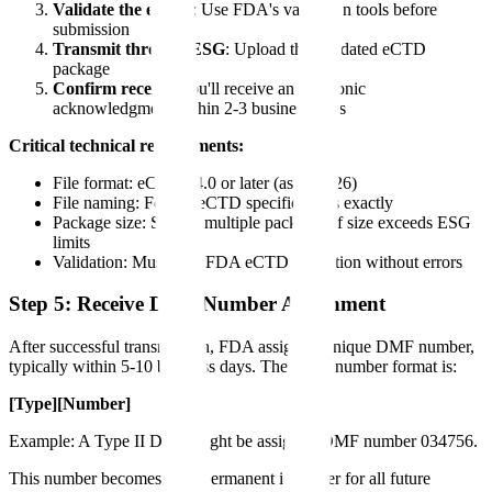
Validate the eCTD
: Use FDA's validation tools before
submission
Transmit through ESG
: Upload the validated eCTD
package
Confirm receipt
: You'll receive an electronic
acknowledgment within 2-3 business days
Critical technical requirements:
File format: eCTD v4.0 or later (as of 2026)
File naming: Follow eCTD specifications exactly
Package size: Submit multiple packages if size exceeds ESG
limits
Validation: Must pass FDA eCTD validation without errors
Step 5: Receive DMF Number Assignment
After successful transmission, FDA assigns a unique DMF number,
typically within 5-10 business days. The DMF number format is:
[Type][Number]
Example: A Type II DMF might be assigned DMF number 034756.
This number becomes your permanent identifier for all future