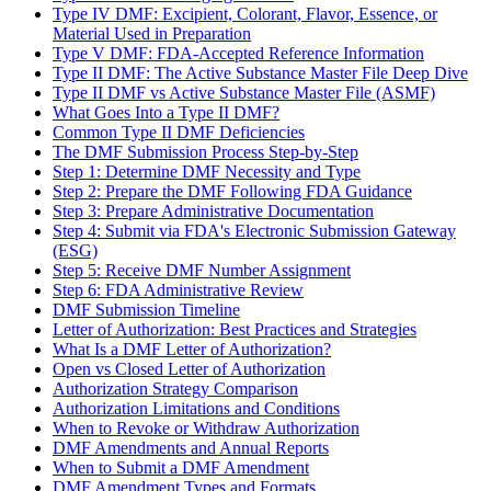
Type IV DMF: Excipient, Colorant, Flavor, Essence, or
Material Used in Preparation
Type V DMF: FDA-Accepted Reference Information
Type II DMF: The Active Substance Master File Deep Dive
Type II DMF vs Active Substance Master File (ASMF)
What Goes Into a Type II DMF?
Common Type II DMF Deficiencies
The DMF Submission Process Step-by-Step
Step 1: Determine DMF Necessity and Type
Step 2: Prepare the DMF Following FDA Guidance
Step 3: Prepare Administrative Documentation
Step 4: Submit via FDA's Electronic Submission Gateway
(ESG)
Step 5: Receive DMF Number Assignment
Step 6: FDA Administrative Review
DMF Submission Timeline
Letter of Authorization: Best Practices and Strategies
What Is a DMF Letter of Authorization?
Open vs Closed Letter of Authorization
Authorization Strategy Comparison
Authorization Limitations and Conditions
When to Revoke or Withdraw Authorization
DMF Amendments and Annual Reports
When to Submit a DMF Amendment
DMF Amendment Types and Formats