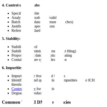
4. Control of drug substance:
Specification table
Analytical methods with validation
Batch analysis data (minimum 3 batches)
Justification of specifications
Reference standards
5. Stability:
Stability protocol
Stability data (minimum 6 months at filing)
Proposed retest date or expiration dating
Container closure system description
6. Impurities:
Impurity profile from actual batches
Identification and qualification of impurities above ICH
thresholds
Control strategy
for impurities
Degradation products
Common Type II DMF Deficiencies