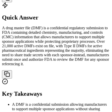
Quick Answer
A drug master file (DMF) is a confidential regulatory submission to
FDA containing detailed chemistry, manufacturing, and controls
(CMC) information that allows manufacturers to support multiple
sponsor applications while protecting proprietary processes. Over
21,000 active DMFs exist on file, with Type II DMFs for active
pharmaceutical ingredients representing the majority, eliminating the
need to share trade secrets with each sponsor-instead, manufacturers
submit once and authorize FDA to review the DMF for any sponsor
referencing it.
Key Takeaways
A DMF is a confidential submission allowing manufacturers
to support multiple sponsor applications without sharing