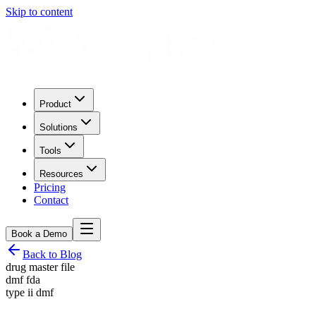
Skip to content
Product
Solutions
Tools
Resources
Pricing
Contact
Book a Demo
Back to Blog
drug master file
dmf fda
type ii dmf