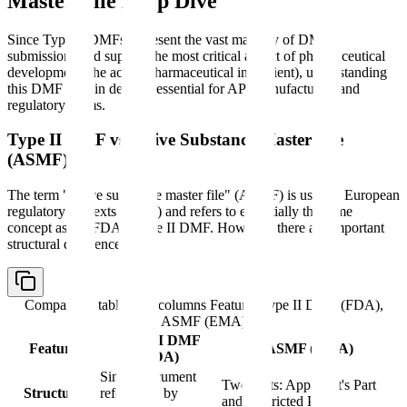
Master File Deep Dive
Since Type II DMFs represent the vast majority of DMF
submissions and support the most critical aspect of pharmaceutical
development (the active pharmaceutical ingredient), understanding
this DMF type in detail is essential for API manufacturers and
regulatory teams.
Type II DMF vs Active Substance Master File
(ASMF)
The term "active substance master file" (ASMF) is used in European
regulatory contexts (EMA) and refers to essentially the same
concept as the FDA's Type II DMF. However, there are important
structural differences.
Comparison table with columns
Feature, Type II DMF (FDA),
ASMF (EMA)
Type II DMF
Feature
ASMF (EMA)
(FDA)
Single document
Two parts: Applicant's Part
Structure
referenced by
and Restricted Part