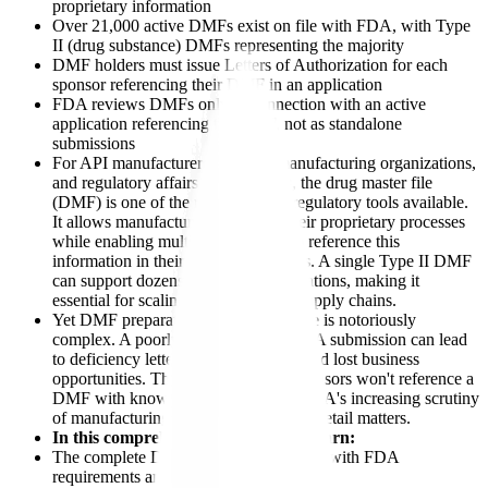
proprietary information
Over 21,000 active DMFs exist on file with FDA, with Type
II (drug substance) DMFs representing the majority
DMF holders must issue Letters of Authorization for each
sponsor referencing their DMF in an application
FDA reviews DMFs only in connection with an active
application referencing the DMF, not as standalone
submissions
For API manufacturers, contract manufacturing organizations,
and regulatory affairs professionals, the drug master file
(DMF) is one of the most strategic regulatory tools available.
It allows manufacturers to protect their proprietary processes
while enabling multiple customers to reference this
information in their FDA submissions. A single Type II DMF
can support dozens of sponsor applications, making it
essential for scaling pharmaceutical supply chains.
Yet DMF preparation and maintenance is notoriously
complex. A poorly prepared DMF FDA submission can lead
to deficiency letters, sponsor delays, and lost business
opportunities. The stakes are high: sponsors won't reference a
DMF with known deficiencies, and FDA's increasing scrutiny
of manufacturing quality means every detail matters.
In this comprehensive guide, you'll learn:
The complete DMF submission process with FDA
requirements and timelines