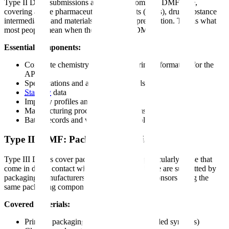
Type II DMF submissions are the most common DMF type,
covering active pharmaceutical ingredients (APIs), drug substance
intermediates, and materials used in their preparation. This is what
most people mean when they refer to a "DMF."
Essential components:
Complete chemistry and manufacturing information for the
API
Specifications and analytical methods
Stability
data
Impurity profiles and controls
Manufacturing process flow diagrams
Batch records and validation protocols
Type III DMF: Packaging Material
Type III DMFs cover packaging materials, particularly those that
come in direct contact with drug products. These are submitted by
packaging manufacturers to support multiple sponsors using the
same packaging components.
Covered materials:
Primary packaging (bottles, blisters, prefilled syringes)