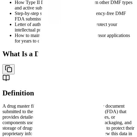
How Type II DMF submissions differ from other DMF types
and active substance master files
Step-by-step strategies for preparing deficiency-free DMF
FDA submissions
Letter of authorization best practices that protect your
intellectual property
How to maintain your DMF to support sponsor applications
for years to come
What Is a Drug Master File?
Definition
A drug master file (DMF) is a confidential regulatory document
submitted to the U.S. Food and Drug Administration (FDA) that
provides detailed information about facilities, processes, or
components used in the manufacturing, processing, packaging, and
storage of drugs. The DMF system allows companies to protect their
proprietary information while permitting FDA to review this data in