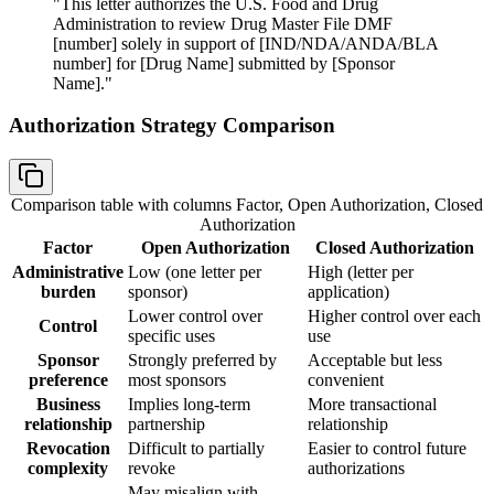
"This letter authorizes the U.S. Food and Drug
Administration to review Drug Master File DMF
[number] solely in support of [IND/NDA/ANDA/BLA
number] for [Drug Name] submitted by [Sponsor
Name]."
Authorization Strategy Comparison
Comparison table with columns
Factor, Open Authorization, Closed
Authorization
Factor
Open Authorization
Closed Authorization
Administrative
Low (one letter per
High (letter per
burden
sponsor)
application)
Lower control over
Higher control over each
Control
specific uses
use
Sponsor
Strongly preferred by
Acceptable but less
preference
most sponsors
convenient
Business
Implies long-term
More transactional
relationship
partnership
relationship
Revocation
Difficult to partially
Easier to control future
complexity
revoke
authorizations
May misalign with