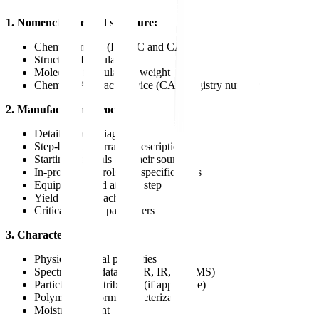
1. Nomenclature and structure:
Chemical name (IUPAC and CAS)
Structural formula
Molecular formula and weight
Chemical Abstract Service (CAS) registry number
2. Manufacturing process:
Detailed flow diagram
Step-by-step narrative description
Starting materials and their sources
In-process controls and specifications
Equipment used at each step
Yield data for each step
Critical process parameters
3. Characterization:
Physicochemical properties
Spectroscopic data (NMR, IR, UV, MS)
Particle size distribution (if applicable)
Polymorphic form characterization
Moisture content