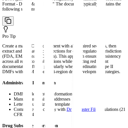
Format - Drug Master Files." The document typically contains the
following sections:
Pro Tip
Create a master CMC document with all required sections, then
extract and format specific sections for each regulatory jurisdiction
(FDA, EMA, Health Canada). This approach ensures consistency
across all regulatory submissions while reducing redundant
documentation efforts, particularly when coordinating Type II
DMFs with ASMFs for multi-region drug development strategies.
Administrative Information
DMF holder contact information
Manufacturing site(s) addresses
Letter of authorization template
Commitment to comply with
Drug Master File
regulations (21
CFR 314.420)
Drug Substance Information