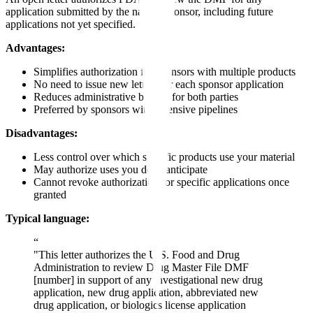
application submitted by the named sponsor, including future
applications not yet specified.
Advantages:
Simplifies authorization for sponsors with multiple products
No need to issue new letters for each sponsor application
Reduces administrative burden for both parties
Preferred by sponsors with extensive pipelines
Disadvantages:
Less control over which specific products use your material
May authorize uses you don't anticipate
Cannot revoke authorization for specific applications once
granted
Typical language:
“
"This letter authorizes the U.S. Food and Drug
Administration to review Drug Master File DMF
[number] in support of any investigational new drug
application, new drug application, abbreviated new
drug application, or biologics license application