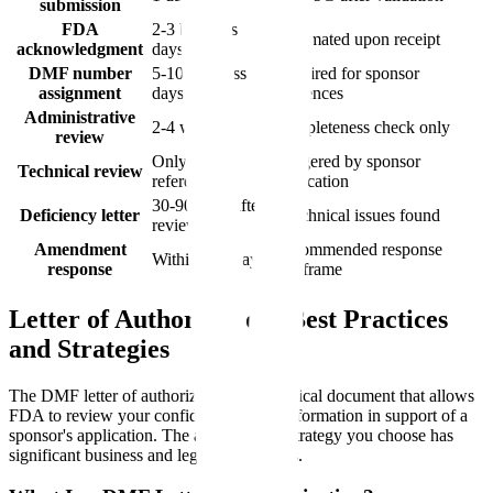
submission
FDA
2-3 business
Automated upon receipt
acknowledgment
days
DMF number
5-10 business
Required for sponsor
assignment
days
references
Administrative
2-4 weeks
Completeness check only
review
Only when
Triggered by sponsor
Technical review
referenced
application
30-90 days after
Deficiency letter
If technical issues found
review
Amendment
Recommended response
Within 120 days
response
timeframe
Letter of Authorization: Best Practices
and Strategies
The DMF letter of authorization is the critical document that allows
FDA to review your confidential DMF information in support of a
sponsor's application. The authorization strategy you choose has
significant business and legal implications.