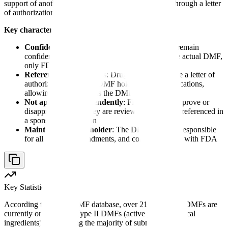
support of another company's regulatory application through a letter
of authorization.
Key characteristics of drug master files:
Confidential and proprietary
: DMF contents remain
confidential to the holder; sponsors never see the actual DMF,
only FDA reviews it
Referenced by sponsors
: Drug sponsors include a letter of
authorization from the DMF holder in their applications,
allowing FDA to access the DMF
Not approved independently
: FDA does not approve or
disapprove DMFs; they are reviewed only when referenced in
a sponsor's application
Maintained by the holder
: The DMF holder is responsible
for all updates, amendments, and correspondence with FDA
Key Statistic
According to FDA's DMF database, over 21,000 active DMFs are
currently on file, with Type II DMFs (active pharmaceutical
ingredients) representing the majority of submissions.