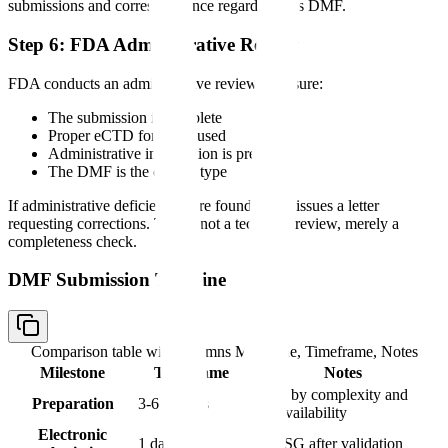
submissions and correspondence regarding this DMF.
Step 6: FDA Administrative Review
FDA conducts an administrative review to ensure:
The submission is complete
Proper eCTD format is used
Administrative information is present
The DMF is the correct type
If administrative deficiencies are found, FDA issues a letter
requesting corrections. This is not a technical review, merely a
completeness check.
DMF Submission Timeline
Comparison table with columns
Milestone, Timeframe, Notes
Milestone
Timeframe
Notes
Varies by complexity and
Preparation
3-6 months
data availability
Electronic
1 day
Via ESG after validation