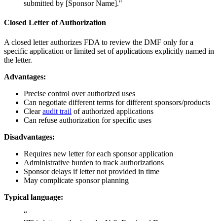
submitted by [Sponsor Name]."
Closed Letter of Authorization
A closed letter authorizes FDA to review the DMF only for a
specific application or limited set of applications explicitly named in
the letter.
Advantages:
Precise control over authorized uses
Can negotiate different terms for different sponsors/products
Clear
audit trail
of authorized applications
Can refuse authorization for specific uses
Disadvantages:
Requires new letter for each sponsor application
Administrative burden to track authorizations
Sponsor delays if letter not provided in time
May complicate sponsor planning
Typical language:
“