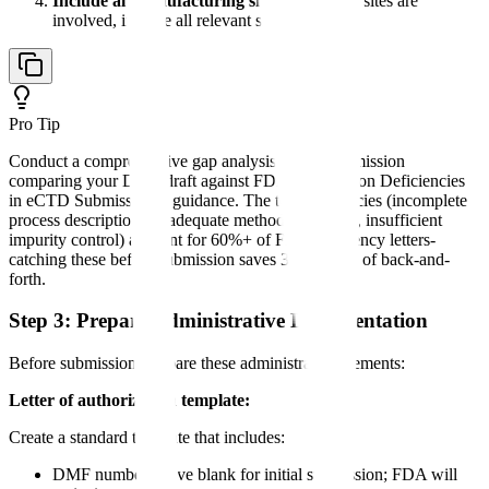
Include all manufacturing sites
: If multiple sites are
involved, include all relevant site information
Pro Tip
Conduct a comprehensive gap analysis before submission
comparing your DMF draft against FDA's "Common Deficiencies
in eCTD Submissions" guidance. The top deficiencies (incomplete
process descriptions, inadequate method validation, insufficient
impurity control) account for 60%+ of FDA deficiency letters-
catching these before submission saves 3-6 months of back-and-
forth.
Step 3: Prepare Administrative Documentation
Before submission, prepare these administrative elements:
Letter of authorization template:
Create a standard template that includes:
DMF number (leave blank for initial submission; FDA will