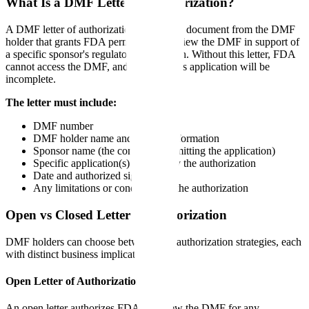
What Is a DMF Letter of Authorization?
A DMF letter of authorization is a signed document from the DMF
holder that grants FDA permission to review the DMF in support of
a specific sponsor's regulatory application. Without this letter, FDA
cannot access the DMF, and the sponsor's application will be
incomplete.
The letter must include:
DMF number
DMF holder name and contact information
Sponsor name (the company submitting the application)
Specific application(s) covered by the authorization
Date and authorized signature
Any limitations or conditions on the authorization
Open vs Closed Letter of Authorization
DMF holders can choose between two authorization strategies, each
with distinct business implications:
Open Letter of Authorization
An open letter authorizes FDA to review the DMF for any