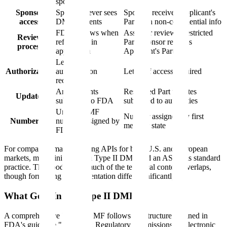
sponsors
Sponsor
Sponsor never sees
Sponsor receives Applicant's
access
DMF contents
Part with non-confidential info
FDA reviews when
Assessor reviews Restricted
Review
referenced in
Part, sponsor reviews
process
application
Applicant's Part
Letter of
Authorization
authorization
Letter of access required
required
Amendments
Restricted Part updates
Updates
submitted to FDA
submitted to authorities
Unique DMF
Number assigned by first
Numbering
number assigned by
member state
FDA
For companies manufacturing APIs for both U.S. and European
markets, maintaining both a Type II DMF and an ASMF is standard
practice. The good news: much of the technical content overlaps,
though formatting and presentation differ significantly.
What Goes Into a Type II DMF?
A comprehensive Type II DMF follows the structure outlined in
FDA's guidance "Providing Regulatory Submissions in Electronic