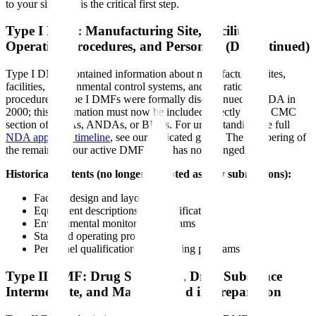
to your situation is the critical first step.
Type I DMF: Manufacturing Site, Facilities,
Operating Procedures, and Personnel (Discontinued)
Type I DMFs contained information about manufacturing sites,
facilities, environmental control systems, and operational
procedures. Type I DMFs were formally discontinued by FDA in
2000; this information must now be included directly in the CMC
section of NDAs, ANDAs, or BLAs. For understanding the full
NDA approval timeline
, see our dedicated guide. The numbering of
the remaining four active DMF types has not changed.
Historical contents (no longer accepted as new submissions):
Facility design and layout
Equipment descriptions and qualifications
Environmental monitoring programs
Standard operating procedures
Personnel qualifications and training programs
Type II DMF: Drug Substance, Drug Substance
Intermediate, and Material Used in Preparation