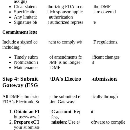
assign)
Clear statement authorizing FDA to review the DMF
Specification of which sponsor applications are covered
Any limitations on authorization
Signature block for authorized representative
Commitment letter:
Include a signed commitment to comply with DMF regulations,
including:
Timely submission of amendments for significant changes
Notification if the DMF is no longer current
Maintenance of the DMF
Step 4: Submit via FDA's Electronic Submission
Gateway (ESG)
All DMF submissions must be submitted electronically through
FDA's Electronic Submission Gateway:
Obtain an FDA ESG account
: Register at
https://www.fda.gov/esg
Prepare eCTD submission
: Use eCTD software to compile
your submission