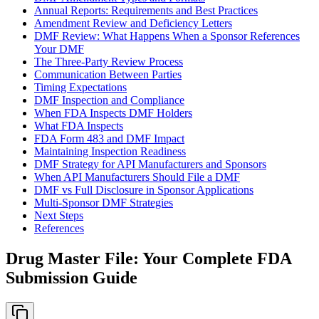
Annual Reports: Requirements and Best Practices
Amendment Review and Deficiency Letters
DMF Review: What Happens When a Sponsor References
Your DMF
The Three-Party Review Process
Communication Between Parties
Timing Expectations
DMF Inspection and Compliance
When FDA Inspects DMF Holders
What FDA Inspects
FDA Form 483 and DMF Impact
Maintaining Inspection Readiness
DMF Strategy for API Manufacturers and Sponsors
When API Manufacturers Should File a DMF
DMF vs Full Disclosure in Sponsor Applications
Multi-Sponsor DMF Strategies
Next Steps
References
Drug Master File: Your Complete FDA
Submission Guide