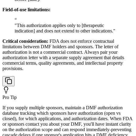
Field-of-use limitations:
“
"This authorization applies only to [therapeutic
indication] and does not extend to other indications."
Critical consideration:
FDA does not enforce contractual
limitations between DMF holders and sponsors. The letter of
authorization is not a commercial contract. Always pair your
authorization letter with a separate supply agreement that details
commercial terms, quality agreements, and intellectual property
provisions.
Pro Tip
If you supply multiple sponsors, maintain a DMF authorization
database tracking which sponsors have authorization (open vs
closed), for which applications, and authorization dates. When FDA
or sponsors contact you about your DMF, you'll have instant clarity
on the authorization scope and can respond immediately-preventing
cascade delays if one sponsor's application hits a DMF deficiency.