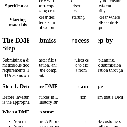
Overly wide limits, no
May not ensure
Specifications
pharmacopeial comparison,
consistent
missing critical attributes
quality
Unclear definition of starting
Unclear where
Starting
materials, inadequate
GMP controls
materials
justification
begin
The DMF Submission Process Step-by-
Step
Submitting a drug master file to FDA requires careful planning,
meticulous documentation, and adherence to electronic submission
requirements. Here's the complete process from preparation through
FDA acknowledgment.
Step 1: Determine DMF Necessity and Type
Before investing resources in DMF preparation, confirm that a DMF
is the appropriate regulatory strategy:
When a DMF makes sense:
You manufacture API or components for multiple customers
You want to protect proprietary manufacturing information