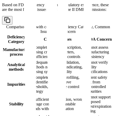
Based on FDA deficiency letters and regulatory experience, these
are the most frequent issues found in Type II DMF submissions:
Comparison table with columns
Deficiency Category, Common
Issues, FDA Concern
Deficiency
Common Issues
FDA Concern
Category
Incomplete process description,
Cannot assess
Manufacturing
missing critical parameters,
manufacturing
process
insufficient in-process controls
consistency
Inadequate method validation,
Cannot verify
Analytical
methods not stability-indicating,
quality
methods
missing system suitability
specifications
Incomplete impurity profiling,
Patient safety
unidentified peaks above
risk from
Impurities
thresholds, inadequate control
uncontrolled
strategy
impurities
Cannot support
Insufficient data duration, wrong
proposed
Stability
storage conditions, unstable
retest/expiration
trends without explanation
dating