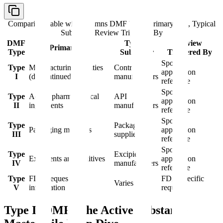
Comparison table with columns
DMF Type, Primary Use, Typical
Submitter, Review Triggered By
DMF
Typical
Review
Primary Use
Type
Submitter
Triggered By
Sponsor
Type
Manufacturing facilities
Contract
application
I
(discontinued 2000)
manufacturers
reference
Sponsor
Type
Active pharmaceutical
API
application
II
ingredients
manufacturers
reference
Sponsor
Type
Packaging
Packaging materials
application
III
suppliers
reference
Sponsor
Type
Excipient
Excipients and additives
application
IV
manufacturers
reference
Type
FDA-requested
FDA-specific
Varies
V
information
request
Type II DMF: The Active Substance