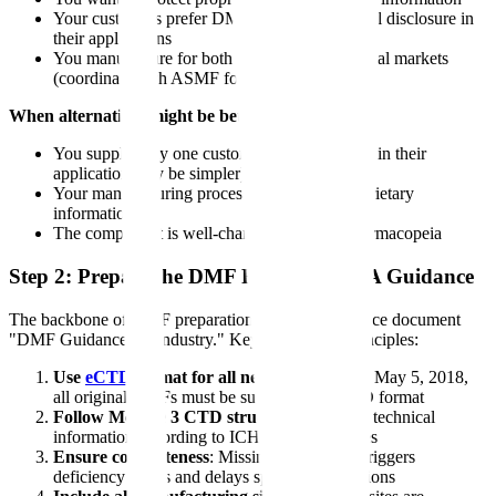
Your customers prefer DMF reference over full disclosure in
their applications
You manufacture for both U.S. and international markets
(coordinate with ASMF for EMA)
When alternatives might be better:
You supply only one customer (full disclosure in their
application may be simpler)
Your manufacturing process contains no proprietary
information
The component is well-characterized in a pharmacopeia
Step 2: Prepare the DMF Following FDA Guidance
The backbone of DMF preparation is FDA's guidance document
"DMF Guidance for Industry." Key preparation principles:
Use
eCTD
format for all new DMFs
: As of May 5, 2018,
all original DMFs must be submitted in eCTD format
Follow Module 3 CTD structure
: Organize technical
information according to ICH M4Q guidelines
Ensure completeness
: Missing information triggers
deficiency letters and delays sponsor applications