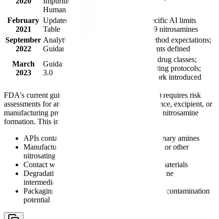
2020
Impurities in
products
Human Drugs"
February
Updated AI Limits
Compound-specific AI limits
2021
Table
established for 9 nitrosamines
September
Analytical Method
LC-MS/MS method expectations;
2022
Guidance
LOQ requirements defined
Expanded to all drug classes;
March
Guidance Version
confirmatory testing protocols;
2023
3.0
NDSRI framework introduced
FDA's current guidance (Version 3.0, March 2023) requires risk
assessments for any product where the drug substance, excipient, or
manufacturing process introduces a vulnerability to nitrosamine
formation. This includes products with:
APIs containing secondary, tertiary, or quaternary amines
Manufacturing processes using sodium nitrite or other
nitrosating agents
Contact with recycled solvents or recovered materials
Degradation pathways that could generate amine
intermediates
Packaging or water sources with nitrite/nitrate contamination
potential