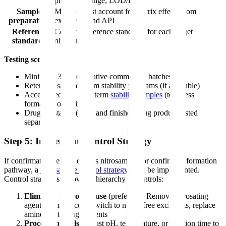
precision, range, LOD/LOQ
Sample
Method must account for matrix effects from
preparation
excipients and API
Reference
Certified reference standards for each target
standards
nitrosamine
Testing scope:
Minimum 3 representative commercial batches
Retention samples from stability programs (if available)
Accelerated and long-term
stability samples
(to assess
formation over time)
Drug substance (API) and finished drug product tested
separately
Step 5: Implement Control Strategy
If confirmatory testing detects nitrosamines or confirms a formation
pathway, a
nitrosamine control strategy
must be implemented.
Control strategies follow the hierarchy of controls:
Eliminate the root cause
(preferred): Remove nitrosating
agents from process, switch to nitrite-free excipients, replace
amine-containing reagents
Process controls
: Adjust pH, temperature, or reaction time to