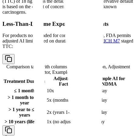
(TTC) of 18 ng/day as the default AI limit. This conservative default
is based on the cohort of concern — the most potent known
carcinogens.
Less-Than-Lifetime Exposure Adjustments
For products not intended for continuous lifetime use, FDA permits
adjusted AI limits based on duration of treatment per
ICH M7
staged
TTC:
Comparison table with columns
Treatment Duration, Adjustment
Factor, Example AI for NDMA
Adjustment
Example AI for
Treatment Duration
Factor
NDMA
≤ 1 month
10x
960 ng/day
> 1 month to ≤ 1
5x (months 1-12)
480 ng/day
year
> 1 year to ≤ 10
2x (years 1-10)
192 ng/day
years
> 10 years (lifetime)
1x (no adjustment)
96 ng/day