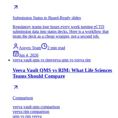
Submission Status to Bpard-Ready slides
Regulatory teams lose hours every week turning eCTD
submission data into status decks. Here is a workflow that
treats the deck as a cheap wrapper, not a second job.
Assyro Team
2
min read
Jun 4, 2026
veeva vault qms vs rim
veeva qms vs veeva rim
Veeva Vault QMS vs RIM: What Life Sciences
Teams Should Compare
Comparison
veeva vault qms comparison
veeva rim comparison
qms vs rim veeva