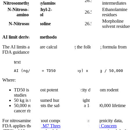
NMPA
26.5
Nitrosomethylphenylamine
intermediates
N-Nitroso-N-methyl-2-
Ethanolamine
NMEA
26.5
aminoethanol
residues
Morpholine
N-Nitrosomorpholine
NMOR
26.5
solvent residue
AI limit derivation methodology:
The AI limits above are calculated using the following formula from
FDA guidance:
text
AI (ng/day) = TD50 (mg/kg/day) x 50 kg / 50,000
Where:
TD50 is the most potent carcinogenicity data from rodent
studies
50 kg is the assumed human body weight
50,000 represents the safety factor for a 1-in-100,000 lifetime
cancer risk
For nitrosamines without compound-specific carcinogenicity data,
FDA applies the
ICH M7 Threshold of Toxicological Concern