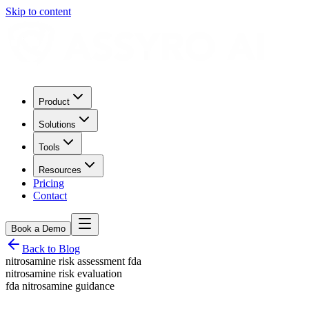
Skip to content
Product
Solutions
Tools
Resources
Pricing
Contact
Book a Demo
Back to Blog
nitrosamine risk assessment fda
nitrosamine risk evaluation
fda nitrosamine guidance