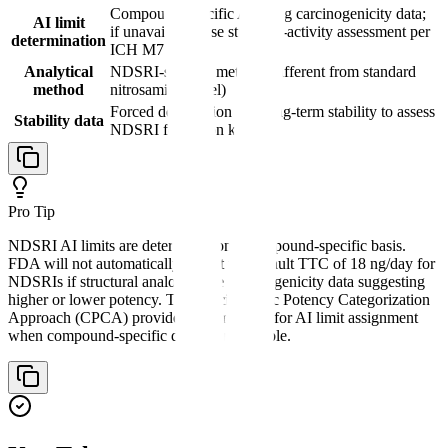
Compound-specific AI using carcinogenicity data;
AI limit
if unavailable, use structure-activity assessment per
determination
ICH M7
Analytical
NDSRI-specific method (different from standard
method
nitrosamine panel)
Forced degradation and long-term stability to assess
Stability data
NDSRI formation kinetics
Pro Tip
NDSRI AI limits are determined on a compound-specific basis.
FDA will not automatically accept the default TTC of 18 ng/day for
NDSRIs if structural analogs have carcinogenicity data suggesting
higher or lower potency. The Carcinogenic Potency Categorization
Approach (CPCA) provides a framework for AI limit assignment
when compound-specific data is unavailable.