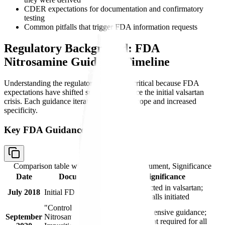
CDER expectations for documentation and confirmatory
testing
Common pitfalls that trigger FDA information requests
Regulatory Background: FDA
Nitrosamine Guidance Timeline
Understanding the regulatory timeline is critical because FDA
expectations have shifted substantially since the initial valsartan
crisis. Each guidance iteration expanded scope and increased
specificity.
Key FDA Guidance Documents
Comparison table with columns
Date, Document, Significance
Date
Document
Significance
NDMA detected in valsartan;
July 2018
Initial FDA Alert
voluntary recalls initiated
"Control of
First comprehensive guidance;
September
Nitrosamine
risk assessment required for all