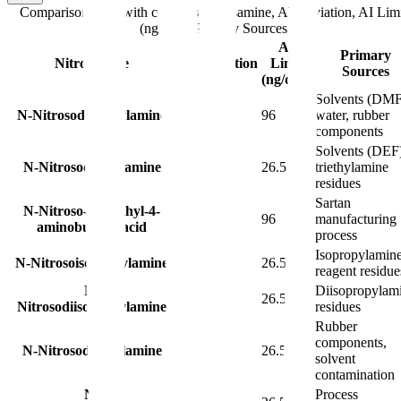
Comparison table with columns
Nitrosamine, Abbreviation, AI Limi
(ng/day), Primary Sources
AI
Primary
Nitrosamine
Abbreviation
Limit
Sources
(ng/day)
Solvents (DMF
N-Nitrosodimethylamine
NDMA
96
water, rubber
components
Solvents (DEF
N-Nitrosodiethylamine
NDEA
26.5
triethylamine
residues
Sartan
N-Nitroso-N-methyl-4-
NMBA
96
manufacturing
aminobutyric acid
process
Isopropylamin
N-Nitrosoisopropylamine
NIPEA
26.5
reagent residue
N-
Diisopropylam
NDIPA
26.5
Nitrosodiisopropylamine
residues
Rubber
components,
N-Nitrosodibutylamine
NDBA
26.5
solvent
contamination
N-
Process