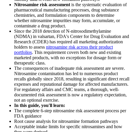
Nitrosamine risk assessment
is the systematic evaluation of
pharmaceutical manufacturing processes, drug substance
chemistries, and formulation components to determine
whether nitrosamine impurities may form, accumulate, or
contaminate a drug product.
Since the 2018 detection of N-nitrosodimethylamine
(NDMA) in valsartan, FDA's Center for Drug Evaluation and
Research (CDER) has required all marketing authorization
holders to assess
nitrosamine risk across their product
portfolios
. This requirement covers both new and existing
marketed products, with no exceptions for dosage form or
therapeutic class.
The consequences of inadequate risk assessment are severe.
Nitrosamine contamination has led to numerous product
recalls globally since 2018, resulting in significant direct recall
expenses and reputational damage for affected manufacturers.
For regulatory affairs and CMC teams, a thorough, well-
documented risk assessment is now a regulatory expectation,
not an optional exercise.
In this guide, you'll learn:
The complete 6-step nitrosamine risk assessment process per
FDA guidance
Root cause analysis for nitrosamine formation pathways
Acceptable intake limits for specific nitrosamines and how
they were derived