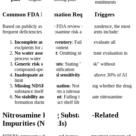
commitments
Common FDA Information Request Triggers
Based on publicly available FDA review correspondence, the most
frequent deficiencies in nitrosamine risk assessments include:
Incomplete amine inventory
: Failure to evaluate all
excipients for amine content
No water assessment
: Omitting nitrite/nitrate evaluation in
process water
Generic risk statements
: Stating "low risk" without
compound-specific justification
Inadequate analytical sensitivity
: LOQ above 30% of AI
limit
Missing NDSRI evaluation
: Not assessing whether the drug
substance itself can form a nitrosamine
No stability assessment
: Failing to evaluate nitrosamine
formation during product shelf life
Nitrosamine Drug Substance-Related
Impurities (NDSRIs)