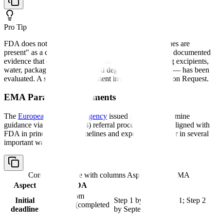
Pro Tip
FDA does not accept a blanket statement that "no amines are
present" as a complete risk assessment. CDER expects documented
evidence that every potential amine source — including excipients,
water, packaging leachables, and degradation products — has been
evaluated. A superficial assessment invites an Information Request.
EMA Parallel Requirements
The
European Medicines Agency
issued its own nitrosamine
guidance via the Article 5(3) referral procedure. While aligned with
FDA in principle, EMA timelines and expectations differ in several
important ways:
Comparison table with columns
Aspect, FDA, EMA
Aspect
FDA
EMA
3 years from
Initial
Step 1 by March 2021; Step 2
guidance (completed
deadline
by September 2023
2023)