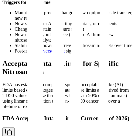
Triggers for reassessment:
Manufacturing process changes (new equipment, site transfer,
new reagents)
New supplier for API, starting materials, or excipients
Changes to container closure system
New regulatory intelligence (updated AI limits, new
nitrosamine analytes)
Stability data showing increasing nitrosamine levels over time
Post-market
adverse event
signals
Acceptable Intake Limits for Specific
Nitrosamines
FDA has established compound-specific acceptable intake (AI)
limits based on carcinogenicity data. These limits are derived from
TD50 values (the dose that causes tumors in 50% of test animals)
using linear extrapolation to a 1-in-100,000 cancer risk over a
lifetime of exposure.
FDA Acceptable Intake Limits (Current as of 2026)