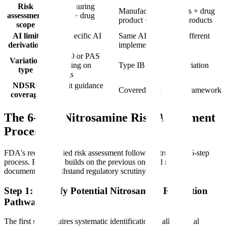
Risk
Manufacturing
Manufacturing process + drug
assessment
process + drug
product + biological products
scope
product
AI limit
FDA-specific AI
Same AI values but different
derivation
table
implementation
CBE-30 or PAS
Variation
depending on
Type IB or Type II variation
type
findings
NDSRI
Explicit guidance
Covered under same framework
coverage
issued
The 6-Step Nitrosamine Risk Assessment
Process
FDA's recommended risk assessment follows a structured 6-step
process. Each step builds on the previous one and must be
documented to withstand regulatory scrutiny.
Step 1: Identify Potential Nitrosamine Formation
Pathways
The first step requires systematic identification of all potential