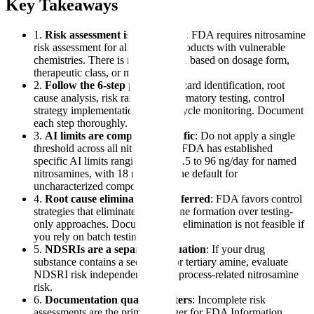
Key Takeaways
1.
Risk assessment is mandatory
: FDA requires nitrosamine
risk assessment for all marketed products with vulnerable
chemistries. There is no exemption based on dosage form,
therapeutic class, or market tenure.
2.
Follow the 6-step process
: Hazard identification, root
cause analysis, risk ranking, confirmatory testing, control
strategy implementation, and lifecycle monitoring. Document
each step thoroughly.
3.
AI limits are compound-specific
: Do not apply a single
threshold across all nitrosamines. FDA has established
specific AI limits ranging from 26.5 to 96 ng/day for named
nitrosamines, with 18 ng/day as the default for
uncharacterized compounds.
4.
Root cause elimination is preferred
: FDA favors control
strategies that eliminate nitrosamine formation over testing-
only approaches. Document why elimination is not feasible if
you rely on batch testing.
5.
NDSRIs are a separate evaluation
: If your drug
substance contains a secondary or tertiary amine, evaluate
NDSRI risk independently from process-related nitrosamine
risk.
6.
Documentation quality matters
: Incomplete risk
assessments are the primary trigger for FDA Information