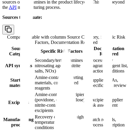
sources of nitrosamines in the product lifecycle. This goes beyond
the
API
manufacturing process.
Sources to evaluate:
Comparison table with columns
Source Category, Specific Risk
Factors, Documentation Required
Source
Documentation
Specific Risk Factors
Category
Required
Secondary/tertiary amines +
Process flow
API synthesis
nitrosating agents (nitrite
diagram, reagent list,
salts, NOx)
reaction conditions
Amine-containing starting
Starting
Supplier CoAs,
materials, contaminated
materials
specification review
reagents
Amine-containing excipients
(povidone, croscarmellose),
Excipient supplier
Excipients
nitrite-contaminated
risk assessment
excipients
Recovery operations, high
Manufacturing
Batch records,
temperatures, acidic
process
process description
conditions