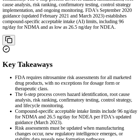
cause analysis, risk ranking, confirmatory testing, control strategy
implementation, and ongoing monitoring. FDA's September 2020
guidance (updated February 2021 and March 2023) establishes
compound-specific acceptable intake (AI) limits, including 96
ng/day for NDMA and as low as 26.5 ng/day for NDEA.
Key Takeaways
FDA requires nitrosamine risk assessments for all marketed
drug products, with no exceptions for dosage form or
therapeutic class.
The 6-step process covers hazard identification, root cause
analysis, risk ranking, confirmatory testing, control strategy,
and lifecycle monitoring.
Compound-specific acceptable intake limits include 96 ng/day
for NDMA and 26.5 ng/day for NDEA per FDA's updated
guidance (March 2023).
Risk assessments must be updated when manufacturing
changes occur, new regulatory intelligence emerges, or
stability data reveals new formation pathways.