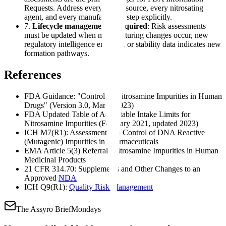
Requests. Address every amine source, every nitrosating
agent, and every manufacturing step explicitly.
7.
Lifecycle management is required
: Risk assessments
must be updated when manufacturing changes occur, new
regulatory intelligence emerges, or stability data indicates new
formation pathways.
References
FDA Guidance: "Control of Nitrosamine Impurities in Human
Drugs" (Version 3.0, March 2023)
FDA Updated Table of Acceptable Intake Limits for
Nitrosamine Impurities (February 2021, updated 2023)
ICH M7(R1): Assessment and Control of DNA Reactive
(Mutagenic) Impurities in Pharmaceuticals
EMA Article 5(3) Referral: Nitrosamine Impurities in Human
Medicinal Products
21 CFR 314.70: Supplements and Other Changes to an
Approved
NDA
ICH Q9(R1):
Quality Risk Management
The Assyro Brief
Mondays