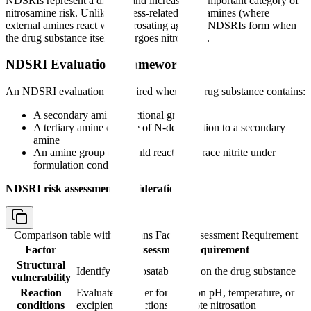
NDSRIs represent a distinct and increasingly important category of
nitrosamine risk. Unlike process-related nitrosamines (where
external amines react with nitrosating agents), NDSRIs form when
the drug substance itself undergoes nitrosation.
NDSRI Evaluation Framework
An NDSRI evaluation is required when the drug substance contains:
A secondary amine functional group
A tertiary amine capable of N-dealkylation to a secondary
amine
An amine group that could react with trace nitrite under
formulation conditions
NDSRI risk assessment considerations:
Comparison table with columns
Factor, Assessment Requirement
Factor
Assessment Requirement
Structural
Identify all nitrosatable sites on the drug substance
vulnerability
Reaction
Evaluate whether formulation pH, temperature, or
conditions
excipient interactions promote nitrosation