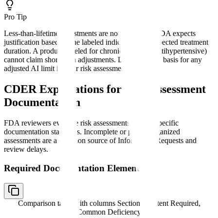
Pro Tip
Less-than-lifetime adjustments are not automatic. FDA expects
justification based on the labeled indication and expected treatment
duration. A product labeled for chronic use (e.g., antihypertensive)
cannot claim short-term adjustments. Document the basis for any
adjusted AI limit in your risk assessment.
CDER Expectations for Risk Assessment
Documentation
FDA reviewers evaluate risk assessments against specific
documentation standards. Incomplete or poorly organized
assessments are a common source of Information Requests and
review delays.
Required Documentation Elements
Comparison table with columns
Section, Content Required,
Common Deficiency