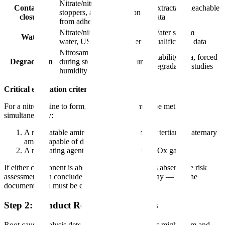
Nitrate/nitrite in rubber
Container
Extractable/leachable
stoppers, amine migration
closure
data
from adhesives
Nitrate/nitrite in process
Water system
Water
water, USP purified water
qualification data
Nitrosamine formation
Stability data, forced
Degradation
during storage (temperature,
degradation studies
humidity)
Critical evaluation criteria:
For a nitrosamine to form, two conditions must be met
simultaneously:
A nitrosatable amine (secondary amine, or tertiary/quaternary
amine capable of dealkylation)
A nitrosating agent (nitrite, nitrous acid, NOx gases)
If either component is absent and documented as absent, the risk
assessment can conclude low risk for that pathway — but the
documentation must be explicit.
Step 2: Conduct Root Cause Analysis
Root cause analysis determines
why
nitrosamines might form and