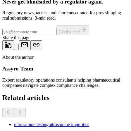
Never get blindsided by a regulator again.
Regulatory news, tactics, and shortcuts curated for pros shipping
real submissions. 3-min read.
Get the brief
Share this page
About the author
Assyro Team
Expert regulatory operations consultants helping pharmaceutical
companies navigate complex compliance challenges.
Related articles
nitrosamine testing
nitrosamine impurities