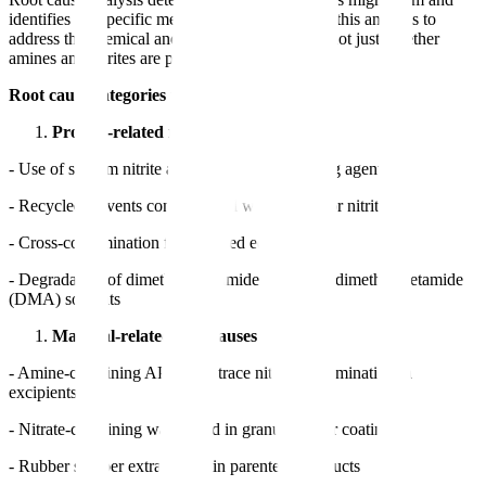
identifies the specific mechanism. FDA expects this analysis to
address the chemical and process-level causes, not just whether
amines and nitrites are present.
Root cause categories per FDA guidance:
Process-related root causes
- Use of sodium nitrite as a reagent or quenching agent
- Recycled solvents contaminated with amines or nitrites
- Cross-contamination from shared equipment
- Degradation of dimethylformamide (DMF) or dimethylacetamide
(DMA) solvents
Material-related root causes
- Amine-containing APIs with trace nitrite contamination in
excipients
- Nitrate-containing water used in granulation or coating
- Rubber stopper extractables in parenteral products