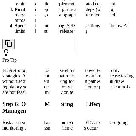
minimize formation; implement dedicated equipment
Purification steps
: Add purification steps (washing,
recrystallization, chromatography) to remove formed
nitrosamines
Specification and testing
: Set specifications at or below AI
limits; implement batch release testing
Pro Tip
FDA strongly prefers root cause elimination over testing-only
strategies. A control strategy that relies solely on batch release testing
without addressing the underlying formation pathway will draw
regulatory scrutiny. Document why elimination or process controls
are not feasible if you must rely on testing.
Step 6: Ongoing Monitoring and Lifecycle
Management
Risk assessment is not a one-time exercise. FDA expects ongoing
monitoring and reassessment when changes occur.