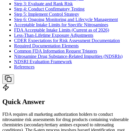
Step 3: Evaluate and Rank Risk
Step 4: Conduct Confirmatory Testing
Step 5: Implement Control Strategy
Step 6: Ongoing Monitoring and Lifecycle Management
Acceptable Intake Limits for Specific Nitrosamines
FDA Acceptable Intake Limits (Current as of 2026)
Less-Than-Lifetime Exposure Adjustments
CDER Expectations for Risk Assessment Documentation
Required Documentation Elements
Common FDA Information Request Triggers
Nitrosamine Drug Substance-Related Impurities (NDSRIs)
NDSRI Evaluation Framework
References
Quick Answer
FDA requires all marketing authorization holders to conduct
nitrosamine risk assessments for drug products containing vulnerable
chemistries (secondary/tertiary amines exposed to nitrosating
conditions). The 6-step process involves hazard identification, root