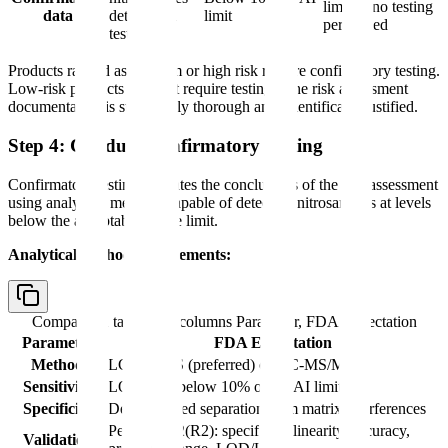
limit or no testing
data
detected in
limit
performed
testing
Products ranked as medium or high risk require confirmatory testing.
Low-risk products may not require testing if the risk assessment
documentation is sufficiently thorough and scientifically justified.
Step 4: Conduct Confirmatory Testing
Confirmatory testing validates the conclusions of the risk assessment
using analytical methods capable of detecting nitrosamines at levels
below the acceptable intake limit.
Analytical method requirements:
Comparison table with columns
Parameter, FDA Expectation
Parameter
FDA Expectation
Method
LC-MS/MS (preferred) or GC-MS/MS
Sensitivity
LOQ at or below 10% of the AI limit
Specificity
Demonstrated separation from matrix interferences
Per ICH Q2(R2): specificity, linearity, accuracy,
Validation