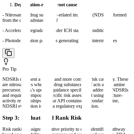
Degradation-related root causes
- Nitrosamine drug substance-related impurities (NDSRIs) formed
from the drug substance itself
- Accelerated degradation under ICH stability conditions
- Photodegradation pathways generating amine intermediates
Pro Tip
NDSRIs represent a newer and more complex risk category. These
are nitrosamines where the drug substance itself acts as the amine
precursor. FDA's updated guidance specifically addresses NDSRIs
and requires compound-specific risk assessment using structure-
activity relationships. If your API contains a secondary amine,
NDSRI evaluation is now a regulatory expectation.
Step 3: Evaluate and Rank Risk
Risk ranking assigns a relative priority to each identified pathway