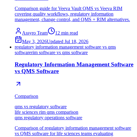
Comparison guide for Veeva Vault QMS vs Veeva RIM
covering quality workflows, regulatory information
management, change control, and QMS + RIM alternatives.
Assyro Team
12
min read
May 3, 2026
Updated
Jul 18, 2026
regulatory information management software vs qms
software
rim software vs qms software
Regulatory Information Management Software
vs QMS Software
Comparison
qms vs regulatory software
life sciences rim qms comparison
qms regulatory operations software
Comparison of regulatory information management software
vs QMS software for life sciences teams evaluating