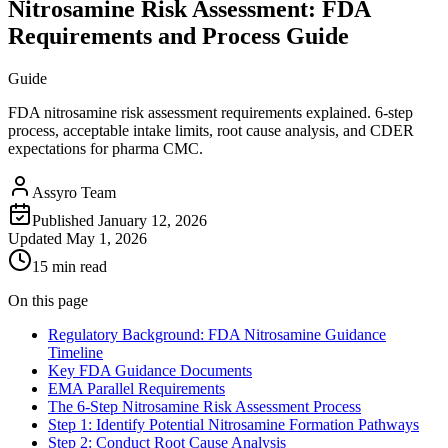
Nitrosamine Risk Assessment: FDA
Requirements and Process Guide
Guide
FDA nitrosamine risk assessment requirements explained. 6-step
process, acceptable intake limits, root cause analysis, and CDER
expectations for pharma CMC.
Assyro Team
Published
January 12, 2026
Updated
May 1, 2026
15 min read
On this page
Regulatory Background: FDA Nitrosamine Guidance
Timeline
Key FDA Guidance Documents
EMA Parallel Requirements
The 6-Step Nitrosamine Risk Assessment Process
Step 1: Identify Potential Nitrosamine Formation Pathways
Step 2: Conduct Root Cause Analysis