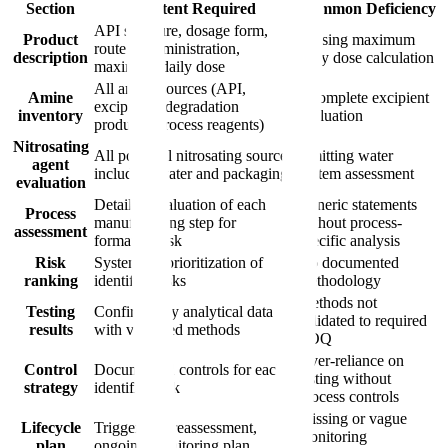
Section
Content Required
Common Deficiency
API structure, dosage form,
Product
Missing maximum
route of administration,
description
daily dose calculation
maximum daily dose
All amine sources (API,
Amine
Incomplete excipient
excipients, degradation
inventory
evaluation
products, process reagents)
Nitrosating
All potential nitrosating sources
Omitting water
agent
including water and packaging
system assessment
evaluation
Detailed evaluation of each
Generic statements
Process
manufacturing step for
without process-
assessment
formation risk
specific analysis
Risk
Systematic prioritization of
No documented
ranking
identified risks
methodology
Methods not
Testing
Confirmatory analytical data
validated to required
results
with validated methods
LOQ
Over-reliance on
Control
Documented controls for each
testing without
strategy
identified risk
process controls
Missing or vague
Lifecycle
Triggers for reassessment,
monitoring
plan
ongoing monitoring plan