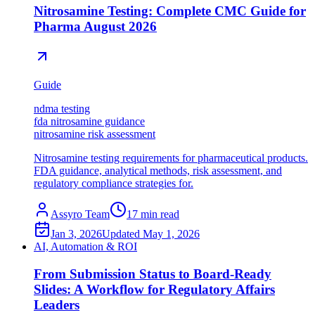
Nitrosamine Testing: Complete CMC Guide for
Pharma August 2026
Guide
ndma testing
fda nitrosamine guidance
nitrosamine risk assessment
Nitrosamine testing requirements for pharmaceutical products.
FDA guidance, analytical methods, risk assessment, and
regulatory compliance strategies for.
Assyro Team
17
min read
Jan 3, 2026
Updated
May 1, 2026
AI, Automation & ROI
From Submission Status to Board-Ready
Slides: A Workflow for Regulatory Affairs
Leaders