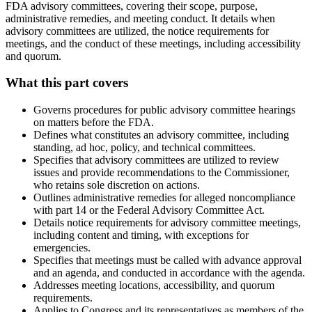
FDA advisory committees, covering their scope, purpose,
administrative remedies, and meeting conduct. It details when
advisory committees are utilized, the notice requirements for
meetings, and the conduct of these meetings, including accessibility
and quorum.
What this part covers
Governs procedures for public advisory committee hearings
on matters before the FDA.
Defines what constitutes an advisory committee, including
standing, ad hoc, policy, and technical committees.
Specifies that advisory committees are utilized to review
issues and provide recommendations to the Commissioner,
who retains sole discretion on actions.
Outlines administrative remedies for alleged noncompliance
with part 14 or the Federal Advisory Committee Act.
Details notice requirements for advisory committee meetings,
including content and timing, with exceptions for
emergencies.
Specifies that meetings must be called with advance approval
and an agenda, and conducted in accordance with the agenda.
Addresses meeting locations, accessibility, and quorum
requirements.
Applies to Congress and its representatives as members of the