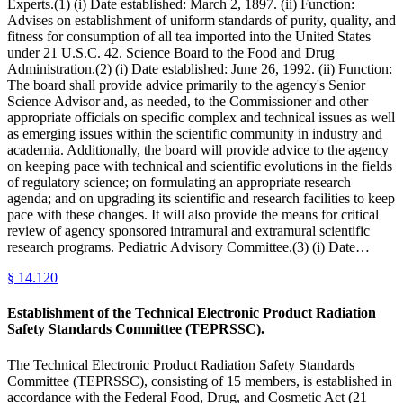
Experts.(1) (i) Date established: March 2, 1897. (ii) Function:
Advises on establishment of uniform standards of purity, quality, and
fitness for consumption of all tea imported into the United States
under 21 U.S.C. 42. Science Board to the Food and Drug
Administration.(2) (i) Date established: June 26, 1992. (ii) Function:
The board shall provide advice primarily to the agency's Senior
Science Advisor and, as needed, to the Commissioner and other
appropriate officials on specific complex and technical issues as well
as emerging issues within the scientific community in industry and
academia. Additionally, the board will provide advice to the agency
on keeping pace with technical and scientific evolutions in the fields
of regulatory science; on formulating an appropriate research
agenda; and on upgrading its scientific and research facilities to keep
pace with these changes. It will also provide the means for critical
review of agency sponsored intramural and extramural scientific
research programs. Pediatric Advisory Committee.(3) (i) Date…
§
14.120
Establishment of the Technical Electronic Product Radiation
Safety Standards Committee (TEPRSSC).
The Technical Electronic Product Radiation Safety Standards
Committee (TEPRSSC), consisting of 15 members, is established in
accordance with the Federal Food, Drug, and Cosmetic Act (21