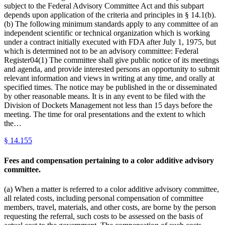
subject to the Federal Advisory Committee Act and this subpart
depends upon application of the criteria and principles in § 14.1(b).
(b) The following minimum standards apply to any committee of an
independent scientific or technical organization which is working
under a contract initially executed with FDA after July 1, 1975, but
which is determined not to be an advisory committee: Federal
Register04(1) The committee shall give public notice of its meetings
and agenda, and provide interested persons an opportunity to submit
relevant information and views in writing at any time, and orally at
specified times. The notice may be published in the or disseminated
by other reasonable means. It is in any event to be filed with the
Division of Dockets Management not less than 15 days before the
meeting. The time for oral presentations and the extent to which
the…
§
14.155
Fees and compensation pertaining to a color additive advisory
committee.
(a) When a matter is referred to a color additive advisory committee,
all related costs, including personal compensation of committee
members, travel, materials, and other costs, are borne by the person
requesting the referral, such costs to be assessed on the basis of