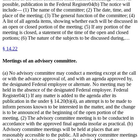
possible, publication in the Federal Register04(b) The notice will
include— (1) The name of the committee; (2) The date, time, and
place of the meeting; (3) The general function of the committee; (4)
A list of all agenda items, showing whether each will be discussed in
an open or closed portion of the meeting; (5) If any portion of the
meeting is closed, a statement of the time of the open and closed
portions; (6) The nature of the subjects to be discussed during,…
§
14.22
Meetings of an advisory committee.
(a) No advisory committee may conduct a meeting except at the call
or with the advance approval of, and with an agenda approved by,
the designated Federal employee or alternate. No meeting may be
held in the absence of the designated Federal employee. Federal
Register04(1) If any matter is added to the agenda after its
publication in the under § 14.20(b)(4), an attempt is to be made to
inform persons known to be interested in the matter, and the change
is to be announced at the beginning of the open portion of the
meeting. (2) The advisory committee meeting is to be conducted in
accordance with the approved final agenda insofar as practical. (b)
Advisory committee meetings will be held at places that are
reasonably accessible to the public. All advisory committee meetings