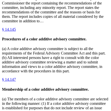
Commissioner the report containing the recommendations of the
committee, including any minority report. The report states the
recommendations of the committee and the reasons or basis for
them. The report includes copies of all material considered by the
committee in addition to…
§
14.145
Procedures of a color additive advisory committee.
(a) A color additive advisory committee is subject to all the
requirements of the Federal Advisory Committee Act and this part.
(b) All interested persons have a right to consult with the color
additive advisory committee reviewing a matter and to submit
information and views to a color additive advisory committee, in
accordance with the procedures in this part.
§
14.147
Membership of a color additive advisory committee.
(a) The members of a color additive advisory committee are selected
in the following manner: (1) If a color additive advisory committee
is established for purposes that do not include review of an issue