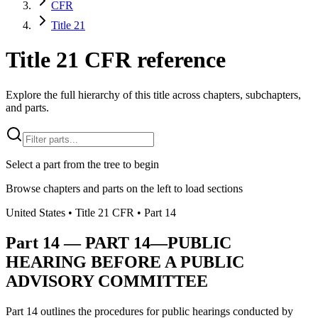
CFR
Title 21
Title 21 CFR reference
Explore the full hierarchy of this title across chapters, subchapters,
and parts.
Select a part from the tree to begin
Browse chapters and parts on the left to load sections
United States
• Title
21
CFR
• Part
14
Part
14
—
PART 14—PUBLIC
HEARING BEFORE A PUBLIC
ADVISORY COMMITTEE
Part 14 outlines the procedures for public hearings conducted by