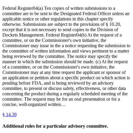
Federal Register04(a) Ten copies of written submissions to a
committee are to be sent to the Designated Federal Officer unless an
applicable notice or other regulations in this chapter specify
otherwise. Submissions are subject to the provisions of § 10.20,
except that it is not necessary to send copies to the Division of
Dockets Management. Federal Register04(b) At the request of a
committee, or on the Commissioner's own initiative, the
Commissioner may issue in the a notice requesting the submission to
the committee of written information and views pertinent to a matter
being reviewed by the committee. The notice may specify the
manner in which the submission should be made. (c) At the request
of a committee, or on the Commissioner's own initiative, the
Commissioner may at any time request the applicant or sponsor of
an application or petition about a specific product on which action is
pending before FDA, and is being reviewed by an advisory
committee, to present or discuss safety, effectiveness, or other data
concerning the product during a regularly scheduled meeting of the
committee. The request may be for an oral presentation or for a
concise, well-organized written…
§
14.39
Additional rules for a particular advisory committee.