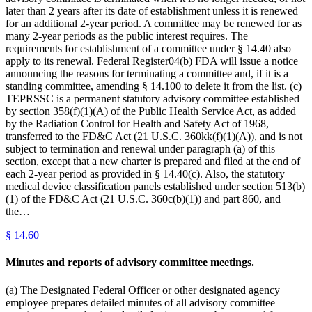
later than 2 years after its date of establishment unless it is renewed
for an additional 2-year period. A committee may be renewed for as
many 2-year periods as the public interest requires. The
requirements for establishment of a committee under § 14.40 also
apply to its renewal. Federal Register04(b) FDA will issue a notice
announcing the reasons for terminating a committee and, if it is a
standing committee, amending § 14.100 to delete it from the list. (c)
TEPRSSC is a permanent statutory advisory committee established
by section 358(f)(1)(A) of the Public Health Service Act, as added
by the Radiation Control for Health and Safety Act of 1968,
transferred to the FD&C Act (21 U.S.C. 360kk(f)(1)(A)), and is not
subject to termination and renewal under paragraph (a) of this
section, except that a new charter is prepared and filed at the end of
each 2-year period as provided in § 14.40(c). Also, the statutory
medical device classification panels established under section 513(b)
(1) of the FD&C Act (21 U.S.C. 360c(b)(1)) and part 860, and
the…
§
14.60
Minutes and reports of advisory committee meetings.
(a) The Designated Federal Officer or other designated agency
employee prepares detailed minutes of all advisory committee