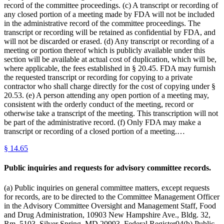
record of the committee proceedings. (c) A transcript or recording of
any closed portion of a meeting made by FDA will not be included
in the administrative record of the committee proceedings. The
transcript or recording will be retained as confidential by FDA, and
will not be discarded or erased. (d) Any transcript or recording of a
meeting or portion thereof which is publicly available under this
section will be available at actual cost of duplication, which will be,
where applicable, the fees established in § 20.45. FDA may furnish
the requested transcript or recording for copying to a private
contractor who shall charge directly for the cost of copying under §
20.53. (e) A person attending any open portion of a meeting may,
consistent with the orderly conduct of the meeting, record or
otherwise take a transcript of the meeting. This transcription will not
be part of the administrative record. (f) Only FDA may make a
transcript or recording of a closed portion of a meeting.…
§
14.65
Public inquiries and requests for advisory committee records.
(a) Public inquiries on general committee matters, except requests
for records, are to be directed to the Committee Management Officer
in the Advisory Committee Oversight and Management Staff, Food
and Drug Administration, 10903 New Hampshire Ave., Bldg. 32,
Rm. 5103, Silver Spring, MD 20993. Federal Register04(b) Public