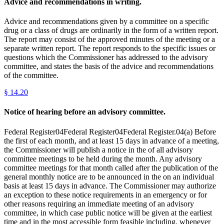
Advice and recommendations in writing.
Advice and recommendations given by a committee on a specific
drug or a class of drugs are ordinarily in the form of a written report.
The report may consist of the approved minutes of the meeting or a
separate written report. The report responds to the specific issues or
questions which the Commissioner has addressed to the advisory
committee, and states the basis of the advice and recommendations
of the committee.
§
14.20
Notice of hearing before an advisory committee.
Federal Register04Federal Register04Federal Register.04(a) Before
the first of each month, and at least 15 days in advance of a meeting,
the Commissioner will publish a notice in the of all advisory
committee meetings to be held during the month. Any advisory
committee meetings for that month called after the publication of the
general monthly notice are to be announced in the on an individual
basis at least 15 days in advance. The Commissioner may authorize
an exception to these notice requirements in an emergency or for
other reasons requiring an immediate meeting of an advisory
committee, in which case public notice will be given at the earliest
time and in the most accessible form feasible including, whenever