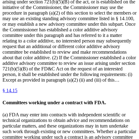
arising under section 721(b)(5)(B) of the act, or is established on the
initiative of the Commissioner, the Commissioner may use the
procedure in paragraph (a)(2) of this section to select the members or
may use an existing standing advisory committee listed in § 14.100,
or may establish a new advisory committee under this subpart. Once
the Commissioner has established a color additive advisory
committee under this paragraph and has referred to it a matter
relating to a color additive, no interested person may subsequently
request that an additional or different color additive advisory
committee be established to review and make recommendations
about that color additive. (2) If the Commissioner established a color
additive advisory committee to review an issue arising under section
721(b)(5)(B) of the FD&C Act on the request of an interested
person, it shall be established under the following requirements: (i)
Except as provided in paragraph (a)(2) (ii) and (iii) of this…
§
14.15
Committees working under a contract with FDA.
(a) FDA may enter into contracts with independent scientific or
technical organizations to obtain advice and recommendations on
particular matters, and these organizations may in turn undertake
such work through existing or new committees. Whether a particular
committee working under such a contract is an advisory committee