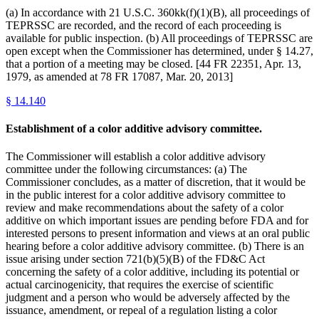
(a) In accordance with 21 U.S.C. 360kk(f)(1)(B), all proceedings of
TEPRSSC are recorded, and the record of each proceeding is
available for public inspection. (b) All proceedings of TEPRSSC are
open except when the Commissioner has determined, under § 14.27,
that a portion of a meeting may be closed. [44 FR 22351, Apr. 13,
1979, as amended at 78 FR 17087, Mar. 20, 2013]
§
14.140
Establishment of a color additive advisory committee.
The Commissioner will establish a color additive advisory
committee under the following circumstances: (a) The
Commissioner concludes, as a matter of discretion, that it would be
in the public interest for a color additive advisory committee to
review and make recommendations about the safety of a color
additive on which important issues are pending before FDA and for
interested persons to present information and views at an oral public
hearing before a color additive advisory committee. (b) There is an
issue arising under section 721(b)(5)(B) of the FD&C Act
concerning the safety of a color additive, including its potential or
actual carcinogenicity, that requires the exercise of scientific
judgment and a person who would be adversely affected by the
issuance, amendment, or repeal of a regulation listing a color