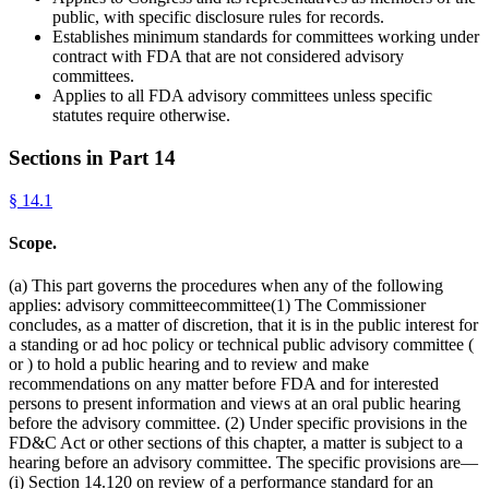
public, with specific disclosure rules for records.
Establishes minimum standards for committees working under
contract with FDA that are not considered advisory
committees.
Applies to all FDA advisory committees unless specific
statutes require otherwise.
Sections in Part
14
§
14.1
Scope.
(a) This part governs the procedures when any of the following
applies: advisory committeecommittee(1) The Commissioner
concludes, as a matter of discretion, that it is in the public interest for
a standing or ad hoc policy or technical public advisory committee (
or ) to hold a public hearing and to review and make
recommendations on any matter before FDA and for interested
persons to present information and views at an oral public hearing
before the advisory committee. (2) Under specific provisions in the
FD&C Act or other sections of this chapter, a matter is subject to a
hearing before an advisory committee. The specific provisions are—
(i) Section 14.120 on review of a performance standard for an