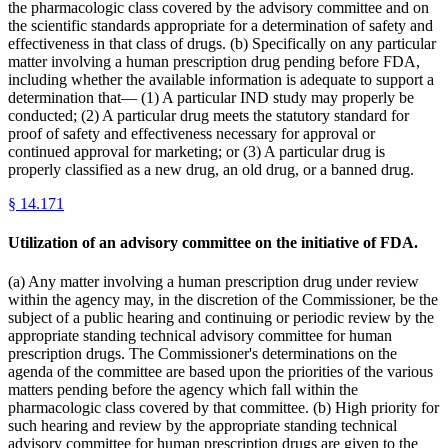
the pharmacologic class covered by the advisory committee and on
the scientific standards appropriate for a determination of safety and
effectiveness in that class of drugs. (b) Specifically on any particular
matter involving a human prescription drug pending before FDA,
including whether the available information is adequate to support a
determination that— (1) A particular IND study may properly be
conducted; (2) A particular drug meets the statutory standard for
proof of safety and effectiveness necessary for approval or
continued approval for marketing; or (3) A particular drug is
properly classified as a new drug, an old drug, or a banned drug.
§
14.171
Utilization of an advisory committee on the initiative of FDA.
(a) Any matter involving a human prescription drug under review
within the agency may, in the discretion of the Commissioner, be the
subject of a public hearing and continuing or periodic review by the
appropriate standing technical advisory committee for human
prescription drugs. The Commissioner's determinations on the
agenda of the committee are based upon the priorities of the various
matters pending before the agency which fall within the
pharmacologic class covered by that committee. (b) High priority for
such hearing and review by the appropriate standing technical
advisory committee for human prescription drugs are given to the