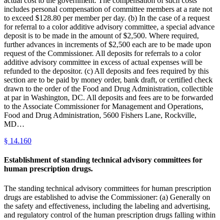
actual cost to the government. The compensation of such costs
includes personal compensation of committee members at a rate not
to exceed $128.80 per member per day. (b) In the case of a request
for referral to a color additive advisory committee, a special advance
deposit is to be made in the amount of $2,500. Where required,
further advances in increments of $2,500 each are to be made upon
request of the Commissioner. All deposits for referrals to a color
additive advisory committee in excess of actual expenses will be
refunded to the depositor. (c) All deposits and fees required by this
section are to be paid by money order, bank draft, or certified check
drawn to the order of the Food and Drug Administration, collectible
at par in Washington, DC. All deposits and fees are to be forwarded
to the Associate Commissioner for Management and Operations,
Food and Drug Administration, 5600 Fishers Lane, Rockville,
MD…
§
14.160
Establishment of standing technical advisory committees for
human prescription drugs.
The standing technical advisory committees for human prescription
drugs are established to advise the Commissioner: (a) Generally on
the safety and effectiveness, including the labeling and advertising,
and regulatory control of the human prescription drugs falling within