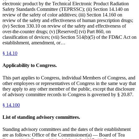
electronic product by the Technical Electronic Product Radiation
Safety Standards Committee (TEPRSSC); (ii) Section 14.140 on
review of the safety of color additives; (iii) Section 14.160 on
review of the safety and effectiveness of human prescription drugs;
(iv) Section 330.10 on review of the safety and effectiveness of
over-the-counter drugs; (v) [Reserved] (vi) Part 860, on
classification of devices; (vii) Section 514(b)(5) of the FD&C Act on
establishment, amendment, or…
§
14.10
Applicability to Congress.
This part applies to Congress, individual Members of Congress, and
other employees or representatives of Congress in the same way that
they apply to any other member of the public, except that disclosure
of advisory committee records to Congress is governed by § 20.87.
§
14.100
List of standing advisory committees.
Standing advisory committees and the dates of their establishment
are as follows: Office of the Commissioner(a) — Board of Tea