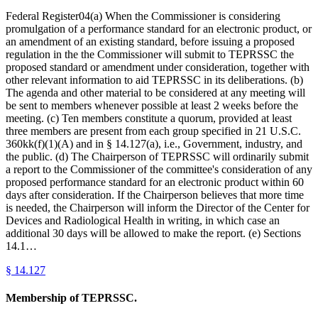
Federal Register04(a) When the Commissioner is considering
promulgation of a performance standard for an electronic product, or
an amendment of an existing standard, before issuing a proposed
regulation in the the Commissioner will submit to TEPRSSC the
proposed standard or amendment under consideration, together with
other relevant information to aid TEPRSSC in its deliberations. (b)
The agenda and other material to be considered at any meeting will
be sent to members whenever possible at least 2 weeks before the
meeting. (c) Ten members constitute a quorum, provided at least
three members are present from each group specified in 21 U.S.C.
360kk(f)(1)(A) and in § 14.127(a), i.e., Government, industry, and
the public. (d) The Chairperson of TEPRSSC will ordinarily submit
a report to the Commissioner of the committee's consideration of any
proposed performance standard for an electronic product within 60
days after consideration. If the Chairperson believes that more time
is needed, the Chairperson will inform the Director of the Center for
Devices and Radiological Health in writing, in which case an
additional 30 days will be allowed to make the report. (e) Sections
14.1…
§
14.127
Membership of TEPRSSC.