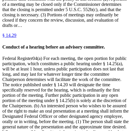
of a meeting may be closed only if the Commissioner determines
that the closing is permitted under 5 U.S.C. 552b(c), and that the
closing is necessary. (3) Portions of meetings may ordinarily be
closed if they concern the review, discussion, and evaluation of
drafts or…
§
14.29
Conduct of a hearing before an advisory committee.
Federal Register04(a) For each meeting, the open portion for public
participation, which constitutes a public hearing under § 14.25(a),
will be at least 1 hour, unless public participation does not last that
long, and may last for whatever longer time the committee
Chairperson determines will facilitate the work of the committee.
The notice published under § 14.20 will designate the time
specifically reserved for the hearing, which is ordinarily the first
portion of the meeting. Further public participation in any open
portion of the meeting under § 14.25(b) is solely at the discretion of
the Chairperson. (b) An interested person who wishes to be assured
of the right to make an oral presentation at a meeting shall inform the
Designated Federal Officer or other designated agency employee,
orally or in writing, before the meeting. (1) The person shall state the
general nature of the presentation and the approximate time desired.