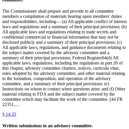
The Commissioner shall prepare and provide to all committee
members a compilation of materials bearing upon members' duties
and responsibilities, including— (a) All applicable conflict of interest
laws and regulations and a summary of their principal provisions; (b)
All applicable laws and regulations relating to trade secrets and
confidential commercial or financial information that may not be
disclosed publicly and a summary of their principal provisions; (c)
All applicable laws, regulations, and guidance documents relating to
the subject matter covered by the advisory committee and a
summary of their principal provisions; Federal Register04(d) All
applicable laws, regulations, including the regulations in part 20 of
this chapter, advisory committee charters, notices, curricula vitae,
rules adopted by the advisory committee, and other material relating
to the formation, composition, and operation of the advisory
committee, and a summary of their principal provisions; (e)
Instructions on whom to contact when questions arise; and (f) Other
material relating to FDA and the subject matter covered by the
committee which may facilitate the work of the committee. [44 FR
22351,…
§
14.35
Written submissions to an advisory committee.