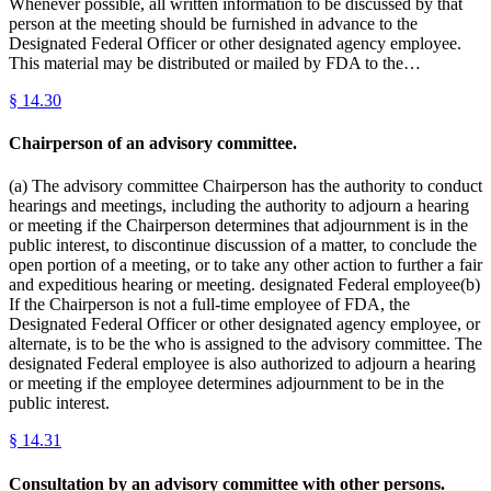
Whenever possible, all written information to be discussed by that
person at the meeting should be furnished in advance to the
Designated Federal Officer or other designated agency employee.
This material may be distributed or mailed by FDA to the…
§
14.30
Chairperson of an advisory committee.
(a) The advisory committee Chairperson has the authority to conduct
hearings and meetings, including the authority to adjourn a hearing
or meeting if the Chairperson determines that adjournment is in the
public interest, to discontinue discussion of a matter, to conclude the
open portion of a meeting, or to take any other action to further a fair
and expeditious hearing or meeting. designated Federal employee(b)
If the Chairperson is not a full-time employee of FDA, the
Designated Federal Officer or other designated agency employee, or
alternate, is to be the who is assigned to the advisory committee. The
designated Federal employee is also authorized to adjourn a hearing
or meeting if the employee determines adjournment to be in the
public interest.
§
14.31
Consultation by an advisory committee with other persons.