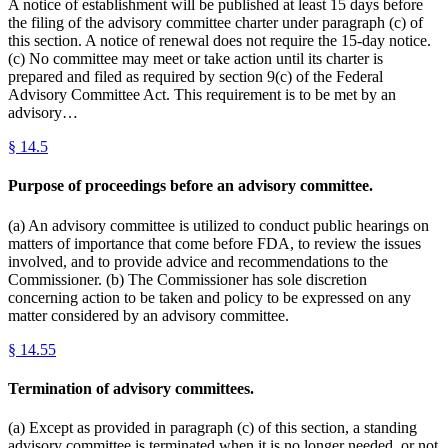
A notice of establishment will be published at least 15 days before
the filing of the advisory committee charter under paragraph (c) of
this section. A notice of renewal does not require the 15-day notice.
(c) No committee may meet or take action until its charter is
prepared and filed as required by section 9(c) of the Federal
Advisory Committee Act. This requirement is to be met by an
advisory…
§
14.5
Purpose of proceedings before an advisory committee.
(a) An advisory committee is utilized to conduct public hearings on
matters of importance that come before FDA, to review the issues
involved, and to provide advice and recommendations to the
Commissioner. (b) The Commissioner has sole discretion
concerning action to be taken and policy to be expressed on any
matter considered by an advisory committee.
§
14.55
Termination of advisory committees.
(a) Except as provided in paragraph (c) of this section, a standing
advisory committee is terminated when it is no longer needed, or not