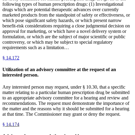
following types of human prescription drugs: (1) Investigational
drugs which are potential therapeutic advances over currently
marketed products from the standpoint of safety or effectiveness, or
which pose significant safety hazards, or which present narrow
benefit-risk considerations requiring a close judgmental decision on
approval for marketing, or which have a novel delivery system or
formulation, or which are the subject of major scientific or public
controversy, or which may be subject to special regulatory
requirements such as a limitation…
§
14.172
Utilization of an advisory committee at the request of an
interested person.
Any interested person may request, under § 10.30, that a specific
matter relating to a particular human prescription drug be submitted
to an appropriate advisory committee for a hearing and review and
recommendations. The request must demonstrate the importance of
the matter and the reasons why it should be submitted for a hearing
at that time. The Commissioner may grant or deny the request.
§
14.174