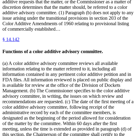
additive requests that the matter, or the Commissioner as a matter of
discretion determines that the matter should, be referred to a color
additive advisory committee. (1) Paragraph (b) does not apply to any
issue arising under the transitional provisions in section 203 of the
Color Additive Amendments of 1960 relating to provisional listing
of commercially established…
§
14.142
Functions of a color additive advisory committee.
(a) A color additive advisory committee reviews all available
information relating to the matter referred to it, including all
information contained in any pertinent color additive petition and in
FDA files. All information reviewed is placed on public display and
is available for review at the office of the Division of Dockets
Management. (b) The Commissioner specifies to the color additive
advisory committee, in writing, the issues on which review and
recommendations are requested. (c) The date of the first meeting of a
color additive advisory committee, following receipt of the
administrative record by each of the committee members, is
designated as the beginning of the period allowed for consideration
of the matter by the committee. Within 60 days after the first
meeting, unless the time is extended as provided in paragraph (d) of
this section, the Chairperson of the committee shall certify to the