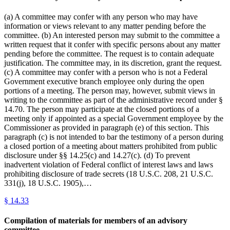
(a) A committee may confer with any person who may have
information or views relevant to any matter pending before the
committee. (b) An interested person may submit to the committee a
written request that it confer with specific persons about any matter
pending before the committee. The request is to contain adequate
justification. The committee may, in its discretion, grant the request.
(c) A committee may confer with a person who is not a Federal
Government executive branch employee only during the open
portions of a meeting. The person may, however, submit views in
writing to the committee as part of the administrative record under §
14.70. The person may participate at the closed portions of a
meeting only if appointed as a special Government employee by the
Commissioner as provided in paragraph (e) of this section. This
paragraph (c) is not intended to bar the testimony of a person during
a closed portion of a meeting about matters prohibited from public
disclosure under §§ 14.25(c) and 14.27(c). (d) To prevent
inadvertent violation of Federal conflict of interest laws and laws
prohibiting disclosure of trade secrets (18 U.S.C. 208, 21 U.S.C.
331(j), 18 U.S.C. 1905),…
§
14.33
Compilation of materials for members of an advisory
committee.