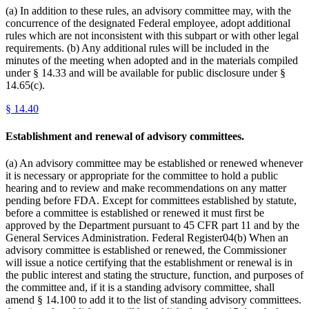
(a) In addition to these rules, an advisory committee may, with the
concurrence of the designated Federal employee, adopt additional
rules which are not inconsistent with this subpart or with other legal
requirements. (b) Any additional rules will be included in the
minutes of the meeting when adopted and in the materials compiled
under § 14.33 and will be available for public disclosure under §
14.65(c).
§
14.40
Establishment and renewal of advisory committees.
(a) An advisory committee may be established or renewed whenever
it is necessary or appropriate for the committee to hold a public
hearing and to review and make recommendations on any matter
pending before FDA. Except for committees established by statute,
before a committee is established or renewed it must first be
approved by the Department pursuant to 45 CFR part 11 and by the
General Services Administration. Federal Register04(b) When an
advisory committee is established or renewed, the Commissioner
will issue a notice certifying that the establishment or renewal is in
the public interest and stating the structure, function, and purposes of
the committee and, if it is a standing advisory committee, shall
amend § 14.100 to add it to the list of standing advisory committees.