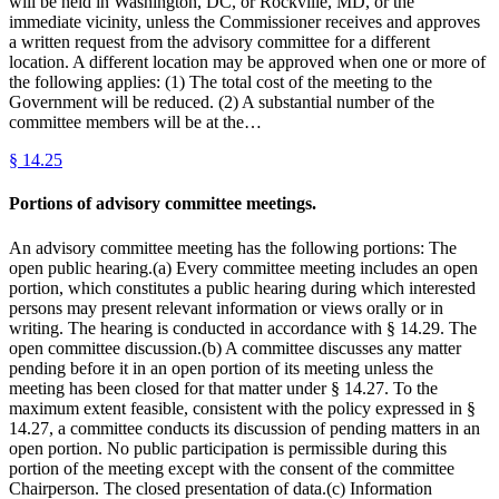
will be held in Washington, DC, or Rockville, MD, or the
immediate vicinity, unless the Commissioner receives and approves
a written request from the advisory committee for a different
location. A different location may be approved when one or more of
the following applies: (1) The total cost of the meeting to the
Government will be reduced. (2) A substantial number of the
committee members will be at the…
§
14.25
Portions of advisory committee meetings.
An advisory committee meeting has the following portions: The
open public hearing.(a) Every committee meeting includes an open
portion, which constitutes a public hearing during which interested
persons may present relevant information or views orally or in
writing. The hearing is conducted in accordance with § 14.29. The
open committee discussion.(b) A committee discusses any matter
pending before it in an open portion of its meeting unless the
meeting has been closed for that matter under § 14.27. To the
maximum extent feasible, consistent with the policy expressed in §
14.27, a committee conducts its discussion of pending matters in an
open portion. No public participation is permissible during this
portion of the meeting except with the consent of the committee
Chairperson. The closed presentation of data.(c) Information