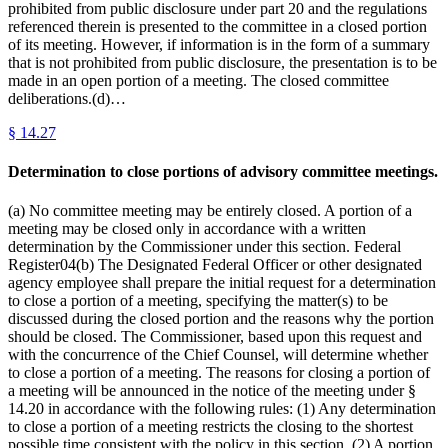
prohibited from public disclosure under part 20 and the regulations
referenced therein is presented to the committee in a closed portion
of its meeting. However, if information is in the form of a summary
that is not prohibited from public disclosure, the presentation is to be
made in an open portion of a meeting. The closed committee
deliberations.(d)…
§
14.27
Determination to close portions of advisory committee meetings.
(a) No committee meeting may be entirely closed. A portion of a
meeting may be closed only in accordance with a written
determination by the Commissioner under this section. Federal
Register04(b) The Designated Federal Officer or other designated
agency employee shall prepare the initial request for a determination
to close a portion of a meeting, specifying the matter(s) to be
discussed during the closed portion and the reasons why the portion
should be closed. The Commissioner, based upon this request and
with the concurrence of the Chief Counsel, will determine whether
to close a portion of a meeting. The reasons for closing a portion of
a meeting will be announced in the notice of the meeting under §
14.20 in accordance with the following rules: (1) Any determination
to close a portion of a meeting restricts the closing to the shortest
possible time consistent with the policy in this section. (2) A portion