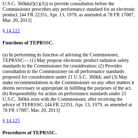
U.S.C. 360kk(f)(1)(A)) to provide consultation before the
Commissioner prescribes any performance standard for an electronic
product. [44 FR 22351, Apr. 13, 1979, as amended at 78 FR 17087,
Mar. 20, 2013]
§
14.122
Functions of TEPRSSC.
(a) In performing its function of advising the Commissioner,
TEPRSSC— (1) May propose electronic product radiation safety
standards to the Commissioner for consideration; (2) Provides
consultation to the Commissioner on all performance standards
proposed for consideration under 21 U.S.C. 360kk; and (3) May
make recommendations to the Commissioner on any other matters it
deems necessary or appropriate in fulfilling the purposes of the act.
(b) Responsibility for action on performance standards under 21
U.S.C. 360kk rests with the Commissioner, after receiving the
advice of TEPRSSC. [44 FR 22351, Apr. 13, 1979, as amended at
78 FR 17087, Mar. 20, 2013]
§
14.125
Procedures of TEPRSSC.