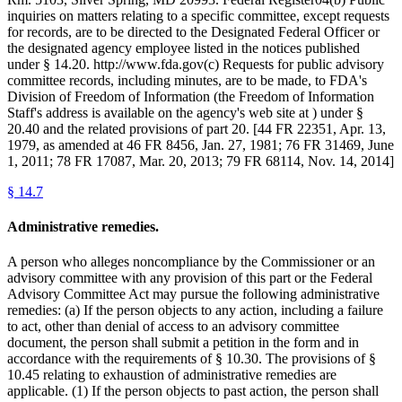
inquiries on matters relating to a specific committee, except requests
for records, are to be directed to the Designated Federal Officer or
the designated agency employee listed in the notices published
under § 14.20. http://www.fda.gov(c) Requests for public advisory
committee records, including minutes, are to be made, to FDA's
Division of Freedom of Information (the Freedom of Information
Staff's address is available on the agency's web site at ) under §
20.40 and the related provisions of part 20. [44 FR 22351, Apr. 13,
1979, as amended at 46 FR 8456, Jan. 27, 1981; 76 FR 31469, June
1, 2011; 78 FR 17087, Mar. 20, 2013; 79 FR 68114, Nov. 14, 2014]
§
14.7
Administrative remedies.
A person who alleges noncompliance by the Commissioner or an
advisory committee with any provision of this part or the Federal
Advisory Committee Act may pursue the following administrative
remedies: (a) If the person objects to any action, including a failure
to act, other than denial of access to an advisory committee
document, the person shall submit a petition in the form and in
accordance with the requirements of § 10.30. The provisions of §
10.45 relating to exhaustion of administrative remedies are
applicable. (1) If the person objects to past action, the person shall