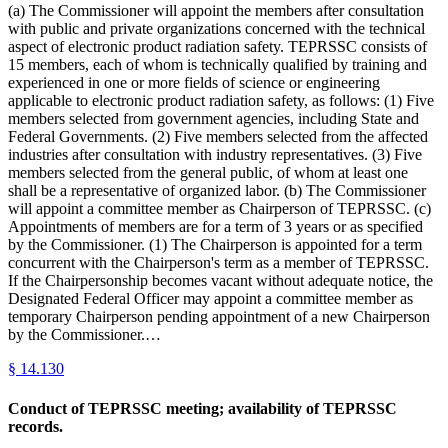
(a) The Commissioner will appoint the members after consultation
with public and private organizations concerned with the technical
aspect of electronic product radiation safety. TEPRSSC consists of
15 members, each of whom is technically qualified by training and
experienced in one or more fields of science or engineering
applicable to electronic product radiation safety, as follows: (1) Five
members selected from government agencies, including State and
Federal Governments. (2) Five members selected from the affected
industries after consultation with industry representatives. (3) Five
members selected from the general public, of whom at least one
shall be a representative of organized labor. (b) The Commissioner
will appoint a committee member as Chairperson of TEPRSSC. (c)
Appointments of members are for a term of 3 years or as specified
by the Commissioner. (1) The Chairperson is appointed for a term
concurrent with the Chairperson's term as a member of TEPRSSC.
If the Chairpersonship becomes vacant without adequate notice, the
Designated Federal Officer may appoint a committee member as
temporary Chairperson pending appointment of a new Chairperson
by the Commissioner.…
§
14.130
Conduct of TEPRSSC meeting; availability of TEPRSSC
records.