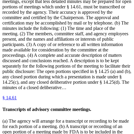
meetings, except that less detailed minutes may be prepared for open
portions of meetings which under § 14.61, must be transcribed or
recorded by the agency. Their accuracy is approved by the
committee and certified by the Chairperson. The approval and
certification may be accomplished by mail or by telephone. (b) The
minutes include the following: (1) The time and place of the
meeting. (2) The members, committee staff, and agency employees
present, and the names and affiliations or interests of public
participants. (3) A copy of or reference to all written information
made available for consideration by the committee at the
proceedings. (4) A complete and accurate description of matters
discussed and conclusions reached. A description is to be kept
separately for the following portions of the meeting to facilitate their
public disclosure: The open portions specified in § 14.25 (a) and (b),
any closed portion during which a presentation is made under §
14.25(c), and any closed deliberative portion under § 14.25(d). The
minutes of a closed deliberative…
§
14.61
Transcripts of advisory committee meetings.
(a) The agency will arrange for a transcript or recording to be made
for each portion of a meeting. (b) A transcript or recording of an
open portion of a meeting made by FDA is to be included in the