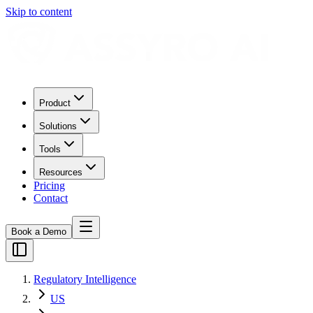
Skip to content
Product
Solutions
Tools
Resources
Pricing
Contact
Book a Demo
Regulatory Intelligence
US