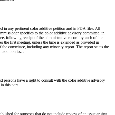
ed in any pertinent color additive petition and in FDA files. All
mmissioner specifies to the color additive advisory committee, in
e, following receipt of the administrative record by each of the
 the first meeting, unless the time is extended as provided in
 the committee, including any minority report. The report states the
in addition to…
ed persons have a right to consult with the color additive advisory
n this part.
ablished for purposes that do not include review of an issue arising