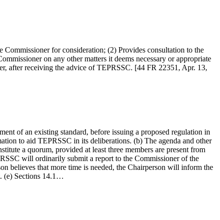
 Commissioner for consideration; (2) Provides consultation to the
mmissioner on any other matters it deems necessary or appropriate
oner, after receiving the advice of TEPRSSC. [44 FR 22351, Apr. 13,
nt of an existing standard, before issuing a proposed regulation in
ation to aid TEPRSSC in its deliberations. (b) The agenda and other
stitute a quorum, provided at least three members are present from
PRSSC will ordinarily submit a report to the Commissioner of the
on believes that more time is needed, the Chairperson will inform the
t. (e) Sections 14.1…