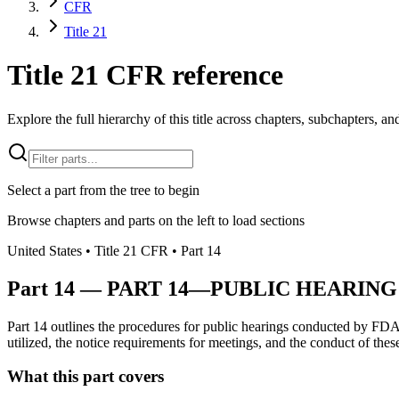
CFR
Title 21
Title 21 CFR reference
Explore the full hierarchy of this title across chapters, subchapters, and
Select a part from the tree to begin
Browse chapters and parts on the left to load sections
United States
• Title
21
CFR
• Part
14
Part
14
—
PART 14—PUBLIC HEARING
Part 14 outlines the procedures for public hearings conducted by FDA
utilized, the notice requirements for meetings, and the conduct of the
What this part covers