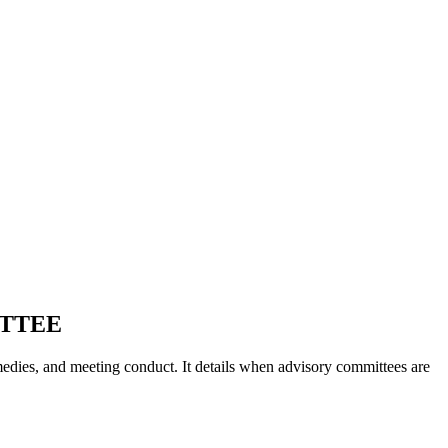
ITTEE
medies, and meeting conduct. It details when advisory committees are