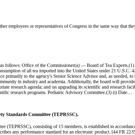
her employees or representatives of Congress in the same way that they
 as follows: Office of the Commissioner(a) — Board of Tea Experts.(1) 
 consumption of all tea imported into the United States under 21 U.S.C.
vice primarily to the agency's Senior Science Advisor and, as needed, to
community in industry and academia. Additionally, the board will provid
priate research agenda; and on upgrading its scientific and research faci
entific research programs. Pediatric Advisory Committee.(3) (i) Date…
Safety Standards Committee (TEPRSSC).
tee (TEPRSSC), consisting of 15 members, is established in accordanc
scribes any performance standard for an electronic product. [44 FR 22