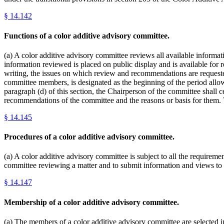
§
14.142
Functions of a color additive advisory committee.
(a) A color additive advisory committee reviews all available informatio
information reviewed is placed on public display and is available for
writing, the issues on which review and recommendations are requested.
committee members, is designated as the beginning of the period allowe
paragraph (d) of this section, the Chairperson of the committee shall 
recommendations of the committee and the reasons or basis for them. T
§
14.145
Procedures of a color additive advisory committee.
(a) A color additive advisory committee is subject to all the requireme
committee reviewing a matter and to submit information and views to a
§
14.147
Membership of a color additive advisory committee.
(a) The members of a color additive advisory committee are selected in