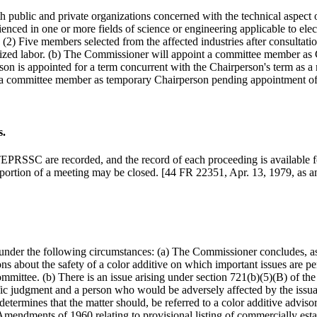
 public and private organizations concerned with the technical aspect 
nced in one or more fields of science or engineering applicable to elec
) Five members selected from the affected industries after consultatio
rganized labor. (b) The Commissioner will appoint a committee member 
erson is appointed for a term concurrent with the Chairperson's term 
nt a committee member as temporary Chairperson pending appointment 
s.
 TEPRSSC are recorded, and the record of each proceeding is available 
 portion of a meeting may be closed. [44 FR 22351, Apr. 13, 1979, as
der the following circumstances: (a) The Commissioner concludes, as a m
 about the safety of a color additive on which important issues are pe
ommittee. (b) There is an issue arising under section 721(b)(5)(B) of th
ntific judgment and a person who would be adversely affected by the issua
 determines that the matter should, be referred to a color additive advis
e Amendments of 1960 relating to provisional listing of commercially es