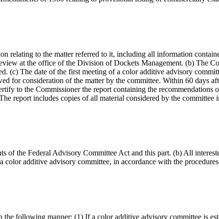
n relating to the matter referred to it, including all information contain
 review at the office of the Division of Dockets Management. (b) The Co
 (c) The date of the first meeting of a color additive advisory committe
d for consideration of the matter by the committee. Within 60 days after
certify to the Commissioner the report containing the recommendations of
he report includes copies of all material considered by the committee 
nts of the Federal Advisory Committee Act and this part. (b) All interest
 color additive advisory committee, in accordance with the procedures i
 the following manner: (1) If a color additive advisory committee is est