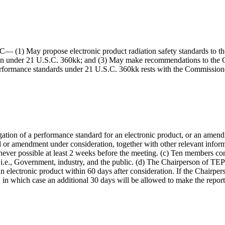
— (1) May propose electronic product radiation safety standards to the
on under 21 U.S.C. 360kk; and (3) May make recommendations to the Co
on performance standards under 21 U.S.C. 360kk rests with the Commissi
ion of a performance standard for an electronic product, or an amendme
r amendment under consideration, together with other relevant inform
ever possible at least 2 weeks before the meeting. (c) Ten members con
 i.e., Government, industry, and the public. (d) The Chairperson of TE
 electronic product within 60 days after consideration. If the Chairpers
, in which case an additional 30 days will be allowed to make the repor