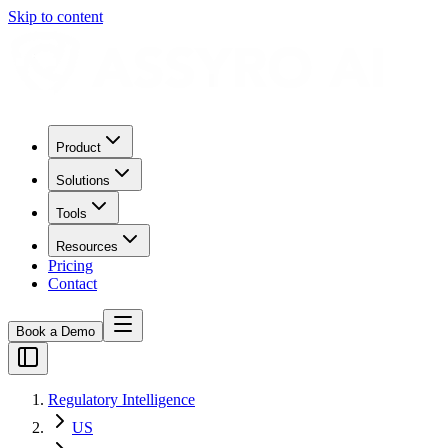
Skip to content
Product
Solutions
Tools
Resources
Pricing
Contact
Book a Demo
Regulatory Intelligence
US