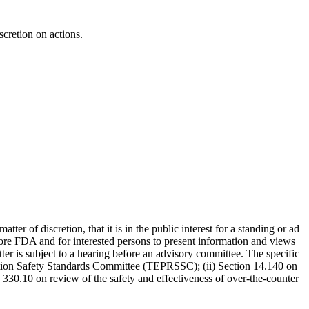
cretion on actions.
 of discretion, that it is in the public interest for a standing or ad
ore FDA and for interested persons to present information and views
ter is subject to a hearing before an advisory committee. The specific
iation Safety Standards Committee (TEPRSSC); (ii) Section 14.140 on
on 330.10 on review of the safety and effectiveness of over-the-counter