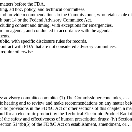
 matters before the FDA.
ing, ad hoc, policy, and technical committees.
s and provide recommendations to the Commissioner, who retains sole dis
th part 14 or the Federal Advisory Committee Act.
ncluding content and timing, with exceptions for emergencies.
and an agenda, and conducted in accordance with the agenda.
ments.
blic, with specific disclosure rules for records.
ontract with FDA that are not considered advisory committees.
 require otherwise.
: advisory committeecommittee(1) The Commissioner concludes, as a matter
ublic hearing and to review and make recommendations on any matter bef
cific provisions in the FD&C Act or other sections of this chapter, a mat
ard for an electronic product by the Technical Electronic Product Rad
 of the safety and effectiveness of human prescription drugs; (iv) Secti
ii) Section 514(b)(5) of the FD&C Act on establishment, amendment, or…