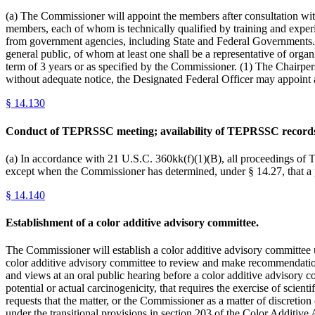
(a) The Commissioner will appoint the members after consultation with
members, each of whom is technically qualified by training and experie
from government agencies, including State and Federal Governments. (2
general public, of whom at least one shall be a representative of o
term of 3 years or as specified by the Commissioner. (1) The Chairp
without adequate notice, the Designated Federal Officer may appoi
§
14.130
Conduct of TEPRSSC meeting; availability of TEPRSSC record
(a) In accordance with 21 U.S.C. 360kk(f)(1)(B), all proceedings of
except when the Commissioner has determined, under § 14.27, that a
§
14.140
Establishment of a color additive advisory committee.
The Commissioner will establish a color additive advisory committee un
color additive advisory committee to review and make recommendations
and views at an oral public hearing before a color additive advisory c
potential or actual carcinogenicity, that requires the exercise of scie
requests that the matter, or the Commissioner as a matter of discretion
under the transitional provisions in section 203 of the Color Additiv