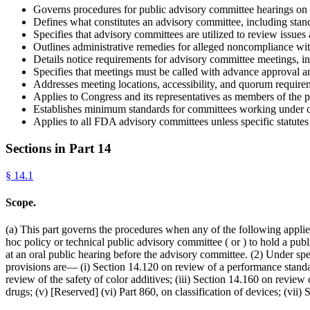
Governs procedures for public advisory committee hearings on
Defines what constitutes an advisory committee, including stand
Specifies that advisory committees are utilized to review issue
Outlines administrative remedies for alleged noncompliance wi
Details notice requirements for advisory committee meetings, i
Specifies that meetings must be called with advance approval 
Addresses meeting locations, accessibility, and quorum require
Applies to Congress and its representatives as members of the pu
Establishes minimum standards for committees working under c
Applies to all FDA advisory committees unless specific statutes
Sections in Part
14
§
14.1
Scope.
(a) This part governs the procedures when any of the following applies
hoc policy or technical public advisory committee ( or ) to hold a p
at an oral public hearing before the advisory committee. (2) Under spe
provisions are— (i) Section 14.120 on review of a performance stand
review of the safety of color additives; (iii) Section 14.160 on review
drugs; (v) [Reserved] (vi) Part 860, on classification of devices; (v