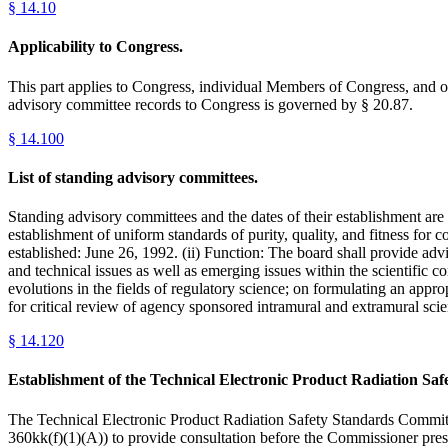
§
14.10
Applicability to Congress.
This part applies to Congress, individual Members of Congress, and ot
advisory committee records to Congress is governed by § 20.87.
§
14.100
List of standing advisory committees.
Standing advisory committees and the dates of their establishment are
establishment of uniform standards of purity, quality, and fitness for
established: June 26, 1992. (ii) Function: The board shall provide ad
and technical issues as well as emerging issues within the scientific 
evolutions in the fields of regulatory science; on formulating an appro
for critical review of agency sponsored intramural and extramural sci
§
14.120
Establishment of the Technical Electronic Product Radiation 
The Technical Electronic Product Radiation Safety Standards Commit
360kk(f)(1)(A)) to provide consultation before the Commissioner pre