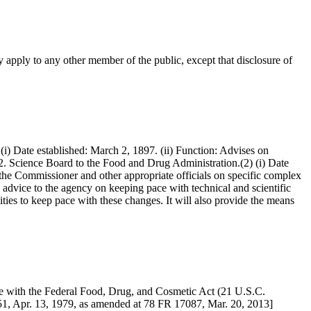
 apply to any other member of the public, except that disclosure of
(i) Date established: March 2, 1897. (ii) Function: Advises on
 42. Science Board to the Food and Drug Administration.(2) (i) Date
 the Commissioner and other appropriate officials on specific complex
e advice to the agency on keeping pace with technical and scientific
lities to keep pace with these changes. It will also provide the means
e with the Federal Food, Drug, and Cosmetic Act (21 U.S.C.
351, Apr. 13, 1979, as amended at 78 FR 17087, Mar. 20, 2013]