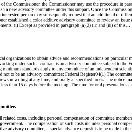
tive of the Commissioner, the Commissioner may use the procedure in para
lish a new advisory committee under this subpart. Once the Commissione
 no interested person may subsequently request that an additional or diff
ner established a color additive advisory committee to review an issue
ements: (i) Except as provided in paragraph (a)(2) (ii) and (iii) of this…
ical organizations to obtain advice and recommendations on particular 
working under such a contract is an advisory committee subject to the
wing minimum standards apply to any committee of an independent scienti
ed not to be an advisory committee: Federal Register04(1) The committee
iews in writing at any time, and orally at specified times. The notice m
less than 15 days before the meeting. The time for oral presentations 
mmittee.
all related costs, including personal compensation of committee members,
o the government. The compensation of such costs includes personal comp
dditive advisory committee, a special advance deposit is to be made in t