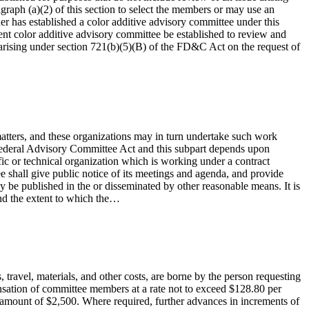
graph (a)(2) of this section to select the members or may use an
r has established a color additive advisory committee under this
erent color additive advisory committee be established to review and
 arising under section 721(b)(5)(B) of the FD&C Act on the request of
matters, and these organizations may in turn undertake such work
 Federal Advisory Committee Act and this subpart depends upon
fic or technical organization which is working under a contract
 shall give public notice of its meetings and agenda, and provide
ay be published in the or disseminated by other reasonable means. It is
and the extent to which the…
 travel, materials, and other costs, are borne by the person requesting
ensation of committee members at a rate not to exceed $128.80 per
he amount of $2,500. Where required, further advances in increments of