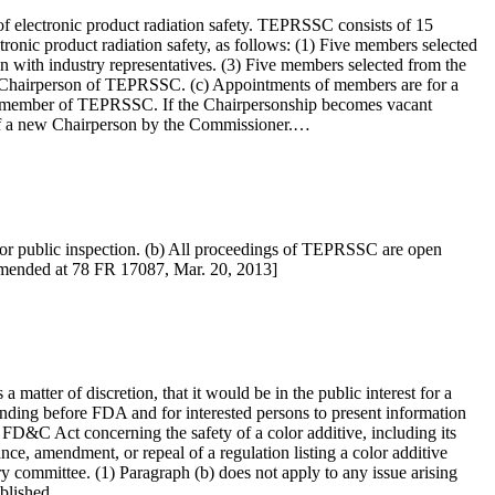
of electronic product radiation safety. TEPRSSC consists of 15
tronic product radiation safety, as follows: (1) Five members selected
n with industry representatives. (3) Five members selected from the
as Chairperson of TEPRSSC. (c) Appointments of members are for a
as a member of TEPRSSC. If the Chairpersonship becomes vacant
of a new Chairperson by the Commissioner.…
for public inspection. (b) All proceedings of TEPRSSC are open
 amended at 78 FR 17087, Mar. 20, 2013]
atter of discretion, that it would be in the public interest for a
nding before FDA and for interested persons to present information
e FD&C Act concerning the safety of a color additive, including its
nce, amendment, or repeal of a regulation listing a color additive
ory committee. (1) Paragraph (b) does not apply to any issue arising
tablished…