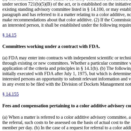
under section 721(b)(5)(B) of the act, or is established on the initia
existing standing advisory committee listed in § 14.100, or may estab
paragraph and has referred to it a matter relating to a color additive,
make recommendations about that color additive. (2) If the Commissio
an interested person, it shall be established under the following requir
§
14.15
Committees working under a contract with FDA.
(a) FDA may enter into contracts with independent scientific or techn
through existing or new committees. Whether a particular committee 
application of the criteria and principles in § 14.1(b). (b) The follo
initially executed with FDA after July 1, 1975, but which is determin
interested persons an opportunity to submit relevant information and v
in any event to be filed with the Division of Dockets Management not 
§
14.155
Fees and compensation pertaining to a color additive advisory co
(a) When a matter is referred to a color additive advisory committee, 
the referral, such costs to be assessed on the basis of actual cost t
member per day. (b) In the case of a request for referral to a color a