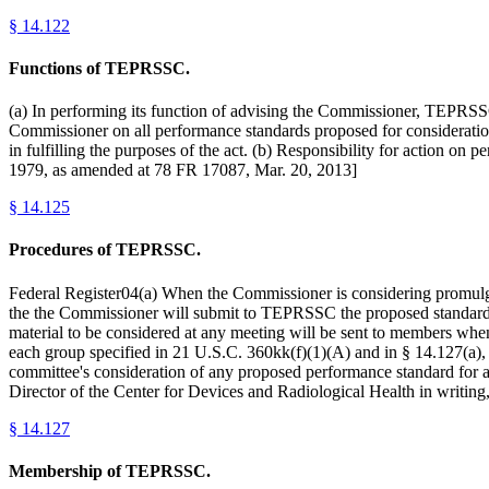
§
14.122
Functions of TEPRSSC.
(a) In performing its function of advising the Commissioner, TEPRSSC
Commissioner on all performance standards proposed for considerati
in fulfilling the purposes of the act. (b) Responsibility for action 
1979, as amended at 78 FR 17087, Mar. 20, 2013]
§
14.125
Procedures of TEPRSSC.
Federal Register04(a) When the Commissioner is considering promulgat
the the Commissioner will submit to TEPRSSC the proposed standard o
material to be considered at any meeting will be sent to members when
each group specified in 21 U.S.C. 360kk(f)(1)(A) and in § 14.127(a),
committee's consideration of any proposed performance standard for an
Director of the Center for Devices and Radiological Health in writing
§
14.127
Membership of TEPRSSC.