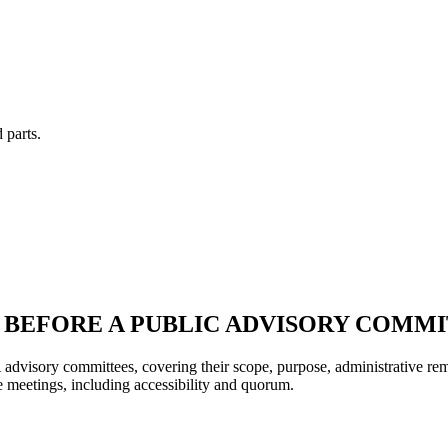
 parts.
 BEFORE A PUBLIC ADVISORY COMM
 advisory committees, covering their scope, purpose, administrative re
se meetings, including accessibility and quorum.