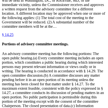
will be held in Washington, DC, or Rockville, MD, or the
immediate vicinity, unless the Commissioner receives and approves
a written request from the advisory committee for a different
location. A different location may be approved when one or more of
the following applies: (1) The total cost of the meeting to the
Government will be reduced. (2) A substantial number of the
committee members will be at the…
§
14.25
Portions of advisory committee meetings.
An advisory committee meeting has the following portions: The
open public hearing.(a) Every committee meeting includes an open
portion, which constitutes a public hearing during which interested
persons may present relevant information or views orally or in
writing. The hearing is conducted in accordance with § 14.29. The
open committee discussion.(b) A committee discusses any matter
pending before it in an open portion of its meeting unless the
meeting has been closed for that matter under § 14.27. To the
maximum extent feasible, consistent with the policy expressed in §
14.27, a committee conducts its discussion of pending matters in an
open portion. No public participation is permissible during this
portion of the meeting except with the consent of the committee
Chairperson. The closed presentation of data.(c) Information