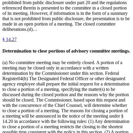
prohibited from public disclosure under part 20 and the regulations
referenced therein is presented to the committee in a closed portion
of its meeting. However, if information is in the form of a summary
that is not prohibited from public disclosure, the presentation is to be
made in an open portion of a meeting. The closed committee
deliberations.(d)…
§
14.27
Determination to close portions of advisory committee meetings.
(a) No committee meeting may be entirely closed. A portion of a
meeting may be closed only in accordance with a written
determination by the Commissioner under this section. Federal
Register04(b) The Designated Federal Officer or other designated
agency employee shall prepare the initial request for a determination
to close a portion of a meeting, specifying the matter(s) to be
discussed during the closed portion and the reasons why the portion
should be closed. The Commissioner, based upon this request and
with the concurrence of the Chief Counsel, will determine whether
to close a portion of a meeting. The reasons for closing a portion of
a meeting will be announced in the notice of the meeting under §
14.20 in accordance with the following rules: (1) Any determination
to close a portion of a meeting restricts the closing to the shortest
possible time consistent with the policy in this section. (2) A portion