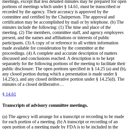
meetings, except that less detailed minutes may be prepared for open
portions of meetings which under § 14.61, must be transcribed or
recorded by the agency. Their accuracy is approved by the
committee and certified by the Chairperson. The approval and
certification may be accomplished by mail or by telephone. (b) The
minutes include the following: (1) The time and place of the
meeting. (2) The members, committee staff, and agency employees
present, and the names and affiliations or interests of public
participants. (3) A copy of or reference to all written information
made available for consideration by the committee at the
proceedings. (4) A complete and accurate description of matters
discussed and conclusions reached. A description is to be kept
separately for the following portions of the meeting to facilitate their
public disclosure: The open portions specified in § 14.25 (a) and (b),
any closed portion during which a presentation is made under §
14.25(c), and any closed deliberative portion under § 14.25(d). The
minutes of a closed deliberative…
§
14.61
Transcripts of advisory committee meetings.
(a) The agency will arrange for a transcript or recording to be made
for each portion of a meeting. (b) A transcript or recording of an
open portion of a meeting made by FDA is to be included in the