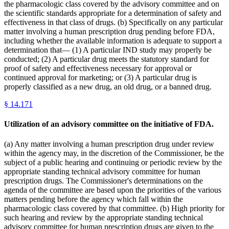
the pharmacologic class covered by the advisory committee and on
the scientific standards appropriate for a determination of safety and
effectiveness in that class of drugs. (b) Specifically on any particular
matter involving a human prescription drug pending before FDA,
including whether the available information is adequate to support a
determination that— (1) A particular IND study may properly be
conducted; (2) A particular drug meets the statutory standard for
proof of safety and effectiveness necessary for approval or
continued approval for marketing; or (3) A particular drug is
properly classified as a new drug, an old drug, or a banned drug.
§
14.171
Utilization of an advisory committee on the initiative of FDA.
(a) Any matter involving a human prescription drug under review
within the agency may, in the discretion of the Commissioner, be the
subject of a public hearing and continuing or periodic review by the
appropriate standing technical advisory committee for human
prescription drugs. The Commissioner's determinations on the
agenda of the committee are based upon the priorities of the various
matters pending before the agency which fall within the
pharmacologic class covered by that committee. (b) High priority for
such hearing and review by the appropriate standing technical
advisory committee for human prescription drugs are given to the