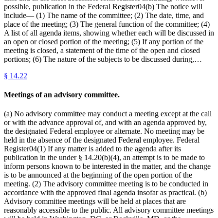
possible, publication in the Federal Register04(b) The notice will
include— (1) The name of the committee; (2) The date, time, and
place of the meeting; (3) The general function of the committee; (4)
A list of all agenda items, showing whether each will be discussed in
an open or closed portion of the meeting; (5) If any portion of the
meeting is closed, a statement of the time of the open and closed
portions; (6) The nature of the subjects to be discussed during,…
§
14.22
Meetings of an advisory committee.
(a) No advisory committee may conduct a meeting except at the call
or with the advance approval of, and with an agenda approved by,
the designated Federal employee or alternate. No meeting may be
held in the absence of the designated Federal employee. Federal
Register04(1) If any matter is added to the agenda after its
publication in the under § 14.20(b)(4), an attempt is to be made to
inform persons known to be interested in the matter, and the change
is to be announced at the beginning of the open portion of the
meeting. (2) The advisory committee meeting is to be conducted in
accordance with the approved final agenda insofar as practical. (b)
Advisory committee meetings will be held at places that are
reasonably accessible to the public. All advisory committee meetings