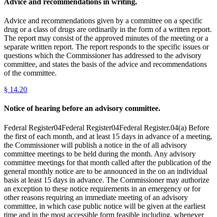
Advice and recommendations in writing.
Advice and recommendations given by a committee on a specific
drug or a class of drugs are ordinarily in the form of a written report.
The report may consist of the approved minutes of the meeting or a
separate written report. The report responds to the specific issues or
questions which the Commissioner has addressed to the advisory
committee, and states the basis of the advice and recommendations
of the committee.
§
14.20
Notice of hearing before an advisory committee.
Federal Register04Federal Register04Federal Register.04(a) Before
the first of each month, and at least 15 days in advance of a meeting,
the Commissioner will publish a notice in the of all advisory
committee meetings to be held during the month. Any advisory
committee meetings for that month called after the publication of the
general monthly notice are to be announced in the on an individual
basis at least 15 days in advance. The Commissioner may authorize
an exception to these notice requirements in an emergency or for
other reasons requiring an immediate meeting of an advisory
committee, in which case public notice will be given at the earliest
time and in the most accessible form feasible including, whenever