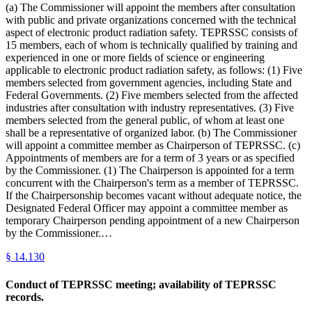
(a) The Commissioner will appoint the members after consultation
with public and private organizations concerned with the technical
aspect of electronic product radiation safety. TEPRSSC consists of
15 members, each of whom is technically qualified by training and
experienced in one or more fields of science or engineering
applicable to electronic product radiation safety, as follows: (1) Five
members selected from government agencies, including State and
Federal Governments. (2) Five members selected from the affected
industries after consultation with industry representatives. (3) Five
members selected from the general public, of whom at least one
shall be a representative of organized labor. (b) The Commissioner
will appoint a committee member as Chairperson of TEPRSSC. (c)
Appointments of members are for a term of 3 years or as specified
by the Commissioner. (1) The Chairperson is appointed for a term
concurrent with the Chairperson's term as a member of TEPRSSC.
If the Chairpersonship becomes vacant without adequate notice, the
Designated Federal Officer may appoint a committee member as
temporary Chairperson pending appointment of a new Chairperson
by the Commissioner.…
§
14.130
Conduct of TEPRSSC meeting; availability of TEPRSSC
records.