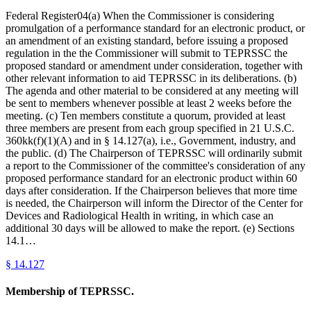
Federal Register04(a) When the Commissioner is considering
promulgation of a performance standard for an electronic product, or
an amendment of an existing standard, before issuing a proposed
regulation in the the Commissioner will submit to TEPRSSC the
proposed standard or amendment under consideration, together with
other relevant information to aid TEPRSSC in its deliberations. (b)
The agenda and other material to be considered at any meeting will
be sent to members whenever possible at least 2 weeks before the
meeting. (c) Ten members constitute a quorum, provided at least
three members are present from each group specified in 21 U.S.C.
360kk(f)(1)(A) and in § 14.127(a), i.e., Government, industry, and
the public. (d) The Chairperson of TEPRSSC will ordinarily submit
a report to the Commissioner of the committee's consideration of any
proposed performance standard for an electronic product within 60
days after consideration. If the Chairperson believes that more time
is needed, the Chairperson will inform the Director of the Center for
Devices and Radiological Health in writing, in which case an
additional 30 days will be allowed to make the report. (e) Sections
14.1…
§
14.127
Membership of TEPRSSC.