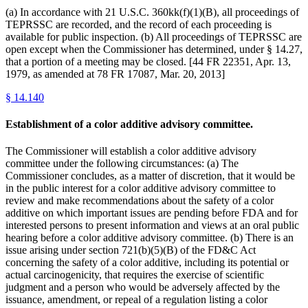
(a) In accordance with 21 U.S.C. 360kk(f)(1)(B), all proceedings of
TEPRSSC are recorded, and the record of each proceeding is
available for public inspection. (b) All proceedings of TEPRSSC are
open except when the Commissioner has determined, under § 14.27,
that a portion of a meeting may be closed. [44 FR 22351, Apr. 13,
1979, as amended at 78 FR 17087, Mar. 20, 2013]
§
14.140
Establishment of a color additive advisory committee.
The Commissioner will establish a color additive advisory
committee under the following circumstances: (a) The
Commissioner concludes, as a matter of discretion, that it would be
in the public interest for a color additive advisory committee to
review and make recommendations about the safety of a color
additive on which important issues are pending before FDA and for
interested persons to present information and views at an oral public
hearing before a color additive advisory committee. (b) There is an
issue arising under section 721(b)(5)(B) of the FD&C Act
concerning the safety of a color additive, including its potential or
actual carcinogenicity, that requires the exercise of scientific
judgment and a person who would be adversely affected by the
issuance, amendment, or repeal of a regulation listing a color