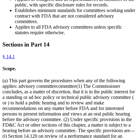
public, with specific disclosure rules for records.
Establishes minimum standards for committees working under
contract with FDA that are not considered advisory
committees.
Applies to all FDA advisory committees unless specific
statutes require otherwise.
Sections in Part
14
§
14.1
Scope.
(a) This part governs the procedures when any of the following
applies: advisory committeecommittee(1) The Commissioner
concludes, as a matter of discretion, that it is in the public interest for
a standing or ad hoc policy or technical public advisory committee (
or ) to hold a public hearing and to review and make
recommendations on any matter before FDA and for interested
persons to present information and views at an oral public hearing
before the advisory committee. (2) Under specific provisions in the
FD&C Act or other sections of this chapter, a matter is subject to a
hearing before an advisory committee. The specific provisions are—
(i) Section 14.120 on review of a performance standard for an