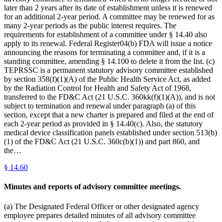
later than 2 years after its date of establishment unless it is renewed
for an additional 2-year period. A committee may be renewed for as
many 2-year periods as the public interest requires. The
requirements for establishment of a committee under § 14.40 also
apply to its renewal. Federal Register04(b) FDA will issue a notice
announcing the reasons for terminating a committee and, if it is a
standing committee, amending § 14.100 to delete it from the list. (c)
TEPRSSC is a permanent statutory advisory committee established
by section 358(f)(1)(A) of the Public Health Service Act, as added
by the Radiation Control for Health and Safety Act of 1968,
transferred to the FD&C Act (21 U.S.C. 360kk(f)(1)(A)), and is not
subject to termination and renewal under paragraph (a) of this
section, except that a new charter is prepared and filed at the end of
each 2-year period as provided in § 14.40(c). Also, the statutory
medical device classification panels established under section 513(b)
(1) of the FD&C Act (21 U.S.C. 360c(b)(1)) and part 860, and
the…
§
14.60
Minutes and reports of advisory committee meetings.
(a) The Designated Federal Officer or other designated agency
employee prepares detailed minutes of all advisory committee