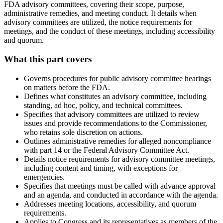
FDA advisory committees, covering their scope, purpose,
administrative remedies, and meeting conduct. It details when
advisory committees are utilized, the notice requirements for
meetings, and the conduct of these meetings, including accessibility
and quorum.
What this part covers
Governs procedures for public advisory committee hearings
on matters before the FDA.
Defines what constitutes an advisory committee, including
standing, ad hoc, policy, and technical committees.
Specifies that advisory committees are utilized to review
issues and provide recommendations to the Commissioner,
who retains sole discretion on actions.
Outlines administrative remedies for alleged noncompliance
with part 14 or the Federal Advisory Committee Act.
Details notice requirements for advisory committee meetings,
including content and timing, with exceptions for
emergencies.
Specifies that meetings must be called with advance approval
and an agenda, and conducted in accordance with the agenda.
Addresses meeting locations, accessibility, and quorum
requirements.
Applies to Congress and its representatives as members of the