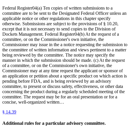
Federal Register04(a) Ten copies of written submissions to a
committee are to be sent to the Designated Federal Officer unless an
applicable notice or other regulations in this chapter specify
otherwise. Submissions are subject to the provisions of § 10.20,
except that it is not necessary to send copies to the Division of
Dockets Management. Federal Register04(b) At the request of a
committee, or on the Commissioner's own initiative, the
Commissioner may issue in the a notice requesting the submission to
the committee of written information and views pertinent to a matter
being reviewed by the committee. The notice may specify the
manner in which the submission should be made. (c) At the request
of a committee, or on the Commissioner's own initiative, the
Commissioner may at any time request the applicant or sponsor of
an application or petition about a specific product on which action is
pending before FDA, and is being reviewed by an advisory
committee, to present or discuss safety, effectiveness, or other data
concerning the product during a regularly scheduled meeting of the
committee. The request may be for an oral presentation or for a
concise, well-organized written…
§
14.39
Additional rules for a particular advisory committee.