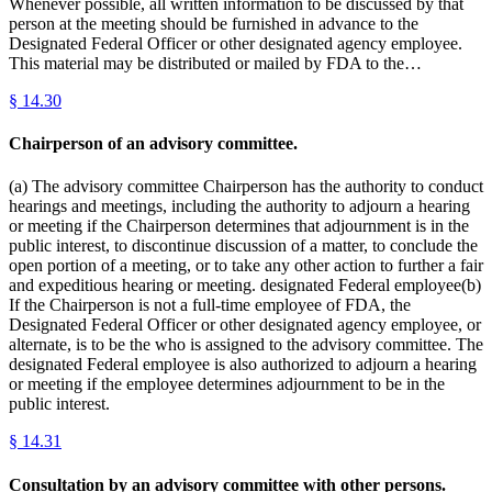
Whenever possible, all written information to be discussed by that
person at the meeting should be furnished in advance to the
Designated Federal Officer or other designated agency employee.
This material may be distributed or mailed by FDA to the…
§
14.30
Chairperson of an advisory committee.
(a) The advisory committee Chairperson has the authority to conduct
hearings and meetings, including the authority to adjourn a hearing
or meeting if the Chairperson determines that adjournment is in the
public interest, to discontinue discussion of a matter, to conclude the
open portion of a meeting, or to take any other action to further a fair
and expeditious hearing or meeting. designated Federal employee(b)
If the Chairperson is not a full-time employee of FDA, the
Designated Federal Officer or other designated agency employee, or
alternate, is to be the who is assigned to the advisory committee. The
designated Federal employee is also authorized to adjourn a hearing
or meeting if the employee determines adjournment to be in the
public interest.
§
14.31
Consultation by an advisory committee with other persons.