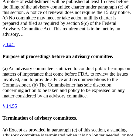
A notice of establishment will be published at least 15 days before
the filing of the advisory committee charter under paragraph (c) of
this section. A notice of renewal does not require the 15-day notice.
(c) No committee may meet or take action until its charter is
prepared and filed as required by section 9(c) of the Federal
Advisory Committee Act. This requirement is to be met by an
advisory…
§
14.5
Purpose of proceedings before an advisory committee.
(a) An advisory committee is utilized to conduct public hearings on
matters of importance that come before FDA, to review the issues
involved, and to provide advice and recommendations to the
Commissioner. (b) The Commissioner has sole discretion
concerning action to be taken and policy to be expressed on any
matter considered by an advisory committee.
§
14.55
Termination of advisory committees.
(a) Except as provided in paragraph (c) of this section, a standing
advisory committee is terminated when it is no longer needed, or not