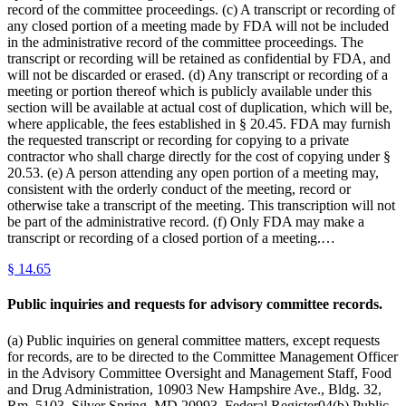
record of the committee proceedings. (c) A transcript or recording of
any closed portion of a meeting made by FDA will not be included
in the administrative record of the committee proceedings. The
transcript or recording will be retained as confidential by FDA, and
will not be discarded or erased. (d) Any transcript or recording of a
meeting or portion thereof which is publicly available under this
section will be available at actual cost of duplication, which will be,
where applicable, the fees established in § 20.45. FDA may furnish
the requested transcript or recording for copying to a private
contractor who shall charge directly for the cost of copying under §
20.53. (e) A person attending any open portion of a meeting may,
consistent with the orderly conduct of the meeting, record or
otherwise take a transcript of the meeting. This transcription will not
be part of the administrative record. (f) Only FDA may make a
transcript or recording of a closed portion of a meeting.…
§
14.65
Public inquiries and requests for advisory committee records.
(a) Public inquiries on general committee matters, except requests
for records, are to be directed to the Committee Management Officer
in the Advisory Committee Oversight and Management Staff, Food
and Drug Administration, 10903 New Hampshire Ave., Bldg. 32,
Rm. 5103, Silver Spring, MD 20993. Federal Register04(b) Public