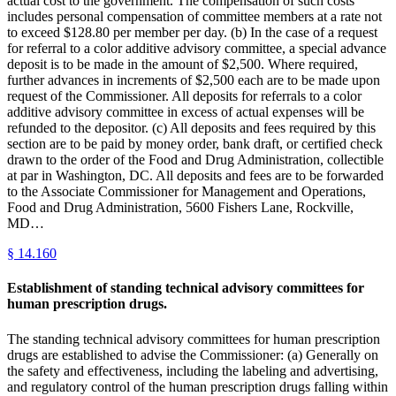
actual cost to the government. The compensation of such costs
includes personal compensation of committee members at a rate not
to exceed $128.80 per member per day. (b) In the case of a request
for referral to a color additive advisory committee, a special advance
deposit is to be made in the amount of $2,500. Where required,
further advances in increments of $2,500 each are to be made upon
request of the Commissioner. All deposits for referrals to a color
additive advisory committee in excess of actual expenses will be
refunded to the depositor. (c) All deposits and fees required by this
section are to be paid by money order, bank draft, or certified check
drawn to the order of the Food and Drug Administration, collectible
at par in Washington, DC. All deposits and fees are to be forwarded
to the Associate Commissioner for Management and Operations,
Food and Drug Administration, 5600 Fishers Lane, Rockville,
MD…
§
14.160
Establishment of standing technical advisory committees for
human prescription drugs.
The standing technical advisory committees for human prescription
drugs are established to advise the Commissioner: (a) Generally on
the safety and effectiveness, including the labeling and advertising,
and regulatory control of the human prescription drugs falling within