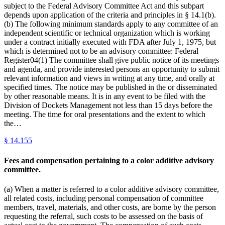
subject to the Federal Advisory Committee Act and this subpart
depends upon application of the criteria and principles in § 14.1(b).
(b) The following minimum standards apply to any committee of an
independent scientific or technical organization which is working
under a contract initially executed with FDA after July 1, 1975, but
which is determined not to be an advisory committee: Federal
Register04(1) The committee shall give public notice of its meetings
and agenda, and provide interested persons an opportunity to submit
relevant information and views in writing at any time, and orally at
specified times. The notice may be published in the or disseminated
by other reasonable means. It is in any event to be filed with the
Division of Dockets Management not less than 15 days before the
meeting. The time for oral presentations and the extent to which
the…
§
14.155
Fees and compensation pertaining to a color additive advisory
committee.
(a) When a matter is referred to a color additive advisory committee,
all related costs, including personal compensation of committee
members, travel, materials, and other costs, are borne by the person
requesting the referral, such costs to be assessed on the basis of