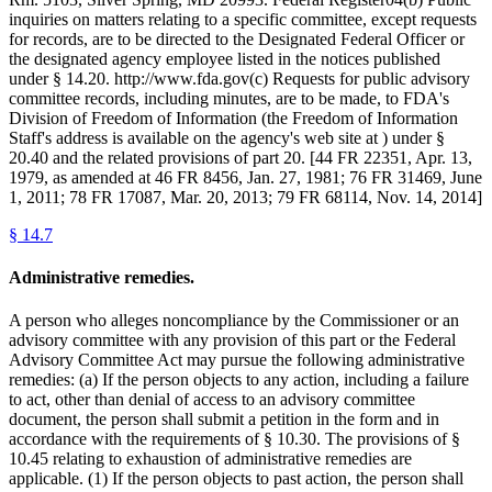
inquiries on matters relating to a specific committee, except requests
for records, are to be directed to the Designated Federal Officer or
the designated agency employee listed in the notices published
under § 14.20. http://www.fda.gov(c) Requests for public advisory
committee records, including minutes, are to be made, to FDA's
Division of Freedom of Information (the Freedom of Information
Staff's address is available on the agency's web site at ) under §
20.40 and the related provisions of part 20. [44 FR 22351, Apr. 13,
1979, as amended at 46 FR 8456, Jan. 27, 1981; 76 FR 31469, June
1, 2011; 78 FR 17087, Mar. 20, 2013; 79 FR 68114, Nov. 14, 2014]
§
14.7
Administrative remedies.
A person who alleges noncompliance by the Commissioner or an
advisory committee with any provision of this part or the Federal
Advisory Committee Act may pursue the following administrative
remedies: (a) If the person objects to any action, including a failure
to act, other than denial of access to an advisory committee
document, the person shall submit a petition in the form and in
accordance with the requirements of § 10.30. The provisions of §
10.45 relating to exhaustion of administrative remedies are
applicable. (1) If the person objects to past action, the person shall