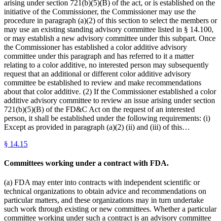
arising under section 721(b)(5)(B) of the act, or is established on the
initiative of the Commissioner, the Commissioner may use the
procedure in paragraph (a)(2) of this section to select the members or
may use an existing standing advisory committee listed in § 14.100,
or may establish a new advisory committee under this subpart. Once
the Commissioner has established a color additive advisory
committee under this paragraph and has referred to it a matter
relating to a color additive, no interested person may subsequently
request that an additional or different color additive advisory
committee be established to review and make recommendations
about that color additive. (2) If the Commissioner established a color
additive advisory committee to review an issue arising under section
721(b)(5)(B) of the FD&C Act on the request of an interested
person, it shall be established under the following requirements: (i)
Except as provided in paragraph (a)(2) (ii) and (iii) of this…
§
14.15
Committees working under a contract with FDA.
(a) FDA may enter into contracts with independent scientific or
technical organizations to obtain advice and recommendations on
particular matters, and these organizations may in turn undertake
such work through existing or new committees. Whether a particular
committee working under such a contract is an advisory committee