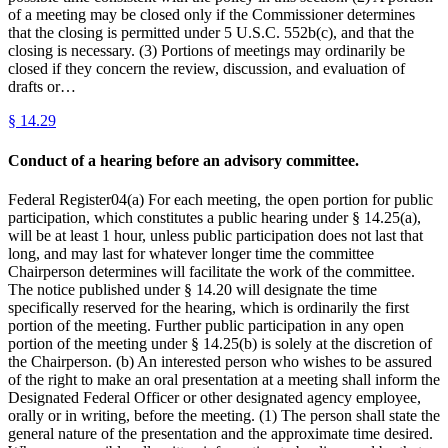
of a meeting may be closed only if the Commissioner determines
that the closing is permitted under 5 U.S.C. 552b(c), and that the
closing is necessary. (3) Portions of meetings may ordinarily be
closed if they concern the review, discussion, and evaluation of
drafts or…
§
14.29
Conduct of a hearing before an advisory committee.
Federal Register04(a) For each meeting, the open portion for public
participation, which constitutes a public hearing under § 14.25(a),
will be at least 1 hour, unless public participation does not last that
long, and may last for whatever longer time the committee
Chairperson determines will facilitate the work of the committee.
The notice published under § 14.20 will designate the time
specifically reserved for the hearing, which is ordinarily the first
portion of the meeting. Further public participation in any open
portion of the meeting under § 14.25(b) is solely at the discretion of
the Chairperson. (b) An interested person who wishes to be assured
of the right to make an oral presentation at a meeting shall inform the
Designated Federal Officer or other designated agency employee,
orally or in writing, before the meeting. (1) The person shall state the
general nature of the presentation and the approximate time desired.