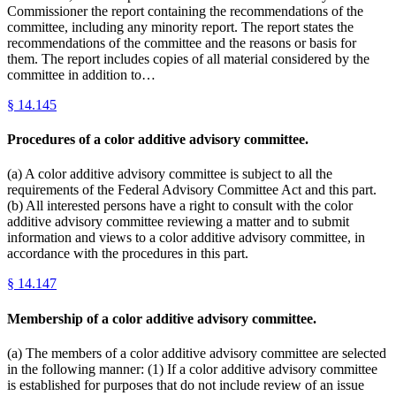
Commissioner the report containing the recommendations of the
committee, including any minority report. The report states the
recommendations of the committee and the reasons or basis for
them. The report includes copies of all material considered by the
committee in addition to…
§
14.145
Procedures of a color additive advisory committee.
(a) A color additive advisory committee is subject to all the
requirements of the Federal Advisory Committee Act and this part.
(b) All interested persons have a right to consult with the color
additive advisory committee reviewing a matter and to submit
information and views to a color additive advisory committee, in
accordance with the procedures in this part.
§
14.147
Membership of a color additive advisory committee.
(a) The members of a color additive advisory committee are selected
in the following manner: (1) If a color additive advisory committee
is established for purposes that do not include review of an issue