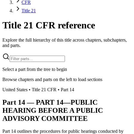
CFR
Title 21
Title 21 CFR reference
Explore the full hierarchy of this title across chapters, subchapters,
and parts.
Select a part from the tree to begin
Browse chapters and parts on the left to load sections
United States
• Title
21
CFR
• Part
14
Part
14
—
PART 14—PUBLIC
HEARING BEFORE A PUBLIC
ADVISORY COMMITTEE
Part 14 outlines the procedures for public hearings conducted by