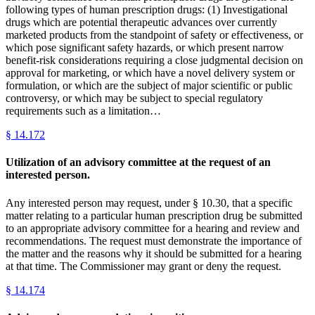
following types of human prescription drugs: (1) Investigational
drugs which are potential therapeutic advances over currently
marketed products from the standpoint of safety or effectiveness, or
which pose significant safety hazards, or which present narrow
benefit-risk considerations requiring a close judgmental decision on
approval for marketing, or which have a novel delivery system or
formulation, or which are the subject of major scientific or public
controversy, or which may be subject to special regulatory
requirements such as a limitation…
§
14.172
Utilization of an advisory committee at the request of an
interested person.
Any interested person may request, under § 10.30, that a specific
matter relating to a particular human prescription drug be submitted
to an appropriate advisory committee for a hearing and review and
recommendations. The request must demonstrate the importance of
the matter and the reasons why it should be submitted for a hearing
at that time. The Commissioner may grant or deny the request.
§
14.174