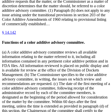
additive requests that the matter, or the Commissioner as a matter of
discretion determines that the matter should, be referred to a color
additive advisory committee. (1) Paragraph (b) does not apply to any
issue arising under the transitional provisions in section 203 of the
Color Additive Amendments of 1960 relating to provisional listing
of commercially established…
§
14.142
Functions of a color additive advisory committee.
(a) A color additive advisory committee reviews all available
information relating to the matter referred to it, including all
information contained in any pertinent color additive petition and in
FDA files. All information reviewed is placed on public display and
is available for review at the office of the Division of Dockets
Management. (b) The Commissioner specifies to the color additive
advisory committee, in writing, the issues on which review and
recommendations are requested. (c) The date of the first meeting of a
color additive advisory committee, following receipt of the
administrative record by each of the committee members, is
designated as the beginning of the period allowed for consideration
of the matter by the committee. Within 60 days after the first
meeting, unless the time is extended as provided in paragraph (d) of
this section, the Chairperson of the committee shall certify to the