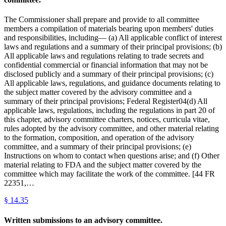
The Commissioner shall prepare and provide to all committee
members a compilation of materials bearing upon members' duties
and responsibilities, including— (a) All applicable conflict of interest
laws and regulations and a summary of their principal provisions; (b)
All applicable laws and regulations relating to trade secrets and
confidential commercial or financial information that may not be
disclosed publicly and a summary of their principal provisions; (c)
All applicable laws, regulations, and guidance documents relating to
the subject matter covered by the advisory committee and a
summary of their principal provisions; Federal Register04(d) All
applicable laws, regulations, including the regulations in part 20 of
this chapter, advisory committee charters, notices, curricula vitae,
rules adopted by the advisory committee, and other material relating
to the formation, composition, and operation of the advisory
committee, and a summary of their principal provisions; (e)
Instructions on whom to contact when questions arise; and (f) Other
material relating to FDA and the subject matter covered by the
committee which may facilitate the work of the committee. [44 FR
22351,…
§
14.35
Written submissions to an advisory committee.