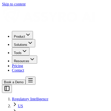
Skip to content
Product
Solutions
Tools
Resources
Pricing
Contact
Book a Demo
Regulatory Intelligence
US