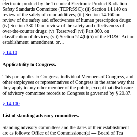
electronic product by the Technical Electronic Product Radiation
Safety Standards Committee (TEPRSSC); (ii) Section 14.140 on
review of the safety of color additives; (iii) Section 14.160 on
review of the safety and effectiveness of human prescription drugs;
(iv) Section 330.10 on review of the safety and effectiveness of
over-the-counter drugs; (v) [Reserved] (vi) Part 860, on
classification of devices; (vii) Section 514(b)(5) of the FD&C Act on
establishment, amendment, or…
§
14.10
Applicability to Congress.
This part applies to Congress, individual Members of Congress, and
other employees or representatives of Congress in the same way that
they apply to any other member of the public, except that disclosure
of advisory committee records to Congress is governed by § 20.87.
§
14.100
List of standing advisory committees.
Standing advisory committees and the dates of their establishment
are as follows: Office of the Commissioner(a) — Board of Tea