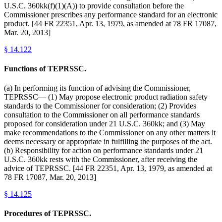
U.S.C. 360kk(f)(1)(A)) to provide consultation before the
Commissioner prescribes any performance standard for an electronic
product. [44 FR 22351, Apr. 13, 1979, as amended at 78 FR 17087,
Mar. 20, 2013]
§
14.122
Functions of TEPRSSC.
(a) In performing its function of advising the Commissioner,
TEPRSSC— (1) May propose electronic product radiation safety
standards to the Commissioner for consideration; (2) Provides
consultation to the Commissioner on all performance standards
proposed for consideration under 21 U.S.C. 360kk; and (3) May
make recommendations to the Commissioner on any other matters it
deems necessary or appropriate in fulfilling the purposes of the act.
(b) Responsibility for action on performance standards under 21
U.S.C. 360kk rests with the Commissioner, after receiving the
advice of TEPRSSC. [44 FR 22351, Apr. 13, 1979, as amended at
78 FR 17087, Mar. 20, 2013]
§
14.125
Procedures of TEPRSSC.