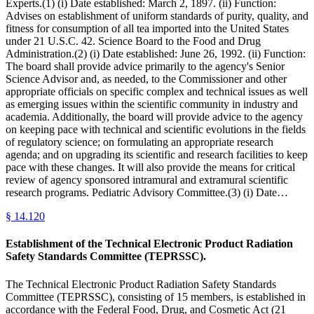
Experts.(1) (i) Date established: March 2, 1897. (ii) Function:
Advises on establishment of uniform standards of purity, quality, and
fitness for consumption of all tea imported into the United States
under 21 U.S.C. 42. Science Board to the Food and Drug
Administration.(2) (i) Date established: June 26, 1992. (ii) Function:
The board shall provide advice primarily to the agency's Senior
Science Advisor and, as needed, to the Commissioner and other
appropriate officials on specific complex and technical issues as well
as emerging issues within the scientific community in industry and
academia. Additionally, the board will provide advice to the agency
on keeping pace with technical and scientific evolutions in the fields
of regulatory science; on formulating an appropriate research
agenda; and on upgrading its scientific and research facilities to keep
pace with these changes. It will also provide the means for critical
review of agency sponsored intramural and extramural scientific
research programs. Pediatric Advisory Committee.(3) (i) Date…
§
14.120
Establishment of the Technical Electronic Product Radiation
Safety Standards Committee (TEPRSSC).
The Technical Electronic Product Radiation Safety Standards
Committee (TEPRSSC), consisting of 15 members, is established in
accordance with the Federal Food, Drug, and Cosmetic Act (21