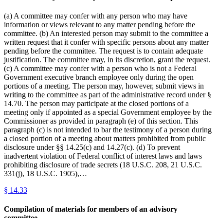
(a) A committee may confer with any person who may have
information or views relevant to any matter pending before the
committee. (b) An interested person may submit to the committee a
written request that it confer with specific persons about any matter
pending before the committee. The request is to contain adequate
justification. The committee may, in its discretion, grant the request.
(c) A committee may confer with a person who is not a Federal
Government executive branch employee only during the open
portions of a meeting. The person may, however, submit views in
writing to the committee as part of the administrative record under §
14.70. The person may participate at the closed portions of a
meeting only if appointed as a special Government employee by the
Commissioner as provided in paragraph (e) of this section. This
paragraph (c) is not intended to bar the testimony of a person during
a closed portion of a meeting about matters prohibited from public
disclosure under §§ 14.25(c) and 14.27(c). (d) To prevent
inadvertent violation of Federal conflict of interest laws and laws
prohibiting disclosure of trade secrets (18 U.S.C. 208, 21 U.S.C.
331(j), 18 U.S.C. 1905),…
§
14.33
Compilation of materials for members of an advisory
committee.