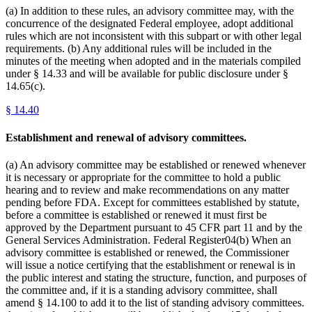
(a) In addition to these rules, an advisory committee may, with the
concurrence of the designated Federal employee, adopt additional
rules which are not inconsistent with this subpart or with other legal
requirements. (b) Any additional rules will be included in the
minutes of the meeting when adopted and in the materials compiled
under § 14.33 and will be available for public disclosure under §
14.65(c).
§
14.40
Establishment and renewal of advisory committees.
(a) An advisory committee may be established or renewed whenever
it is necessary or appropriate for the committee to hold a public
hearing and to review and make recommendations on any matter
pending before FDA. Except for committees established by statute,
before a committee is established or renewed it must first be
approved by the Department pursuant to 45 CFR part 11 and by the
General Services Administration. Federal Register04(b) When an
advisory committee is established or renewed, the Commissioner
will issue a notice certifying that the establishment or renewal is in
the public interest and stating the structure, function, and purposes of
the committee and, if it is a standing advisory committee, shall
amend § 14.100 to add it to the list of standing advisory committees.