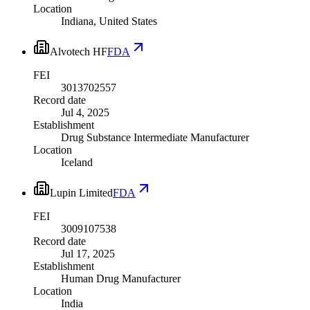
Location
Indiana, United States
Alvotech HF
FDA
FEI
3013702557
Record date
Jul 4, 2025
Establishment
Drug Substance Intermediate Manufacturer
Location
Iceland
Lupin Limited
FDA
FEI
3009107538
Record date
Jul 17, 2025
Establishment
Human Drug Manufacturer
Location
India