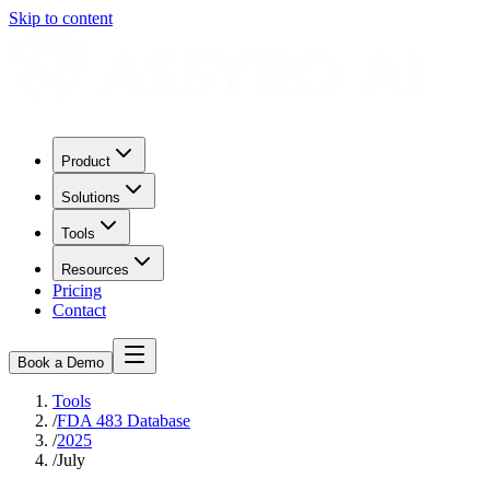
Skip to content
Product
Solutions
Tools
Resources
Pricing
Contact
Book a Demo
Tools
/
FDA 483 Database
/
2025
/
July