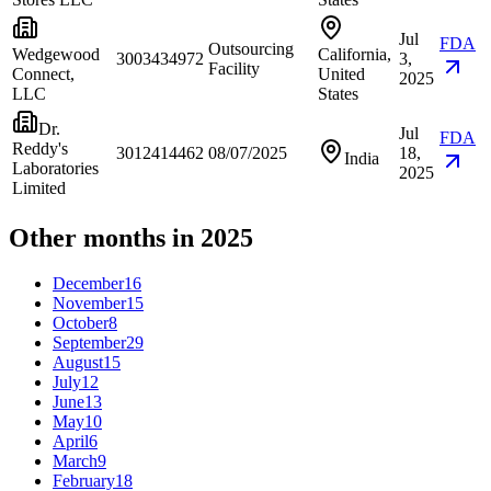
Jul
FDA
Outsourcing
Wedgewood
California,
3003434972
3,
Facility
Connect,
United
2025
LLC
States
Dr.
Jul
FDA
Reddy's
3012414462
08/07/2025
18,
India
Laboratories
2025
Limited
Other months in 2025
December
16
November
15
October
8
September
29
August
15
July
12
June
13
May
10
April
6
March
9
February
18