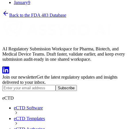
January
9
Back to the FDA 483 Database
AI Regulatory Submission Workspace for Pharma, Biotech, and
Medical Device Teams. Draft faster, validate earlier, and keep every
submission audit-ready in one shared workspace.
Join our newsletter
Get the latest regulatory updates and insights
delivered to your inbox.
Subscribe
eCTD
eCTD Software
eCTD Templates