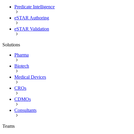
Predicate Intelligence
eSTAR Authoring
eSTAR Validation
Solutions
Pharma
Biotech
Medical Devices
CROs
CDMOs
Consultants
Teams