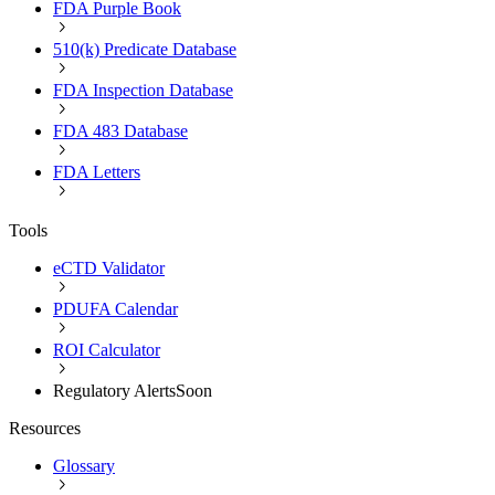
FDA Purple Book
510(k) Predicate Database
FDA Inspection Database
FDA 483 Database
FDA Letters
Tools
eCTD Validator
PDUFA Calendar
ROI Calculator
Regulatory Alerts
Soon
Resources
Glossary