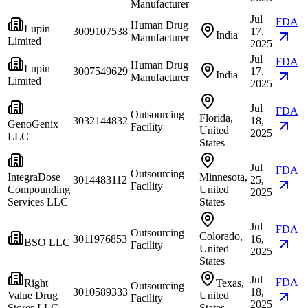
Manufacturer
Jul
FDA
Human Drug
Lupin
3009107538
17,
India
Manufacturer
Limited
2025
Jul
FDA
Human Drug
Lupin
3007549629
17,
India
Manufacturer
Limited
2025
Jul
FDA
Outsourcing
Florida,
3032144832
18,
GenoGenix
Facility
United
2025
LLC
States
Jul
FDA
Outsourcing
IntegraDose
Minnesota,
3014483112
25,
Facility
Compounding
United
2025
Services LLC
States
Jul
FDA
Outsourcing
Colorado,
3011976853
16,
BSO LLC
Facility
United
2025
States
Jul
FDA
Right
Texas,
Outsourcing
3010589333
18,
Value Drug
United
Facility
2025
Stores LLC
States