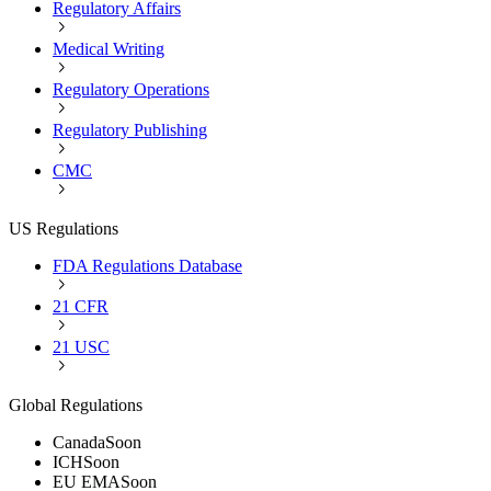
Regulatory Affairs
Medical Writing
Regulatory Operations
Regulatory Publishing
CMC
US Regulations
FDA Regulations Database
21 CFR
21 USC
Global Regulations
Canada
Soon
ICH
Soon
EU EMA
Soon