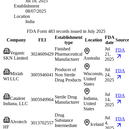
Jul 18, 2025
Establishment
08/07/2025
Location
India
FDA Form 483 records issued in July 2025
Establishment
FDA
Company
FEI
Location
Source
type
date
Finished
Jul
FDA
Veganic
3024609429
Pharmaceutical
21,
SKN Limited
Australia
Manufacturer
2025
Producer of
Jul
FDA
Mixlab
Wisconsin,
3005946041
Non Sterile
24,
WI LLC
United
Drug Products
2025
States
Jul
FDA
Sterile Drug
Catalent
Indiana,
3005949964
14,
Manufacturer
Indiana, LLC
United
2025
States
Drug
Jul
FDA
Substance
Alvotech
3013702557
4,
Iceland
Intermediate
HF
2025