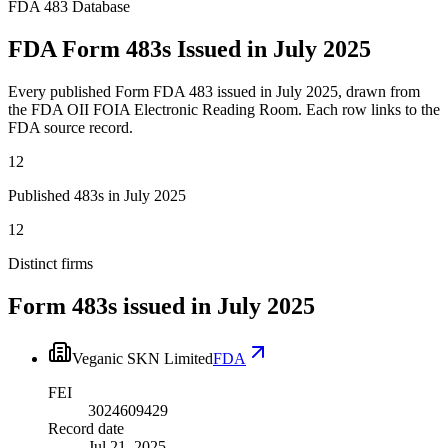
FDA 483 Database
FDA Form 483s Issued in July 2025
Every published Form FDA 483 issued in July 2025, drawn from
the FDA OII FOIA Electronic Reading Room. Each row links to the
FDA source record.
12
Published 483s in July 2025
12
Distinct firms
Form 483s issued in
July 2025
Veganic SKN Limited
FDA
FEI
3024609429
Record date
Jul 21, 2025