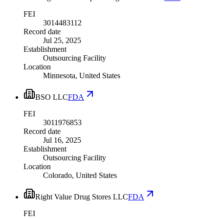
FEI
3014483112
Record date
Jul 25, 2025
Establishment
Outsourcing Facility
Location
Minnesota, United States
BSO LLC
FDA
FEI
3011976853
Record date
Jul 16, 2025
Establishment
Outsourcing Facility
Location
Colorado, United States
Right Value Drug Stores LLC
FDA
FEI