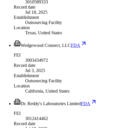
3010589333
Record date
Jul 18, 2025
Establishment
Outsourcing Facility
Location
Texas, United States
Wedgewood Connect, LLC
FDA
FEI
3003434972
Record date
Jul 3, 2025
Establishment
Outsourcing Facility
Location
California, United States
Dr. Reddy's Laboratories Limited
FDA
FEI
3012414462
Record date