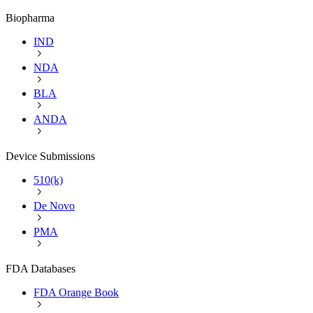
Biopharma
IND
NDA
BLA
ANDA
Device Submissions
510(k)
De Novo
PMA
FDA Databases
FDA Orange Book