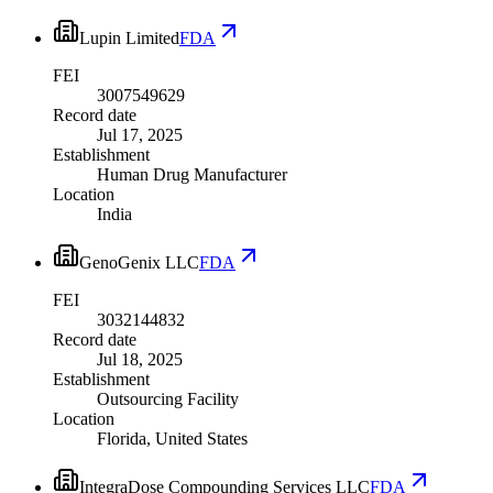
Lupin Limited
FDA
FEI
3007549629
Record date
Jul 17, 2025
Establishment
Human Drug Manufacturer
Location
India
GenoGenix LLC
FDA
FEI
3032144832
Record date
Jul 18, 2025
Establishment
Outsourcing Facility
Location
Florida, United States
IntegraDose Compounding Services LLC
FDA