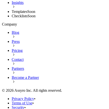
Insights
Templates
Soon
Checklists
Soon
Company
Blog
Press
Pricing
Contact
Partners
Become a Partner
©
2026
Assyro Inc. All rights reserved.
Privacy Policy
•
Terms of Use
•
Security
•