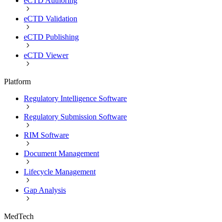
eCTD Authoring
eCTD Validation
eCTD Publishing
eCTD Viewer
Platform
Regulatory Intelligence Software
Regulatory Submission Software
RIM Software
Document Management
Lifecycle Management
Gap Analysis
MedTech