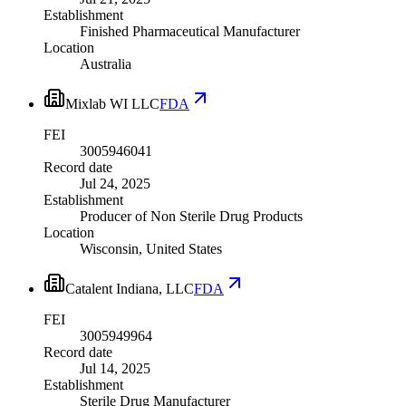
Establishment
Finished Pharmaceutical Manufacturer
Location
Australia
Mixlab WI LLC
FDA
FEI
3005946041
Record date
Jul 24, 2025
Establishment
Producer of Non Sterile Drug Products
Location
Wisconsin, United States
Catalent Indiana, LLC
FDA
FEI
3005949964
Record date
Jul 14, 2025
Establishment
Sterile Drug Manufacturer