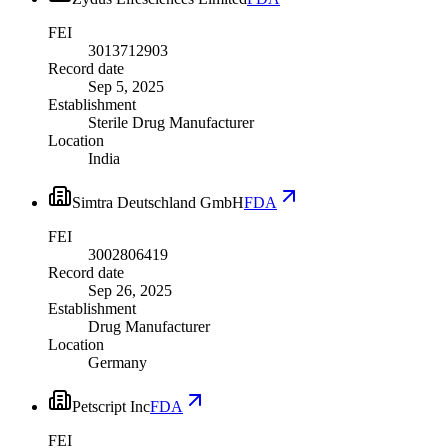
FEI
3013712903
Record date
Sep 5, 2025
Establishment
Sterile Drug Manufacturer
Location
India
Simtra Deutschland GmbH
FDA
FEI
3002806419
Record date
Sep 26, 2025
Establishment
Drug Manufacturer
Location
Germany
Petscript Inc
FDA
FEI