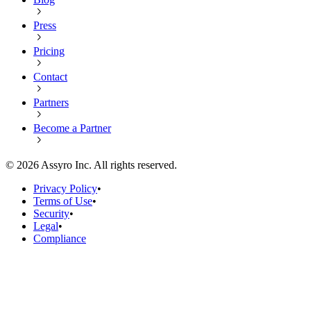
Press
Pricing
Contact
Partners
Become a Partner
©
2026
Assyro Inc. All rights reserved.
Privacy Policy
•
Terms of Use
•
Security
•
Legal
•
Compliance