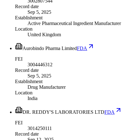
3002807544
Record date
Sep 5, 2025
Establishment
Active Pharmaceutical Ingredient Manufacturer
Location
United Kingdom
Aurobindo Pharma Limited
FDA
FEI
3004446312
Record date
Sep 5, 2025
Establishment
Drug Manufacturer
Location
India
DR. REDDY'S LABORATORIES LTD
FDA
FEI
3014250111
Record date
Sep 12, 2025