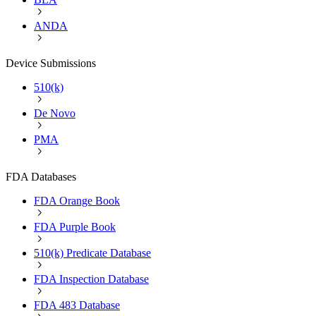
ANDA
Device Submissions
510(k)
De Novo
PMA
FDA Databases
FDA Orange Book
FDA Purple Book
510(k) Predicate Database
FDA Inspection Database
FDA 483 Database