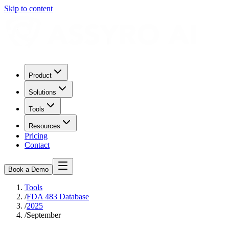
Skip to content
Product
Solutions
Tools
Resources
Pricing
Contact
Book a Demo
Tools
/
FDA 483 Database
/
2025
/
September