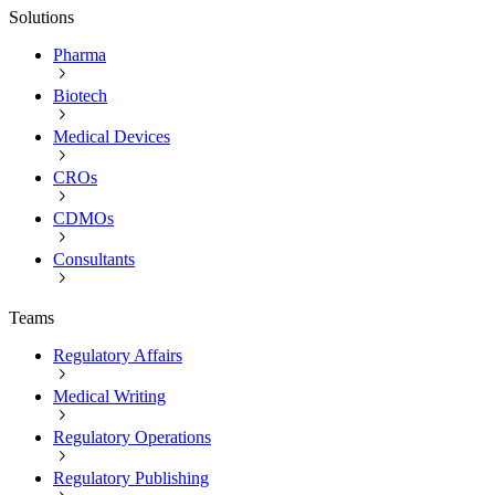
Solutions
Pharma
Biotech
Medical Devices
CROs
CDMOs
Consultants
Teams
Regulatory Affairs
Medical Writing
Regulatory Operations
Regulatory Publishing