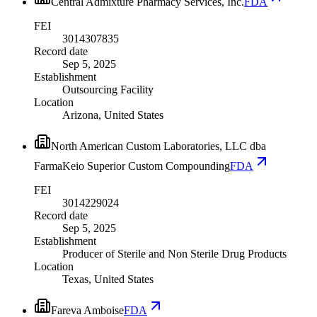
Central Admixture Pharmacy Services, Inc.
FDA
FEI
3014307835
Record date
Sep 5, 2025
Establishment
Outsourcing Facility
Location
Arizona, United States
North American Custom Laboratories, LLC dba
FarmaKeio Superior Custom Compounding
FDA
FEI
3014229024
Record date
Sep 5, 2025
Establishment
Producer of Sterile and Non Sterile Drug Products
Location
Texas, United States
Fareva Amboise
FDA