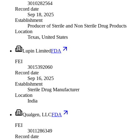
3010282564
Record date
Sep 18, 2025
Establishment
Producer of Sterile and Non Sterile Drug Products
Location
Texas, United States
Lupin Limited
FDA
FEI
3015392060
Record date
Sep 16, 2025
Establishment
Sterile Drug Manufacturer
Location
India
Qualgen, LLC
FDA
FEI
3011286349
Record date