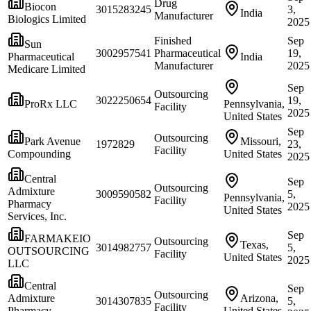
Drug
Biocon
3015283245
3,
India
Manufacturer
Biologics Limited
2025
Finished
Sep
Sun
3002957541
Pharmaceutical
19,
Pharmaceutical
India
Manufacturer
2025
Medicare Limited
Sep
Outsourcing
3022250654
19,
ProRx LLC
Pennsylvania,
Facility
2025
United States
Sep
Outsourcing
Park Avenue
Missouri,
1972829
23,
Facility
Compounding
United States
2025
Central
Sep
Outsourcing
Admixture
3009590582
5,
Pennsylvania,
Facility
Pharmacy
2025
United States
Services, Inc.
Sep
FARMAKEIO
Outsourcing
Texas,
3014982757
5,
OUTSOURCING
Facility
United States
2025
LLC
Central
Sep
Outsourcing
Admixture
Arizona,
3014307835
5,
Facility
Pharmacy
United States