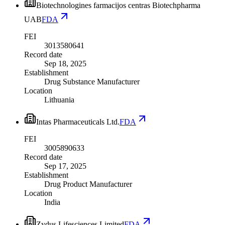
Biotechnologines farmacijos centras Biotechpharma
UAB
FDA
FEI
3013580641
Record date
Sep 18, 2025
Establishment
Drug Substance Manufacturer
Location
Lithuania
Intas Pharmaceuticals Ltd.
FDA
FEI
3005890633
Record date
Sep 17, 2025
Establishment
Drug Product Manufacturer
Location
India
Zydus Lifesciences Limited
FDA