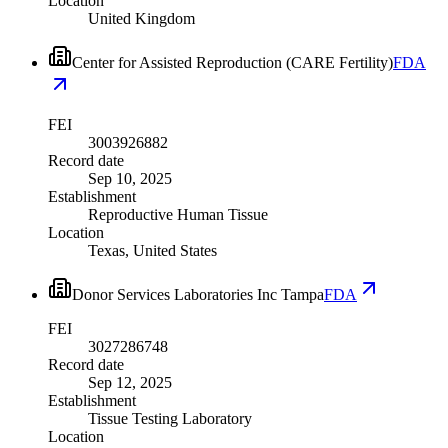
Location
United Kingdom
Center for Assisted Reproduction (CARE Fertility)
FDA
FEI
3003926882
Record date
Sep 10, 2025
Establishment
Reproductive Human Tissue
Location
Texas, United States
Donor Services Laboratories Inc Tampa
FDA
FEI
3027286748
Record date
Sep 12, 2025
Establishment
Tissue Testing Laboratory
Location