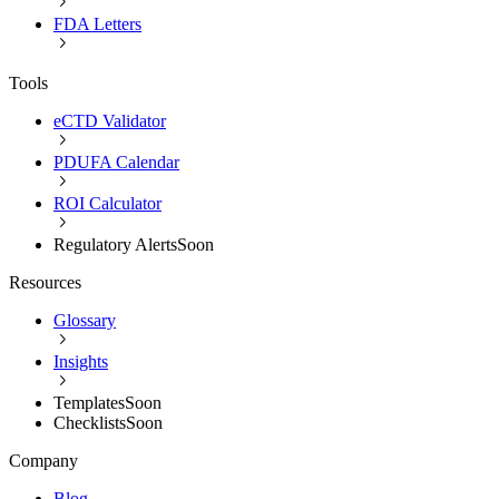
FDA Letters
Tools
eCTD Validator
PDUFA Calendar
ROI Calculator
Regulatory Alerts
Soon
Resources
Glossary
Insights
Templates
Soon
Checklists
Soon
Company
Blog