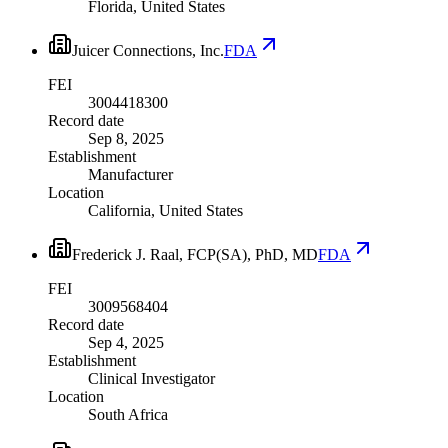
Florida, United States
Juicer Connections, Inc.
FDA
FEI
3004418300
Record date
Sep 8, 2025
Establishment
Manufacturer
Location
California, United States
Frederick J. Raal, FCP(SA), PhD, MD
FDA
FEI
3009568404
Record date
Sep 4, 2025
Establishment
Clinical Investigator
Location
South Africa