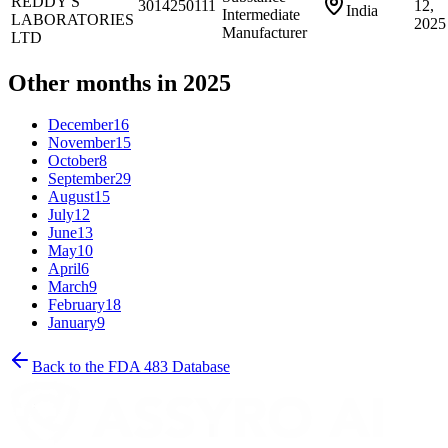
REDDY'S
3014250111
12,
India
Intermediate
LABORATORIES
2025
Manufacturer
LTD
Other months in 2025
December
16
November
15
October
8
September
29
August
15
July
12
June
13
May
10
April
6
March
9
February
18
January
9
Back to the FDA 483 Database