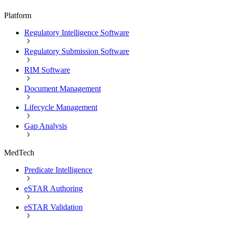
Platform
Regulatory Intelligence Software
Regulatory Submission Software
RIM Software
Document Management
Lifecycle Management
Gap Analysis
MedTech
Predicate Intelligence
eSTAR Authoring
eSTAR Validation