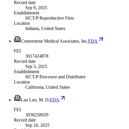
Record date
Sep 9, 2025
Establishment
HCT/P Reproductive Firm
Location
Indiana, United States
Cornerstone Medical Associates, Inc.
FDA
FEI
3017424878
Record date
Sep 3, 2025
Establishment
HCT/P Processor and Distributor
Location
California, United States
Lan Luo, M. D.
FDA
FEI
3038258929
Record date
Sep 16, 2025