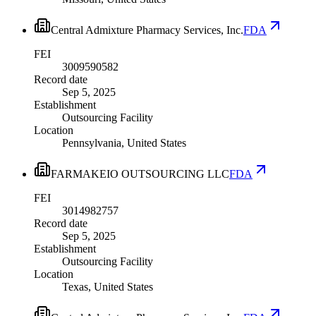
Central Admixture Pharmacy Services, Inc.
FDA
FEI
3009590582
Record date
Sep 5, 2025
Establishment
Outsourcing Facility
Location
Pennsylvania, United States
FARMAKEIO OUTSOURCING LLC
FDA
FEI
3014982757
Record date
Sep 5, 2025
Establishment
Outsourcing Facility
Location
Texas, United States