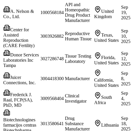
API and
Sep
Homeopathic
A. Nelson &
United
1000568184
19,
Drug Product
Co., Ltd.
Kingdom
2025
Manufacturer
Center for
Sep
Reproductive
Assisted
Texas,
3003926882
10,
Human Tissue
Reproduction
United States
2025
(CARE Fertility)
Sep
Donor Services
Tissue Testing
Florida,
3027286748
12,
Laboratories Inc
Laboratory
United States
2025
Tampa
Sep
Juicer
3004418300
Manufacturer
8,
California,
Connections, Inc.
2025
United States
Sep
Frederick J.
Clinical
South
3009568404
4,
Raal, FCP(SA),
Investigator
Africa
2025
PhD, MD
Drug
Sep
Biotechnologines
3013580641
Substance
18,
farmacijos centras
Lithuania
Manufacturer
2025
Biotechpharma