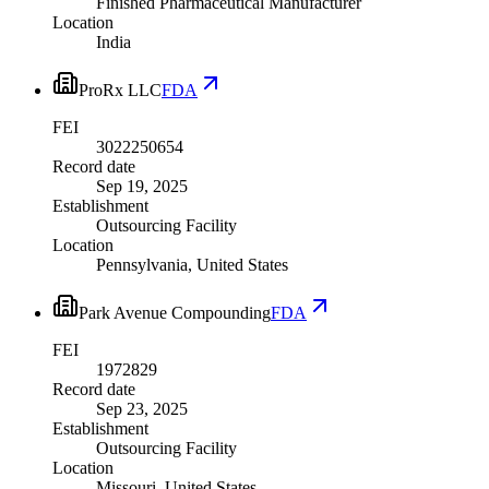
Finished Pharmaceutical Manufacturer
Location
India
ProRx LLC
FDA
FEI
3022250654
Record date
Sep 19, 2025
Establishment
Outsourcing Facility
Location
Pennsylvania, United States
Park Avenue Compounding
FDA
FEI
1972829
Record date
Sep 23, 2025
Establishment
Outsourcing Facility
Location
Missouri, United States