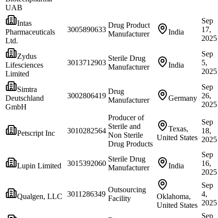
UAB
Sep
Intas
Drug Product
3005890633
17,
Pharmaceuticals
India
Manufacturer
2025
Ltd.
Sep
Zydus
Sterile Drug
3013712903
5,
Lifesciences
India
Manufacturer
2025
Limited
Sep
Simtra
Drug
3002806419
26,
Deutschland
Germany
Manufacturer
2025
GmbH
Producer of
Sep
Sterile and
Texas,
3010282564
18,
Petscript Inc
Non Sterile
United States
2025
Drug Products
Sep
Sterile Drug
3015392060
16,
Lupin Limited
India
Manufacturer
2025
Sep
Outsourcing
3011286349
4,
Qualgen, LLC
Oklahoma,
Facility
2025
United States
Sep