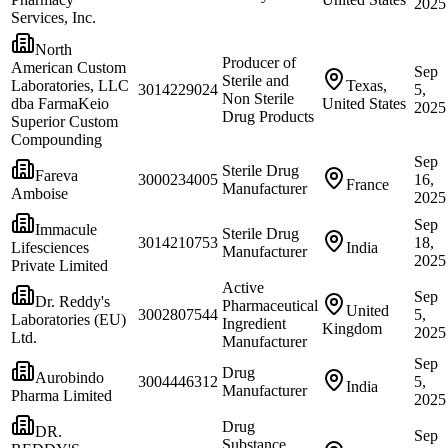
2025
Services, Inc.
North
Producer of
American Custom
Sep
Sterile and
Laboratories, LLC
Texas,
3014229024
5,
Non Sterile
dba FarmaKeio
United States
2025
Drug Products
Superior Custom
Compounding
Sep
Sterile Drug
Fareva
3000234005
16,
France
Manufacturer
Amboise
2025
Sep
Immacule
Sterile Drug
3014210753
18,
Lifesciences
India
Manufacturer
2025
Private Limited
Active
Sep
Dr. Reddy's
Pharmaceutical
United
3002807544
5,
Laboratories (EU)
Ingredient
Kingdom
2025
Ltd.
Manufacturer
Sep
Drug
Aurobindo
3004446312
5,
India
Manufacturer
Pharma Limited
2025
Drug
DR.
Sep
Substance