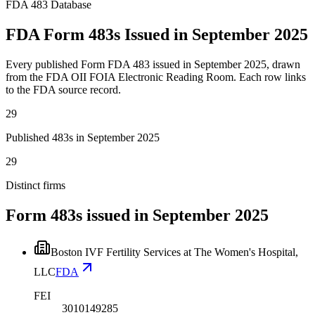
FDA 483 Database
FDA Form 483s Issued in September 2025
Every published Form FDA 483 issued in September 2025, drawn
from the FDA OII FOIA Electronic Reading Room. Each row links
to the FDA source record.
29
Published 483s in September 2025
29
Distinct firms
Form 483s issued in
September 2025
Boston IVF Fertility Services at The Women's Hospital,
LLC
FDA
FEI
3010149285