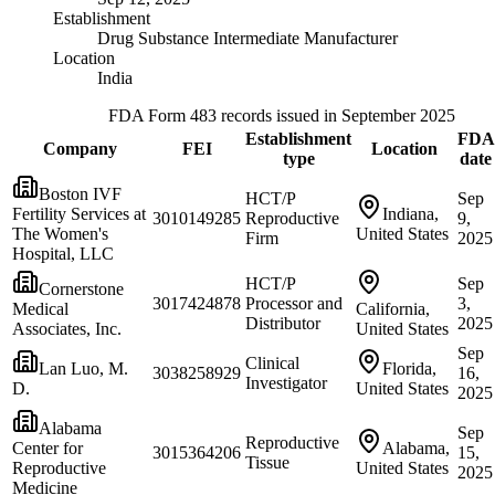
Establishment
Drug Substance Intermediate Manufacturer
Location
India
FDA Form 483 records issued in September 2025
Establishment
FDA
Company
FEI
Location
type
date
Boston IVF
HCT/P
Sep
Fertility Services at
Indiana,
3010149285
Reproductive
9,
The Women's
United States
Firm
2025
Hospital, LLC
HCT/P
Sep
Cornerstone
3017424878
Processor and
3,
Medical
California,
Distributor
2025
Associates, Inc.
United States
Sep
Clinical
Lan Luo, M.
Florida,
3038258929
16,
Investigator
D.
United States
2025
Alabama
Sep
Reproductive
Center for
Alabama,
3015364206
15,
Tissue
Reproductive
United States
2025
Medicine