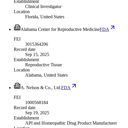
Establishment
Clinical Investigator
Location
Florida, United States
Alabama Center for Reproductive Medicine
FDA
FEI
3015364206
Record date
Sep 15, 2025
Establishment
Reproductive Tissue
Location
Alabama, United States
A. Nelson & Co., Ltd.
FDA
FEI
1000568184
Record date
Sep 19, 2025
Establishment
API and Homeopathic Drug Product Manufacturer