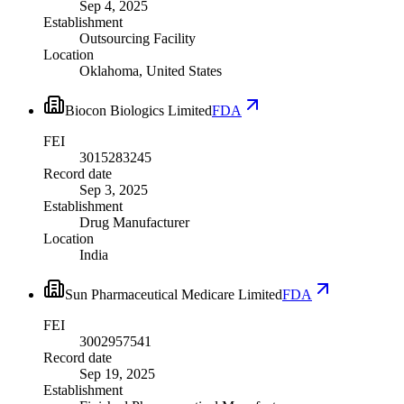
Sep 4, 2025
Establishment
Outsourcing Facility
Location
Oklahoma, United States
Biocon Biologics Limited
FDA
FEI
3015283245
Record date
Sep 3, 2025
Establishment
Drug Manufacturer
Location
India
Sun Pharmaceutical Medicare Limited
FDA
FEI
3002957541
Record date
Sep 19, 2025
Establishment