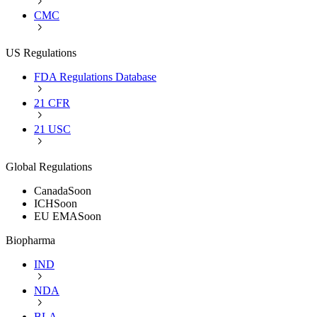
CMC
US Regulations
FDA Regulations Database
21 CFR
21 USC
Global Regulations
Canada
Soon
ICH
Soon
EU EMA
Soon
Biopharma
IND
NDA
BLA