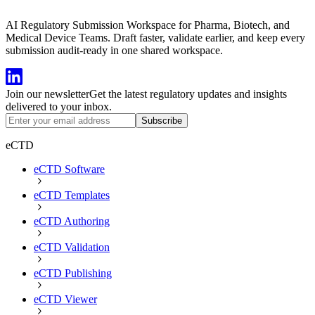
AI Regulatory Submission Workspace for Pharma, Biotech, and
Medical Device Teams. Draft faster, validate earlier, and keep every
submission audit-ready in one shared workspace.
Join our newsletter
Get the latest regulatory updates and insights
delivered to your inbox.
Subscribe
eCTD
eCTD Software
eCTD Templates
eCTD Authoring
eCTD Validation
eCTD Publishing
eCTD Viewer