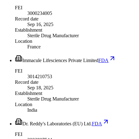
FEI
3000234005
Record date
Sep 16, 2025
Establishment
Sterile Drug Manufacturer
Location
France
Immacule Lifesciences Private Limited
FDA
FEI
3014210753
Record date
Sep 18, 2025
Establishment
Sterile Drug Manufacturer
Location
India
Dr. Reddy's Laboratories (EU) Ltd.
FDA
FEI