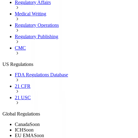
Regulatory Affairs
Medical Writing
Regulatory Operations
Regulatory Publishing
CMC
US Regulations
FDA Regulations Database
21 CFR
21 USC
Global Regulations
Canada
Soon
ICH
Soon
EU EMA
Soon