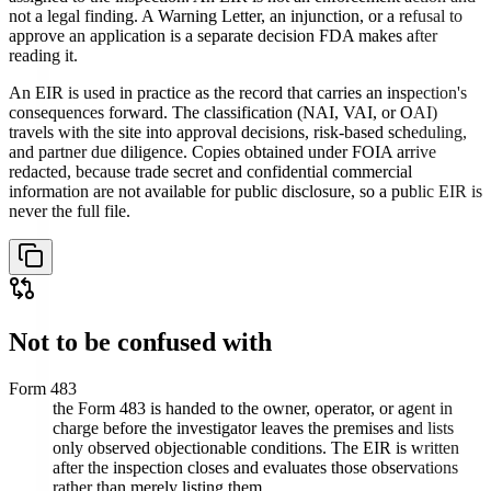
not a legal finding. A Warning Letter, an injunction, or a refusal to
approve an application is a separate decision FDA makes after
reading it.
An EIR is used in practice as the record that carries an inspection's
consequences forward. The classification (NAI, VAI, or OAI)
travels with the site into approval decisions, risk-based scheduling,
and partner due diligence. Copies obtained under FOIA arrive
redacted, because trade secret and confidential commercial
information are not available for public disclosure, so a public EIR is
never the full file.
Not to be confused with
Form 483
the Form 483 is handed to the owner, operator, or agent in
charge before the investigator leaves the premises and lists
only observed objectionable conditions. The EIR is written
after the inspection closes and evaluates those observations
rather than merely listing them.