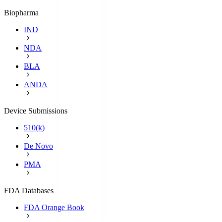
Biopharma
IND
NDA
BLA
ANDA
Device Submissions
510(k)
De Novo
PMA
FDA Databases
FDA Orange Book