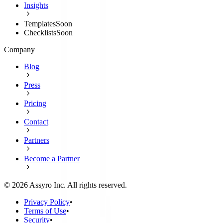
Insights
Templates
Soon
Checklists
Soon
Company
Blog
Press
Pricing
Contact
Partners
Become a Partner
©
2026
Assyro Inc. All rights reserved.
Privacy Policy
•
Terms of Use
•
Security
•