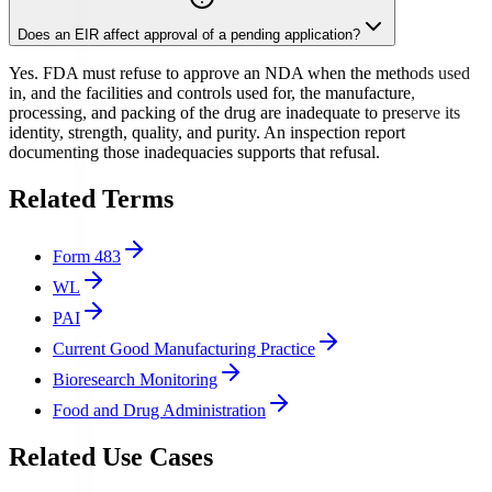
Does an EIR affect approval of a pending application?
Yes. FDA must refuse to approve an NDA when the methods used
in, and the facilities and controls used for, the manufacture,
processing, and packing of the drug are inadequate to preserve its
identity, strength, quality, and purity. An inspection report
documenting those inadequacies supports that refusal.
Related Terms
Form 483
WL
PAI
Current Good Manufacturing Practice
Bioresearch Monitoring
Food and Drug Administration
Related Use Cases