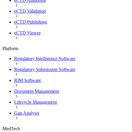
eCTD Authoring
eCTD Validation
eCTD Publishing
eCTD Viewer
Platform
Regulatory Intelligence Software
Regulatory Submission Software
RIM Software
Document Management
Lifecycle Management
Gap Analysis
MedTech