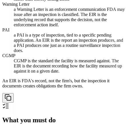
Warning Letter
a Warning Letter is an enforcement communication FDA may
issue after an inspection is classified. The EIR is the
underlying record that supports the decision, not the
enforcement action itself.
PAI
a PAI is a type of inspection, tied to a specific pending
application. An EIR is the report an inspection produces, and
a PAI produces one just as a routine surveillance inspection
does.
CGMP
CGMP is the standard the facility is measured against. The
EIR is the document recording how the facility measured up
against it on a given date.
An EIR is FDA's record, not the firm's, but the inspection it
documents creates obligations the firm owns.
What you must do