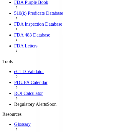
FDA Purple Book
510(k) Predicate Database
FDA Inspection Database
FDA 483 Database
FDA Letters
Tools
eCTD Validator
PDUFA Calendar
ROI Calculator
Regulatory Alerts
Soon
Resources
Glossary