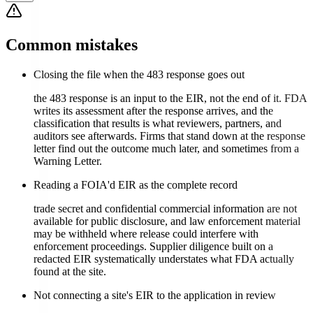
Common mistakes
Closing the file when the 483 response goes out
the 483 response is an input to the EIR, not the end of it. FDA
writes its assessment after the response arrives, and the
classification that results is what reviewers, partners, and
auditors see afterwards. Firms that stand down at the response
letter find out the outcome much later, and sometimes from a
Warning Letter.
Reading a FOIA'd EIR as the complete record
trade secret and confidential commercial information are not
available for public disclosure, and law enforcement material
may be withheld where release could interfere with
enforcement proceedings. Supplier diligence built on a
redacted EIR systematically understates what FDA actually
found at the site.
Not connecting a site's EIR to the application in review