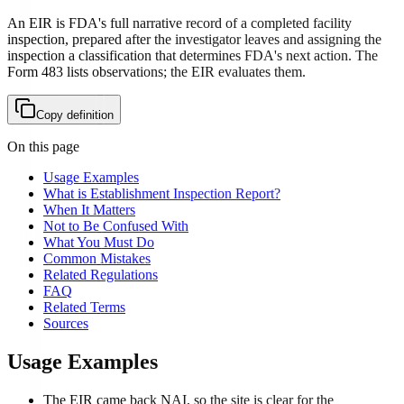
An EIR is FDA's full narrative record of a completed facility
inspection, prepared after the investigator leaves and assigning the
inspection a classification that determines FDA's next action. The
Form 483 lists observations; the EIR evaluates them.
Copy definition
On this page
Usage Examples
What is Establishment Inspection Report?
When It Matters
Not to Be Confused With
What You Must Do
Common Mistakes
Related Regulations
FAQ
Related Terms
Sources
Usage Examples
The EIR came back NAI, so the site is clear for the