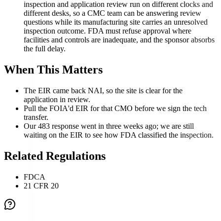
inspection and application review run on different clocks and
different desks, so a CMC team can be answering review
questions while its manufacturing site carries an unresolved
inspection outcome. FDA must refuse approval where
facilities and controls are inadequate, and the sponsor absorbs
the full delay.
When This Matters
The EIR came back NAI, so the site is clear for the
application in review.
Pull the FOIA'd EIR for that CMO before we sign the tech
transfer.
Our 483 response went in three weeks ago; we are still
waiting on the EIR to see how FDA classified the inspection.
Related Regulations
FDCA
21 CFR 20