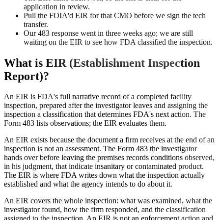
application in review.
Pull the FOIA'd EIR for that CMO before we sign the tech
transfer.
Our 483 response went in three weeks ago; we are still
waiting on the EIR to see how FDA classified the inspection.
What is
EIR (Establishment Inspection
Report)
?
An EIR is FDA's full narrative record of a completed facility
inspection, prepared after the investigator leaves and assigning the
inspection a classification that determines FDA's next action. The
Form 483 lists observations; the EIR evaluates them.
An EIR exists because the document a firm receives at the end of an
inspection is not an assessment. The Form 483 the investigator
hands over before leaving the premises records conditions observed,
in his judgment, that indicate insanitary or contaminated product.
The EIR is where FDA writes down what the inspection actually
established and what the agency intends to do about it.
An EIR covers the whole inspection: what was examined, what the
investigator found, how the firm responded, and the classification
assigned to the inspection. An EIR is not an enforcement action and