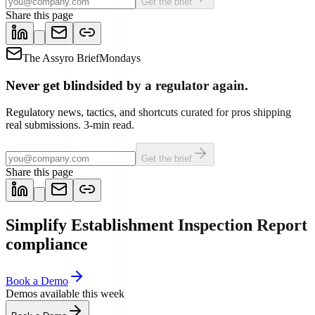
Get the brief
Share this page
The Assyro Brief
Mondays
Never get blindsided by a regulator again.
Regulatory news, tactics, and shortcuts curated for pros shipping
real submissions. 3-min read.
Get the brief
Share this page
Simplify Establishment Inspection Report
compliance
Book a Demo
Demos available this week