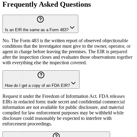
Frequently Asked Questions
Is an EIR the same as a Form 483?
No. The Form 483 is the written report of observed objectionable
conditions that the investigator must give to the owner, operator, or
agent in charge before leaving the premises. The EIR is prepared
after the inspection closes and evaluates those observations together
with everything else the inspection covered.
How do I get a copy of an FDA EIR?
Request it under the Freedom of Information Act. FDA releases
EIRs in redacted form: trade secret and confidential commercial
information are not available for public disclosure, and material
compiled for law enforcement purposes may be withheld while
disclosure could reasonably be expected to interfere with
enforcement proceedings.