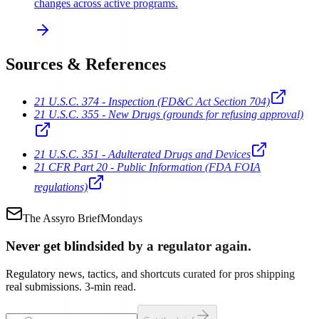
changes across active programs.
Sources & References
21 U.S.C. 374 - Inspection (FD&C Act Section 704)
21 U.S.C. 355 - New Drugs (grounds for refusing approval)
21 U.S.C. 351 - Adulterated Drugs and Devices
21 CFR Part 20 - Public Information (FDA FOIA
regulations)
The Assyro Brief
Mondays
Never get blindsided by a regulator again.
Regulatory news, tactics, and shortcuts curated for pros shipping
real submissions. 3-min read.