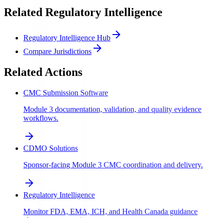
Related Regulatory Intelligence
Regulatory Intelligence Hub
Compare Jurisdictions
Related Actions
CMC Submission Software
Module 3 documentation, validation, and quality evidence
workflows.
CDMO Solutions
Sponsor-facing Module 3 CMC coordination and delivery.
Regulatory Intelligence
Monitor FDA, EMA, ICH, and Health Canada guidance