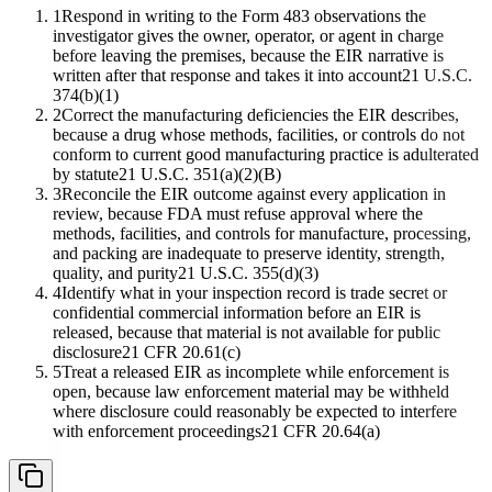
1
Respond in writing to the Form 483 observations the
investigator gives the owner, operator, or agent in charge
before leaving the premises, because the EIR narrative is
written after that response and takes it into account
21 U.S.C.
374(b)(1)
2
Correct the manufacturing deficiencies the EIR describes,
because a drug whose methods, facilities, or controls do not
conform to current good manufacturing practice is adulterated
by statute
21 U.S.C. 351(a)(2)(B)
3
Reconcile the EIR outcome against every application in
review, because FDA must refuse approval where the
methods, facilities, and controls for manufacture, processing,
and packing are inadequate to preserve identity, strength,
quality, and purity
21 U.S.C. 355(d)(3)
4
Identify what in your inspection record is trade secret or
confidential commercial information before an EIR is
released, because that material is not available for public
disclosure
21 CFR 20.61(c)
5
Treat a released EIR as incomplete while enforcement is
open, because law enforcement material may be withheld
where disclosure could reasonably be expected to interfere
with enforcement proceedings
21 CFR 20.64(a)