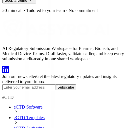
Book a Demo
20-min call
·
Tailored to your team
·
No commitment
AI Regulatory Submission Workspace for Pharma, Biotech, and
Medical Device Teams. Draft faster, validate earlier, and keep every
submission audit-ready in one shared workspace.
Join our newsletter
Get the latest regulatory updates and insights
delivered to your inbox.
Subscribe
eCTD
eCTD Software
eCTD Templates