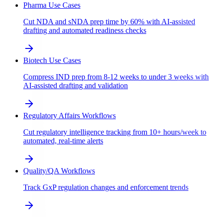
Pharma Use Cases
Cut NDA and sNDA prep time by 60% with AI-assisted
drafting and automated readiness checks
Biotech Use Cases
Compress IND prep from 8-12 weeks to under 3 weeks with
AI-assisted drafting and validation
Regulatory Affairs Workflows
Cut regulatory intelligence tracking from 10+ hours/week to
automated, real-time alerts
Quality/QA Workflows
Track GxP regulation changes and enforcement trends