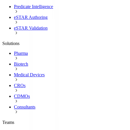
Predicate Intelligence
eSTAR Authoring
eSTAR Validation
Solutions
Pharma
Biotech
Medical Devices
CROs
CDMOs
Consultants
Teams