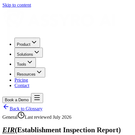
Skip to content
Product
Solutions
Tools
Resources
Pricing
Contact
Book a Demo
Back to Glossary
General
Last reviewed
July 2026
EIR
(
Establishment Inspection Report
)