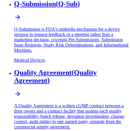
Q-Submission
(
Q-Sub
)
Q-Submission is FDA's umbrella mechanism for a device
sponsor to request feedback or a meeting rather than a
marketing decision, covering Pre-Submissions, Submission
Issue Requests, Study Risk Determinations, and Informational
Meetings.
Medical Devices
Quality Agreement
(
Quality
Agreement
)
A Quality Agreement is a written cGMP contract between a
drug owner and a contract facility that assigns each quality
responsibility (batch release, deviation investigation, change
control, audit rights) to one named party, separate from the
commercial supply agreement.