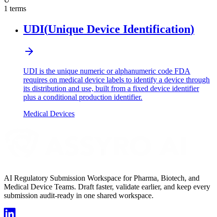
1
terms
UDI
(
Unique Device Identification
)
UDI is the unique numeric or alphanumeric code FDA
requires on medical device labels to identify a device through
its distribution and use, built from a fixed device identifier
plus a conditional production identifier.
Medical Devices
AI Regulatory Submission Workspace for Pharma, Biotech, and
Medical Device Teams. Draft faster, validate earlier, and keep every
submission audit-ready in one shared workspace.