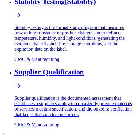
Stability Testing
(
Stability
)
Stability testing is the formal study program that measures
how a drug substance or product changes under defined
temperature, humidity, and light conditions, generating the
evidence that sets shelf life, storage conditions, and the
expiration date on the label.
CMC & Manufacturing
Supplier Qualification
Supplier qualification is the documented assessment that
establishes a supplier's ability to consistently provide materials
or services meeting specification, and the ongoing verification
that keeps that conclusion current.
CMC & Manufacturing
U