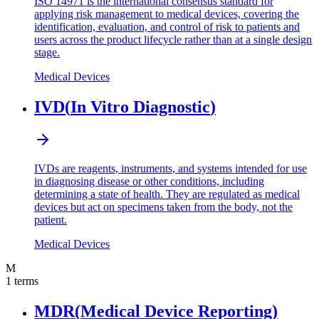
ISO 14971 is the international consensus standard for
applying risk management to medical devices, covering the
identification, evaluation, and control of risk to patients and
users across the product lifecycle rather than at a single design
stage.
Medical Devices
IVD
(
In Vitro Diagnostic
)
IVDs are reagents, instruments, and systems intended for use
in diagnosing disease or other conditions, including
determining a state of health. They are regulated as medical
devices but act on specimens taken from the body, not the
patient.
Medical Devices
M
1
terms
MDR
(
Medical Device Reporting
)