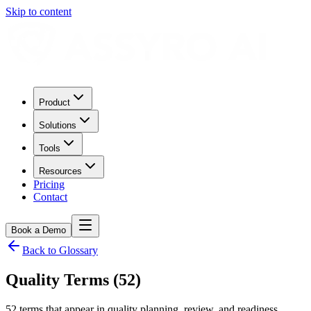
Skip to content
Product
Solutions
Tools
Resources
Pricing
Contact
Book a Demo
Back to Glossary
Quality Terms (52)
52 terms that appear in quality planning, review, and readiness