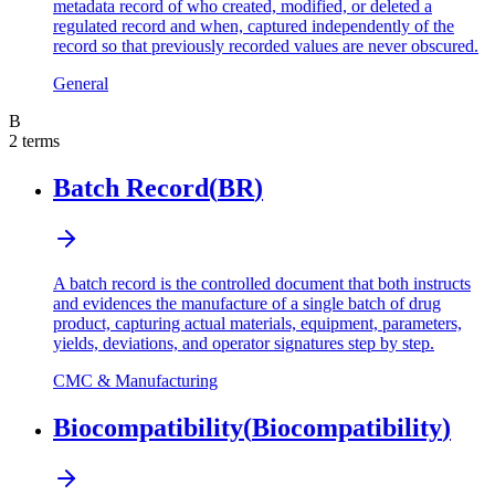
metadata record of who created, modified, or deleted a
regulated record and when, captured independently of the
record so that previously recorded values are never obscured.
General
B
2
terms
Batch Record
(
BR
)
A batch record is the controlled document that both instructs
and evidences the manufacture of a single batch of drug
product, capturing actual materials, equipment, parameters,
yields, deviations, and operator signatures step by step.
CMC & Manufacturing
Biocompatibility
(
Biocompatibility
)