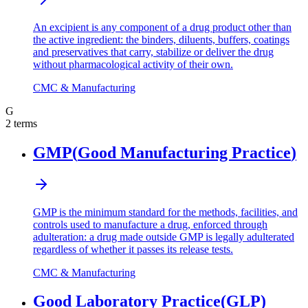
An excipient is any component of a drug product other than
the active ingredient: the binders, diluents, buffers, coatings
and preservatives that carry, stabilize or deliver the drug
without pharmacological activity of their own.
CMC & Manufacturing
G
2
terms
GMP
(
Good Manufacturing Practice
)
GMP is the minimum standard for the methods, facilities, and
controls used to manufacture a drug, enforced through
adulteration: a drug made outside GMP is legally adulterated
regardless of whether it passes its release tests.
CMC & Manufacturing
Good Laboratory Practice
(
GLP
)