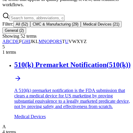
workflows.
Filter:
All
(
52
)
CMC & Manufacturing
(
29
)
Medical Devices
(
21
)
General
(
2
)
Showing
52
terms
A
B
C
D
E
F
G
H
I
J
K
L
M
N
O
P
Q
R
S
T
U
V
W
X
Y
Z
5
1
terms
510(k) Premarket Notification
(
510(k)
)
A 510(k) premarket notification is the FDA submission that
clears a medical device for US marketing by proving
substantial equivalence to a legally marketed predicate device,
not by proving safety and effectiveness from scratch.
Medical Devices
A
4
terms