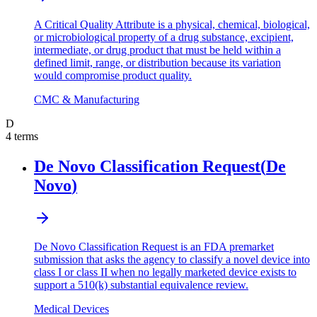
A Critical Quality Attribute is a physical, chemical, biological,
or microbiological property of a drug substance, excipient,
intermediate, or drug product that must be held within a
defined limit, range, or distribution because its variation
would compromise product quality.
CMC & Manufacturing
D
4
terms
De Novo Classification Request
(
De
Novo
)
De Novo Classification Request is an FDA premarket
submission that asks the agency to classify a novel device into
class I or class II when no legally marketed device exists to
support a 510(k) substantial equivalence review.
Medical Devices