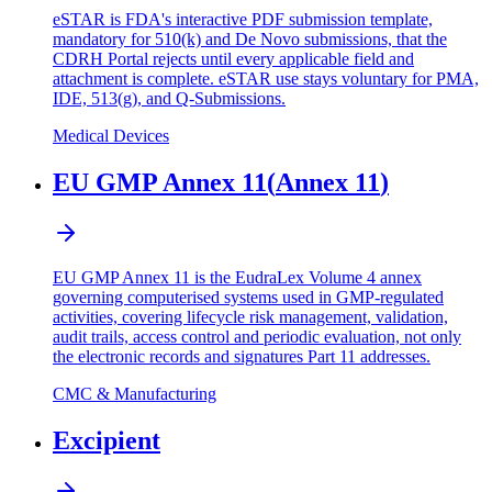
eSTAR is FDA's interactive PDF submission template,
mandatory for 510(k) and De Novo submissions, that the
CDRH Portal rejects until every applicable field and
attachment is complete. eSTAR use stays voluntary for PMA,
IDE, 513(g), and Q-Submissions.
Medical Devices
EU GMP Annex 11
(
Annex 11
)
EU GMP Annex 11 is the EudraLex Volume 4 annex
governing computerised systems used in GMP-regulated
activities, covering lifecycle risk management, validation,
audit trails, access control and periodic evaluation, not only
the electronic records and signatures Part 11 addresses.
CMC & Manufacturing
Excipient