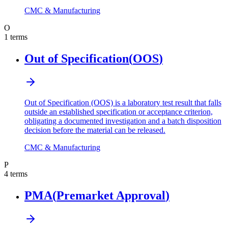
CMC & Manufacturing
O
1
terms
Out of Specification
(
OOS
)
Out of Specification (OOS) is a laboratory test result that falls
outside an established specification or acceptance criterion,
obligating a documented investigation and a batch disposition
decision before the material can be released.
CMC & Manufacturing
P
4
terms
PMA
(
Premarket Approval
)