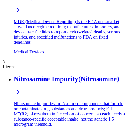
MDR (Medical Device Reporting) is the FDA post-market
surveillance regime requiring manufacturers, importers, and
device user facilities to report device-related deaths, serious
injuries, and specified malfunctions to FDA on fixed
deadlines.
Medical Devices
N
1
terms
Nitrosamine Impurity
(
Nitrosamine
)
Nitrosamine impurities are N-nitroso compounds that form in
or contaminate drug substances and drug products; ICH
M7(R2) places them in the cohort of concern, so each needs a
substance-specific acceptable intake, not the generic 1.5
microgram threshold.