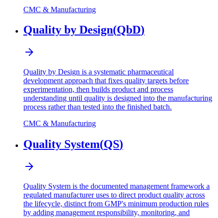
CMC & Manufacturing
Quality by Design
(
QbD
)
Quality by Design is a systematic pharmaceutical
development approach that fixes quality targets before
experimentation, then builds product and process
understanding until quality is designed into the manufacturing
process rather than tested into the finished batch.
CMC & Manufacturing
Quality System
(
QS
)
Quality System is the documented management framework a
regulated manufacturer uses to direct product quality across
the lifecycle, distinct from GMP's minimum production rules
by adding management responsibility, monitoring, and