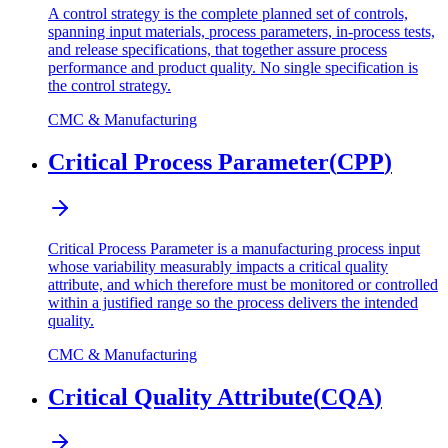
A control strategy is the complete planned set of controls,
spanning input materials, process parameters, in-process tests,
and release specifications, that together assure process
performance and product quality. No single specification is
the control strategy.
CMC & Manufacturing
Critical Process Parameter
(
CPP
)
Critical Process Parameter is a manufacturing process input
whose variability measurably impacts a critical quality
attribute, and which therefore must be monitored or controlled
within a justified range so the process delivers the intended
quality.
CMC & Manufacturing
Critical Quality Attribute
(
CQA
)