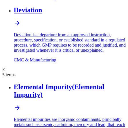
Deviation
Deviation is a departure from an approved instruction,
procedure, specification, or established standard in a regulated
process, which GMP requires to be recorded and justified, and
investigated whenever it is critical or unexplained.
CMC & Manufacturing
E
5
terms
Elemental Impurity
(
Elemental
Impurity
)
Elemental impurities are inorganic contaminants, principally
metals such as arsenic, cadmium, mercury and lead, that reach