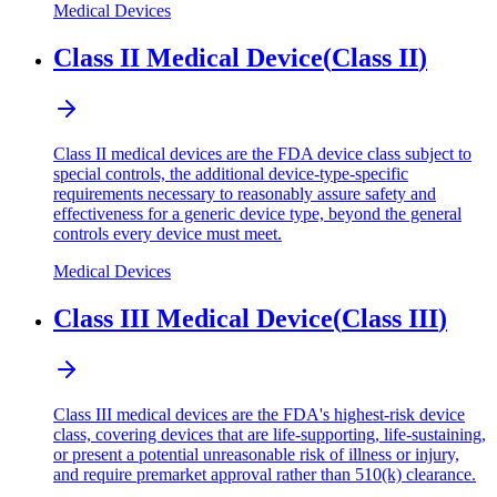
Medical Devices
Class II Medical Device
(
Class II
)
Class II medical devices are the FDA device class subject to
special controls, the additional device-type-specific
requirements necessary to reasonably assure safety and
effectiveness for a generic device type, beyond the general
controls every device must meet.
Medical Devices
Class III Medical Device
(
Class III
)
Class III medical devices are the FDA's highest-risk device
class, covering devices that are life-supporting, life-sustaining,
or present a potential unreasonable risk of illness or injury,
and require premarket approval rather than 510(k) clearance.