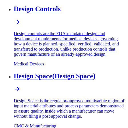
Design Controls
Design controls are the FDA-mandated design and
development requirements for medical devices, governing
how a device is planned, specified, verified, validated, and
transferred to production, unlike production controls that
govern manufacture of an already-approved design.
Medical Devices
Design Space
(
Design Space
)
Design Space is the regulator-approved multivariate region of
input material attributes and process parameters demonstrated
to assure quality, inside which a manufacturer can move
without filing a post-approval change.
CMC & Manufacturing