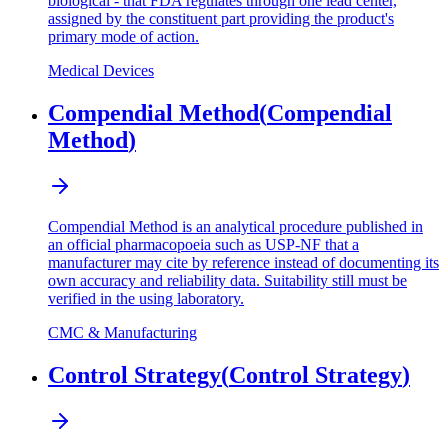
biological - that FDA regulates through one lead center,
assigned by the constituent part providing the product's
primary mode of action.
Medical Devices
Compendial Method
(
Compendial
Method
)
Compendial Method is an analytical procedure published in
an official pharmacopoeia such as USP-NF that a
manufacturer may cite by reference instead of documenting its
own accuracy and reliability data. Suitability still must be
verified in the using laboratory.
CMC & Manufacturing
Control Strategy
(
Control Strategy
)