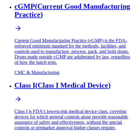
cGMP
(
Current Good Manufacturing
Practice
)
Current Good Manufacturing Practice (cGMP) is the FDA-
enforced minimum standard for the methods, facilities, and
controls used to manufacture, process, pack, and hold drugs.
Drugs made outside cGMP are adulterated by law, regardless
of how the batch tests.
CMC & Manufacturing
Class I
(
Class I Medical Device
)
Class I is FDA's lowest-risk medical device class, covering
devices for which general controls alone provide reasonable
assurance of safety and effectiveness, without the special
controls or premarket approval higher classes require.