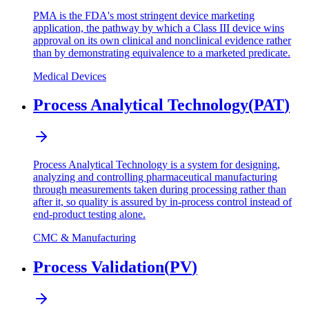
PMA is the FDA's most stringent device marketing
application, the pathway by which a Class III device wins
approval on its own clinical and nonclinical evidence rather
than by demonstrating equivalence to a marketed predicate.
Medical Devices
Process Analytical Technology
(
PAT
)
Process Analytical Technology is a system for designing,
analyzing and controlling pharmaceutical manufacturing
through measurements taken during processing rather than
after it, so quality is assured by in-process control instead of
end-product testing alone.
CMC & Manufacturing
Process Validation
(
PV
)