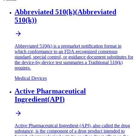
Abbreviated 510(k)
(
Abbreviated
510(k)
)
Abbreviated 510(k) is a premarket notification format in
which conformance to an FDA-recognized consensus
standard, special control, or guidance document substitutes for
the device-by-device test summaries a Traditional 510(k)
requires.
Medical Devices
Active Pharmaceutical
Ingredient
(
API
)
Active Pharmaceutical Ingredient (API), also called the drug
substance, is the component of a drug product intended to