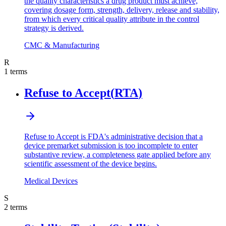
the quality characteristics a drug product must achieve,
covering dosage form, strength, delivery, release and stability,
from which every critical quality attribute in the control
strategy is derived.
CMC & Manufacturing
R
1
terms
Refuse to Accept
(
RTA
)
Refuse to Accept is FDA's administrative decision that a
device premarket submission is too incomplete to enter
substantive review, a completeness gate applied before any
scientific assessment of the device begins.
Medical Devices
S
2
terms