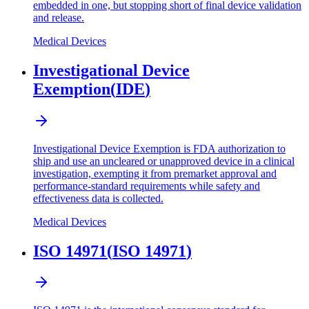
embedded in one, but stopping short of final device validation
and release.
Medical Devices
Investigational Device
Exemption
(
IDE
)
Investigational Device Exemption is FDA authorization to
ship and use an uncleared or unapproved device in a clinical
investigation, exempting it from premarket approval and
performance-standard requirements while safety and
effectiveness data is collected.
Medical Devices
ISO 14971
(
ISO 14971
)