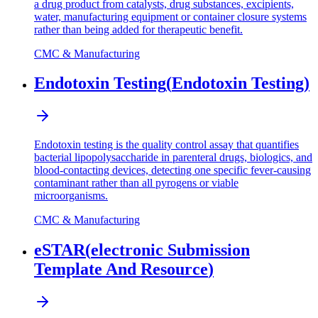
a drug product from catalysts, drug substances, excipients,
water, manufacturing equipment or container closure systems
rather than being added for therapeutic benefit.
CMC & Manufacturing
Endotoxin Testing
(
Endotoxin Testing
)
Endotoxin testing is the quality control assay that quantifies
bacterial lipopolysaccharide in parenteral drugs, biologics, and
blood-contacting devices, detecting one specific fever-causing
contaminant rather than all pyrogens or viable
microorganisms.
CMC & Manufacturing
eSTAR
(
electronic Submission
Template And Resource
)