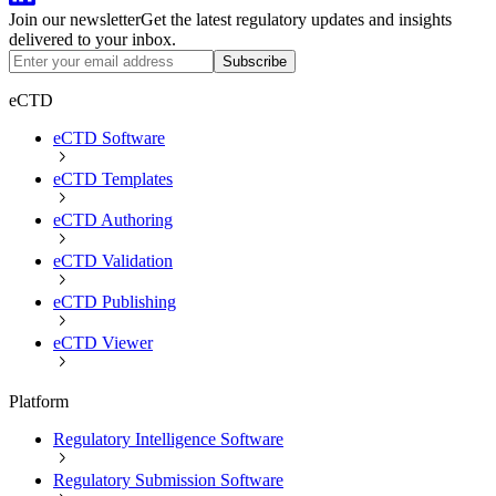
Join our newsletter
Get the latest regulatory updates and insights
delivered to your inbox.
Subscribe
eCTD
eCTD Software
eCTD Templates
eCTD Authoring
eCTD Validation
eCTD Publishing
eCTD Viewer
Platform
Regulatory Intelligence Software
Regulatory Submission Software