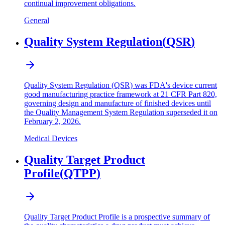
continual improvement obligations.
General
Quality System Regulation
(
QSR
)
Quality System Regulation (QSR) was FDA's device current
good manufacturing practice framework at 21 CFR Part 820,
governing design and manufacture of finished devices until
the Quality Management System Regulation superseded it on
February 2, 2026.
Medical Devices
Quality Target Product
Profile
(
QTPP
)
Quality Target Product Profile is a prospective summary of