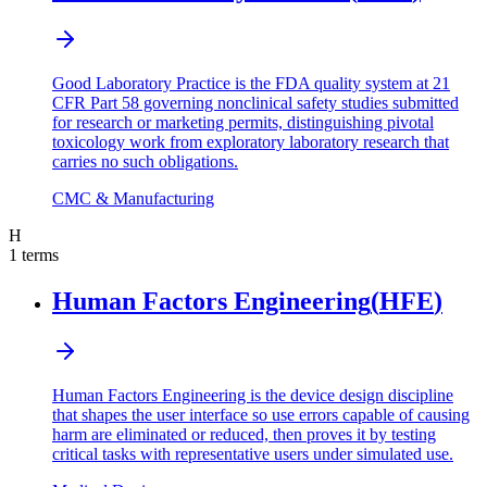
Good Laboratory Practice is the FDA quality system at 21
CFR Part 58 governing nonclinical safety studies submitted
for research or marketing permits, distinguishing pivotal
toxicology work from exploratory laboratory research that
carries no such obligations.
CMC & Manufacturing
H
1
terms
Human Factors Engineering
(
HFE
)
Human Factors Engineering is the device design discipline
that shapes the user interface so use errors capable of causing
harm are eliminated or reduced, then proves it by testing
critical tasks with representative users under simulated use.