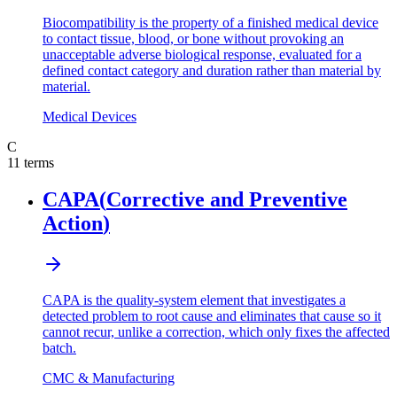
Biocompatibility is the property of a finished medical device
to contact tissue, blood, or bone without provoking an
unacceptable adverse biological response, evaluated for a
defined contact category and duration rather than material by
material.
Medical Devices
C
11
terms
CAPA
(
Corrective and Preventive
Action
)
CAPA is the quality-system element that investigates a
detected problem to root cause and eliminates that cause so it
cannot recur, unlike a correction, which only fixes the affected
batch.
CMC & Manufacturing