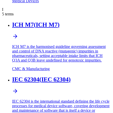
Medical Devices
I
5
terms
ICH M7
(
ICH M7
)
ICH M7 is the harmonised guideline governing assessment
and control of DNA reactive (mutagenic) impurities in
pharmaceuticals, setting acceptable intake limits that ICH
Q3A and Q3B leave undefined for genotoxic impurities.
CMC & Manufacturing
IEC 62304
(
IEC 62304
)
IEC 62304 is the international standard defining the life cycle
processes for medical device software, covering development
and maintenance of software that is itself a device or