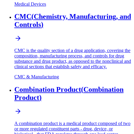
Medical Devices
CMC
(
Chemistry, Manufacturing, and
Controls
)
CMC is the quality section of a drug application, covering the
composition, manufacturing process, and controls for drug
substance and drug product, as opposed to the nonclinical and
clinical sections that establish safety and efficacy.
CMC & Manufacturing
Combination Product
(
Combination
Product
)
A combination product is a medical product composed of two
or more regulated constituent parts - drug, device, or