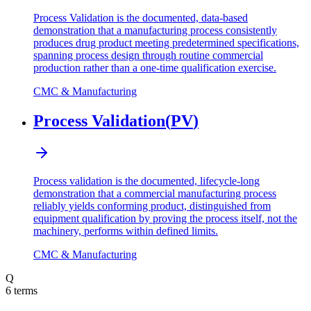
Process Validation is the documented, data-based
demonstration that a manufacturing process consistently
produces drug product meeting predetermined specifications,
spanning process design through routine commercial
production rather than a one-time qualification exercise.
CMC & Manufacturing
Process Validation
(
PV
)
Process validation is the documented, lifecycle-long
demonstration that a commercial manufacturing process
reliably yields conforming product, distinguished from
equipment qualification by proving the process itself, not the
machinery, performs within defined limits.
CMC & Manufacturing
Q
6
terms