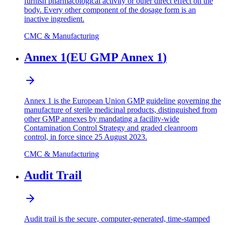
furnish pharmacological activity or other direct effect on the
body. Every other component of the dosage form is an
inactive ingredient.
CMC & Manufacturing
Annex 1
(
EU GMP Annex 1
)
Annex 1 is the European Union GMP guideline governing the
manufacture of sterile medicinal products, distinguished from
other GMP annexes by mandating a facility-wide
Contamination Control Strategy and graded cleanroom
control, in force since 25 August 2023.
CMC & Manufacturing
Audit Trail
Audit trail is the secure, computer-generated, time-stamped