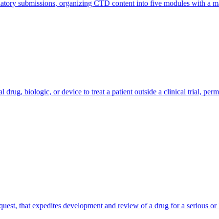
ulatory submissions, organizing CTD content into five modules with a 
rug, biologic, or device to treat a patient outside a clinical trial, per
uest, that expedites development and review of a drug for a serious or 