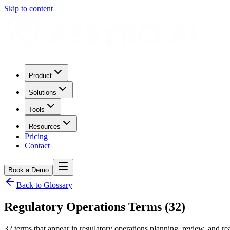
Skip to content
Product
Solutions
Tools
Resources
Pricing
Contact
Book a Demo
Back to Glossary
Regulatory Operations Terms (32)
32 terms that appear in regulatory operations planning, review, and r