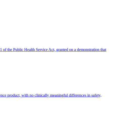
 of the Public Health Service Act, granted on a demonstration that
ence product, with no clinically meaningful differences in safety,