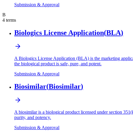
Submission & Approval
B
4
terms
Biologics License Application
(
BLA
)
A Biologics License Application (BLA) is the marketing applica
the biological product is safe, pure, and potent.
Submission & Approval
Biosimilar
(
Biosimilar
)
A biosimilar is a biological product licensed under section 351(k
purity, and potency.
Submission & Approval