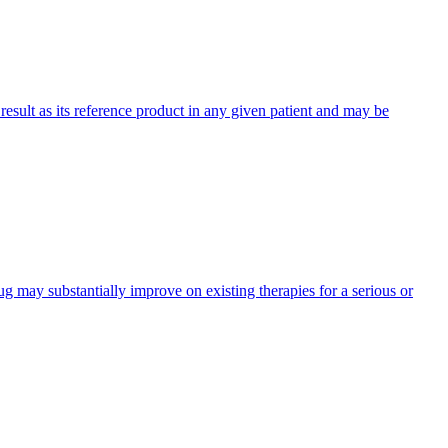
 result as its reference product in any given patient and may be
 may substantially improve on existing therapies for a serious or