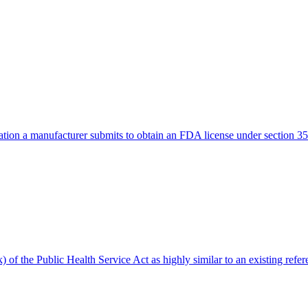
tion a manufacturer submits to obtain an FDA license under section 351
) of the Public Health Service Act as highly similar to an existing refer