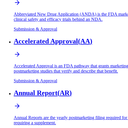
Abbreviated New Drug Application (ANDA) is the FDA marketing 
clinical safety and efficacy trials behind an NDA.
Submission & Approval
Accelerated Approval
(
AA
)
Accelerated Approval is an FDA pathway that grants marketing app
postmarketing studies that verify and describe that benefit.
Submission & Approval
Annual Report
(
AR
)
Annual Reports are the yearly postmarketing filing required f
requiring a supplement.