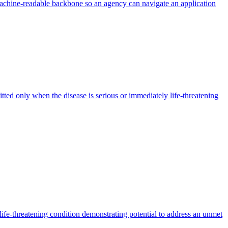
machine-readable backbone so an agency can navigate an application
mitted only when the disease is serious or immediately life-threatening
life-threatening condition demonstrating potential to address an unmet