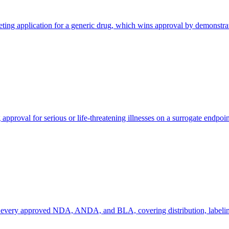
application for a generic drug, which wins approval by demonstrating 
roval for serious or life-threatening illnesses on a surrogate endpoint 
or every approved NDA, ANDA, and BLA, covering distribution, labeling