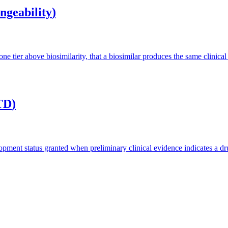
ngeability
)
ne tier above biosimilarity, that a biosimilar produces the same clinical
TD
)
nt status granted when preliminary clinical evidence indicates a drug