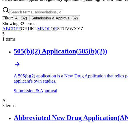
Filter:
All
(
32
)
Submission & Approval
(
32
)
Showing
32
terms
A
B
C
D
E
F
G
H
I
J
K
L
M
N
O
P
Q
R
S
T
U
V
W
X
Y
Z
5
1
terms
505(b)(2) Application
(
505(b)(2)
)
A 505(b)(2) application is a New Drug Application that relies p
applicant's own studies.
Submission & Approval
A
3
terms
Abbreviated New Drug Application
(
A