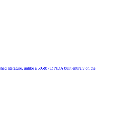
hed literature, unlike a 505(b)(1) NDA built entirely on the