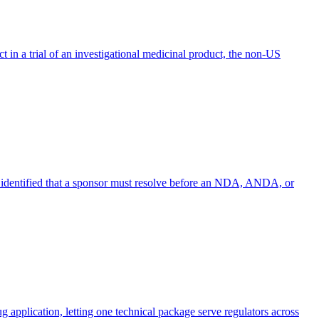
ct in a trial of an investigational medicinal product, the non-US
cy identified that a sponsor must resolve before an NDA, ANDA, or
application, letting one technical package serve regulators across