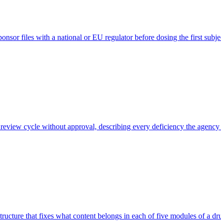
ponsor files with a national or EU regulator before dosing the first subje
a review cycle without approval, describing every deficiency the agen
ure that fixes what content belongs in each of five modules of a drug 