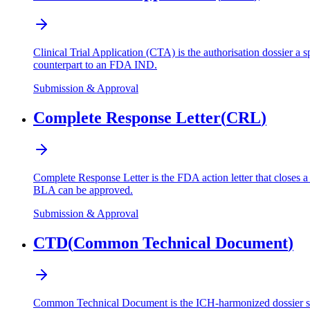
Clinical Trial Application (CTA) is the authorisation dossier a s
counterpart to an FDA IND.
Submission & Approval
Complete Response Letter
(
CRL
)
Complete Response Letter is the FDA action letter that closes 
BLA can be approved.
Submission & Approval
CTD
(
Common Technical Document
)
Common Technical Document is the ICH-harmonized dossier struct