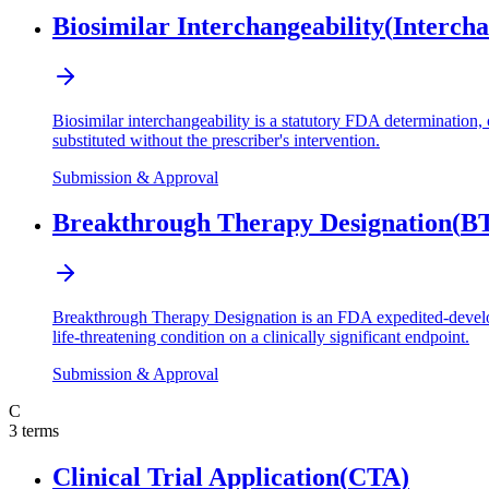
Biosimilar Interchangeability
(
Intercha
Biosimilar interchangeability is a statutory FDA determination, o
substituted without the prescriber's intervention.
Submission & Approval
Breakthrough Therapy Designation
(
B
Breakthrough Therapy Designation is an FDA expedited-developme
life-threatening condition on a clinically significant endpoint.
Submission & Approval
C
3
terms
Clinical Trial Application
(
CTA
)