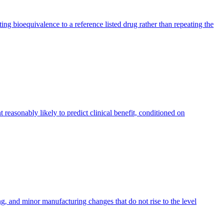
bioequivalence to a reference listed drug rather than repeating the
reasonably likely to predict clinical benefit, conditioned on
, and minor manufacturing changes that do not rise to the level