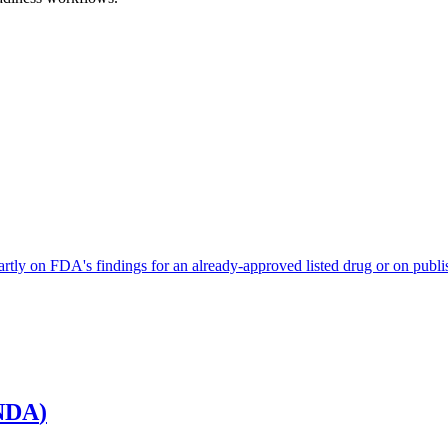
artly on FDA's findings for an already-approved listed drug or on publis
NDA
)