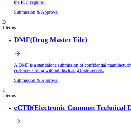
the ICH regions.
Submission & Approval
D
1
terms
DMF
(
Drug Master File
)
A DMF is a standalone submission of confidential manufacturing
customer's filing without disclosing trade secrets.
Submission & Approval
E
2
terms
eCTD
(
Electronic Common Technical 