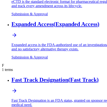
eCTD is the standard electronic format for pharmaceutical reg
and track every amendment across its lifecycle.
Submission & Approval
Expanded Access
(
Expanded Access
)
Expanded access is the FDA-authorized use of an investigational d
and no satisfactory alternative therapy exists.
Submission & Approval
F
1
terms
Fast Track Designation
(
Fast Track
)
Fast Track Designation is an FDA status, granted on sponsor req
medical need.