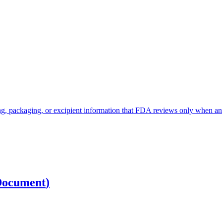
, packaging, or excipient information that FDA reviews only when an app
Document
)