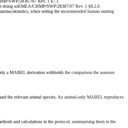
P/SWP/28367/07 Rev. 1 §7.1
ot doing so
EMEA/CHMP/SWP/28367/07 Rev. 1 §8.2.6
 pharmacokinetics, when setting the recommended human starting
nly a MABEL derivation withholds the comparison the assessor
ns and the relevant animal species. An animal-only MABEL reproduces
ethods and calculations in the protocol; summarising them in the