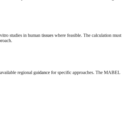
tro studies in human tissues where feasible. The calculation must
proach.
 available regional guidance for specific approaches. The MABEL