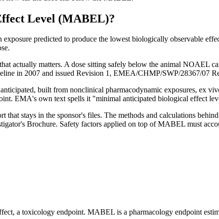
Effect Level (MABEL)
?
posure predicted to produce the lowest biologically observable effec
ose.
hat actually matters. A dose sitting safely below the animal NOAEL can
guideline in 2007 and issued Revision 1, EMEA/CHMP/SWP/28367/07 Rev
anticipated, built from nonclinical pharmacodynamic exposures, ex vivo
oint. EMA's own text spells it "minimal anticipated biological effect l
t that stays in the sponsor's files. The methods and calculations beh
tigator's Brochure. Safety factors applied on top of MABEL must accou
fect, a toxicology endpoint. MABEL is a pharmacology endpoint estima