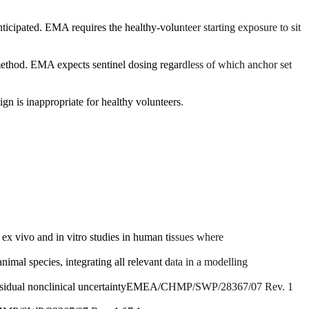
ticipated. EMA requires the healthy-volunteer starting exposure to sit
 method. EMA expects sentinel dosing regardless of which anchor set
n is inappropriate for healthy volunteers.
 vivo and in vitro studies in human tissues where
al species, integrating all relevant data in a modelling
idual nonclinical uncertainty
EMEA/CHMP/SWP/28367/07 Rev. 1