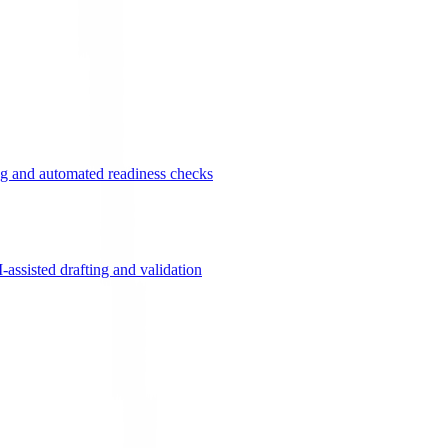
g and automated readiness checks
ssisted drafting and validation