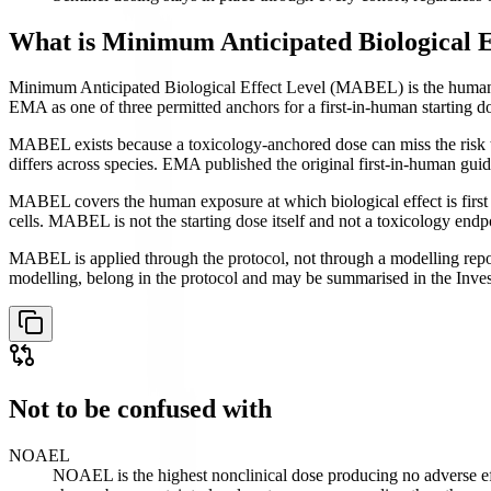
What is
Minimum Anticipated Biological 
Minimum Anticipated Biological Effect Level (MABEL) is the human ex
EMA as one of three permitted anchors for a first-in-human starting d
MABEL exists because a toxicology-anchored dose can miss the risk t
differs across species. EMA published the original first-in-human 
MABEL covers the human exposure at which biological effect is first 
cells. MABEL is not the starting dose itself and not a toxicology endp
MABEL is applied through the protocol, not through a modelling repor
modelling, belong in the protocol and may be summarised in the Inves
Not to be confused with
NOAEL
NOAEL is the highest nonclinical dose producing no adverse ef