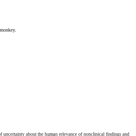
m monkey.
 uncertainty about the human relevance of nonclinical findings and