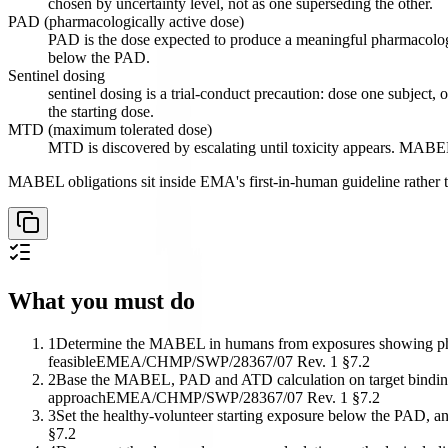
chosen by uncertainty level, not as one superseding the other.
PAD (pharmacologically active dose)
PAD is the dose expected to produce a meaningful pharmacologica
below the PAD.
Sentinel dosing
sentinel dosing is a trial-conduct precaution: dose one subject
the starting dose.
MTD (maximum tolerated dose)
MTD is discovered by escalating until toxicity appears. MABEL
MABEL obligations sit inside EMA's first-in-human guideline rather th
What you must do
1
Determine the MABEL in humans from exposures showing pharm
feasible
EMEA/CHMP/SWP/28367/07 Rev. 1 §7.2
2
Base the MABEL, PAD and ATD calculation on target binding an
approach
EMEA/CHMP/SWP/28367/07 Rev. 1 §7.2
3
Set the healthy-volunteer starting exposure below the PAD, a
§7.2