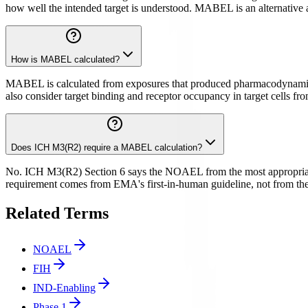
how well the intended target is understood. MABEL is an alternative a
How is MABEL calculated?
MABEL is calculated from exposures that produced pharmacodynamic eff
also consider target binding and receptor occupancy in target cells fr
Does ICH M3(R2) require a MABEL calculation?
No. ICH M3(R2) Section 6 says the NOAEL from the most appropriate 
requirement comes from EMA's first-in-human guideline, not from the 
Related Terms
NOAEL
FIH
IND-Enabling
Phase 1