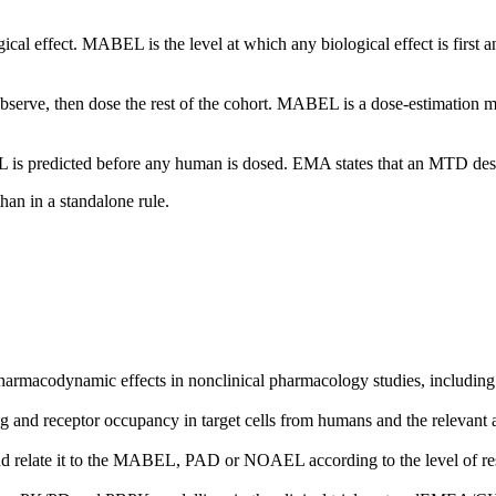
l effect. MABEL is the level at which any biological effect is first an
, observe, then dose the rest of the cohort. MABEL is a dose-estimation
 is predicted before any human is dosed. EMA states that an MTD desig
an in a standalone rule.
acodynamic effects in nonclinical pharmacology studies, including ex
d receptor occupancy in target cells from humans and the relevant anim
nd relate it to the MABEL, PAD or NOAEL according to the level of res