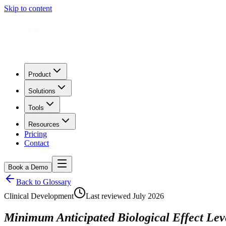
Skip to content
Product
Solutions
Tools
Resources
Pricing
Contact
Book a Demo
Back to Glossary
Clinical Development
Last reviewed
July 2026
Minimum Anticipated Biological Effect Lev