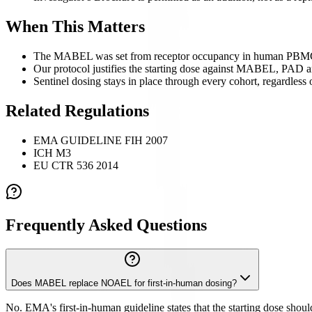
When This Matters
The MABEL was set from receptor occupancy in human PBM
Our protocol justifies the starting dose against MABEL, PAD 
Sentinel dosing stays in place through every cohort, regardles
Related Regulations
EMA GUIDELINE FIH 2007
ICH M3
EU CTR 536 2014
Frequently Asked Questions
Does MABEL replace NOAEL for first-in-human dosing?
No. EMA's first-in-human guideline states that the starting dose sh