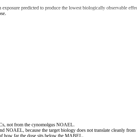
posure predicted to produce the lowest biologically observable effec
ose.
Cs, not from the cynomolgus NOAEL.
and NOAEL, because the target biology does not translate cleanly fro
s of how far the dose sits below the MABEL.