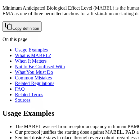
Minimum Anticipated Biological Effect Level (MABEL) is the human ex
EMA as one of three permitted anchors for a first-in-human starting d
Copy definition
On this page
Usage Examples
What is MABEL?
When It Matters
Not to Be Confused With
What You Must Do
Common Mistakes
Related Regulations
FAQ
Related Terms
Sources
Usage Examples
The MABEL was set from receptor occupancy in human PBM
Our protocol justifies the starting dose against MABEL, PAD 
Sentinel dosing stays in place through every cohort, regardles