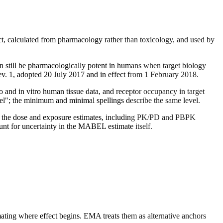
t, calculated from pharmacology rather than toxicology, and used by
 still be pharmacologically potent in humans when target biology
. 1, adopted 20 July 2017 and in effect from 1 February 2018.
 and in vitro human tissue data, and receptor occupancy in target
evel"; the minimum and minimal spellings describe the same level.
ind the dose and exposure estimates, including PK/PD and PBPK
nt for uncertainty in the MABEL estimate itself.
ting where effect begins. EMA treats them as alternative anchors