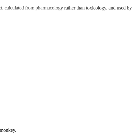
t, calculated from pharmacology rather than toxicology, and used by
m monkey.