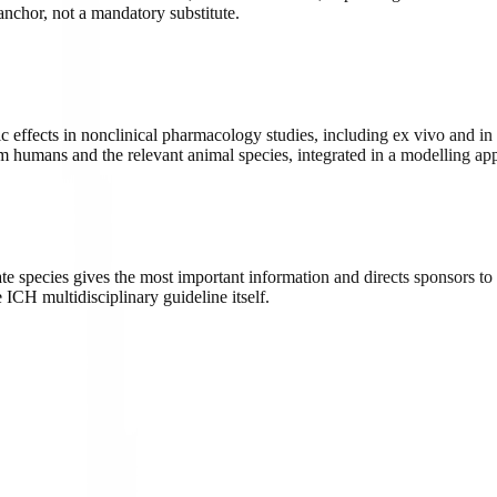
nchor, not a mandatory substitute.
ects in nonclinical pharmacology studies, including ex vivo and in vi
om humans and the relevant animal species, integrated in a modelling ap
species gives the most important information and directs sponsors to
ICH multidisciplinary guideline itself.