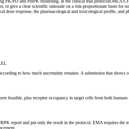
ng PK/PD and PBPK modelling, in the clinical trial protocol
EMEA/CHM
 or give a clear scientific rationale on a risk-proportionate basis for n
ical dose response, the pharmacological and toxicological profile, and
OAEL
cording to how much uncertainty remains. A submission that shows o
where feasible, plus receptor occupancy in target cells from both huma
BPK report and put only the result in the protocol. EMA requires the m
lacement.