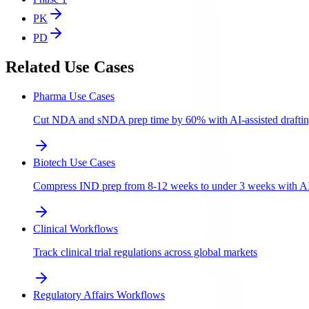
PK
PD
Related Use Cases
Pharma Use Cases
Cut NDA and sNDA prep time by 60% with AI-assisted draftin
Biotech Use Cases
Compress IND prep from 8-12 weeks to under 3 weeks with AI-a
Clinical Workflows
Track clinical trial regulations across global markets
Regulatory Affairs Workflows