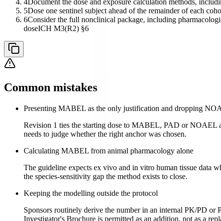
4
Document the dose and exposure calculation methods, includi
5
Dose one sentinel subject ahead of the remainder of each cohort,
6
Consider the full nonclinical package, including pharmacolog
dose
ICH M3(R2) §6
Common mistakes
Presenting MABEL as the only justification and dropping N
Revision 1 ties the starting dose to MABEL, PAD or NOAEL ac
needs to judge whether the right anchor was chosen.
Calculating MABEL from animal pharmacology alone
The guideline expects ex vivo and in vitro human tissue data 
the species-sensitivity gap the method exists to close.
Keeping the modelling outside the protocol
Sponsors routinely derive the number in an internal PK/PD or P
Investigator's Brochure is permitted as an addition, not as a rep