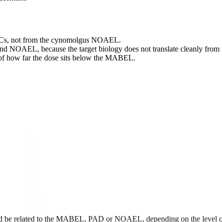
Cs, not from the cynomolgus NOAEL.
and NOAEL, because the target biology does not translate cleanly fro
s of how far the dose sits below the MABEL.
ould be related to the MABEL, PAD or NOAEL, depending on the level of