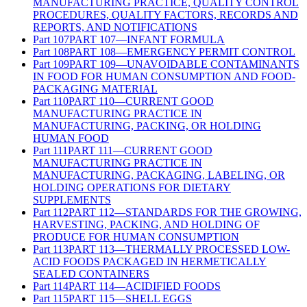
MANUFACTURING PRACTICE, QUALITY CONTROL
PROCEDURES, QUALITY FACTORS, RECORDS AND
REPORTS, AND NOTIFICATIONS
Part
107
PART 107—INFANT FORMULA
Part
108
PART 108—EMERGENCY PERMIT CONTROL
Part
109
PART 109—UNAVOIDABLE CONTAMINANTS
IN FOOD FOR HUMAN CONSUMPTION AND FOOD-
PACKAGING MATERIAL
Part
110
PART 110—CURRENT GOOD
MANUFACTURING PRACTICE IN
MANUFACTURING, PACKING, OR HOLDING
HUMAN FOOD
Part
111
PART 111—CURRENT GOOD
MANUFACTURING PRACTICE IN
MANUFACTURING, PACKAGING, LABELING, OR
HOLDING OPERATIONS FOR DIETARY
SUPPLEMENTS
Part
112
PART 112—STANDARDS FOR THE GROWING,
HARVESTING, PACKING, AND HOLDING OF
PRODUCE FOR HUMAN CONSUMPTION
Part
113
PART 113—THERMALLY PROCESSED LOW-
ACID FOODS PACKAGED IN HERMETICALLY
SEALED CONTAINERS
Part
114
PART 114—ACIDIFIED FOODS
Part
115
PART 115—SHELL EGGS