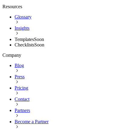
Resources
Glossary
Insights
Templates
Soon
Checklists
Soon
Company
Blog
Press
Pricing
Contact
Partners
Become a Partner