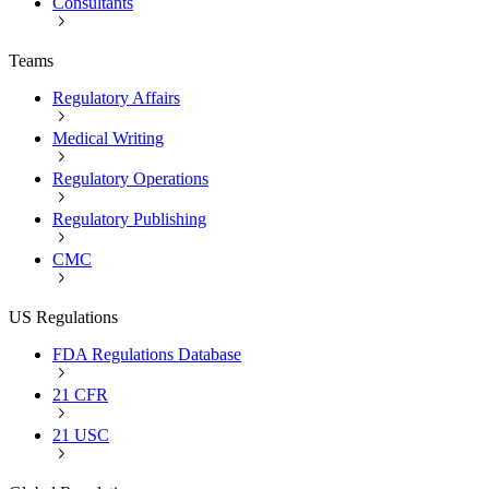
Consultants
Teams
Regulatory Affairs
Medical Writing
Regulatory Operations
Regulatory Publishing
CMC
US Regulations
FDA Regulations Database
21 CFR
21 USC