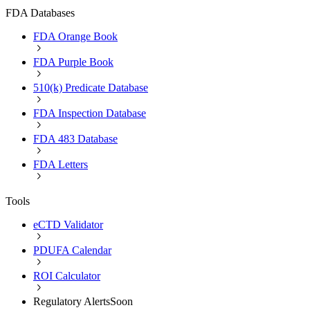
FDA Databases
FDA Orange Book
FDA Purple Book
510(k) Predicate Database
FDA Inspection Database
FDA 483 Database
FDA Letters
Tools
eCTD Validator
PDUFA Calendar
ROI Calculator
Regulatory Alerts
Soon