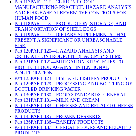
Part
117
PART 117—CURRENT GOOD
MANUFACTURING PRACTICE, HAZARD ANALYSIS,
AND RISK-BASED PREVENTIVE CONTROLS FOR
HUMAN FOOD
Part
118
PART 118—PRODUCTION, STORAGE, AND
TRANSPORTATION OF SHELL EGGS
Part
119
PART 119—DIETARY SUPPLEMENTS THAT
PRESENT A SIGNIFICANT OR UNREASONABLE
RISK
Part
120
PART 120—HAZARD ANALYSIS AND
CRITICAL CONTROL POINT (HACCP) SYSTEMS
Part
121
PART 121—MITIGATION STRATEGIES TO
PROTECT FOOD AGAINST INTENTIONAL
ADULTERATION
Part
123
PART 123—FISH AND FISHERY PRODUCTS
Part
129
PART 129—PROCESSING AND BOTTLING OF
BOTTLED DRINKING WATER
Part
130
PART 130—FOOD STANDARDS: GENERAL
Part
131
PART 131—MILK AND CREAM
Part
133
PART 133—CHEESES AND RELATED CHEESE
PRODUCTS
Part
135
PART 135—FROZEN DESSERTS
Part
136
PART 136—BAKERY PRODUCTS
Part
137
PART 137—CEREAL FLOURS AND RELATED
PRODUCTS