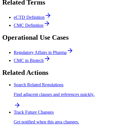
Related Terms
eCTD Definition
CMC Definition
Operational Use Cases
Regulatory Affairs in Pharma
CMC in Biotech
Related Actions
Search Related Regulations
Find adjacent clauses and references quickly.
Track Future Changes
Get notified when this area changes.