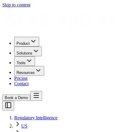
Skip to content
Product
Solutions
Tools
Resources
Pricing
Contact
Book a Demo
Regulatory Intelligence
US