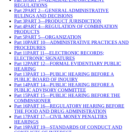
REGULATIONS
Part
2
PART 2—GENERAL ADMINISTRATIVE
RULINGS AND DECISIONS
Part
3
PART 3—PRODUCT JURISDICTION
Part
4
PART 4—REGULATION OF COMBINATION
PRODUCTS
Part
5
PART 5—ORGANIZATION
Part
10
PART 10—ADMINISTRATIVE PRACTICES AND
PROCEDURES
Part
11
PART 11—ELECTRONIC RECORDS;
ELECTRONIC SIGNATURES
Part
12
PART 12—FORMAL EVIDENTIARY PUBLIC
HEARING
Part
13
PART 13—PUBLIC HEARING BEFORE A
PUBLIC BOARD OF INQUIRY
Part
14
PART 14—PUBLIC HEARING BEFORE A
PUBLIC ADVISORY COMMITTEE
Part
15
PART 15—PUBLIC HEARING BEFORE THE
COMMISSIONER
Part
16
PART 16—REGULATORY HEARING BEFORE
THE FOOD AND DRUG ADMINISTRATION
Part
17
PART 17—CIVIL MONEY PENALTIES
HEARINGS
Part
19
PART 19—STANDARDS OF CONDUCT AND