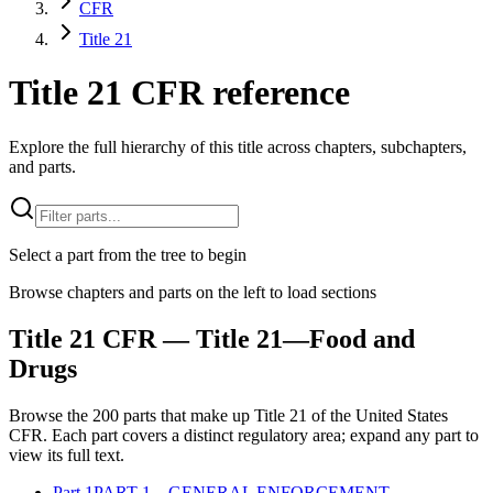
CFR
Title 21
Title 21 CFR reference
Explore the full hierarchy of this title across chapters, subchapters,
and parts.
Select a part from the tree to begin
Browse chapters and parts on the left to load sections
Title
21
CFR
— Title 21—Food and
Drugs
Browse the
200
parts that make up Title
21
of the
United States
CFR
. Each part covers a distinct regulatory area; expand any part to
view its full text.
Part
1
PART 1—GENERAL ENFORCEMENT