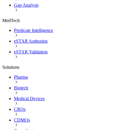
Gap Analysis
MedTech
Predicate Intelligence
eSTAR Authoring
eSTAR Validation
Solutions
Pharma
Biotech
Medical Devices
CROs
CDMOs