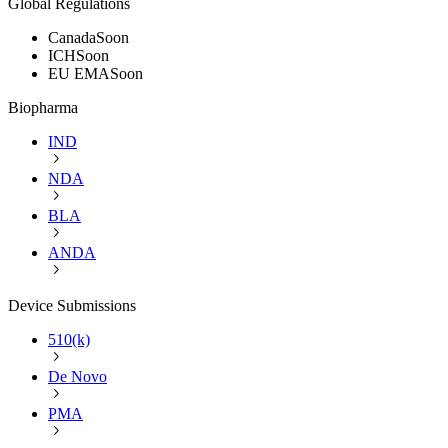
Global Regulations
Canada
Soon
ICH
Soon
EU EMA
Soon
Biopharma
IND
NDA
BLA
ANDA
Device Submissions
510(k)
De Novo
PMA