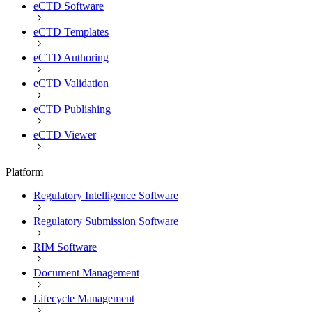
eCTD Software
eCTD Templates
eCTD Authoring
eCTD Validation
eCTD Publishing
eCTD Viewer
Platform
Regulatory Intelligence Software
Regulatory Submission Software
RIM Software
Document Management
Lifecycle Management