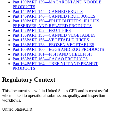
Part
139
PART 139—MACARONI AND NOODLE
PRODUCTS
Part
145
PART 145—CANNED FRUITS
Part
146
PART 146—CANNED FRUIT JUICES
Part
150
PART 150—FRUIT BUTTERS, JELLIES,
PRESERVES, AND RELATED PRODUCTS
Part
152
PART 152—FRUIT PIES
Part
155
PART 155—CANNED VEGETABLES
Part
156
PART 156—VEGETABLE JUICES
Part
158
PART 158—FROZEN VEGETABLES
Part
160
PART 160—EGGS AND EGG PRODUCTS
Part
161
PART 161—FISH AND SHELLFISH
Part
163
PART 163—CACAO PRODUCTS
Part
164
PART 164—TREE NUT AND PEANUT
PRODUCTS
Regulatory Context
This document sits within United States CFR and is most useful
when linked to operational submission, quality, and inspection
workflows.
United States
CFR