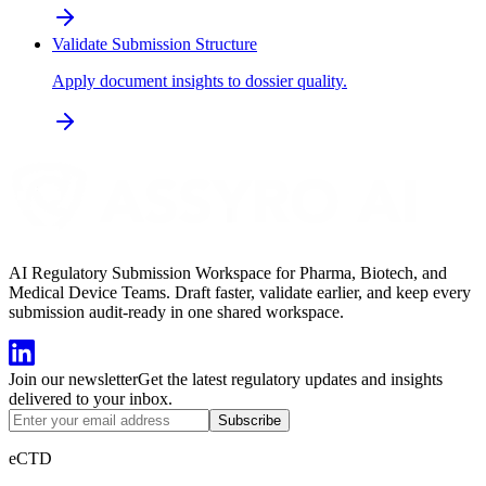
Validate Submission Structure
Apply document insights to dossier quality.
AI Regulatory Submission Workspace for Pharma, Biotech, and
Medical Device Teams. Draft faster, validate earlier, and keep every
submission audit-ready in one shared workspace.
Join our newsletter
Get the latest regulatory updates and insights
delivered to your inbox.
Subscribe
eCTD