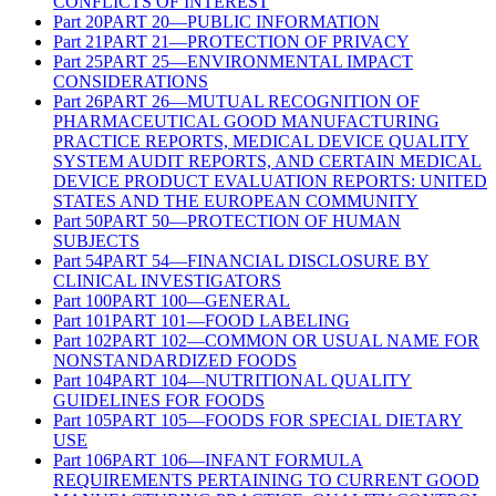
CONFLICTS OF INTEREST
Part
20
PART 20—PUBLIC INFORMATION
Part
21
PART 21—PROTECTION OF PRIVACY
Part
25
PART 25—ENVIRONMENTAL IMPACT
CONSIDERATIONS
Part
26
PART 26—MUTUAL RECOGNITION OF
PHARMACEUTICAL GOOD MANUFACTURING
PRACTICE REPORTS, MEDICAL DEVICE QUALITY
SYSTEM AUDIT REPORTS, AND CERTAIN MEDICAL
DEVICE PRODUCT EVALUATION REPORTS: UNITED
STATES AND THE EUROPEAN COMMUNITY
Part
50
PART 50—PROTECTION OF HUMAN
SUBJECTS
Part
54
PART 54—FINANCIAL DISCLOSURE BY
CLINICAL INVESTIGATORS
Part
100
PART 100—GENERAL
Part
101
PART 101—FOOD LABELING
Part
102
PART 102—COMMON OR USUAL NAME FOR
NONSTANDARDIZED FOODS
Part
104
PART 104—NUTRITIONAL QUALITY
GUIDELINES FOR FOODS
Part
105
PART 105—FOODS FOR SPECIAL DIETARY
USE
Part
106
PART 106—INFANT FORMULA
REQUIREMENTS PERTAINING TO CURRENT GOOD