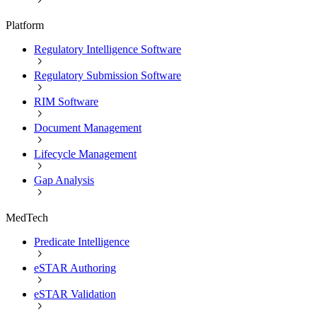
Platform
Regulatory Intelligence Software
Regulatory Submission Software
RIM Software
Document Management
Lifecycle Management
Gap Analysis
MedTech
Predicate Intelligence
eSTAR Authoring
eSTAR Validation