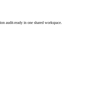
ion audit-ready in one shared workspace.