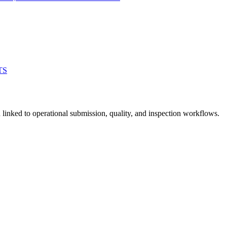
TS
linked to operational submission, quality, and inspection workflows.