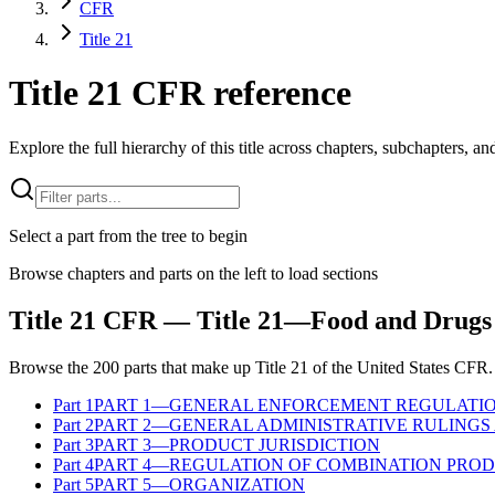
CFR
Title 21
Title 21 CFR reference
Explore the full hierarchy of this title across chapters, subchapters, and
Select a part from the tree to begin
Browse chapters and parts on the left to load sections
Title
21
CFR
— Title 21—Food and Drugs
Browse the
200
parts that make up Title
21
of the
United States
CFR
.
Part
1
PART 1—GENERAL ENFORCEMENT REGULATI
Part
2
PART 2—GENERAL ADMINISTRATIVE RULINGS 
Part
3
PART 3—PRODUCT JURISDICTION
Part
4
PART 4—REGULATION OF COMBINATION PRO
Part
5
PART 5—ORGANIZATION