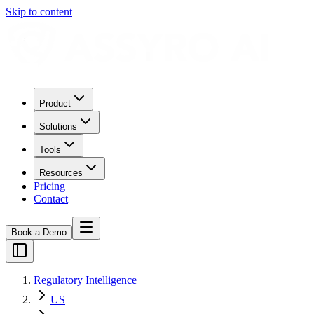
Skip to content
Product
Solutions
Tools
Resources
Pricing
Contact
Book a Demo
Regulatory Intelligence
US