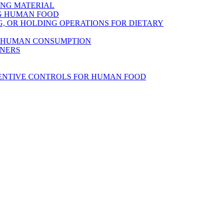
ING MATERIAL
NG HUMAN FOOD
, OR HOLDING OPERATIONS FOR DIETARY
R HUMAN CONSUMPTION
INERS
VENTIVE CONTROLS FOR HUMAN FOOD