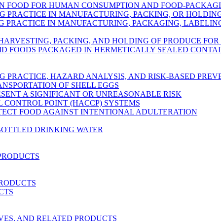
IN FOOD FOR HUMAN CONSUMPTION AND FOOD-PACKAG
 PRACTICE IN MANUFACTURING, PACKING, OR HOLDI
PRACTICE IN MANUFACTURING, PACKAGING, LABELING
 HARVESTING, PACKING, AND HOLDING OF PRODUCE FO
ID FOODS PACKAGED IN HERMETICALLY SEALED CONTA
 PRACTICE, HAZARD ANALYSIS, AND RISK-BASED PRE
ANSPORTATION OF SHELL EGGS
ESENT A SIGNIFICANT OR UNREASONABLE RISK
L CONTROL POINT (HACCP) SYSTEMS
OTECT FOOD AGAINST INTENTIONAL ADULTERATION
BOTTLED DRINKING WATER
 PRODUCTS
PRODUCTS
CTS
RVES, AND RELATED PRODUCTS