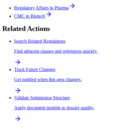
Regulatory Affairs in Pharma
CMC in Biotech
Related Actions
Search Related Regulations
Find adjacent clauses and references quickly.
Track Future Changes
Get notified when this area changes.
Validate Submission Structure
Apply document insights to dossier quality.