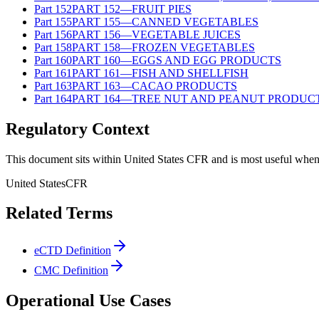
Part
152
PART 152—FRUIT PIES
Part
155
PART 155—CANNED VEGETABLES
Part
156
PART 156—VEGETABLE JUICES
Part
158
PART 158—FROZEN VEGETABLES
Part
160
PART 160—EGGS AND EGG PRODUCTS
Part
161
PART 161—FISH AND SHELLFISH
Part
163
PART 163—CACAO PRODUCTS
Part
164
PART 164—TREE NUT AND PEANUT PRODUC
Regulatory Context
This document sits within United States CFR and is most useful when 
United States
CFR
Related Terms
eCTD Definition
CMC Definition
Operational Use Cases