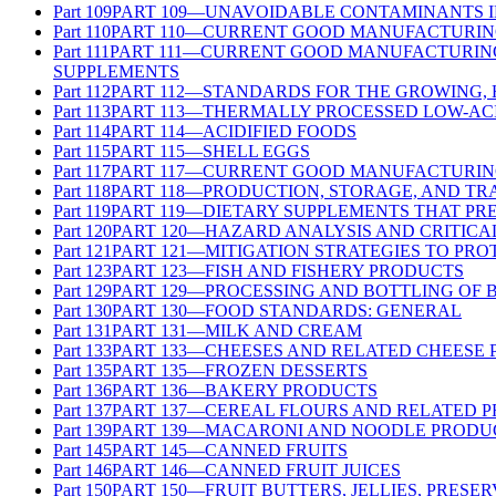
Part
109
PART 109—UNAVOIDABLE CONTAMINANTS 
Part
110
PART 110—CURRENT GOOD MANUFACTURING
Part
111
PART 111—CURRENT GOOD MANUFACTURING 
SUPPLEMENTS
Part
112
PART 112—STANDARDS FOR THE GROWING,
Part
113
PART 113—THERMALLY PROCESSED LOW-AC
Part
114
PART 114—ACIDIFIED FOODS
Part
115
PART 115—SHELL EGGS
Part
117
PART 117—CURRENT GOOD MANUFACTURING
Part
118
PART 118—PRODUCTION, STORAGE, AND TR
Part
119
PART 119—DIETARY SUPPLEMENTS THAT PR
Part
120
PART 120—HAZARD ANALYSIS AND CRITICA
Part
121
PART 121—MITIGATION STRATEGIES TO PR
Part
123
PART 123—FISH AND FISHERY PRODUCTS
Part
129
PART 129—PROCESSING AND BOTTLING OF 
Part
130
PART 130—FOOD STANDARDS: GENERAL
Part
131
PART 131—MILK AND CREAM
Part
133
PART 133—CHEESES AND RELATED CHEESE
Part
135
PART 135—FROZEN DESSERTS
Part
136
PART 136—BAKERY PRODUCTS
Part
137
PART 137—CEREAL FLOURS AND RELATED 
Part
139
PART 139—MACARONI AND NOODLE PRODU
Part
145
PART 145—CANNED FRUITS
Part
146
PART 146—CANNED FRUIT JUICES
Part
150
PART 150—FRUIT BUTTERS, JELLIES, PRESE