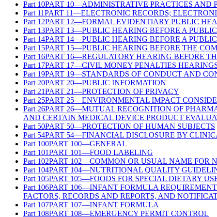
Part
10
PART 10—ADMINISTRATIVE PRACTICES AND
Part
11
PART 11—ELECTRONIC RECORDS; ELECTRONI
Part
12
PART 12—FORMAL EVIDENTIARY PUBLIC HE
Part
13
PART 13—PUBLIC HEARING BEFORE A PUBLI
Part
14
PART 14—PUBLIC HEARING BEFORE A PUBLI
Part
15
PART 15—PUBLIC HEARING BEFORE THE CO
Part
16
PART 16—REGULATORY HEARING BEFORE TH
Part
17
PART 17—CIVIL MONEY PENALTIES HEARING
Part
19
PART 19—STANDARDS OF CONDUCT AND CON
Part
20
PART 20—PUBLIC INFORMATION
Part
21
PART 21—PROTECTION OF PRIVACY
Part
25
PART 25—ENVIRONMENTAL IMPACT CONSIDE
Part
26
PART 26—MUTUAL RECOGNITION OF PHARMA
AND CERTAIN MEDICAL DEVICE PRODUCT EVALUA
Part
50
PART 50—PROTECTION OF HUMAN SUBJECTS
Part
54
PART 54—FINANCIAL DISCLOSURE BY CLINIC
Part
100
PART 100—GENERAL
Part
101
PART 101—FOOD LABELING
Part
102
PART 102—COMMON OR USUAL NAME FOR 
Part
104
PART 104—NUTRITIONAL QUALITY GUIDELI
Part
105
PART 105—FOODS FOR SPECIAL DIETARY US
Part
106
PART 106—INFANT FORMULA REQUIREMENT
FACTORS, RECORDS AND REPORTS, AND NOTIFICA
Part
107
PART 107—INFANT FORMULA
Part
108
PART 108—EMERGENCY PERMIT CONTROL