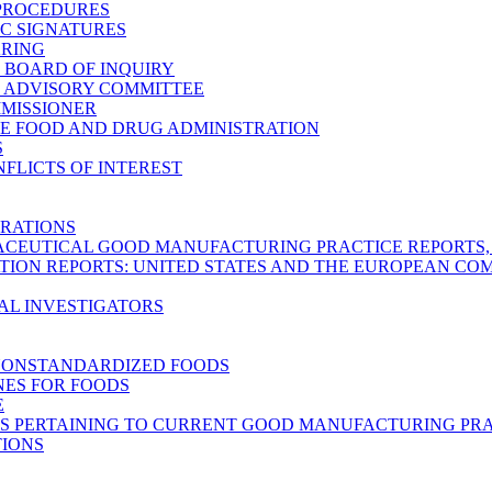
 PROCEDURES
C SIGNATURES
ARING
C BOARD OF INQUIRY
C ADVISORY COMMITTEE
MMISSIONER
E FOOD AND DRUG ADMINISTRATION
S
FLICTS OF INTEREST
RATIONS
CEUTICAL GOOD MANUFACTURING PRACTICE REPORTS, M
TION REPORTS: UNITED STATES AND THE EUROPEAN C
AL INVESTIGATORS
NONSTANDARDIZED FOODS
NES FOR FOODS
E
S PERTAINING TO CURRENT GOOD MANUFACTURING PRA
TIONS