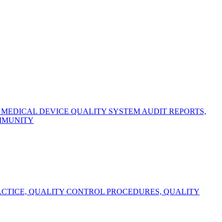
EDICAL DEVICE QUALITY SYSTEM AUDIT REPORTS,
OMMUNITY
CTICE, QUALITY CONTROL PROCEDURES, QUALITY