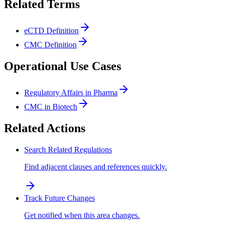
Related Terms
eCTD Definition
CMC Definition
Operational Use Cases
Regulatory Affairs in Pharma
CMC in Biotech
Related Actions
Search Related Regulations
Find adjacent clauses and references quickly.
Track Future Changes
Get notified when this area changes.