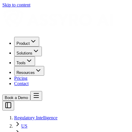
Skip to content
Product
Solutions
Tools
Resources
Pricing
Contact
Book a Demo
Regulatory Intelligence
US