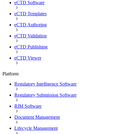
eCTD Software
eCTD Templates
eCTD Authoring
eCTD Validation
eCTD Publishing
eCTD Viewer
Platform
Regulatory Intelligence Software
Regulatory Submission Software
RIM Software
Document Management
Lifecycle Management