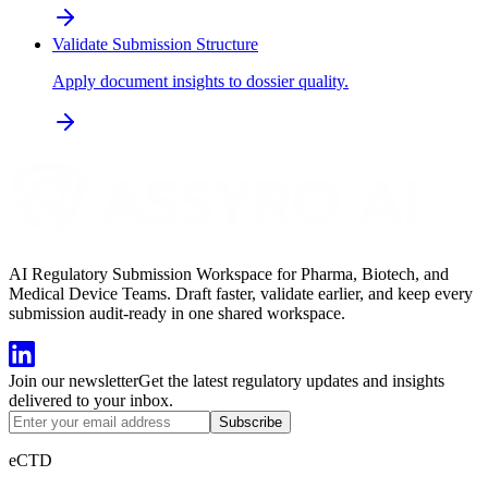
Validate Submission Structure
Apply document insights to dossier quality.
AI Regulatory Submission Workspace for Pharma, Biotech, and
Medical Device Teams. Draft faster, validate earlier, and keep every
submission audit-ready in one shared workspace.
Join our newsletter
Get the latest regulatory updates and insights
delivered to your inbox.
Subscribe
eCTD