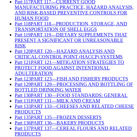
Part
117
PART 117—CURRENT GOOD
MANUFACTURING PRACTICE, HAZARD ANALYSIS,
AND RISK-BASED PREVENTIVE CONTROLS FOR
HUMAN FOOD
Part
118
PART 118—PRODUCTION, STORAGE, AND
TRANSPORTATION OF SHELL EGGS
Part
119
PART 119—DIETARY SUPPLEMENTS THAT
PRESENT A SIGNIFICANT OR UNREASONABLE
RISK
Part
120
PART 120—HAZARD ANALYSIS AND
CRITICAL CONTROL POINT (HACCP) SYSTEMS
Part
121
PART 121—MITIGATION STRATEGIES TO
PROTECT FOOD AGAINST INTENTIONAL
ADULTERATION
Part
123
PART 123—FISH AND FISHERY PRODUCTS
Part
129
PART 129—PROCESSING AND BOTTLING OF
BOTTLED DRINKING WATER
Part
130
PART 130—FOOD STANDARDS: GENERAL
Part
131
PART 131—MILK AND CREAM
Part
133
PART 133—CHEESES AND RELATED CHEESE
PRODUCTS
Part
135
PART 135—FROZEN DESSERTS
Part
136
PART 136—BAKERY PRODUCTS
Part
137
PART 137—CEREAL FLOURS AND RELATED
PRODUCTS