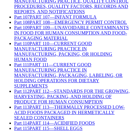
MANUFACTURING PRACTICE, QUALITY CONTROL
PROCEDURES, QUALITY FACTORS, RECORDS AND
REPORTS, AND NOTIFICATIONS
Part
107
PART 107—INFANT FORMULA
Part
108
PART 108—EMERGENCY PERMIT CONTROL
Part
109
PART 109—UNAVOIDABLE CONTAMINANTS
IN FOOD FOR HUMAN CONSUMPTION AND FOOD-
PACKAGING MATERIAL
Part
110
PART 110—CURRENT GOOD
MANUFACTURING PRACTICE IN
MANUFACTURING, PACKING, OR HOLDING
HUMAN FOOD
Part
111
PART 111—CURRENT GOOD
MANUFACTURING PRACTICE IN
MANUFACTURING, PACKAGING, LABELING, OR
HOLDING OPERATIONS FOR DIETARY
SUPPLEMENTS
Part
112
PART 112—STANDARDS FOR THE GROWING,
HARVESTING, PACKING, AND HOLDING OF
PRODUCE FOR HUMAN CONSUMPTION
Part
113
PART 113—THERMALLY PROCESSED LOW-
ACID FOODS PACKAGED IN HERMETICALLY
SEALED CONTAINERS
Part
114
PART 114—ACIDIFIED FOODS
Part
115
PART 115—SHELL EGGS