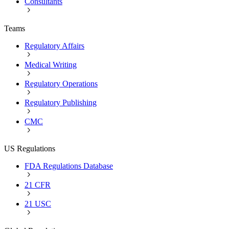
Consultants
Teams
Regulatory Affairs
Medical Writing
Regulatory Operations
Regulatory Publishing
CMC
US Regulations
FDA Regulations Database
21 CFR
21 USC