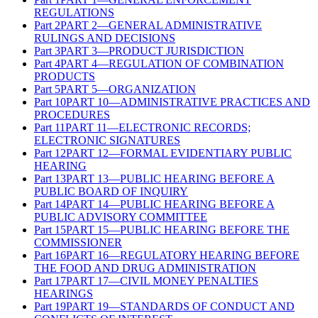
REGULATIONS
Part
2
PART 2—GENERAL ADMINISTRATIVE
RULINGS AND DECISIONS
Part
3
PART 3—PRODUCT JURISDICTION
Part
4
PART 4—REGULATION OF COMBINATION
PRODUCTS
Part
5
PART 5—ORGANIZATION
Part
10
PART 10—ADMINISTRATIVE PRACTICES AND
PROCEDURES
Part
11
PART 11—ELECTRONIC RECORDS;
ELECTRONIC SIGNATURES
Part
12
PART 12—FORMAL EVIDENTIARY PUBLIC
HEARING
Part
13
PART 13—PUBLIC HEARING BEFORE A
PUBLIC BOARD OF INQUIRY
Part
14
PART 14—PUBLIC HEARING BEFORE A
PUBLIC ADVISORY COMMITTEE
Part
15
PART 15—PUBLIC HEARING BEFORE THE
COMMISSIONER
Part
16
PART 16—REGULATORY HEARING BEFORE
THE FOOD AND DRUG ADMINISTRATION
Part
17
PART 17—CIVIL MONEY PENALTIES
HEARINGS
Part
19
PART 19—STANDARDS OF CONDUCT AND