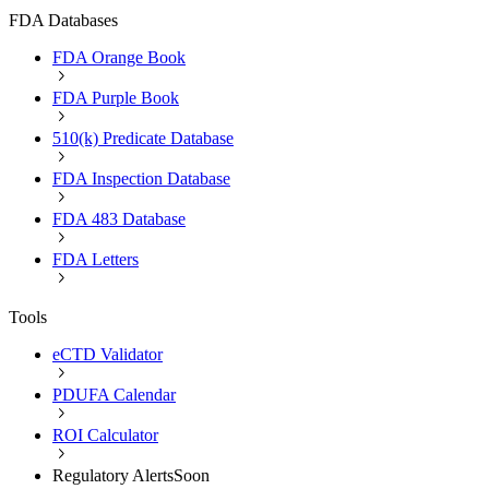
FDA Databases
FDA Orange Book
FDA Purple Book
510(k) Predicate Database
FDA Inspection Database
FDA 483 Database
FDA Letters
Tools
eCTD Validator
PDUFA Calendar
ROI Calculator
Regulatory Alerts
Soon