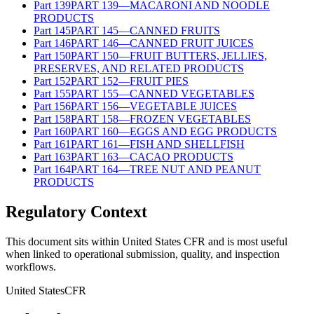
Part
139
PART 139—MACARONI AND NOODLE
PRODUCTS
Part
145
PART 145—CANNED FRUITS
Part
146
PART 146—CANNED FRUIT JUICES
Part
150
PART 150—FRUIT BUTTERS, JELLIES,
PRESERVES, AND RELATED PRODUCTS
Part
152
PART 152—FRUIT PIES
Part
155
PART 155—CANNED VEGETABLES
Part
156
PART 156—VEGETABLE JUICES
Part
158
PART 158—FROZEN VEGETABLES
Part
160
PART 160—EGGS AND EGG PRODUCTS
Part
161
PART 161—FISH AND SHELLFISH
Part
163
PART 163—CACAO PRODUCTS
Part
164
PART 164—TREE NUT AND PEANUT
PRODUCTS
Regulatory Context
This document sits within United States CFR and is most useful
when linked to operational submission, quality, and inspection
workflows.
United States
CFR