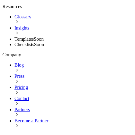
Resources
Glossary
Insights
Templates
Soon
Checklists
Soon
Company
Blog
Press
Pricing
Contact
Partners
Become a Partner