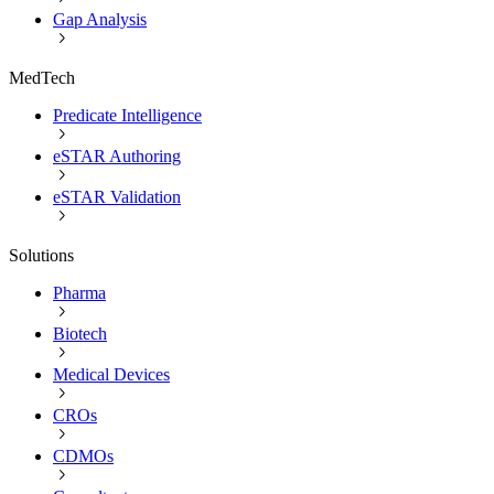
Gap Analysis
MedTech
Predicate Intelligence
eSTAR Authoring
eSTAR Validation
Solutions
Pharma
Biotech
Medical Devices
CROs
CDMOs