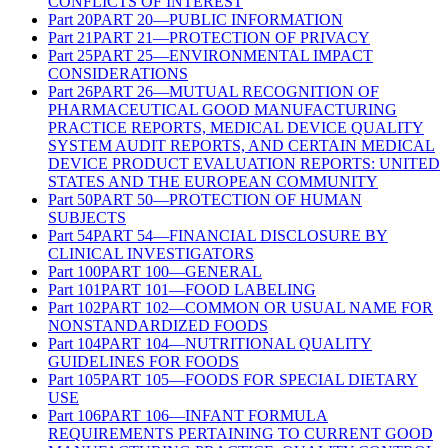
CONFLICTS OF INTEREST
Part
20
PART 20—PUBLIC INFORMATION
Part
21
PART 21—PROTECTION OF PRIVACY
Part
25
PART 25—ENVIRONMENTAL IMPACT
CONSIDERATIONS
Part
26
PART 26—MUTUAL RECOGNITION OF
PHARMACEUTICAL GOOD MANUFACTURING
PRACTICE REPORTS, MEDICAL DEVICE QUALITY
SYSTEM AUDIT REPORTS, AND CERTAIN MEDICAL
DEVICE PRODUCT EVALUATION REPORTS: UNITED
STATES AND THE EUROPEAN COMMUNITY
Part
50
PART 50—PROTECTION OF HUMAN
SUBJECTS
Part
54
PART 54—FINANCIAL DISCLOSURE BY
CLINICAL INVESTIGATORS
Part
100
PART 100—GENERAL
Part
101
PART 101—FOOD LABELING
Part
102
PART 102—COMMON OR USUAL NAME FOR
NONSTANDARDIZED FOODS
Part
104
PART 104—NUTRITIONAL QUALITY
GUIDELINES FOR FOODS
Part
105
PART 105—FOODS FOR SPECIAL DIETARY
USE
Part
106
PART 106—INFANT FORMULA
REQUIREMENTS PERTAINING TO CURRENT GOOD