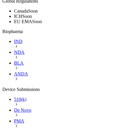
Global Regulations
Canada
Soon
ICH
Soon
EU EMA
Soon
Biopharma
IND
NDA
BLA
ANDA
Device Submissions
510(k)
De Novo
PMA