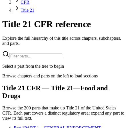
CFR
Title 21
Title 21 CFR reference
Explore the full hierarchy of this title across chapters, subchapters,
and parts.
Select a part from the tree to begin
Browse chapters and parts on the left to load sections
Title
21
CFR
— Title 21—Food and
Drugs
Browse the
200
parts that make up Title
21
of the
United States
CFR
. Each part covers a distinct regulatory area; expand any part to
view its full text.
Part
1
PART 1—GENERAL ENFORCEMENT