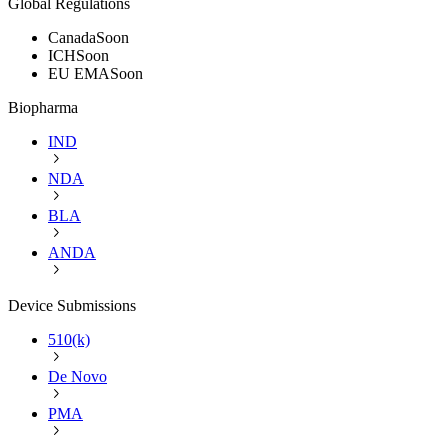
Global Regulations
Canada
Soon
ICH
Soon
EU EMA
Soon
Biopharma
IND
NDA
BLA
ANDA
Device Submissions
510(k)
De Novo
PMA