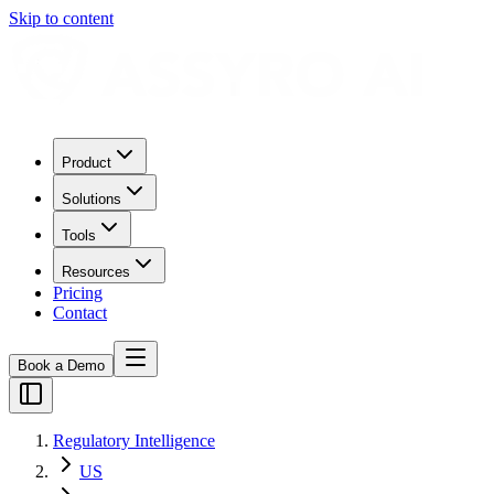
Skip to content
Product
Solutions
Tools
Resources
Pricing
Contact
Book a Demo
Regulatory Intelligence
US