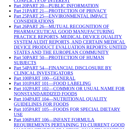
CONFLICTS OF INTEREST
Part
20
PART 20—PUBLIC INFORMATION
Part
21
PART 21—PROTECTION OF PRIVACY
Part
25
PART 25—ENVIRONMENTAL IMPACT
CONSIDERATIONS
Part
26
PART 26—MUTUAL RECOGNITION OF
PHARMACEUTICAL GOOD MANUFACTURING
PRACTICE REPORTS, MEDICAL DEVICE QUALITY
SYSTEM AUDIT REPORTS, AND CERTAIN MEDICAL
DEVICE PRODUCT EVALUATION REPORTS: UNITED
STATES AND THE EUROPEAN COMMUNITY
Part
50
PART 50—PROTECTION OF HUMAN
SUBJECTS
Part
54
PART 54—FINANCIAL DISCLOSURE BY
CLINICAL INVESTIGATORS
Part
100
PART 100—GENERAL
Part
101
PART 101—FOOD LABELING
Part
102
PART 102—COMMON OR USUAL NAME FOR
NONSTANDARDIZED FOODS
Part
104
PART 104—NUTRITIONAL QUALITY
GUIDELINES FOR FOODS
Part
105
PART 105—FOODS FOR SPECIAL DIETARY
USE
Part
106
PART 106—INFANT FORMULA
REQUIREMENTS PERTAINING TO CURRENT GOOD