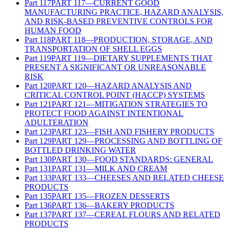
Part
117
PART 117—CURRENT GOOD
MANUFACTURING PRACTICE, HAZARD ANALYSIS,
AND RISK-BASED PREVENTIVE CONTROLS FOR
HUMAN FOOD
Part
118
PART 118—PRODUCTION, STORAGE, AND
TRANSPORTATION OF SHELL EGGS
Part
119
PART 119—DIETARY SUPPLEMENTS THAT
PRESENT A SIGNIFICANT OR UNREASONABLE
RISK
Part
120
PART 120—HAZARD ANALYSIS AND
CRITICAL CONTROL POINT (HACCP) SYSTEMS
Part
121
PART 121—MITIGATION STRATEGIES TO
PROTECT FOOD AGAINST INTENTIONAL
ADULTERATION
Part
123
PART 123—FISH AND FISHERY PRODUCTS
Part
129
PART 129—PROCESSING AND BOTTLING OF
BOTTLED DRINKING WATER
Part
130
PART 130—FOOD STANDARDS: GENERAL
Part
131
PART 131—MILK AND CREAM
Part
133
PART 133—CHEESES AND RELATED CHEESE
PRODUCTS
Part
135
PART 135—FROZEN DESSERTS
Part
136
PART 136—BAKERY PRODUCTS
Part
137
PART 137—CEREAL FLOURS AND RELATED
PRODUCTS