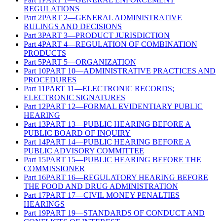
REGULATIONS
Part
2
PART 2—GENERAL ADMINISTRATIVE
RULINGS AND DECISIONS
Part
3
PART 3—PRODUCT JURISDICTION
Part
4
PART 4—REGULATION OF COMBINATION
PRODUCTS
Part
5
PART 5—ORGANIZATION
Part
10
PART 10—ADMINISTRATIVE PRACTICES AND
PROCEDURES
Part
11
PART 11—ELECTRONIC RECORDS;
ELECTRONIC SIGNATURES
Part
12
PART 12—FORMAL EVIDENTIARY PUBLIC
HEARING
Part
13
PART 13—PUBLIC HEARING BEFORE A
PUBLIC BOARD OF INQUIRY
Part
14
PART 14—PUBLIC HEARING BEFORE A
PUBLIC ADVISORY COMMITTEE
Part
15
PART 15—PUBLIC HEARING BEFORE THE
COMMISSIONER
Part
16
PART 16—REGULATORY HEARING BEFORE
THE FOOD AND DRUG ADMINISTRATION
Part
17
PART 17—CIVIL MONEY PENALTIES
HEARINGS
Part
19
PART 19—STANDARDS OF CONDUCT AND