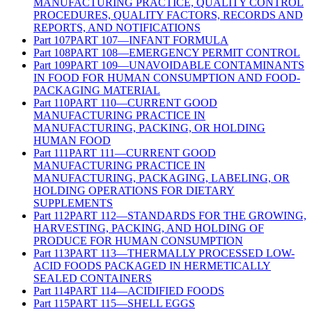
MANUFACTURING PRACTICE, QUALITY CONTROL
PROCEDURES, QUALITY FACTORS, RECORDS AND
REPORTS, AND NOTIFICATIONS
Part
107
PART 107—INFANT FORMULA
Part
108
PART 108—EMERGENCY PERMIT CONTROL
Part
109
PART 109—UNAVOIDABLE CONTAMINANTS
IN FOOD FOR HUMAN CONSUMPTION AND FOOD-
PACKAGING MATERIAL
Part
110
PART 110—CURRENT GOOD
MANUFACTURING PRACTICE IN
MANUFACTURING, PACKING, OR HOLDING
HUMAN FOOD
Part
111
PART 111—CURRENT GOOD
MANUFACTURING PRACTICE IN
MANUFACTURING, PACKAGING, LABELING, OR
HOLDING OPERATIONS FOR DIETARY
SUPPLEMENTS
Part
112
PART 112—STANDARDS FOR THE GROWING,
HARVESTING, PACKING, AND HOLDING OF
PRODUCE FOR HUMAN CONSUMPTION
Part
113
PART 113—THERMALLY PROCESSED LOW-
ACID FOODS PACKAGED IN HERMETICALLY
SEALED CONTAINERS
Part
114
PART 114—ACIDIFIED FOODS
Part
115
PART 115—SHELL EGGS