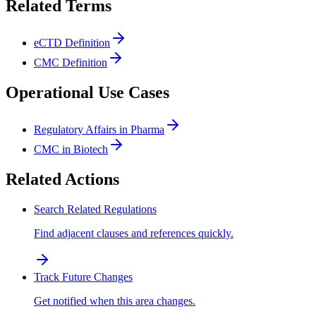
Related Terms
eCTD Definition
CMC Definition
Operational Use Cases
Regulatory Affairs in Pharma
CMC in Biotech
Related Actions
Search Related Regulations
Find adjacent clauses and references quickly.
Track Future Changes
Get notified when this area changes.