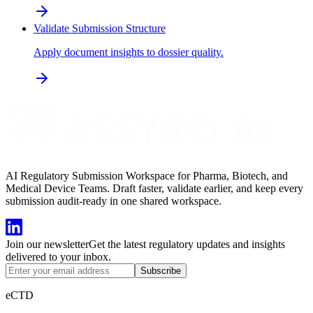
Validate Submission Structure
Apply document insights to dossier quality.
AI Regulatory Submission Workspace for Pharma, Biotech, and
Medical Device Teams. Draft faster, validate earlier, and keep every
submission audit-ready in one shared workspace.
Join our newsletter
Get the latest regulatory updates and insights
delivered to your inbox.
Subscribe
eCTD