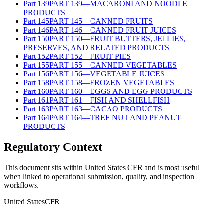
Part
139
PART 139—MACARONI AND NOODLE
PRODUCTS
Part
145
PART 145—CANNED FRUITS
Part
146
PART 146—CANNED FRUIT JUICES
Part
150
PART 150—FRUIT BUTTERS, JELLIES,
PRESERVES, AND RELATED PRODUCTS
Part
152
PART 152—FRUIT PIES
Part
155
PART 155—CANNED VEGETABLES
Part
156
PART 156—VEGETABLE JUICES
Part
158
PART 158—FROZEN VEGETABLES
Part
160
PART 160—EGGS AND EGG PRODUCTS
Part
161
PART 161—FISH AND SHELLFISH
Part
163
PART 163—CACAO PRODUCTS
Part
164
PART 164—TREE NUT AND PEANUT
PRODUCTS
Regulatory Context
This document sits within United States CFR and is most useful
when linked to operational submission, quality, and inspection
workflows.
United States
CFR