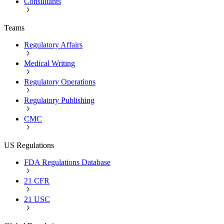
Consultants
Teams
Regulatory Affairs
Medical Writing
Regulatory Operations
Regulatory Publishing
CMC
US Regulations
FDA Regulations Database
21 CFR
21 USC