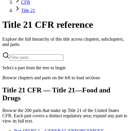
CFR
Title 21
Title 21 CFR reference
Explore the full hierarchy of this title across chapters, subchapters,
and parts.
Select a part from the tree to begin
Browse chapters and parts on the left to load sections
Title
21
CFR
— Title 21—Food and
Drugs
Browse the
200
parts that make up Title
21
of the
United States
CFR
. Each part covers a distinct regulatory area; expand any part to
view its full text.
Part
1
PART 1—GENERAL ENFORCEMENT