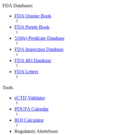
FDA Databases
FDA Orange Book
FDA Purple Book
510(k) Predicate Database
FDA Inspection Database
FDA 483 Database
FDA Letters
Tools
eCTD Validator
PDUFA Calendar
ROI Calculator
Regulatory Alerts
Soon