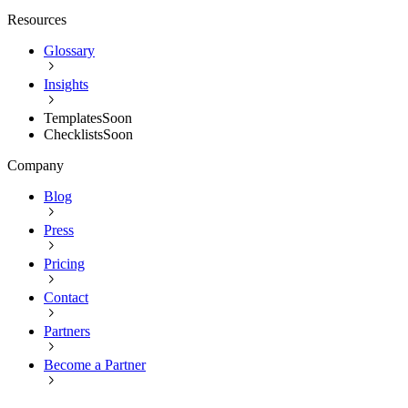
Resources
Glossary
Insights
Templates
Soon
Checklists
Soon
Company
Blog
Press
Pricing
Contact
Partners
Become a Partner