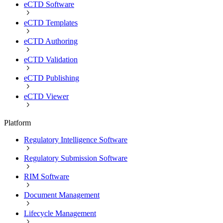
eCTD Software
eCTD Templates
eCTD Authoring
eCTD Validation
eCTD Publishing
eCTD Viewer
Platform
Regulatory Intelligence Software
Regulatory Submission Software
RIM Software
Document Management
Lifecycle Management