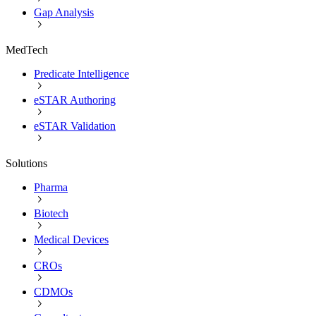
Gap Analysis
MedTech
Predicate Intelligence
eSTAR Authoring
eSTAR Validation
Solutions
Pharma
Biotech
Medical Devices
CROs
CDMOs