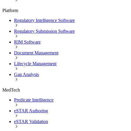
Platform
Regulatory Intelligence Software
Regulatory Submission Software
RIM Software
Document Management
Lifecycle Management
Gap Analysis
MedTech
Predicate Intelligence
eSTAR Authoring
eSTAR Validation