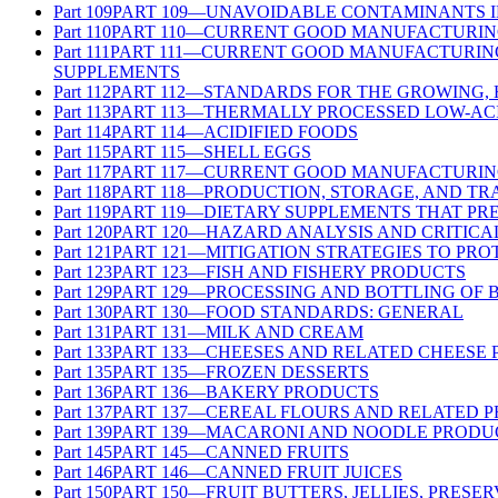
Part
109
PART 109—UNAVOIDABLE CONTAMINANTS 
Part
110
PART 110—CURRENT GOOD MANUFACTURING
Part
111
PART 111—CURRENT GOOD MANUFACTURING 
SUPPLEMENTS
Part
112
PART 112—STANDARDS FOR THE GROWING,
Part
113
PART 113—THERMALLY PROCESSED LOW-AC
Part
114
PART 114—ACIDIFIED FOODS
Part
115
PART 115—SHELL EGGS
Part
117
PART 117—CURRENT GOOD MANUFACTURING
Part
118
PART 118—PRODUCTION, STORAGE, AND TR
Part
119
PART 119—DIETARY SUPPLEMENTS THAT PR
Part
120
PART 120—HAZARD ANALYSIS AND CRITICA
Part
121
PART 121—MITIGATION STRATEGIES TO PR
Part
123
PART 123—FISH AND FISHERY PRODUCTS
Part
129
PART 129—PROCESSING AND BOTTLING OF 
Part
130
PART 130—FOOD STANDARDS: GENERAL
Part
131
PART 131—MILK AND CREAM
Part
133
PART 133—CHEESES AND RELATED CHEESE
Part
135
PART 135—FROZEN DESSERTS
Part
136
PART 136—BAKERY PRODUCTS
Part
137
PART 137—CEREAL FLOURS AND RELATED 
Part
139
PART 139—MACARONI AND NOODLE PRODU
Part
145
PART 145—CANNED FRUITS
Part
146
PART 146—CANNED FRUIT JUICES
Part
150
PART 150—FRUIT BUTTERS, JELLIES, PRESE