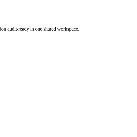
ion audit-ready in one shared workspace.