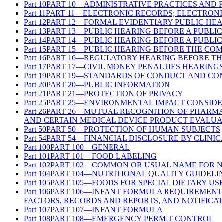
Part
10
PART 10—ADMINISTRATIVE PRACTICES AND
Part
11
PART 11—ELECTRONIC RECORDS; ELECTRONI
Part
12
PART 12—FORMAL EVIDENTIARY PUBLIC HE
Part
13
PART 13—PUBLIC HEARING BEFORE A PUBLI
Part
14
PART 14—PUBLIC HEARING BEFORE A PUBLI
Part
15
PART 15—PUBLIC HEARING BEFORE THE CO
Part
16
PART 16—REGULATORY HEARING BEFORE TH
Part
17
PART 17—CIVIL MONEY PENALTIES HEARING
Part
19
PART 19—STANDARDS OF CONDUCT AND CON
Part
20
PART 20—PUBLIC INFORMATION
Part
21
PART 21—PROTECTION OF PRIVACY
Part
25
PART 25—ENVIRONMENTAL IMPACT CONSIDE
Part
26
PART 26—MUTUAL RECOGNITION OF PHARMA
AND CERTAIN MEDICAL DEVICE PRODUCT EVALUA
Part
50
PART 50—PROTECTION OF HUMAN SUBJECTS
Part
54
PART 54—FINANCIAL DISCLOSURE BY CLINIC
Part
100
PART 100—GENERAL
Part
101
PART 101—FOOD LABELING
Part
102
PART 102—COMMON OR USUAL NAME FOR 
Part
104
PART 104—NUTRITIONAL QUALITY GUIDELI
Part
105
PART 105—FOODS FOR SPECIAL DIETARY US
Part
106
PART 106—INFANT FORMULA REQUIREMENT
FACTORS, RECORDS AND REPORTS, AND NOTIFICA
Part
107
PART 107—INFANT FORMULA
Part
108
PART 108—EMERGENCY PERMIT CONTROL