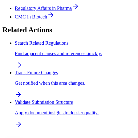
Regulatory Affairs in Pharma
CMC in Biotech
Related Actions
Search Related Regulations
Find adjacent clauses and references quickly.
Track Future Changes
Get notified when this area changes.
Validate Submission Structure
Apply document insights to dossier quality.