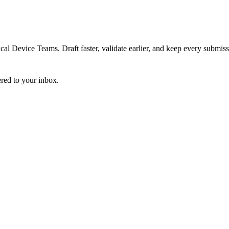
 Device Teams. Draft faster, validate earlier, and keep every submiss
ered to your inbox.