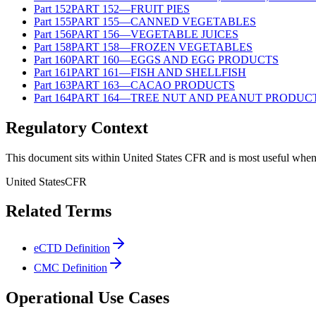
Part
152
PART 152—FRUIT PIES
Part
155
PART 155—CANNED VEGETABLES
Part
156
PART 156—VEGETABLE JUICES
Part
158
PART 158—FROZEN VEGETABLES
Part
160
PART 160—EGGS AND EGG PRODUCTS
Part
161
PART 161—FISH AND SHELLFISH
Part
163
PART 163—CACAO PRODUCTS
Part
164
PART 164—TREE NUT AND PEANUT PRODUC
Regulatory Context
This document sits within United States CFR and is most useful when 
United States
CFR
Related Terms
eCTD Definition
CMC Definition
Operational Use Cases