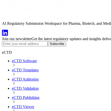
AI Regulatory Submission Workspace for Pharma, Biotech, and Medical
Join our newsletter
Get the latest regulatory updates and insights deliv
Subscribe
eCTD
eCTD Software
eCTD Templates
eCTD Authoring
eCTD Validation
eCTD Publishing
eCTD Viewer