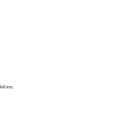
ull text.