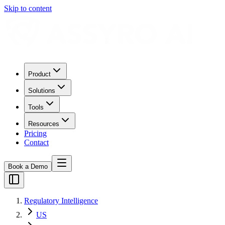
Skip to content
Product
Solutions
Tools
Resources
Pricing
Contact
Book a Demo
Regulatory Intelligence
US