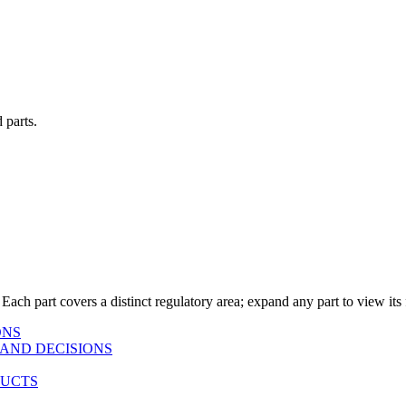
 parts.
 Each part covers a distinct regulatory area; expand any part to view its f
ONS
AND DECISIONS
DUCTS