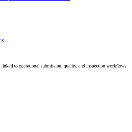
TS
linked to operational submission, quality, and inspection workflows.