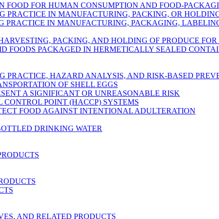
IN FOOD FOR HUMAN CONSUMPTION AND FOOD-PACKAG
 PRACTICE IN MANUFACTURING, PACKING, OR HOLDI
PRACTICE IN MANUFACTURING, PACKAGING, LABELING
 HARVESTING, PACKING, AND HOLDING OF PRODUCE FO
ID FOODS PACKAGED IN HERMETICALLY SEALED CONTA
 PRACTICE, HAZARD ANALYSIS, AND RISK-BASED PRE
ANSPORTATION OF SHELL EGGS
ESENT A SIGNIFICANT OR UNREASONABLE RISK
L CONTROL POINT (HACCP) SYSTEMS
OTECT FOOD AGAINST INTENTIONAL ADULTERATION
BOTTLED DRINKING WATER
 PRODUCTS
PRODUCTS
CTS
RVES, AND RELATED PRODUCTS