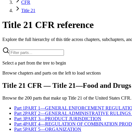
CFR
Title 21
Title 21 CFR reference
Explore the full hierarchy of this title across chapters, subchapters, and
Select a part from the tree to begin
Browse chapters and parts on the left to load sections
Title
21
CFR
— Title 21—Food and Drugs
Browse the
200
parts that make up Title
21
of the
United States
CFR
.
Part
1
PART 1—GENERAL ENFORCEMENT REGULATI
Part
2
PART 2—GENERAL ADMINISTRATIVE RULINGS 
Part
3
PART 3—PRODUCT JURISDICTION
Part
4
PART 4—REGULATION OF COMBINATION PRO
Part
5
PART 5—ORGANIZATION