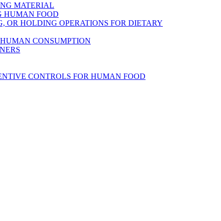
ING MATERIAL
NG HUMAN FOOD
, OR HOLDING OPERATIONS FOR DIETARY
R HUMAN CONSUMPTION
INERS
VENTIVE CONTROLS FOR HUMAN FOOD