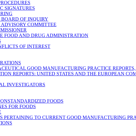
 PROCEDURES
C SIGNATURES
ARING
C BOARD OF INQUIRY
C ADVISORY COMMITTEE
MMISSIONER
E FOOD AND DRUG ADMINISTRATION
S
FLICTS OF INTEREST
RATIONS
CEUTICAL GOOD MANUFACTURING PRACTICE REPORTS, M
TION REPORTS: UNITED STATES AND THE EUROPEAN C
AL INVESTIGATORS
NONSTANDARDIZED FOODS
NES FOR FOODS
E
S PERTAINING TO CURRENT GOOD MANUFACTURING PRA
TIONS