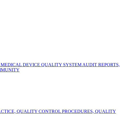
EDICAL DEVICE QUALITY SYSTEM AUDIT REPORTS,
OMMUNITY
CTICE, QUALITY CONTROL PROCEDURES, QUALITY