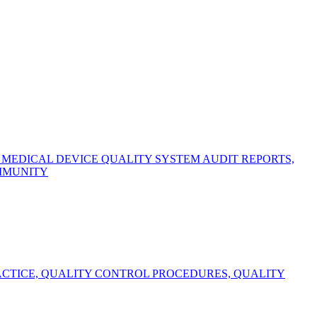
EDICAL DEVICE QUALITY SYSTEM AUDIT REPORTS,
OMMUNITY
CTICE, QUALITY CONTROL PROCEDURES, QUALITY