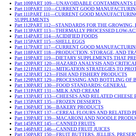
Part
109
PART 109—UNAVOIDABLE CONTAMINANTS 
Part
110
PART 110—CURRENT GOOD MANUFACTURING
Part
111
PART 111—CURRENT GOOD MANUFACTURING 
SUPPLEMENTS
Part
112
PART 112—STANDARDS FOR THE GROWING,
Part
113
PART 113—THERMALLY PROCESSED LOW-AC
Part
114
PART 114—ACIDIFIED FOODS
Part
115
PART 115—SHELL EGGS
Part
117
PART 117—CURRENT GOOD MANUFACTURING
Part
118
PART 118—PRODUCTION, STORAGE, AND TR
Part
119
PART 119—DIETARY SUPPLEMENTS THAT PR
Part
120
PART 120—HAZARD ANALYSIS AND CRITICA
Part
121
PART 121—MITIGATION STRATEGIES TO PR
Part
123
PART 123—FISH AND FISHERY PRODUCTS
Part
129
PART 129—PROCESSING AND BOTTLING OF 
Part
130
PART 130—FOOD STANDARDS: GENERAL
Part
131
PART 131—MILK AND CREAM
Part
133
PART 133—CHEESES AND RELATED CHEESE
Part
135
PART 135—FROZEN DESSERTS
Part
136
PART 136—BAKERY PRODUCTS
Part
137
PART 137—CEREAL FLOURS AND RELATED 
Part
139
PART 139—MACARONI AND NOODLE PRODU
Part
145
PART 145—CANNED FRUITS
Part
146
PART 146—CANNED FRUIT JUICES
Part
150
PART 150—FRUIT BUTTERS, JELLIES, PRESE