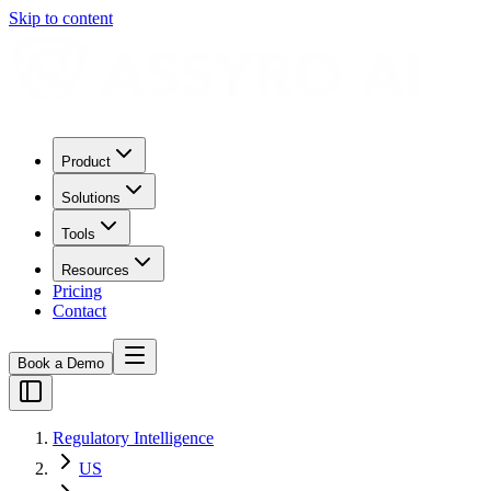
Skip to content
Product
Solutions
Tools
Resources
Pricing
Contact
Book a Demo
Regulatory Intelligence
US