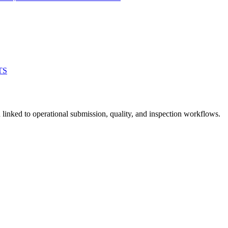
TS
linked to operational submission, quality, and inspection workflows.