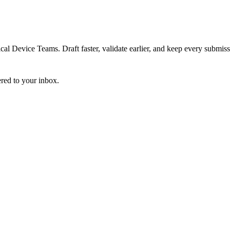
 Device Teams. Draft faster, validate earlier, and keep every submiss
ered to your inbox.