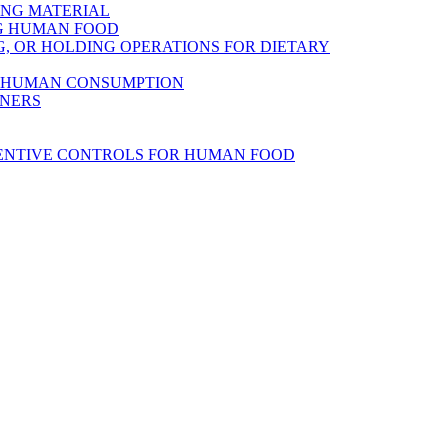
ING MATERIAL
NG HUMAN FOOD
, OR HOLDING OPERATIONS FOR DIETARY
R HUMAN CONSUMPTION
INERS
VENTIVE CONTROLS FOR HUMAN FOOD