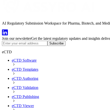
AI Regulatory Submission Workspace for Pharma, Biotech, and Medical
Join our newsletter
Get the latest regulatory updates and insights deliv
Subscribe
eCTD
eCTD Software
eCTD Templates
eCTD Authoring
eCTD Validation
eCTD Publishing
eCTD Viewer