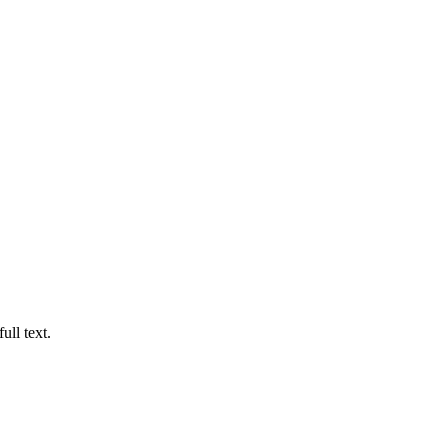
ull text.