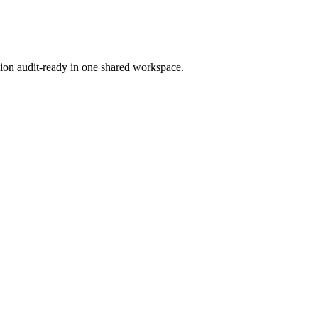
ion audit-ready in one shared workspace.