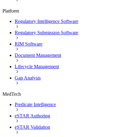
Platform
Regulatory Intelligence Software
Regulatory Submission Software
RIM Software
Document Management
Lifecycle Management
Gap Analysis
MedTech
Predicate Intelligence
eSTAR Authoring
eSTAR Validation