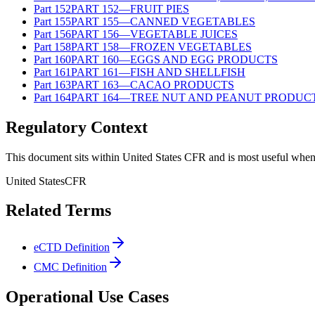
Part
152
PART 152—FRUIT PIES
Part
155
PART 155—CANNED VEGETABLES
Part
156
PART 156—VEGETABLE JUICES
Part
158
PART 158—FROZEN VEGETABLES
Part
160
PART 160—EGGS AND EGG PRODUCTS
Part
161
PART 161—FISH AND SHELLFISH
Part
163
PART 163—CACAO PRODUCTS
Part
164
PART 164—TREE NUT AND PEANUT PRODUC
Regulatory Context
This document sits within United States CFR and is most useful when 
United States
CFR
Related Terms
eCTD Definition
CMC Definition
Operational Use Cases