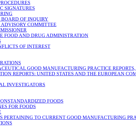
 PROCEDURES
C SIGNATURES
ARING
C BOARD OF INQUIRY
C ADVISORY COMMITTEE
MMISSIONER
E FOOD AND DRUG ADMINISTRATION
S
FLICTS OF INTEREST
RATIONS
CEUTICAL GOOD MANUFACTURING PRACTICE REPORTS, M
TION REPORTS: UNITED STATES AND THE EUROPEAN C
AL INVESTIGATORS
NONSTANDARDIZED FOODS
NES FOR FOODS
E
S PERTAINING TO CURRENT GOOD MANUFACTURING PRA
TIONS