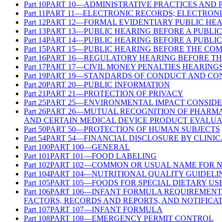
Part
10
PART 10—ADMINISTRATIVE PRACTICES AND
Part
11
PART 11—ELECTRONIC RECORDS; ELECTRONI
Part
12
PART 12—FORMAL EVIDENTIARY PUBLIC HE
Part
13
PART 13—PUBLIC HEARING BEFORE A PUBLI
Part
14
PART 14—PUBLIC HEARING BEFORE A PUBLI
Part
15
PART 15—PUBLIC HEARING BEFORE THE CO
Part
16
PART 16—REGULATORY HEARING BEFORE TH
Part
17
PART 17—CIVIL MONEY PENALTIES HEARING
Part
19
PART 19—STANDARDS OF CONDUCT AND CON
Part
20
PART 20—PUBLIC INFORMATION
Part
21
PART 21—PROTECTION OF PRIVACY
Part
25
PART 25—ENVIRONMENTAL IMPACT CONSIDE
Part
26
PART 26—MUTUAL RECOGNITION OF PHARMA
AND CERTAIN MEDICAL DEVICE PRODUCT EVALUA
Part
50
PART 50—PROTECTION OF HUMAN SUBJECTS
Part
54
PART 54—FINANCIAL DISCLOSURE BY CLINIC
Part
100
PART 100—GENERAL
Part
101
PART 101—FOOD LABELING
Part
102
PART 102—COMMON OR USUAL NAME FOR 
Part
104
PART 104—NUTRITIONAL QUALITY GUIDELI
Part
105
PART 105—FOODS FOR SPECIAL DIETARY US
Part
106
PART 106—INFANT FORMULA REQUIREMENT
FACTORS, RECORDS AND REPORTS, AND NOTIFICA
Part
107
PART 107—INFANT FORMULA
Part
108
PART 108—EMERGENCY PERMIT CONTROL