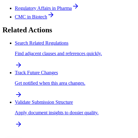
Regulatory Affairs in Pharma
CMC in Biotech
Related Actions
Search Related Regulations
Find adjacent clauses and references quickly.
Track Future Changes
Get notified when this area changes.
Validate Submission Structure
Apply document insights to dossier quality.