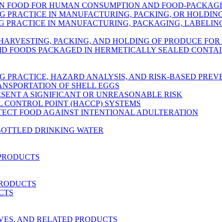
IN FOOD FOR HUMAN CONSUMPTION AND FOOD-PACKAG
 PRACTICE IN MANUFACTURING, PACKING, OR HOLDI
PRACTICE IN MANUFACTURING, PACKAGING, LABELING
 HARVESTING, PACKING, AND HOLDING OF PRODUCE FO
ID FOODS PACKAGED IN HERMETICALLY SEALED CONTA
 PRACTICE, HAZARD ANALYSIS, AND RISK-BASED PRE
ANSPORTATION OF SHELL EGGS
ESENT A SIGNIFICANT OR UNREASONABLE RISK
L CONTROL POINT (HACCP) SYSTEMS
OTECT FOOD AGAINST INTENTIONAL ADULTERATION
BOTTLED DRINKING WATER
 PRODUCTS
PRODUCTS
CTS
RVES, AND RELATED PRODUCTS