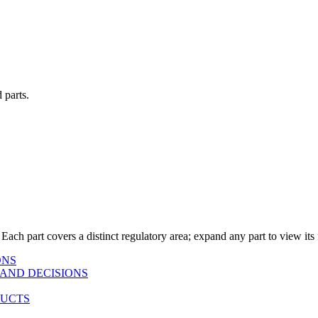
 parts.
 Each part covers a distinct regulatory area; expand any part to view its f
ONS
AND DECISIONS
DUCTS