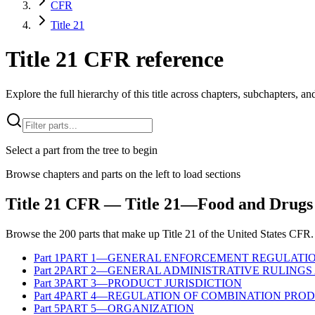
CFR
Title 21
Title 21 CFR reference
Explore the full hierarchy of this title across chapters, subchapters, and
Select a part from the tree to begin
Browse chapters and parts on the left to load sections
Title
21
CFR
— Title 21—Food and Drugs
Browse the
200
parts that make up Title
21
of the
United States
CFR
.
Part
1
PART 1—GENERAL ENFORCEMENT REGULATI
Part
2
PART 2—GENERAL ADMINISTRATIVE RULINGS 
Part
3
PART 3—PRODUCT JURISDICTION
Part
4
PART 4—REGULATION OF COMBINATION PRO
Part
5
PART 5—ORGANIZATION