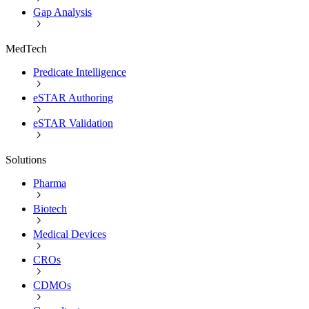
Gap Analysis
MedTech
Predicate Intelligence
eSTAR Authoring
eSTAR Validation
Solutions
Pharma
Biotech
Medical Devices
CROs
CDMOs