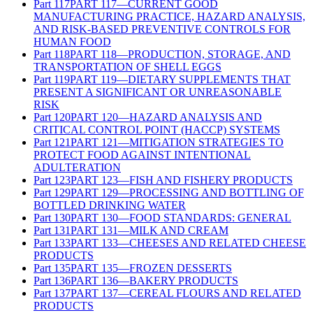
Part
117
PART 117—CURRENT GOOD
MANUFACTURING PRACTICE, HAZARD ANALYSIS,
AND RISK-BASED PREVENTIVE CONTROLS FOR
HUMAN FOOD
Part
118
PART 118—PRODUCTION, STORAGE, AND
TRANSPORTATION OF SHELL EGGS
Part
119
PART 119—DIETARY SUPPLEMENTS THAT
PRESENT A SIGNIFICANT OR UNREASONABLE
RISK
Part
120
PART 120—HAZARD ANALYSIS AND
CRITICAL CONTROL POINT (HACCP) SYSTEMS
Part
121
PART 121—MITIGATION STRATEGIES TO
PROTECT FOOD AGAINST INTENTIONAL
ADULTERATION
Part
123
PART 123—FISH AND FISHERY PRODUCTS
Part
129
PART 129—PROCESSING AND BOTTLING OF
BOTTLED DRINKING WATER
Part
130
PART 130—FOOD STANDARDS: GENERAL
Part
131
PART 131—MILK AND CREAM
Part
133
PART 133—CHEESES AND RELATED CHEESE
PRODUCTS
Part
135
PART 135—FROZEN DESSERTS
Part
136
PART 136—BAKERY PRODUCTS
Part
137
PART 137—CEREAL FLOURS AND RELATED
PRODUCTS