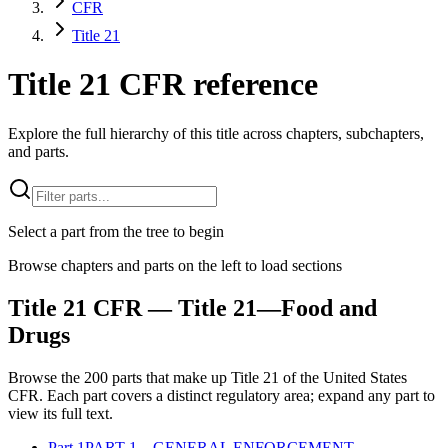
CFR
Title 21
Title 21 CFR reference
Explore the full hierarchy of this title across chapters, subchapters,
and parts.
Select a part from the tree to begin
Browse chapters and parts on the left to load sections
Title
21
CFR
— Title 21—Food and
Drugs
Browse the
200
parts that make up Title
21
of the
United States
CFR
. Each part covers a distinct regulatory area; expand any part to
view its full text.
Part
1
PART 1—GENERAL ENFORCEMENT