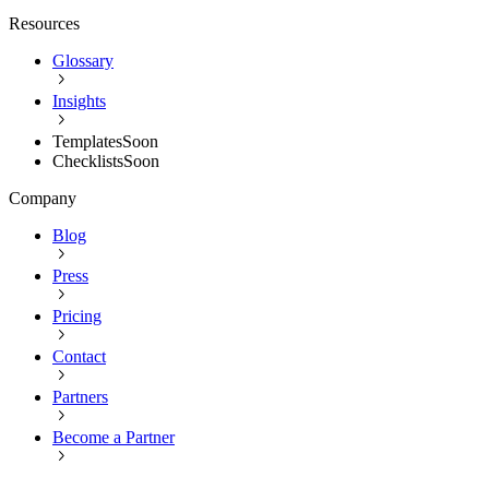
Resources
Glossary
Insights
Templates
Soon
Checklists
Soon
Company
Blog
Press
Pricing
Contact
Partners
Become a Partner