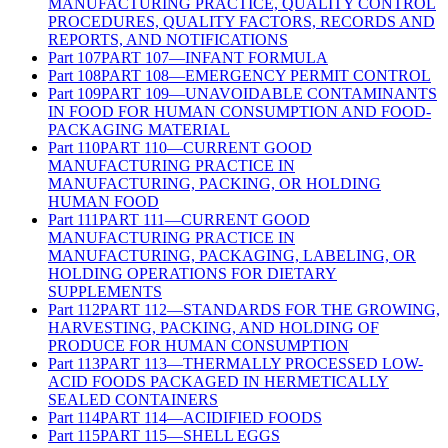
MANUFACTURING PRACTICE, QUALITY CONTROL
PROCEDURES, QUALITY FACTORS, RECORDS AND
REPORTS, AND NOTIFICATIONS
Part
107
PART 107—INFANT FORMULA
Part
108
PART 108—EMERGENCY PERMIT CONTROL
Part
109
PART 109—UNAVOIDABLE CONTAMINANTS
IN FOOD FOR HUMAN CONSUMPTION AND FOOD-
PACKAGING MATERIAL
Part
110
PART 110—CURRENT GOOD
MANUFACTURING PRACTICE IN
MANUFACTURING, PACKING, OR HOLDING
HUMAN FOOD
Part
111
PART 111—CURRENT GOOD
MANUFACTURING PRACTICE IN
MANUFACTURING, PACKAGING, LABELING, OR
HOLDING OPERATIONS FOR DIETARY
SUPPLEMENTS
Part
112
PART 112—STANDARDS FOR THE GROWING,
HARVESTING, PACKING, AND HOLDING OF
PRODUCE FOR HUMAN CONSUMPTION
Part
113
PART 113—THERMALLY PROCESSED LOW-
ACID FOODS PACKAGED IN HERMETICALLY
SEALED CONTAINERS
Part
114
PART 114—ACIDIFIED FOODS
Part
115
PART 115—SHELL EGGS