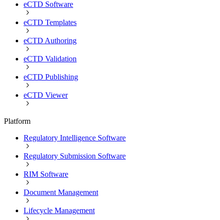
eCTD Software
eCTD Templates
eCTD Authoring
eCTD Validation
eCTD Publishing
eCTD Viewer
Platform
Regulatory Intelligence Software
Regulatory Submission Software
RIM Software
Document Management
Lifecycle Management