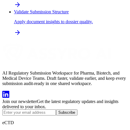
Validate Submission Structure
Apply document insights to dossier quality.
AI Regulatory Submission Workspace for Pharma, Biotech, and
Medical Device Teams. Draft faster, validate earlier, and keep every
submission audit-ready in one shared workspace.
Join our newsletter
Get the latest regulatory updates and insights
delivered to your inbox.
Subscribe
eCTD