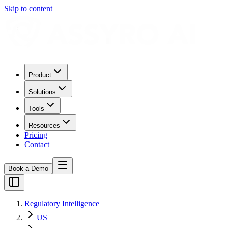
Skip to content
Product
Solutions
Tools
Resources
Pricing
Contact
Book a Demo
Regulatory Intelligence
US