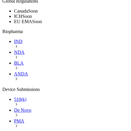
Global Regulations
Canada
Soon
ICH
Soon
EU EMA
Soon
Biopharma
IND
NDA
BLA
ANDA
Device Submissions
510(k)
De Novo
PMA