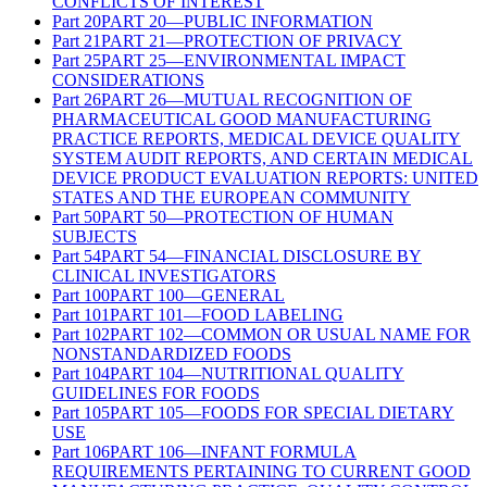
CONFLICTS OF INTEREST
Part
20
PART 20—PUBLIC INFORMATION
Part
21
PART 21—PROTECTION OF PRIVACY
Part
25
PART 25—ENVIRONMENTAL IMPACT
CONSIDERATIONS
Part
26
PART 26—MUTUAL RECOGNITION OF
PHARMACEUTICAL GOOD MANUFACTURING
PRACTICE REPORTS, MEDICAL DEVICE QUALITY
SYSTEM AUDIT REPORTS, AND CERTAIN MEDICAL
DEVICE PRODUCT EVALUATION REPORTS: UNITED
STATES AND THE EUROPEAN COMMUNITY
Part
50
PART 50—PROTECTION OF HUMAN
SUBJECTS
Part
54
PART 54—FINANCIAL DISCLOSURE BY
CLINICAL INVESTIGATORS
Part
100
PART 100—GENERAL
Part
101
PART 101—FOOD LABELING
Part
102
PART 102—COMMON OR USUAL NAME FOR
NONSTANDARDIZED FOODS
Part
104
PART 104—NUTRITIONAL QUALITY
GUIDELINES FOR FOODS
Part
105
PART 105—FOODS FOR SPECIAL DIETARY
USE
Part
106
PART 106—INFANT FORMULA
REQUIREMENTS PERTAINING TO CURRENT GOOD