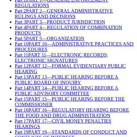
REGULATIONS
Part
2
PART 2—GENERAL ADMINISTRATIVE
RULINGS AND DECISIONS
Part
3
PART 3—PRODUCT JURISDICTION
Part
4
PART 4—REGULATION OF COMBINATION
PRODUCTS
Part
5
PART 5—ORGANIZATION
Part
10
PART 10—ADMINISTRATIVE PRACTICES AND
PROCEDURES
Part
11
PART 11—ELECTRONIC RECORDS;
ELECTRONIC SIGNATURES
Part
12
PART 12—FORMAL EVIDENTIARY PUBLIC
HEARING
Part
13
PART 13—PUBLIC HEARING BEFORE A
PUBLIC BOARD OF INQUIRY
Part
14
PART 14—PUBLIC HEARING BEFORE A
PUBLIC ADVISORY COMMITTEE
Part
15
PART 15—PUBLIC HEARING BEFORE THE
COMMISSIONER
Part
16
PART 16—REGULATORY HEARING BEFORE
THE FOOD AND DRUG ADMINISTRATION
Part
17
PART 17—CIVIL MONEY PENALTIES
HEARINGS
Part
19
PART 19—STANDARDS OF CONDUCT AND