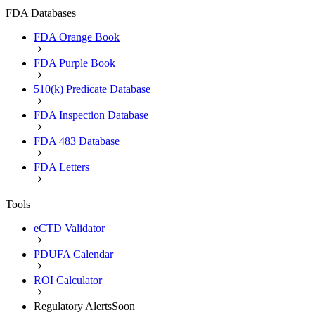
FDA Databases
FDA Orange Book
FDA Purple Book
510(k) Predicate Database
FDA Inspection Database
FDA 483 Database
FDA Letters
Tools
eCTD Validator
PDUFA Calendar
ROI Calculator
Regulatory Alerts
Soon