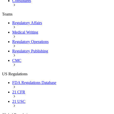
Consultants
Teams
Regulatory Affairs
Medical Writing
Regulatory Operations
Regulatory Publishing
CMC
US Regulations
FDA Regulations Database
21 CFR
21 USC