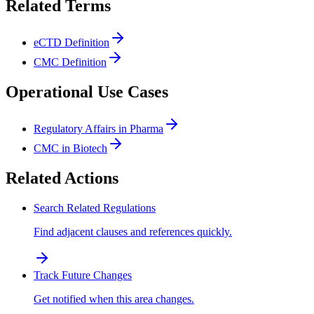
Related Terms
eCTD Definition
CMC Definition
Operational Use Cases
Regulatory Affairs in Pharma
CMC in Biotech
Related Actions
Search Related Regulations
Find adjacent clauses and references quickly.
Track Future Changes
Get notified when this area changes.