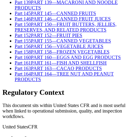
Part
139
PART 139—MACARONI AND NOODLE
PRODUCTS
Part
145
PART 145—CANNED FRUITS
Part
146
PART 146—CANNED FRUIT JUICES
Part
150
PART 150—FRUIT BUTTERS, JELLIES,
PRESERVES, AND RELATED PRODUCTS
Part
152
PART 152—FRUIT PIES
Part
155
PART 155—CANNED VEGETABLES
Part
156
PART 156—VEGETABLE JUICES
Part
158
PART 158—FROZEN VEGETABLES
Part
160
PART 160—EGGS AND EGG PRODUCTS
Part
161
PART 161—FISH AND SHELLFISH
Part
163
PART 163—CACAO PRODUCTS
Part
164
PART 164—TREE NUT AND PEANUT
PRODUCTS
Regulatory Context
This document sits within United States CFR and is most useful
when linked to operational submission, quality, and inspection
workflows.
United States
CFR