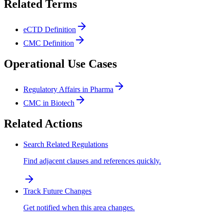
Related Terms
eCTD Definition
CMC Definition
Operational Use Cases
Regulatory Affairs in Pharma
CMC in Biotech
Related Actions
Search Related Regulations
Find adjacent clauses and references quickly.
Track Future Changes
Get notified when this area changes.