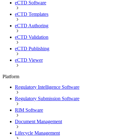
eCTD Software
eCTD Templates
eCTD Authoring
eCTD Validation
eCTD Publishing
eCTD Viewer
Platform
Regulatory Intelligence Software
Regulatory Submission Software
RIM Software
Document Management
Lifecycle Management