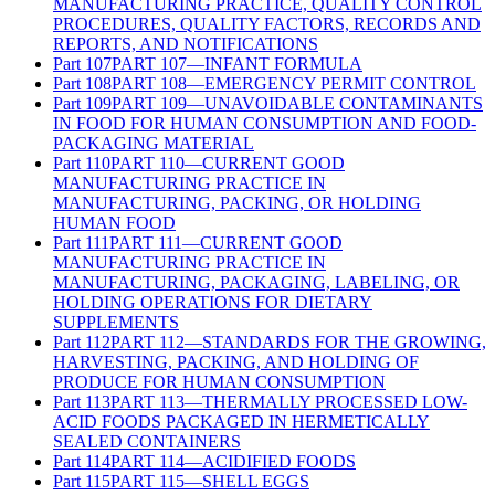
MANUFACTURING PRACTICE, QUALITY CONTROL
PROCEDURES, QUALITY FACTORS, RECORDS AND
REPORTS, AND NOTIFICATIONS
Part
107
PART 107—INFANT FORMULA
Part
108
PART 108—EMERGENCY PERMIT CONTROL
Part
109
PART 109—UNAVOIDABLE CONTAMINANTS
IN FOOD FOR HUMAN CONSUMPTION AND FOOD-
PACKAGING MATERIAL
Part
110
PART 110—CURRENT GOOD
MANUFACTURING PRACTICE IN
MANUFACTURING, PACKING, OR HOLDING
HUMAN FOOD
Part
111
PART 111—CURRENT GOOD
MANUFACTURING PRACTICE IN
MANUFACTURING, PACKAGING, LABELING, OR
HOLDING OPERATIONS FOR DIETARY
SUPPLEMENTS
Part
112
PART 112—STANDARDS FOR THE GROWING,
HARVESTING, PACKING, AND HOLDING OF
PRODUCE FOR HUMAN CONSUMPTION
Part
113
PART 113—THERMALLY PROCESSED LOW-
ACID FOODS PACKAGED IN HERMETICALLY
SEALED CONTAINERS
Part
114
PART 114—ACIDIFIED FOODS
Part
115
PART 115—SHELL EGGS