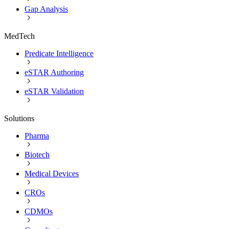
Gap Analysis
MedTech
Predicate Intelligence
eSTAR Authoring
eSTAR Validation
Solutions
Pharma
Biotech
Medical Devices
CROs
CDMOs