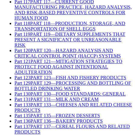
Part
117
PART 117—CURRENT GOOD
MANUFACTURING PRACTICE, HAZARD ANALYSIS,
AND RISK-BASED PREVENTIVE CONTROLS FOR
HUMAN FOOD
Part
118
PART 118—PRODUCTION, STORAGE, AND
TRANSPORTATION OF SHELL EGGS
Part
119
PART 119—DIETARY SUPPLEMENTS THAT
PRESENT A SIGNIFICANT OR UNREASONABLE
RISK
Part
120
PART 120—HAZARD ANALYSIS AND
CRITICAL CONTROL POINT (HACCP) SYSTEMS
Part
121
PART 121—MITIGATION STRATEGIES TO
PROTECT FOOD AGAINST INTENTIONAL
ADULTERATION
Part
123
PART 123—FISH AND FISHERY PRODUCTS
Part
129
PART 129—PROCESSING AND BOTTLING OF
BOTTLED DRINKING WATER
Part
130
PART 130—FOOD STANDARDS: GENERAL
Part
131
PART 131—MILK AND CREAM
Part
133
PART 133—CHEESES AND RELATED CHEESE
PRODUCTS
Part
135
PART 135—FROZEN DESSERTS
Part
136
PART 136—BAKERY PRODUCTS
Part
137
PART 137—CEREAL FLOURS AND RELATED
PRODUCTS