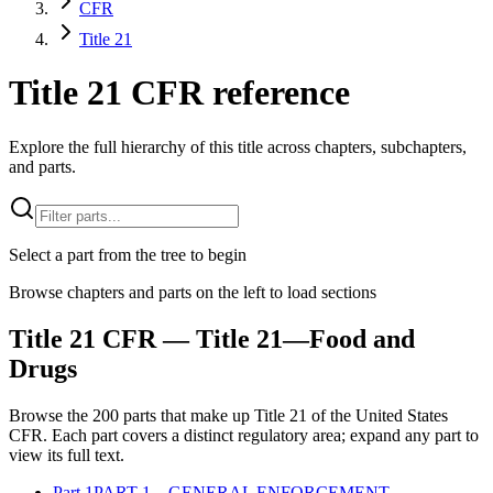
CFR
Title 21
Title 21 CFR reference
Explore the full hierarchy of this title across chapters, subchapters,
and parts.
Select a part from the tree to begin
Browse chapters and parts on the left to load sections
Title
21
CFR
— Title 21—Food and
Drugs
Browse the
200
parts that make up Title
21
of the
United States
CFR
. Each part covers a distinct regulatory area; expand any part to
view its full text.
Part
1
PART 1—GENERAL ENFORCEMENT