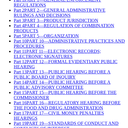
REGULATIONS
Part
2
PART 2—GENERAL ADMINISTRATIVE
RULINGS AND DECISIONS
Part
3
PART 3—PRODUCT JURISDICTION
Part
4
PART 4—REGULATION OF COMBINATION
PRODUCTS
Part
5
PART 5—ORGANIZATION
Part
10
PART 10—ADMINISTRATIVE PRACTICES AND
PROCEDURES
Part
11
PART 11—ELECTRONIC RECORDS;
ELECTRONIC SIGNATURES
Part
12
PART 12—FORMAL EVIDENTIARY PUBLIC
HEARING
Part
13
PART 13—PUBLIC HEARING BEFORE A
PUBLIC BOARD OF INQUIRY
Part
14
PART 14—PUBLIC HEARING BEFORE A
PUBLIC ADVISORY COMMITTEE
Part
15
PART 15—PUBLIC HEARING BEFORE THE
COMMISSIONER
Part
16
PART 16—REGULATORY HEARING BEFORE
THE FOOD AND DRUG ADMINISTRATION
Part
17
PART 17—CIVIL MONEY PENALTIES
HEARINGS
Part
19
PART 19—STANDARDS OF CONDUCT AND