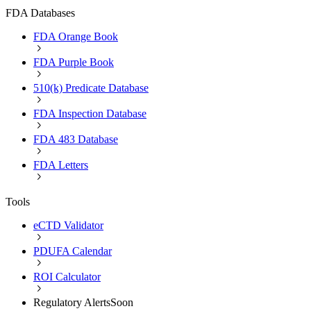
FDA Databases
FDA Orange Book
FDA Purple Book
510(k) Predicate Database
FDA Inspection Database
FDA 483 Database
FDA Letters
Tools
eCTD Validator
PDUFA Calendar
ROI Calculator
Regulatory Alerts
Soon