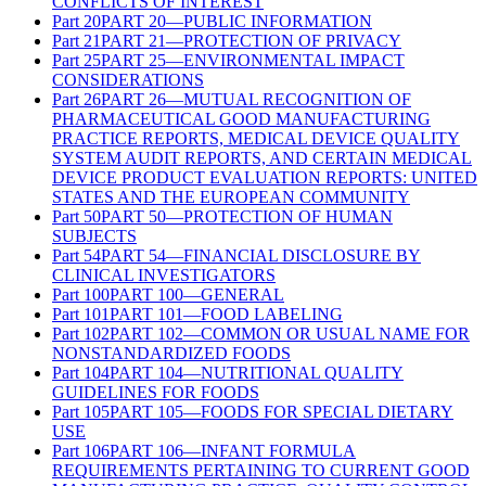
CONFLICTS OF INTEREST
Part
20
PART 20—PUBLIC INFORMATION
Part
21
PART 21—PROTECTION OF PRIVACY
Part
25
PART 25—ENVIRONMENTAL IMPACT
CONSIDERATIONS
Part
26
PART 26—MUTUAL RECOGNITION OF
PHARMACEUTICAL GOOD MANUFACTURING
PRACTICE REPORTS, MEDICAL DEVICE QUALITY
SYSTEM AUDIT REPORTS, AND CERTAIN MEDICAL
DEVICE PRODUCT EVALUATION REPORTS: UNITED
STATES AND THE EUROPEAN COMMUNITY
Part
50
PART 50—PROTECTION OF HUMAN
SUBJECTS
Part
54
PART 54—FINANCIAL DISCLOSURE BY
CLINICAL INVESTIGATORS
Part
100
PART 100—GENERAL
Part
101
PART 101—FOOD LABELING
Part
102
PART 102—COMMON OR USUAL NAME FOR
NONSTANDARDIZED FOODS
Part
104
PART 104—NUTRITIONAL QUALITY
GUIDELINES FOR FOODS
Part
105
PART 105—FOODS FOR SPECIAL DIETARY
USE
Part
106
PART 106—INFANT FORMULA
REQUIREMENTS PERTAINING TO CURRENT GOOD