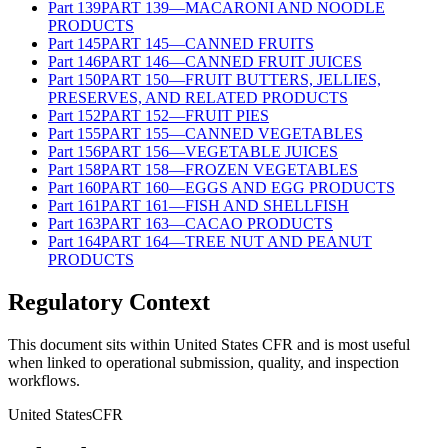
Part
139
PART 139—MACARONI AND NOODLE
PRODUCTS
Part
145
PART 145—CANNED FRUITS
Part
146
PART 146—CANNED FRUIT JUICES
Part
150
PART 150—FRUIT BUTTERS, JELLIES,
PRESERVES, AND RELATED PRODUCTS
Part
152
PART 152—FRUIT PIES
Part
155
PART 155—CANNED VEGETABLES
Part
156
PART 156—VEGETABLE JUICES
Part
158
PART 158—FROZEN VEGETABLES
Part
160
PART 160—EGGS AND EGG PRODUCTS
Part
161
PART 161—FISH AND SHELLFISH
Part
163
PART 163—CACAO PRODUCTS
Part
164
PART 164—TREE NUT AND PEANUT
PRODUCTS
Regulatory Context
This document sits within United States CFR and is most useful
when linked to operational submission, quality, and inspection
workflows.
United States
CFR