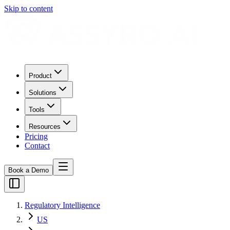
Skip to content
Product
Solutions
Tools
Resources
Pricing
Contact
Book a Demo
Regulatory Intelligence
US