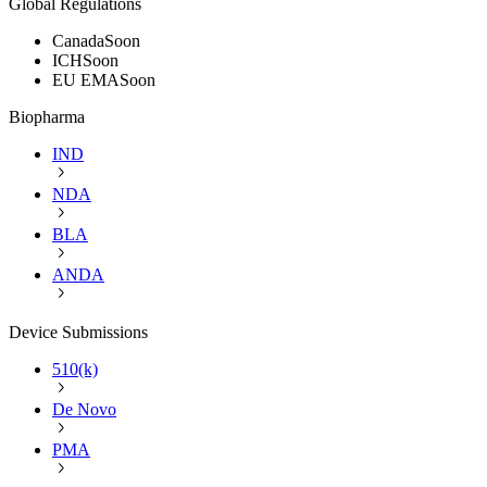
Global Regulations
Canada
Soon
ICH
Soon
EU EMA
Soon
Biopharma
IND
NDA
BLA
ANDA
Device Submissions
510(k)
De Novo
PMA