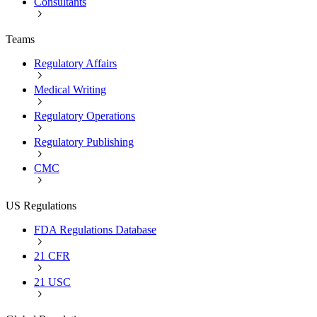
Consultants
Teams
Regulatory Affairs
Medical Writing
Regulatory Operations
Regulatory Publishing
CMC
US Regulations
FDA Regulations Database
21 CFR
21 USC