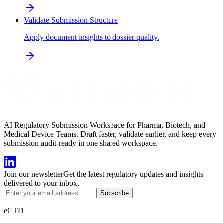
Validate Submission Structure
Apply document insights to dossier quality.
AI Regulatory Submission Workspace for Pharma, Biotech, and
Medical Device Teams. Draft faster, validate earlier, and keep every
submission audit-ready in one shared workspace.
Join our newsletter
Get the latest regulatory updates and insights
delivered to your inbox.
Subscribe
eCTD