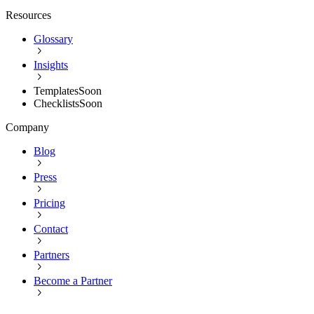
Resources
Glossary
Insights
Templates
Soon
Checklists
Soon
Company
Blog
Press
Pricing
Contact
Partners
Become a Partner