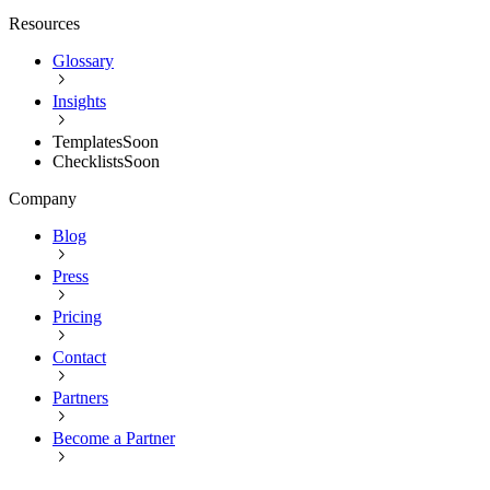
Resources
Glossary
Insights
Templates
Soon
Checklists
Soon
Company
Blog
Press
Pricing
Contact
Partners
Become a Partner