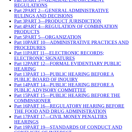
REGULATIONS
Part
2
PART 2—GENERAL ADMINISTRATIVE
RULINGS AND DECISIONS
Part
3
PART 3—PRODUCT JURISDICTION
Part
4
PART 4—REGULATION OF COMBINATION
PRODUCTS
Part
5
PART 5—ORGANIZATION
Part
10
PART 10—ADMINISTRATIVE PRACTICES AND
PROCEDURES
Part
11
PART 11—ELECTRONIC RECORDS;
ELECTRONIC SIGNATURES
Part
12
PART 12—FORMAL EVIDENTIARY PUBLIC
HEARING
Part
13
PART 13—PUBLIC HEARING BEFORE A
PUBLIC BOARD OF INQUIRY
Part
14
PART 14—PUBLIC HEARING BEFORE A
PUBLIC ADVISORY COMMITTEE
Part
15
PART 15—PUBLIC HEARING BEFORE THE
COMMISSIONER
Part
16
PART 16—REGULATORY HEARING BEFORE
THE FOOD AND DRUG ADMINISTRATION
Part
17
PART 17—CIVIL MONEY PENALTIES
HEARINGS
Part
19
PART 19—STANDARDS OF CONDUCT AND