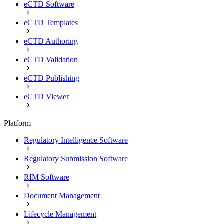
eCTD Software
eCTD Templates
eCTD Authoring
eCTD Validation
eCTD Publishing
eCTD Viewer
Platform
Regulatory Intelligence Software
Regulatory Submission Software
RIM Software
Document Management
Lifecycle Management