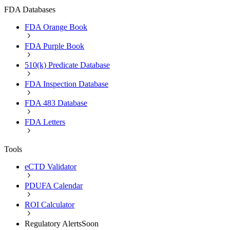
FDA Databases
FDA Orange Book
FDA Purple Book
510(k) Predicate Database
FDA Inspection Database
FDA 483 Database
FDA Letters
Tools
eCTD Validator
PDUFA Calendar
ROI Calculator
Regulatory Alerts
Soon