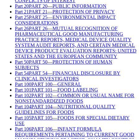
CONFLICTS OF INTEREST
Part
20
PART 20—PUBLIC INFORMATION
Part
21
PART 21—PROTECTION OF PRIVACY
Part
25
PART 25—ENVIRONMENTAL IMPACT
CONSIDERATIONS
Part
26
PART 26—MUTUAL RECOGNITION OF
PHARMACEUTICAL GOOD MANUFACTURING
PRACTICE REPORTS, MEDICAL DEVICE QUALITY
SYSTEM AUDIT REPORTS, AND CERTAIN MEDICAL
DEVICE PRODUCT EVALUATION REPORTS: UNITED
STATES AND THE EUROPEAN COMMUNITY
Part
50
PART 50—PROTECTION OF HUMAN
SUBJECTS
Part
54
PART 54—FINANCIAL DISCLOSURE BY
CLINICAL INVESTIGATORS
Part
100
PART 100—GENERAL
Part
101
PART 101—FOOD LABELING
Part
102
PART 102—COMMON OR USUAL NAME FOR
NONSTANDARDIZED FOODS
Part
104
PART 104—NUTRITIONAL QUALITY
GUIDELINES FOR FOODS
Part
105
PART 105—FOODS FOR SPECIAL DIETARY
USE
Part
106
PART 106—INFANT FORMULA
REQUIREMENTS PERTAINING TO CURRENT GOOD