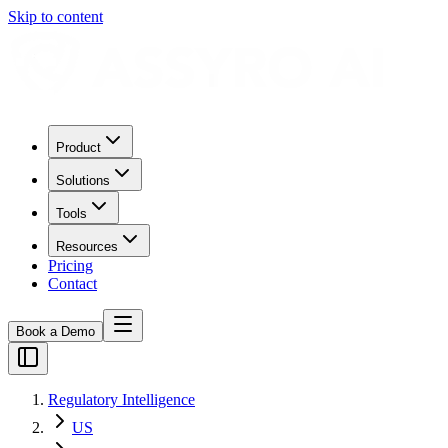
Skip to content
Product
Solutions
Tools
Resources
Pricing
Contact
Book a Demo
Regulatory Intelligence
US