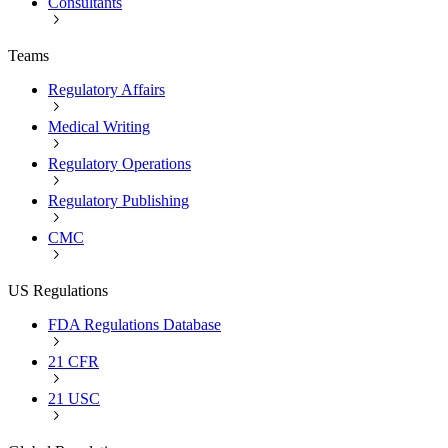
Consultants
Teams
Regulatory Affairs
Medical Writing
Regulatory Operations
Regulatory Publishing
CMC
US Regulations
FDA Regulations Database
21 CFR
21 USC