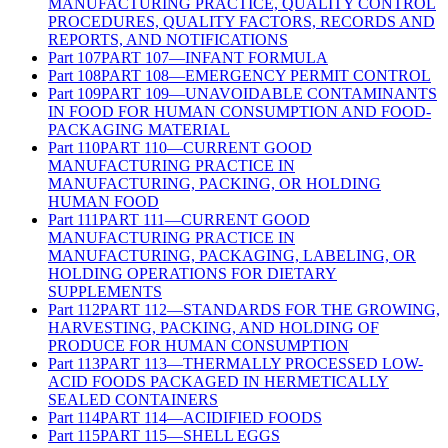
MANUFACTURING PRACTICE, QUALITY CONTROL
PROCEDURES, QUALITY FACTORS, RECORDS AND
REPORTS, AND NOTIFICATIONS
Part
107
PART 107—INFANT FORMULA
Part
108
PART 108—EMERGENCY PERMIT CONTROL
Part
109
PART 109—UNAVOIDABLE CONTAMINANTS
IN FOOD FOR HUMAN CONSUMPTION AND FOOD-
PACKAGING MATERIAL
Part
110
PART 110—CURRENT GOOD
MANUFACTURING PRACTICE IN
MANUFACTURING, PACKING, OR HOLDING
HUMAN FOOD
Part
111
PART 111—CURRENT GOOD
MANUFACTURING PRACTICE IN
MANUFACTURING, PACKAGING, LABELING, OR
HOLDING OPERATIONS FOR DIETARY
SUPPLEMENTS
Part
112
PART 112—STANDARDS FOR THE GROWING,
HARVESTING, PACKING, AND HOLDING OF
PRODUCE FOR HUMAN CONSUMPTION
Part
113
PART 113—THERMALLY PROCESSED LOW-
ACID FOODS PACKAGED IN HERMETICALLY
SEALED CONTAINERS
Part
114
PART 114—ACIDIFIED FOODS
Part
115
PART 115—SHELL EGGS