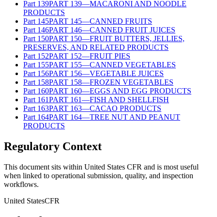
Part
139
PART 139—MACARONI AND NOODLE
PRODUCTS
Part
145
PART 145—CANNED FRUITS
Part
146
PART 146—CANNED FRUIT JUICES
Part
150
PART 150—FRUIT BUTTERS, JELLIES,
PRESERVES, AND RELATED PRODUCTS
Part
152
PART 152—FRUIT PIES
Part
155
PART 155—CANNED VEGETABLES
Part
156
PART 156—VEGETABLE JUICES
Part
158
PART 158—FROZEN VEGETABLES
Part
160
PART 160—EGGS AND EGG PRODUCTS
Part
161
PART 161—FISH AND SHELLFISH
Part
163
PART 163—CACAO PRODUCTS
Part
164
PART 164—TREE NUT AND PEANUT
PRODUCTS
Regulatory Context
This document sits within United States CFR and is most useful
when linked to operational submission, quality, and inspection
workflows.
United States
CFR