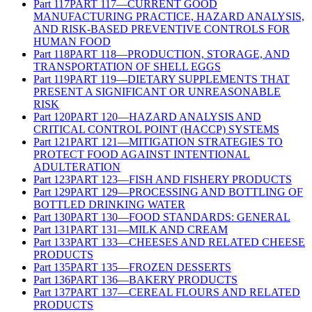
Part
117
PART 117—CURRENT GOOD
MANUFACTURING PRACTICE, HAZARD ANALYSIS,
AND RISK-BASED PREVENTIVE CONTROLS FOR
HUMAN FOOD
Part
118
PART 118—PRODUCTION, STORAGE, AND
TRANSPORTATION OF SHELL EGGS
Part
119
PART 119—DIETARY SUPPLEMENTS THAT
PRESENT A SIGNIFICANT OR UNREASONABLE
RISK
Part
120
PART 120—HAZARD ANALYSIS AND
CRITICAL CONTROL POINT (HACCP) SYSTEMS
Part
121
PART 121—MITIGATION STRATEGIES TO
PROTECT FOOD AGAINST INTENTIONAL
ADULTERATION
Part
123
PART 123—FISH AND FISHERY PRODUCTS
Part
129
PART 129—PROCESSING AND BOTTLING OF
BOTTLED DRINKING WATER
Part
130
PART 130—FOOD STANDARDS: GENERAL
Part
131
PART 131—MILK AND CREAM
Part
133
PART 133—CHEESES AND RELATED CHEESE
PRODUCTS
Part
135
PART 135—FROZEN DESSERTS
Part
136
PART 136—BAKERY PRODUCTS
Part
137
PART 137—CEREAL FLOURS AND RELATED
PRODUCTS