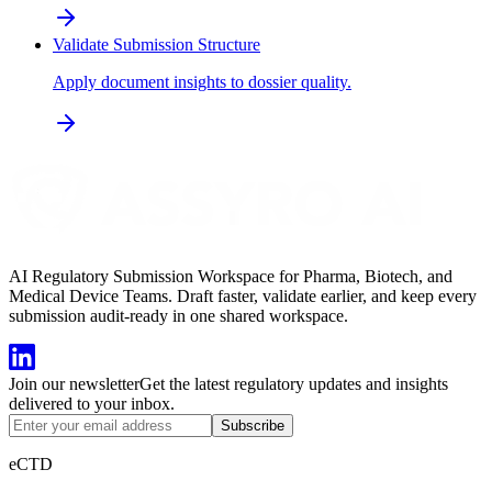
Validate Submission Structure
Apply document insights to dossier quality.
AI Regulatory Submission Workspace for Pharma, Biotech, and
Medical Device Teams. Draft faster, validate earlier, and keep every
submission audit-ready in one shared workspace.
Join our newsletter
Get the latest regulatory updates and insights
delivered to your inbox.
Subscribe
eCTD