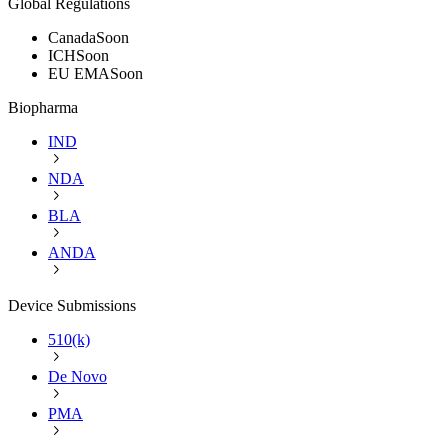
Global Regulations
Canada
Soon
ICH
Soon
EU EMA
Soon
Biopharma
IND
NDA
BLA
ANDA
Device Submissions
510(k)
De Novo
PMA