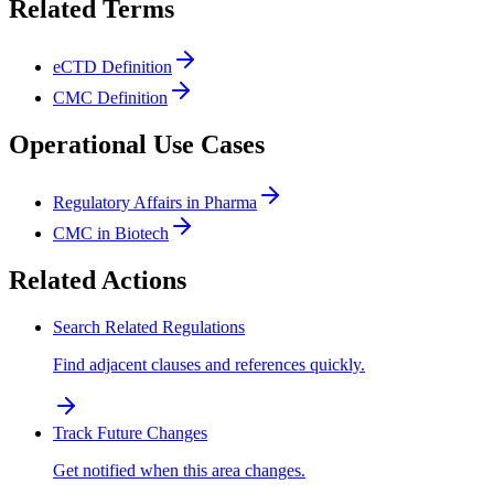
Related Terms
eCTD Definition
CMC Definition
Operational Use Cases
Regulatory Affairs in Pharma
CMC in Biotech
Related Actions
Search Related Regulations
Find adjacent clauses and references quickly.
Track Future Changes
Get notified when this area changes.