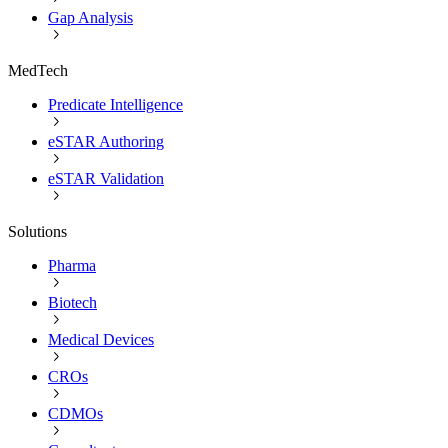
Gap Analysis
MedTech
Predicate Intelligence
eSTAR Authoring
eSTAR Validation
Solutions
Pharma
Biotech
Medical Devices
CROs
CDMOs