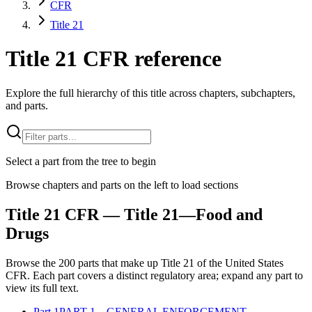
CFR
Title 21
Title 21 CFR reference
Explore the full hierarchy of this title across chapters, subchapters,
and parts.
Select a part from the tree to begin
Browse chapters and parts on the left to load sections
Title
21
CFR
— Title 21—Food and
Drugs
Browse the
200
parts that make up Title
21
of the
United States
CFR
. Each part covers a distinct regulatory area; expand any part to
view its full text.
Part
1
PART 1—GENERAL ENFORCEMENT