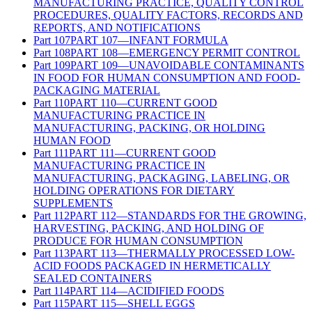
MANUFACTURING PRACTICE, QUALITY CONTROL
PROCEDURES, QUALITY FACTORS, RECORDS AND
REPORTS, AND NOTIFICATIONS
Part
107
PART 107—INFANT FORMULA
Part
108
PART 108—EMERGENCY PERMIT CONTROL
Part
109
PART 109—UNAVOIDABLE CONTAMINANTS
IN FOOD FOR HUMAN CONSUMPTION AND FOOD-
PACKAGING MATERIAL
Part
110
PART 110—CURRENT GOOD
MANUFACTURING PRACTICE IN
MANUFACTURING, PACKING, OR HOLDING
HUMAN FOOD
Part
111
PART 111—CURRENT GOOD
MANUFACTURING PRACTICE IN
MANUFACTURING, PACKAGING, LABELING, OR
HOLDING OPERATIONS FOR DIETARY
SUPPLEMENTS
Part
112
PART 112—STANDARDS FOR THE GROWING,
HARVESTING, PACKING, AND HOLDING OF
PRODUCE FOR HUMAN CONSUMPTION
Part
113
PART 113—THERMALLY PROCESSED LOW-
ACID FOODS PACKAGED IN HERMETICALLY
SEALED CONTAINERS
Part
114
PART 114—ACIDIFIED FOODS
Part
115
PART 115—SHELL EGGS