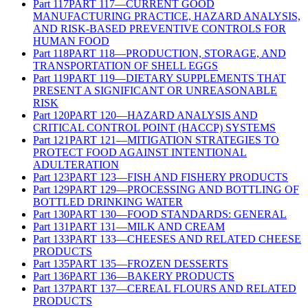
Part
117
PART 117—CURRENT GOOD
MANUFACTURING PRACTICE, HAZARD ANALYSIS,
AND RISK-BASED PREVENTIVE CONTROLS FOR
HUMAN FOOD
Part
118
PART 118—PRODUCTION, STORAGE, AND
TRANSPORTATION OF SHELL EGGS
Part
119
PART 119—DIETARY SUPPLEMENTS THAT
PRESENT A SIGNIFICANT OR UNREASONABLE
RISK
Part
120
PART 120—HAZARD ANALYSIS AND
CRITICAL CONTROL POINT (HACCP) SYSTEMS
Part
121
PART 121—MITIGATION STRATEGIES TO
PROTECT FOOD AGAINST INTENTIONAL
ADULTERATION
Part
123
PART 123—FISH AND FISHERY PRODUCTS
Part
129
PART 129—PROCESSING AND BOTTLING OF
BOTTLED DRINKING WATER
Part
130
PART 130—FOOD STANDARDS: GENERAL
Part
131
PART 131—MILK AND CREAM
Part
133
PART 133—CHEESES AND RELATED CHEESE
PRODUCTS
Part
135
PART 135—FROZEN DESSERTS
Part
136
PART 136—BAKERY PRODUCTS
Part
137
PART 137—CEREAL FLOURS AND RELATED
PRODUCTS