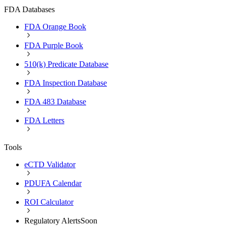
FDA Databases
FDA Orange Book
FDA Purple Book
510(k) Predicate Database
FDA Inspection Database
FDA 483 Database
FDA Letters
Tools
eCTD Validator
PDUFA Calendar
ROI Calculator
Regulatory Alerts
Soon