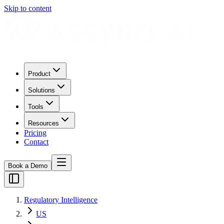
Skip to content
Product
Solutions
Tools
Resources
Pricing
Contact
Book a Demo
Regulatory Intelligence
US