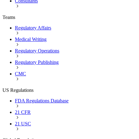
Consultants
Teams
Regulatory Affairs
Medical Writing
Regulatory Operations
Regulatory Publishing
CMC
US Regulations
FDA Regulations Database
21 CFR
21 USC