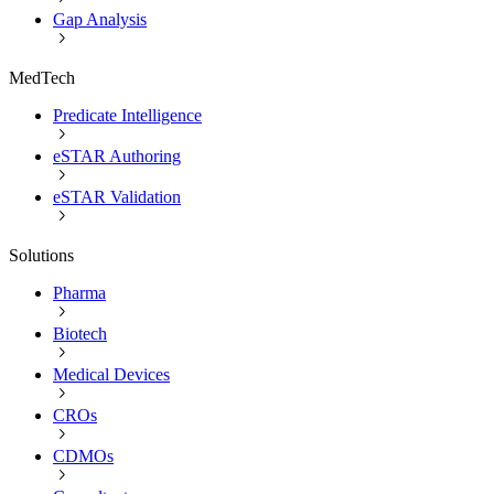
Gap Analysis
MedTech
Predicate Intelligence
eSTAR Authoring
eSTAR Validation
Solutions
Pharma
Biotech
Medical Devices
CROs
CDMOs