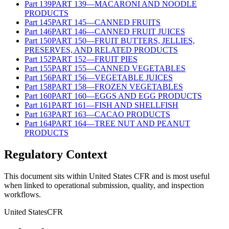
Part
139
PART 139—MACARONI AND NOODLE
PRODUCTS
Part
145
PART 145—CANNED FRUITS
Part
146
PART 146—CANNED FRUIT JUICES
Part
150
PART 150—FRUIT BUTTERS, JELLIES,
PRESERVES, AND RELATED PRODUCTS
Part
152
PART 152—FRUIT PIES
Part
155
PART 155—CANNED VEGETABLES
Part
156
PART 156—VEGETABLE JUICES
Part
158
PART 158—FROZEN VEGETABLES
Part
160
PART 160—EGGS AND EGG PRODUCTS
Part
161
PART 161—FISH AND SHELLFISH
Part
163
PART 163—CACAO PRODUCTS
Part
164
PART 164—TREE NUT AND PEANUT
PRODUCTS
Regulatory Context
This document sits within United States CFR and is most useful
when linked to operational submission, quality, and inspection
workflows.
United States
CFR