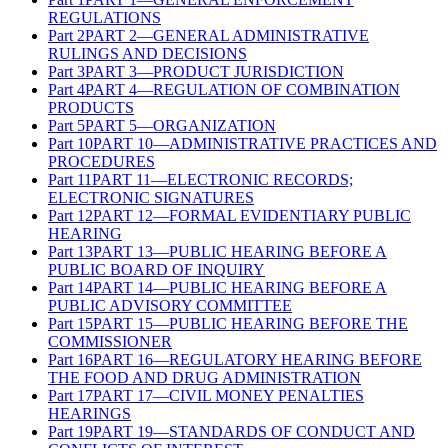
REGULATIONS
Part
2
PART 2—GENERAL ADMINISTRATIVE
RULINGS AND DECISIONS
Part
3
PART 3—PRODUCT JURISDICTION
Part
4
PART 4—REGULATION OF COMBINATION
PRODUCTS
Part
5
PART 5—ORGANIZATION
Part
10
PART 10—ADMINISTRATIVE PRACTICES AND
PROCEDURES
Part
11
PART 11—ELECTRONIC RECORDS;
ELECTRONIC SIGNATURES
Part
12
PART 12—FORMAL EVIDENTIARY PUBLIC
HEARING
Part
13
PART 13—PUBLIC HEARING BEFORE A
PUBLIC BOARD OF INQUIRY
Part
14
PART 14—PUBLIC HEARING BEFORE A
PUBLIC ADVISORY COMMITTEE
Part
15
PART 15—PUBLIC HEARING BEFORE THE
COMMISSIONER
Part
16
PART 16—REGULATORY HEARING BEFORE
THE FOOD AND DRUG ADMINISTRATION
Part
17
PART 17—CIVIL MONEY PENALTIES
HEARINGS
Part
19
PART 19—STANDARDS OF CONDUCT AND