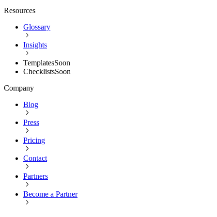
Resources
Glossary
Insights
Templates
Soon
Checklists
Soon
Company
Blog
Press
Pricing
Contact
Partners
Become a Partner