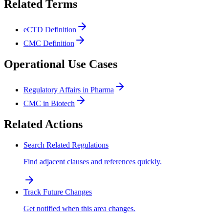
Related Terms
eCTD Definition
CMC Definition
Operational Use Cases
Regulatory Affairs in Pharma
CMC in Biotech
Related Actions
Search Related Regulations
Find adjacent clauses and references quickly.
Track Future Changes
Get notified when this area changes.