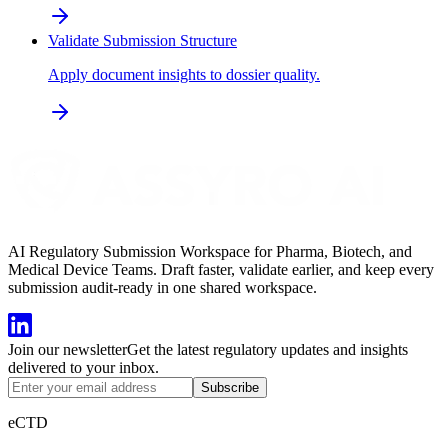
Validate Submission Structure
Apply document insights to dossier quality.
AI Regulatory Submission Workspace for Pharma, Biotech, and
Medical Device Teams. Draft faster, validate earlier, and keep every
submission audit-ready in one shared workspace.
Join our newsletter
Get the latest regulatory updates and insights
delivered to your inbox.
Subscribe
eCTD