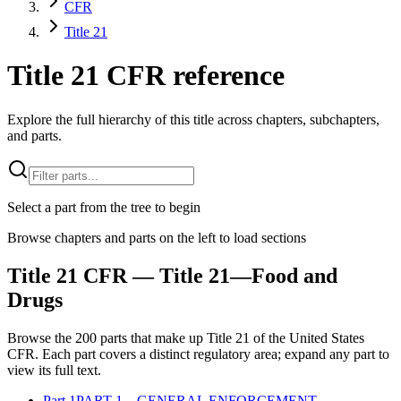
CFR
Title 21
Title 21 CFR reference
Explore the full hierarchy of this title across chapters, subchapters,
and parts.
Select a part from the tree to begin
Browse chapters and parts on the left to load sections
Title
21
CFR
— Title 21—Food and
Drugs
Browse the
200
parts that make up Title
21
of the
United States
CFR
. Each part covers a distinct regulatory area; expand any part to
view its full text.
Part
1
PART 1—GENERAL ENFORCEMENT