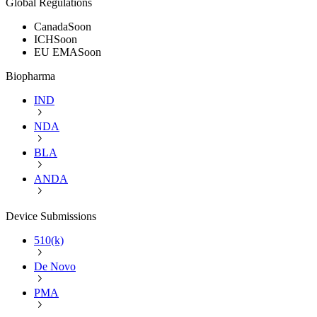
Global Regulations
Canada
Soon
ICH
Soon
EU EMA
Soon
Biopharma
IND
NDA
BLA
ANDA
Device Submissions
510(k)
De Novo
PMA