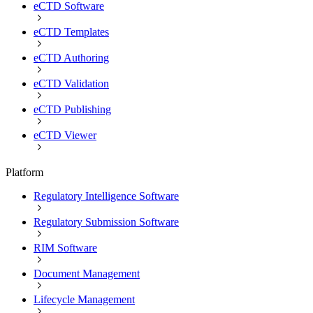
eCTD Software
eCTD Templates
eCTD Authoring
eCTD Validation
eCTD Publishing
eCTD Viewer
Platform
Regulatory Intelligence Software
Regulatory Submission Software
RIM Software
Document Management
Lifecycle Management