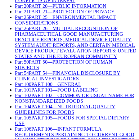
CONFLICTS OF INTEREST
Part
20
PART 20—PUBLIC INFORMATION
Part
21
PART 21—PROTECTION OF PRIVACY
Part
25
PART 25—ENVIRONMENTAL IMPACT
CONSIDERATIONS
Part
26
PART 26—MUTUAL RECOGNITION OF
PHARMACEUTICAL GOOD MANUFACTURING
PRACTICE REPORTS, MEDICAL DEVICE QUALITY
SYSTEM AUDIT REPORTS, AND CERTAIN MEDICAL
DEVICE PRODUCT EVALUATION REPORTS: UNITED
STATES AND THE EUROPEAN COMMUNITY
Part
50
PART 50—PROTECTION OF HUMAN
SUBJECTS
Part
54
PART 54—FINANCIAL DISCLOSURE BY
CLINICAL INVESTIGATORS
Part
100
PART 100—GENERAL
Part
101
PART 101—FOOD LABELING
Part
102
PART 102—COMMON OR USUAL NAME FOR
NONSTANDARDIZED FOODS
Part
104
PART 104—NUTRITIONAL QUALITY
GUIDELINES FOR FOODS
Part
105
PART 105—FOODS FOR SPECIAL DIETARY
USE
Part
106
PART 106—INFANT FORMULA
REQUIREMENTS PERTAINING TO CURRENT GOOD