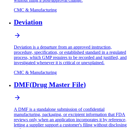
without filing a post-approval change.
CMC & Manufacturing
Deviation
Deviation is a departure from an approved instruction,
procedure, specification, or established standard in a regulated
process, which GMP requires to be recorded and justified, and
investigated whenever it is critical or unexplained.
CMC & Manufacturing
DMF
(
Drug Master File
)
A DMF is a standalone submission of confidential
manufacturing, packaging, or excipient information that FDA
reviews only when an application incorporates it by reference,
letting a supplier support a customer's filing without disclosing