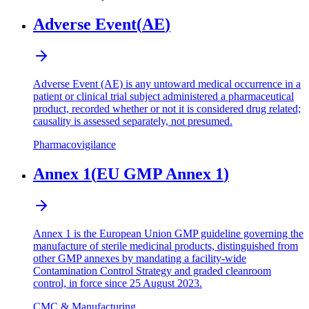
Adverse Event
(
AE
)
Adverse Event (AE) is any untoward medical occurrence in a
patient or clinical trial subject administered a pharmaceutical
product, recorded whether or not it is considered drug related;
causality is assessed separately, not presumed.
Pharmacovigilance
Annex 1
(
EU GMP Annex 1
)
Annex 1 is the European Union GMP guideline governing the
manufacture of sterile medicinal products, distinguished from
other GMP annexes by mandating a facility-wide
Contamination Control Strategy and graded cleanroom
control, in force since 25 August 2023.
CMC & Manufacturing