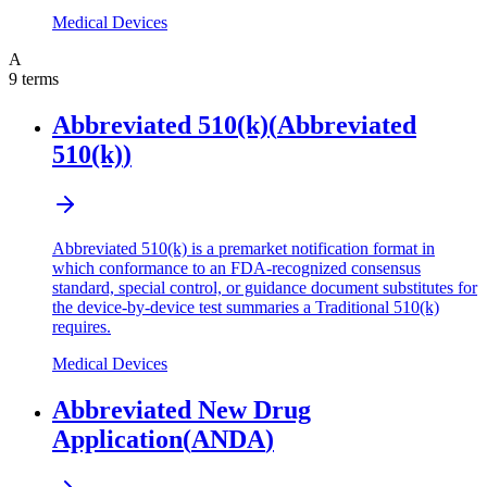
Medical Devices
A
9
terms
Abbreviated 510(k)
(
Abbreviated
510(k)
)
Abbreviated 510(k) is a premarket notification format in
which conformance to an FDA-recognized consensus
standard, special control, or guidance document substitutes for
the device-by-device test summaries a Traditional 510(k)
requires.
Medical Devices
Abbreviated New Drug
Application
(
ANDA
)