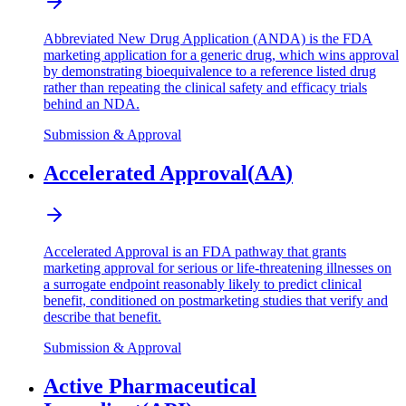
Abbreviated New Drug Application (ANDA) is the FDA
marketing application for a generic drug, which wins approval
by demonstrating bioequivalence to a reference listed drug
rather than repeating the clinical safety and efficacy trials
behind an NDA.
Submission & Approval
Accelerated Approval
(
AA
)
Accelerated Approval is an FDA pathway that grants
marketing approval for serious or life-threatening illnesses on
a surrogate endpoint reasonably likely to predict clinical
benefit, conditioned on postmarketing studies that verify and
describe that benefit.
Submission & Approval
Active Pharmaceutical