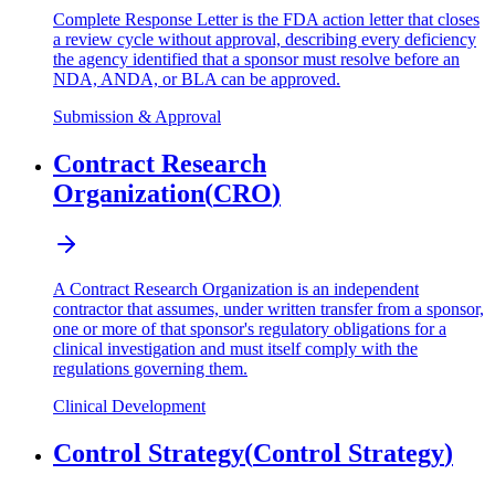
Complete Response Letter is the FDA action letter that closes
a review cycle without approval, describing every deficiency
the agency identified that a sponsor must resolve before an
NDA, ANDA, or BLA can be approved.
Submission & Approval
Contract Research
Organization
(
CRO
)
A Contract Research Organization is an independent
contractor that assumes, under written transfer from a sponsor,
one or more of that sponsor's regulatory obligations for a
clinical investigation and must itself comply with the
regulations governing them.
Clinical Development
Control Strategy
(
Control Strategy
)