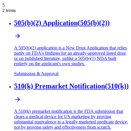
5
2
terms
505(b)(2) Application
(
505(b)(2)
)
A 505(b)(2) application is a New Drug Application that relies
partly on FDA's findings for an already-approved listed drug
or on published literature, unlike a 505(b)(1) NDA built
entirely on the applicant's own studies.
Submission & Approval
510(k) Premarket Notification
(
510(k)
)
A 510(k) premarket notification is the FDA submission that
clears a medical device for US marketing by proving
substantial equivalence to a legally marketed predicate device,
not by proving safety and effectiveness from scratch.