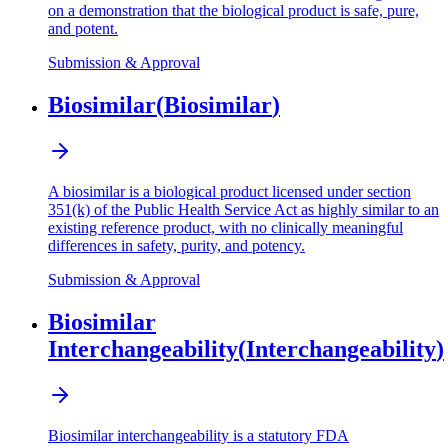
on a demonstration that the biological product is safe, pure,
and potent.
Submission & Approval
Biosimilar
(
Biosimilar
)
A biosimilar is a biological product licensed under section
351(k) of the Public Health Service Act as highly similar to an
existing reference product, with no clinically meaningful
differences in safety, purity, and potency.
Submission & Approval
Biosimilar
Interchangeability
(
Interchangeability
)
Biosimilar interchangeability is a statutory FDA