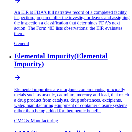
An EIR is FDA's full narrative record of a completed facility
inspection, prepared after the investigator leaves and assigning
the inspection a classification that determines FDA's next
action. The Form 483 lists observations; the EIR evaluates
them.
General
Elemental Impurity
(
Elemental
Impurity
)
Elemental impurities are inorganic contaminants, principally
metals such as arsenic, cadmium, mercury and lead, that reach
a drug product from catalysts, drug substances, excipients,
water, manufacturing equipment or container closure systems
rather than being added for therapeutic benefit.
CMC & Manufacturing