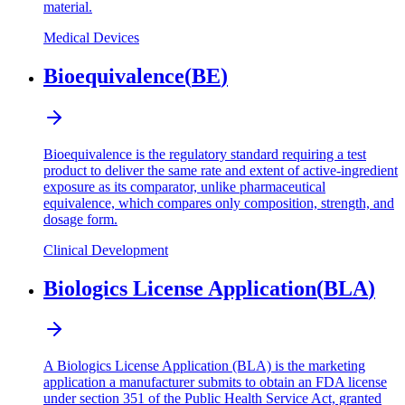
material.
Medical Devices
Bioequivalence
(
BE
)
Bioequivalence is the regulatory standard requiring a test
product to deliver the same rate and extent of active-ingredient
exposure as its comparator, unlike pharmaceutical
equivalence, which compares only composition, strength, and
dosage form.
Clinical Development
Biologics License Application
(
BLA
)
A Biologics License Application (BLA) is the marketing
application a manufacturer submits to obtain an FDA license
under section 351 of the Public Health Service Act, granted