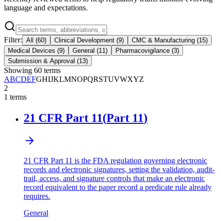
language and expectations.
Filter:
All
(
60
)
Clinical Development
(
9
)
CMC & Manufacturing
(
15
)
Medical Devices
(
9
)
General
(
11
)
Pharmacovigilance
(
3
)
Submission & Approval
(
13
)
Showing
60
terms
A
B
C
D
E
F
G
H
I
J
K
L
M
N
O
P
Q
R
S
T
U
V
W
X
Y
Z
2
1
terms
21 CFR Part 11
(
Part 11
)
21 CFR Part 11 is the FDA regulation governing electronic
records and electronic signatures, setting the validation, audit-
trail, access, and signature controls that make an electronic
record equivalent to the paper record a predicate rule already
requires.
General