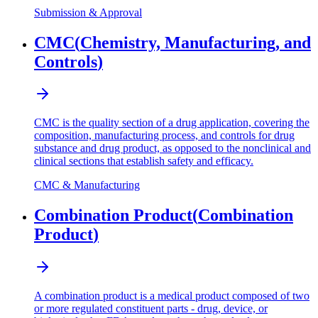
Submission & Approval
CMC
(
Chemistry, Manufacturing, and
Controls
)
CMC is the quality section of a drug application, covering the
composition, manufacturing process, and controls for drug
substance and drug product, as opposed to the nonclinical and
clinical sections that establish safety and efficacy.
CMC & Manufacturing
Combination Product
(
Combination
Product
)
A combination product is a medical product composed of two
or more regulated constituent parts - drug, device, or