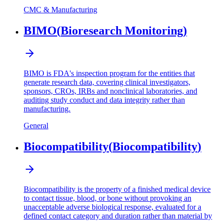
CMC & Manufacturing
BIMO
(
Bioresearch Monitoring
)
BIMO is FDA's inspection program for the entities that
generate research data, covering clinical investigators,
sponsors, CROs, IRBs and nonclinical laboratories, and
auditing study conduct and data integrity rather than
manufacturing.
General
Biocompatibility
(
Biocompatibility
)
Biocompatibility is the property of a finished medical device
to contact tissue, blood, or bone without provoking an
unacceptable adverse biological response, evaluated for a
defined contact category and duration rather than material by