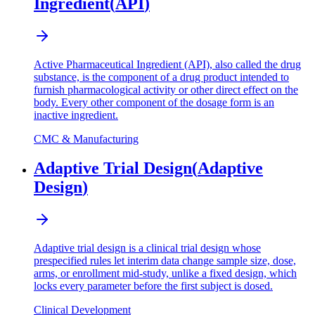
Ingredient
(
API
)
Active Pharmaceutical Ingredient (API), also called the drug
substance, is the component of a drug product intended to
furnish pharmacological activity or other direct effect on the
body. Every other component of the dosage form is an
inactive ingredient.
CMC & Manufacturing
Adaptive Trial Design
(
Adaptive
Design
)
Adaptive trial design is a clinical trial design whose
prespecified rules let interim data change sample size, dose,
arms, or enrollment mid-study, unlike a fixed design, which
locks every parameter before the first subject is dosed.
Clinical Development