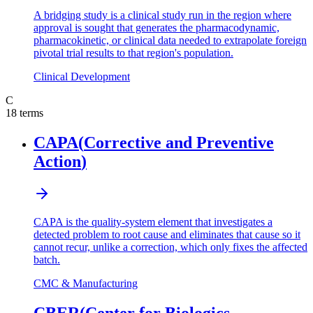
A bridging study is a clinical study run in the region where
approval is sought that generates the pharmacodynamic,
pharmacokinetic, or clinical data needed to extrapolate foreign
pivotal trial results to that region's population.
Clinical Development
C
18
terms
CAPA
(
Corrective and Preventive
Action
)
CAPA is the quality-system element that investigates a
detected problem to root cause and eliminates that cause so it
cannot recur, unlike a correction, which only fixes the affected
batch.
CMC & Manufacturing