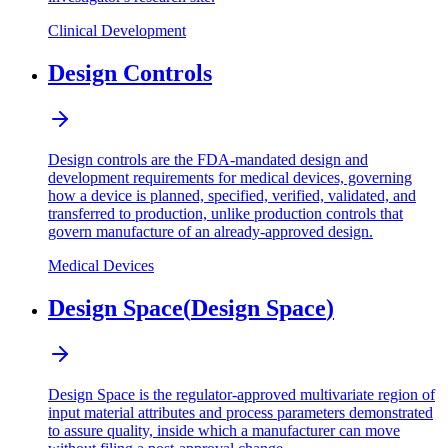
Clinical Development
Design Controls
Design controls are the FDA-mandated design and
development requirements for medical devices, governing
how a device is planned, specified, verified, validated, and
transferred to production, unlike production controls that
govern manufacture of an already-approved design.
Medical Devices
Design Space
(
Design Space
)
Design Space is the regulator-approved multivariate region of
input material attributes and process parameters demonstrated
to assure quality, inside which a manufacturer can move