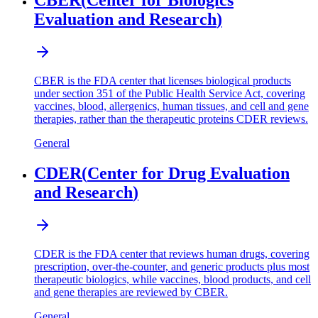
CBER
(
Center for Biologics
Evaluation and Research
)
CBER is the FDA center that licenses biological products
under section 351 of the Public Health Service Act, covering
vaccines, blood, allergenics, human tissues, and cell and gene
therapies, rather than the therapeutic proteins CDER reviews.
General
CDER
(
Center for Drug Evaluation
and Research
)
CDER is the FDA center that reviews human drugs, covering
prescription, over-the-counter, and generic products plus most
therapeutic biologics, while vaccines, blood products, and cell
and gene therapies are reviewed by CBER.
General