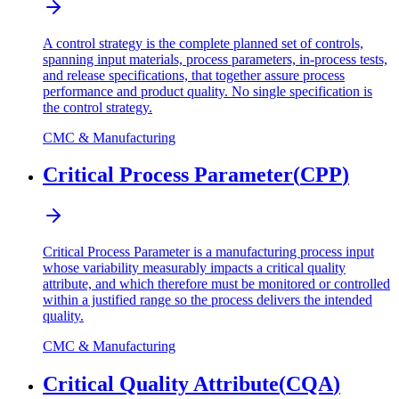
A control strategy is the complete planned set of controls,
spanning input materials, process parameters, in-process tests,
and release specifications, that together assure process
performance and product quality. No single specification is
the control strategy.
CMC & Manufacturing
Critical Process Parameter
(
CPP
)
Critical Process Parameter is a manufacturing process input
whose variability measurably impacts a critical quality
attribute, and which therefore must be monitored or controlled
within a justified range so the process delivers the intended
quality.
CMC & Manufacturing
Critical Quality Attribute
(
CQA
)