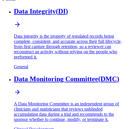
Data Integrity
(
DI
)
Data integrity is the property of regulated records being
complete, consistent, and accurate across their full lifecycle,
from first capture through retention, so a reviewer can
reconstruct an activity without relying on the people who
performed it.
General
Data Monitoring Committee
(
DMC
)
A Data Monitoring Committee is an independent group of
clinicians and statisticians that reviews unblinded
accumulating data during a trial and recommends to the
sponsor whether to continue, modify, or terminate it.