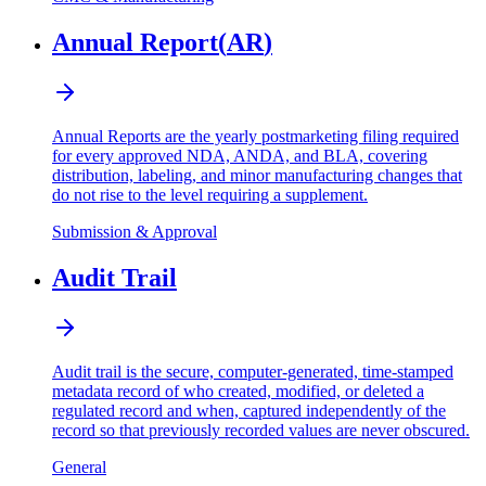
Annual Report
(
AR
)
Annual Reports are the yearly postmarketing filing required
for every approved NDA, ANDA, and BLA, covering
distribution, labeling, and minor manufacturing changes that
do not rise to the level requiring a supplement.
Submission & Approval
Audit Trail
Audit trail is the secure, computer-generated, time-stamped
metadata record of who created, modified, or deleted a
regulated record and when, captured independently of the
record so that previously recorded values are never obscured.
General