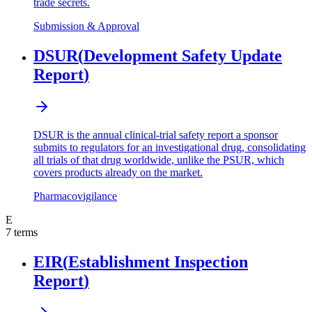
trade secrets.
Submission & Approval
DSUR
(
Development Safety Update
Report
)
DSUR is the annual clinical-trial safety report a sponsor
submits to regulators for an investigational drug, consolidating
all trials of that drug worldwide, unlike the PSUR, which
covers products already on the market.
Pharmacovigilance
E
7
terms
EIR
(
Establishment Inspection
Report
)