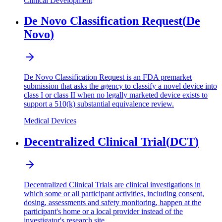
Clinical Development
De Novo Classification Request
(
De
Novo
)
De Novo Classification Request is an FDA premarket
submission that asks the agency to classify a novel device into
class I or class II when no legally marketed device exists to
support a 510(k) substantial equivalence review.
Medical Devices
Decentralized Clinical Trial
(
DCT
)
Decentralized Clinical Trials are clinical investigations in
which some or all participant activities, including consent,
dosing, assessments and safety monitoring, happen at the
participant's home or a local provider instead of the
investigator's research site.