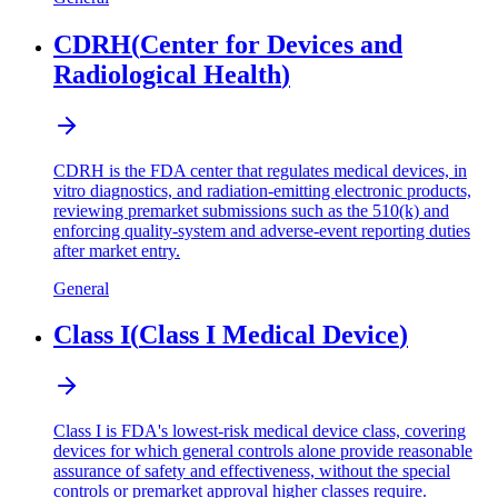
CDRH
(
Center for Devices and
Radiological Health
)
CDRH is the FDA center that regulates medical devices, in
vitro diagnostics, and radiation-emitting electronic products,
reviewing premarket submissions such as the 510(k) and
enforcing quality-system and adverse-event reporting duties
after market entry.
General
Class I
(
Class I Medical Device
)
Class I is FDA's lowest-risk medical device class, covering
devices for which general controls alone provide reasonable
assurance of safety and effectiveness, without the special
controls or premarket approval higher classes require.