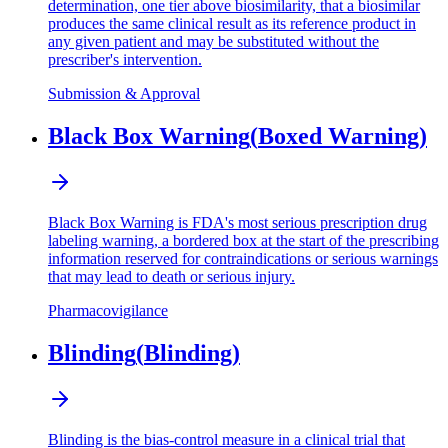
determination, one tier above biosimilarity, that a biosimilar
produces the same clinical result as its reference product in
any given patient and may be substituted without the
prescriber's intervention.
Submission & Approval
Black Box Warning
(
Boxed Warning
)
Black Box Warning is FDA's most serious prescription drug
labeling warning, a bordered box at the start of the prescribing
information reserved for contraindications or serious warnings
that may lead to death or serious injury.
Pharmacovigilance
Blinding
(
Blinding
)
Blinding is the bias-control measure in a clinical trial that