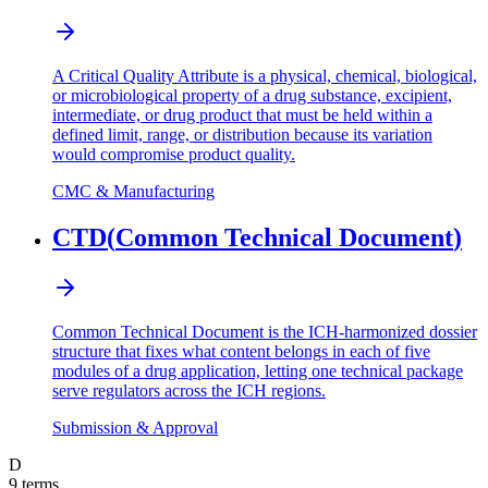
A Critical Quality Attribute is a physical, chemical, biological,
or microbiological property of a drug substance, excipient,
intermediate, or drug product that must be held within a
defined limit, range, or distribution because its variation
would compromise product quality.
CMC & Manufacturing
CTD
(
Common Technical Document
)
Common Technical Document is the ICH-harmonized dossier
structure that fixes what content belongs in each of five
modules of a drug application, letting one technical package
serve regulators across the ICH regions.
Submission & Approval
D
9
terms