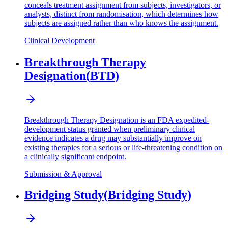
conceals treatment assignment from subjects, investigators, or
analysts, distinct from randomisation, which determines how
subjects are assigned rather than who knows the assignment.
Clinical Development
Breakthrough Therapy
Designation
(
BTD
)
Breakthrough Therapy Designation is an FDA expedited-
development status granted when preliminary clinical
evidence indicates a drug may substantially improve on
existing therapies for a serious or life-threatening condition on
a clinically significant endpoint.
Submission & Approval
Bridging Study
(
Bridging Study
)