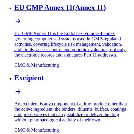
EU GMP Annex 11
(
Annex 11
)
EU GMP Annex 11 is the EudraLex Volume 4 annex
governing computerised systems used in GMP-regulated
activities, covering lifecycle risk management, validation,
audit trails, access control and periodic evaluation, not only
the electronic records and signatures Part 11 addresses.
CMC & Manufacturing
Excipient
An excipient is any component of a drug product other than
the active ingredient: the binders, diluents, buffers, coatings
and preservatives that carry, stabilize or deliver the drug
without pharmacological activity of their own.
CMC & Manufacturing