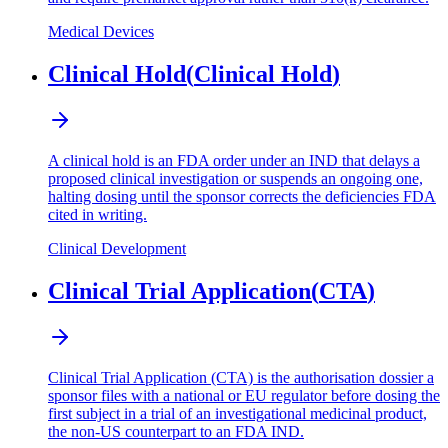
Medical Devices
Clinical Hold
(
Clinical Hold
)
A clinical hold is an FDA order under an IND that delays a
proposed clinical investigation or suspends an ongoing one,
halting dosing until the sponsor corrects the deficiencies FDA
cited in writing.
Clinical Development
Clinical Trial Application
(
CTA
)
Clinical Trial Application (CTA) is the authorisation dossier a
sponsor files with a national or EU regulator before dosing the
first subject in a trial of an investigational medicinal product,
the non-US counterpart to an FDA IND.