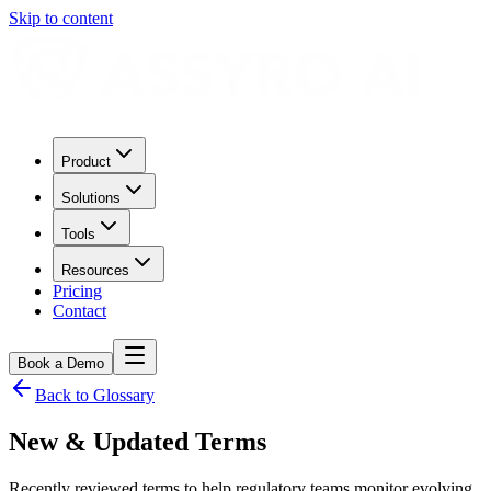
Skip to content
Product
Solutions
Tools
Resources
Pricing
Contact
Book a Demo
Back to Glossary
New & Updated Terms
Recently reviewed terms to help regulatory teams monitor evolving