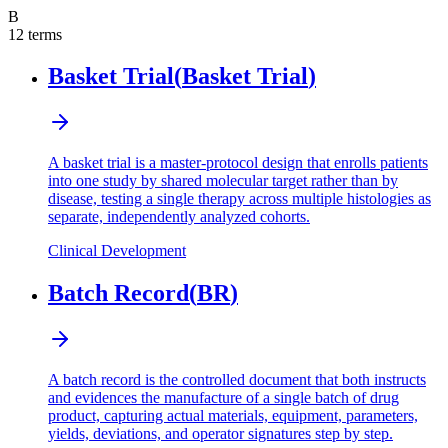
B
12
terms
Basket Trial
(
Basket Trial
)
A basket trial is a master-protocol design that enrolls patients
into one study by shared molecular target rather than by
disease, testing a single therapy across multiple histologies as
separate, independently analyzed cohorts.
Clinical Development
Batch Record
(
BR
)
A batch record is the controlled document that both instructs
and evidences the manufacture of a single batch of drug
product, capturing actual materials, equipment, parameters,
yields, deviations, and operator signatures step by step.