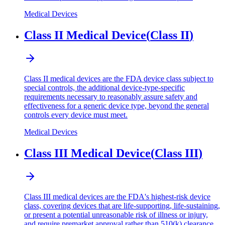
Medical Devices
Class II Medical Device
(
Class II
)
Class II medical devices are the FDA device class subject to
special controls, the additional device-type-specific
requirements necessary to reasonably assure safety and
effectiveness for a generic device type, beyond the general
controls every device must meet.
Medical Devices
Class III Medical Device
(
Class III
)
Class III medical devices are the FDA's highest-risk device
class, covering devices that are life-supporting, life-sustaining,
or present a potential unreasonable risk of illness or injury,
and require premarket approval rather than 510(k) clearance.