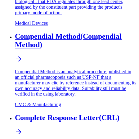
biological - that FDA regulates through one lead center,
assigned by the constituent part providing the product's
primary mode of action.
Medical Devices
Compendial Method
(
Compendial
Method
)
Compendial Method is an analytical procedure published in
an official pharmacopoeia such as USP-NF that a
manufacturer may cite by reference instead of documenting its
own accuracy and reliability data. Suitability still must be
verified in the using laboratory.
CMC & Manufacturing
Complete Response Letter
(
CRL
)