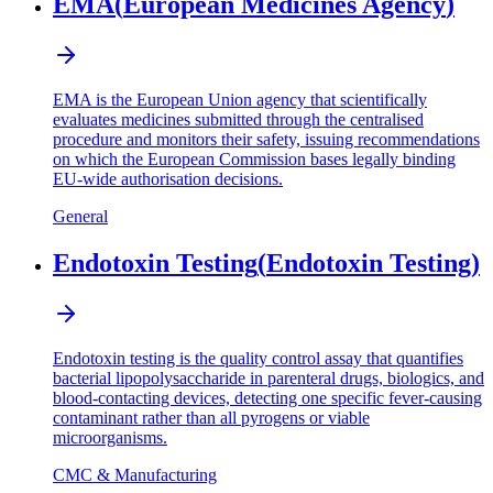
EMA
(
European Medicines Agency
)
EMA is the European Union agency that scientifically
evaluates medicines submitted through the centralised
procedure and monitors their safety, issuing recommendations
on which the European Commission bases legally binding
EU-wide authorisation decisions.
General
Endotoxin Testing
(
Endotoxin Testing
)
Endotoxin testing is the quality control assay that quantifies
bacterial lipopolysaccharide in parenteral drugs, biologics, and
blood-contacting devices, detecting one specific fever-causing
contaminant rather than all pyrogens or viable
microorganisms.
CMC & Manufacturing