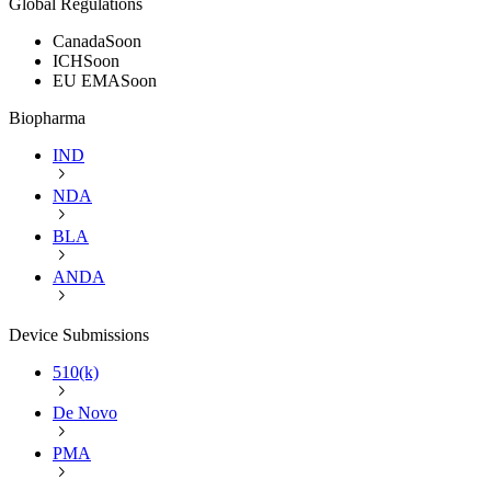
Global Regulations
Canada
Soon
ICH
Soon
EU EMA
Soon
Biopharma
IND
NDA
BLA
ANDA
Device Submissions
510(k)
De Novo
PMA