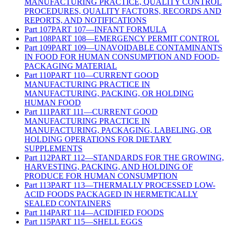
MANUFACTURING PRACTICE, QUALITY CONTROL
PROCEDURES, QUALITY FACTORS, RECORDS AND
REPORTS, AND NOTIFICATIONS
Part
107
PART 107—INFANT FORMULA
Part
108
PART 108—EMERGENCY PERMIT CONTROL
Part
109
PART 109—UNAVOIDABLE CONTAMINANTS
IN FOOD FOR HUMAN CONSUMPTION AND FOOD-
PACKAGING MATERIAL
Part
110
PART 110—CURRENT GOOD
MANUFACTURING PRACTICE IN
MANUFACTURING, PACKING, OR HOLDING
HUMAN FOOD
Part
111
PART 111—CURRENT GOOD
MANUFACTURING PRACTICE IN
MANUFACTURING, PACKAGING, LABELING, OR
HOLDING OPERATIONS FOR DIETARY
SUPPLEMENTS
Part
112
PART 112—STANDARDS FOR THE GROWING,
HARVESTING, PACKING, AND HOLDING OF
PRODUCE FOR HUMAN CONSUMPTION
Part
113
PART 113—THERMALLY PROCESSED LOW-
ACID FOODS PACKAGED IN HERMETICALLY
SEALED CONTAINERS
Part
114
PART 114—ACIDIFIED FOODS
Part
115
PART 115—SHELL EGGS