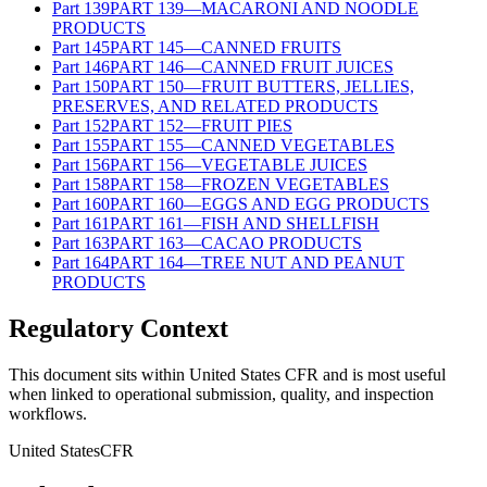
Part
139
PART 139—MACARONI AND NOODLE
PRODUCTS
Part
145
PART 145—CANNED FRUITS
Part
146
PART 146—CANNED FRUIT JUICES
Part
150
PART 150—FRUIT BUTTERS, JELLIES,
PRESERVES, AND RELATED PRODUCTS
Part
152
PART 152—FRUIT PIES
Part
155
PART 155—CANNED VEGETABLES
Part
156
PART 156—VEGETABLE JUICES
Part
158
PART 158—FROZEN VEGETABLES
Part
160
PART 160—EGGS AND EGG PRODUCTS
Part
161
PART 161—FISH AND SHELLFISH
Part
163
PART 163—CACAO PRODUCTS
Part
164
PART 164—TREE NUT AND PEANUT
PRODUCTS
Regulatory Context
This document sits within United States CFR and is most useful
when linked to operational submission, quality, and inspection
workflows.
United States
CFR