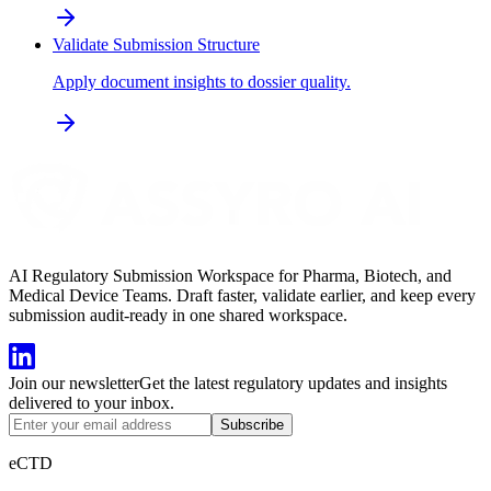
Validate Submission Structure
Apply document insights to dossier quality.
AI Regulatory Submission Workspace for Pharma, Biotech, and
Medical Device Teams. Draft faster, validate earlier, and keep every
submission audit-ready in one shared workspace.
Join our newsletter
Get the latest regulatory updates and insights
delivered to your inbox.
Subscribe
eCTD