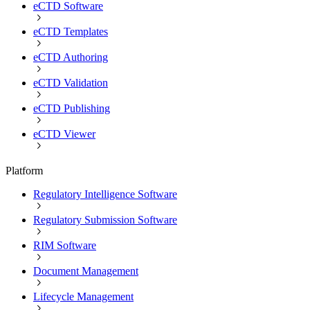
eCTD Software
eCTD Templates
eCTD Authoring
eCTD Validation
eCTD Publishing
eCTD Viewer
Platform
Regulatory Intelligence Software
Regulatory Submission Software
RIM Software
Document Management
Lifecycle Management