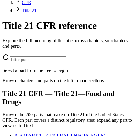
CFR
Title 21
Title 21 CFR reference
Explore the full hierarchy of this title across chapters, subchapters,
and parts.
Select a part from the tree to begin
Browse chapters and parts on the left to load sections
Title
21
CFR
— Title 21—Food and
Drugs
Browse the
200
parts that make up Title
21
of the
United States
CFR
. Each part covers a distinct regulatory area; expand any part to
view its full text.
Part
1
PART 1—GENERAL ENFORCEMENT