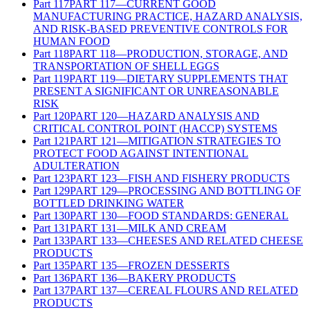
Part
117
PART 117—CURRENT GOOD
MANUFACTURING PRACTICE, HAZARD ANALYSIS,
AND RISK-BASED PREVENTIVE CONTROLS FOR
HUMAN FOOD
Part
118
PART 118—PRODUCTION, STORAGE, AND
TRANSPORTATION OF SHELL EGGS
Part
119
PART 119—DIETARY SUPPLEMENTS THAT
PRESENT A SIGNIFICANT OR UNREASONABLE
RISK
Part
120
PART 120—HAZARD ANALYSIS AND
CRITICAL CONTROL POINT (HACCP) SYSTEMS
Part
121
PART 121—MITIGATION STRATEGIES TO
PROTECT FOOD AGAINST INTENTIONAL
ADULTERATION
Part
123
PART 123—FISH AND FISHERY PRODUCTS
Part
129
PART 129—PROCESSING AND BOTTLING OF
BOTTLED DRINKING WATER
Part
130
PART 130—FOOD STANDARDS: GENERAL
Part
131
PART 131—MILK AND CREAM
Part
133
PART 133—CHEESES AND RELATED CHEESE
PRODUCTS
Part
135
PART 135—FROZEN DESSERTS
Part
136
PART 136—BAKERY PRODUCTS
Part
137
PART 137—CEREAL FLOURS AND RELATED
PRODUCTS