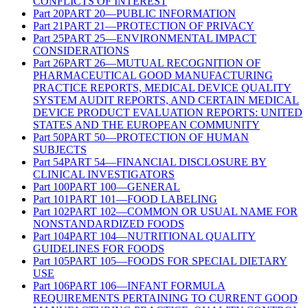
CONFLICTS OF INTEREST
Part
20
PART 20—PUBLIC INFORMATION
Part
21
PART 21—PROTECTION OF PRIVACY
Part
25
PART 25—ENVIRONMENTAL IMPACT
CONSIDERATIONS
Part
26
PART 26—MUTUAL RECOGNITION OF
PHARMACEUTICAL GOOD MANUFACTURING
PRACTICE REPORTS, MEDICAL DEVICE QUALITY
SYSTEM AUDIT REPORTS, AND CERTAIN MEDICAL
DEVICE PRODUCT EVALUATION REPORTS: UNITED
STATES AND THE EUROPEAN COMMUNITY
Part
50
PART 50—PROTECTION OF HUMAN
SUBJECTS
Part
54
PART 54—FINANCIAL DISCLOSURE BY
CLINICAL INVESTIGATORS
Part
100
PART 100—GENERAL
Part
101
PART 101—FOOD LABELING
Part
102
PART 102—COMMON OR USUAL NAME FOR
NONSTANDARDIZED FOODS
Part
104
PART 104—NUTRITIONAL QUALITY
GUIDELINES FOR FOODS
Part
105
PART 105—FOODS FOR SPECIAL DIETARY
USE
Part
106
PART 106—INFANT FORMULA
REQUIREMENTS PERTAINING TO CURRENT GOOD