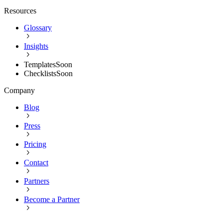
Resources
Glossary
Insights
Templates
Soon
Checklists
Soon
Company
Blog
Press
Pricing
Contact
Partners
Become a Partner