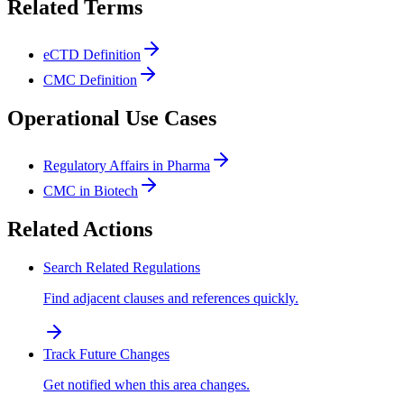
Related Terms
eCTD Definition
CMC Definition
Operational Use Cases
Regulatory Affairs in Pharma
CMC in Biotech
Related Actions
Search Related Regulations
Find adjacent clauses and references quickly.
Track Future Changes
Get notified when this area changes.