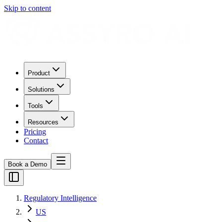
Skip to content
Product
Solutions
Tools
Resources
Pricing
Contact
Book a Demo
Regulatory Intelligence
US