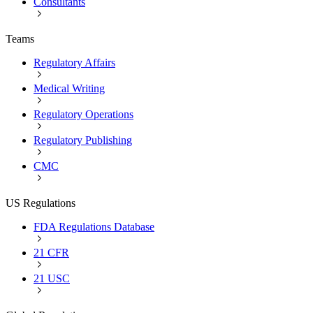
Consultants
Teams
Regulatory Affairs
Medical Writing
Regulatory Operations
Regulatory Publishing
CMC
US Regulations
FDA Regulations Database
21 CFR
21 USC