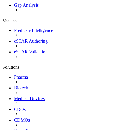
Gap Analysis
MedTech
Predicate Intelligence
eSTAR Authoring
eSTAR Validation
Solutions
Pharma
Biotech
Medical Devices
CROs
CDMOs