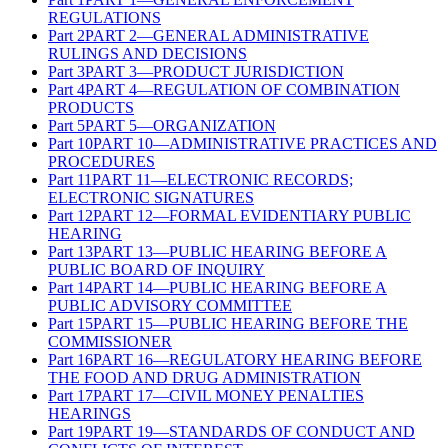
REGULATIONS
Part
2
PART 2—GENERAL ADMINISTRATIVE
RULINGS AND DECISIONS
Part
3
PART 3—PRODUCT JURISDICTION
Part
4
PART 4—REGULATION OF COMBINATION
PRODUCTS
Part
5
PART 5—ORGANIZATION
Part
10
PART 10—ADMINISTRATIVE PRACTICES AND
PROCEDURES
Part
11
PART 11—ELECTRONIC RECORDS;
ELECTRONIC SIGNATURES
Part
12
PART 12—FORMAL EVIDENTIARY PUBLIC
HEARING
Part
13
PART 13—PUBLIC HEARING BEFORE A
PUBLIC BOARD OF INQUIRY
Part
14
PART 14—PUBLIC HEARING BEFORE A
PUBLIC ADVISORY COMMITTEE
Part
15
PART 15—PUBLIC HEARING BEFORE THE
COMMISSIONER
Part
16
PART 16—REGULATORY HEARING BEFORE
THE FOOD AND DRUG ADMINISTRATION
Part
17
PART 17—CIVIL MONEY PENALTIES
HEARINGS
Part
19
PART 19—STANDARDS OF CONDUCT AND