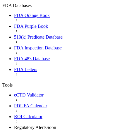
FDA Databases
FDA Orange Book
FDA Purple Book
510(k) Predicate Database
FDA Inspection Database
FDA 483 Database
FDA Letters
Tools
eCTD Validator
PDUFA Calendar
ROI Calculator
Regulatory Alerts
Soon