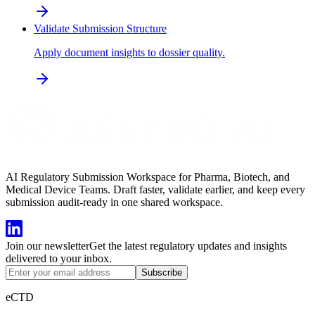
Validate Submission Structure
Apply document insights to dossier quality.
AI Regulatory Submission Workspace for Pharma, Biotech, and
Medical Device Teams. Draft faster, validate earlier, and keep every
submission audit-ready in one shared workspace.
Join our newsletter
Get the latest regulatory updates and insights
delivered to your inbox.
Subscribe
eCTD