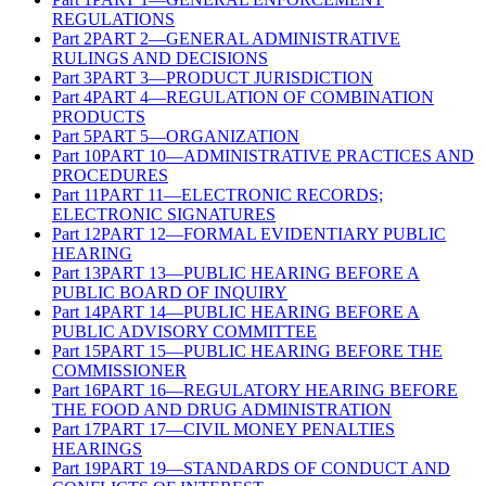
REGULATIONS
Part
2
PART 2—GENERAL ADMINISTRATIVE
RULINGS AND DECISIONS
Part
3
PART 3—PRODUCT JURISDICTION
Part
4
PART 4—REGULATION OF COMBINATION
PRODUCTS
Part
5
PART 5—ORGANIZATION
Part
10
PART 10—ADMINISTRATIVE PRACTICES AND
PROCEDURES
Part
11
PART 11—ELECTRONIC RECORDS;
ELECTRONIC SIGNATURES
Part
12
PART 12—FORMAL EVIDENTIARY PUBLIC
HEARING
Part
13
PART 13—PUBLIC HEARING BEFORE A
PUBLIC BOARD OF INQUIRY
Part
14
PART 14—PUBLIC HEARING BEFORE A
PUBLIC ADVISORY COMMITTEE
Part
15
PART 15—PUBLIC HEARING BEFORE THE
COMMISSIONER
Part
16
PART 16—REGULATORY HEARING BEFORE
THE FOOD AND DRUG ADMINISTRATION
Part
17
PART 17—CIVIL MONEY PENALTIES
HEARINGS
Part
19
PART 19—STANDARDS OF CONDUCT AND