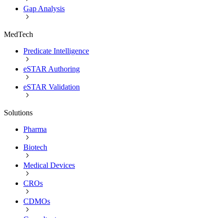
Gap Analysis
MedTech
Predicate Intelligence
eSTAR Authoring
eSTAR Validation
Solutions
Pharma
Biotech
Medical Devices
CROs
CDMOs