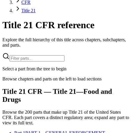
CFR
Title 21
Title 21 CFR reference
Explore the full hierarchy of this title across chapters, subchapters,
and parts.
Select a part from the tree to begin
Browse chapters and parts on the left to load sections
Title
21
CFR
— Title 21—Food and
Drugs
Browse the
200
parts that make up Title
21
of the
United States
CFR
. Each part covers a distinct regulatory area; expand any part to
view its full text.
Part
1
PART 1—GENERAL ENFORCEMENT