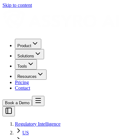
Skip to content
Product
Solutions
Tools
Resources
Pricing
Contact
Book a Demo
Regulatory Intelligence
US