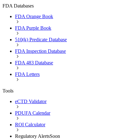
FDA Databases
FDA Orange Book
FDA Purple Book
510(k) Predicate Database
FDA Inspection Database
FDA 483 Database
FDA Letters
Tools
eCTD Validator
PDUFA Calendar
ROI Calculator
Regulatory Alerts
Soon