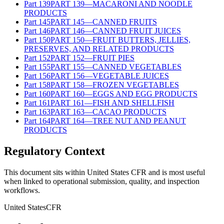
Part
139
PART 139—MACARONI AND NOODLE
PRODUCTS
Part
145
PART 145—CANNED FRUITS
Part
146
PART 146—CANNED FRUIT JUICES
Part
150
PART 150—FRUIT BUTTERS, JELLIES,
PRESERVES, AND RELATED PRODUCTS
Part
152
PART 152—FRUIT PIES
Part
155
PART 155—CANNED VEGETABLES
Part
156
PART 156—VEGETABLE JUICES
Part
158
PART 158—FROZEN VEGETABLES
Part
160
PART 160—EGGS AND EGG PRODUCTS
Part
161
PART 161—FISH AND SHELLFISH
Part
163
PART 163—CACAO PRODUCTS
Part
164
PART 164—TREE NUT AND PEANUT
PRODUCTS
Regulatory Context
This document sits within United States CFR and is most useful
when linked to operational submission, quality, and inspection
workflows.
United States
CFR