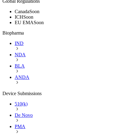
Global Regulations
Canada
Soon
ICH
Soon
EU EMA
Soon
Biopharma
IND
NDA
BLA
ANDA
Device Submissions
510(k)
De Novo
PMA