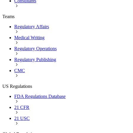
Consultants
Teams
Regulatory Affairs
Medical Writing
Regulatory Operations
Regulatory Publishing
CMC
US Regulations
FDA Regulations Database
21 CFR
21 USC