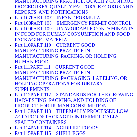
MANUFACTURING PRACTICE, QUALITY CONTROL
PROCEDURES, QUALITY FACTORS, RECORDS AND
REPORTS, AND NOTIFICATIONS
Part
107
PART 107—INFANT FORMULA
Part
108
PART 108—EMERGENCY PERMIT CONTROL
Part
109
PART 109—UNAVOIDABLE CONTAMINANTS
IN FOOD FOR HUMAN CONSUMPTION AND FOOD-
PACKAGING MATERIAL
Part
110
PART 110—CURRENT GOOD
MANUFACTURING PRACTICE IN
MANUFACTURING, PACKING, OR HOLDING
HUMAN FOOD
Part
111
PART 111—CURRENT GOOD
MANUFACTURING PRACTICE IN
MANUFACTURING, PACKAGING, LABELING, OR
HOLDING OPERATIONS FOR DIETARY
SUPPLEMENTS
Part
112
PART 112—STANDARDS FOR THE GROWING,
HARVESTING, PACKING, AND HOLDING OF
PRODUCE FOR HUMAN CONSUMPTION
Part
113
PART 113—THERMALLY PROCESSED LOW-
ACID FOODS PACKAGED IN HERMETICALLY
SEALED CONTAINERS
Part
114
PART 114—ACIDIFIED FOODS
Part
115
PART 115—SHELL EGGS