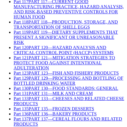
Part
117
PART 117—CURRENT GOOD
MANUFACTURING PRACTICE, HAZARD ANALYSIS,
AND RISK-BASED PREVENTIVE CONTROLS FOR
HUMAN FOOD
Part
118
PART 118—PRODUCTION, STORAGE, AND
TRANSPORTATION OF SHELL EGGS
Part
119
PART 119—DIETARY SUPPLEMENTS THAT
PRESENT A SIGNIFICANT OR UNREASONABLE
RISK
Part
120
PART 120—HAZARD ANALYSIS AND
CRITICAL CONTROL POINT (HACCP) SYSTEMS
Part
121
PART 121—MITIGATION STRATEGIES TO
PROTECT FOOD AGAINST INTENTIONAL
ADULTERATION
Part
123
PART 123—FISH AND FISHERY PRODUCTS
Part
129
PART 129—PROCESSING AND BOTTLING OF
BOTTLED DRINKING WATER
Part
130
PART 130—FOOD STANDARDS: GENERAL
Part
131
PART 131—MILK AND CREAM
Part
133
PART 133—CHEESES AND RELATED CHEESE
PRODUCTS
Part
135
PART 135—FROZEN DESSERTS
Part
136
PART 136—BAKERY PRODUCTS
Part
137
PART 137—CEREAL FLOURS AND RELATED
PRODUCTS