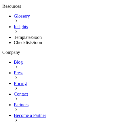
Resources
Glossary
Insights
Templates
Soon
Checklists
Soon
Company
Blog
Press
Pricing
Contact
Partners
Become a Partner