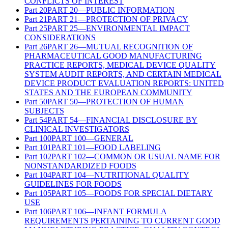
CONFLICTS OF INTEREST
Part
20
PART 20—PUBLIC INFORMATION
Part
21
PART 21—PROTECTION OF PRIVACY
Part
25
PART 25—ENVIRONMENTAL IMPACT
CONSIDERATIONS
Part
26
PART 26—MUTUAL RECOGNITION OF
PHARMACEUTICAL GOOD MANUFACTURING
PRACTICE REPORTS, MEDICAL DEVICE QUALITY
SYSTEM AUDIT REPORTS, AND CERTAIN MEDICAL
DEVICE PRODUCT EVALUATION REPORTS: UNITED
STATES AND THE EUROPEAN COMMUNITY
Part
50
PART 50—PROTECTION OF HUMAN
SUBJECTS
Part
54
PART 54—FINANCIAL DISCLOSURE BY
CLINICAL INVESTIGATORS
Part
100
PART 100—GENERAL
Part
101
PART 101—FOOD LABELING
Part
102
PART 102—COMMON OR USUAL NAME FOR
NONSTANDARDIZED FOODS
Part
104
PART 104—NUTRITIONAL QUALITY
GUIDELINES FOR FOODS
Part
105
PART 105—FOODS FOR SPECIAL DIETARY
USE
Part
106
PART 106—INFANT FORMULA
REQUIREMENTS PERTAINING TO CURRENT GOOD