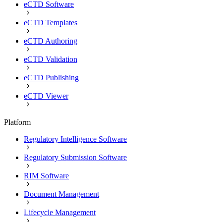
eCTD Software
eCTD Templates
eCTD Authoring
eCTD Validation
eCTD Publishing
eCTD Viewer
Platform
Regulatory Intelligence Software
Regulatory Submission Software
RIM Software
Document Management
Lifecycle Management