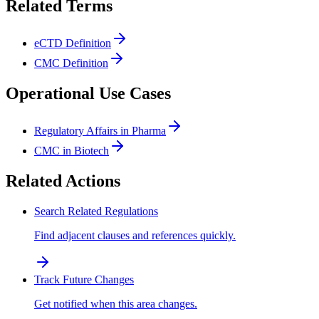
Related Terms
eCTD Definition
CMC Definition
Operational Use Cases
Regulatory Affairs in Pharma
CMC in Biotech
Related Actions
Search Related Regulations
Find adjacent clauses and references quickly.
Track Future Changes
Get notified when this area changes.